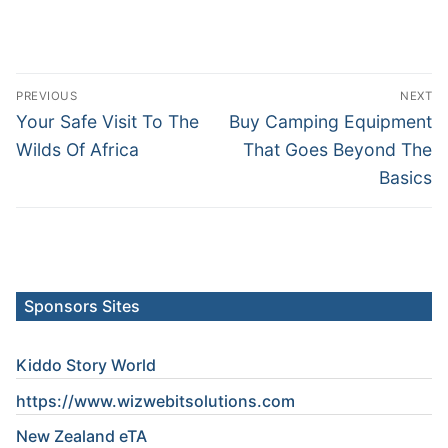
Post
PREVIOUS
NEXT
navigation
Previous
Next
Your Safe Visit To The
Buy Camping Equipment
post:
post:
Wilds Of Africa
That Goes Beyond The
Basics
Sponsors Sites
Kiddo Story World
https://www.wizwebitsolutions.com
New Zealand eTA