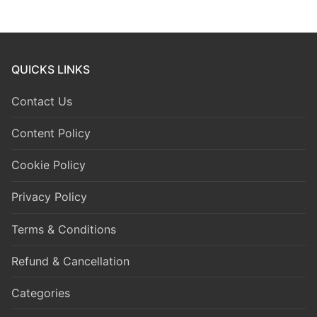
QUICKS LINKS
Contact Us
Content Policy
Cookie Policy
Privacy Policy
Terms & Conditions
Refund & Cancellation
Categories