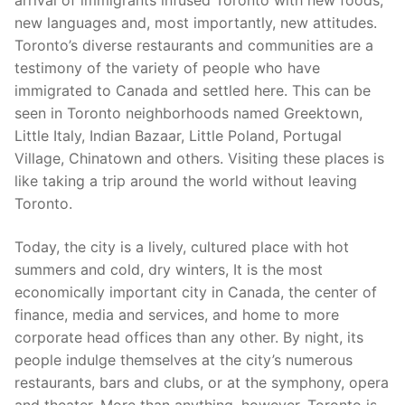
arrival of immigrants infused Toronto with new foods,
new languages and, most importantly, new attitudes.
Toronto’s diverse restaurants and communities are a
testimony of the variety of people who have
immigrated to Canada and settled here. This can be
seen in Toronto neighborhoods named Greektown,
Little Italy, Indian Bazaar, Little Poland, Portugal
Village, Chinatown and others. Visiting these places is
like taking a trip around the world without leaving
Toronto.
Today, the city is a lively, cultured place with hot
summers and cold, dry winters, It is the most
economically important city in Canada, the center of
finance, media and services, and home to more
corporate head offices than any other. By night, its
people indulge themselves at the city’s numerous
restaurants, bars and clubs, or at the symphony, opera