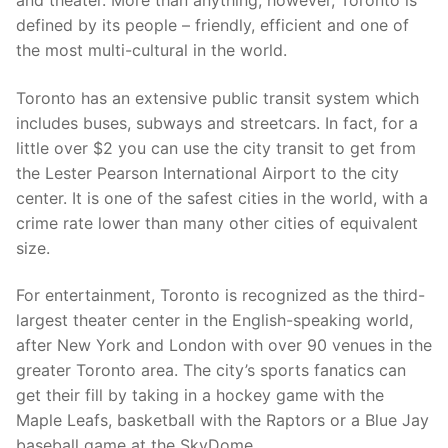
and theater. More than anything, however, Toronto is
defined by its people – friendly, efficient and one of
the most multi-cultural in the world.
Toronto has an extensive public transit system which
includes buses, subways and streetcars. In fact, for a
little over $2 you can use the city transit to get from
the Lester Pearson International Airport to the city
center. It is one of the safest cities in the world, with a
crime rate lower than many other cities of equivalent
size.
For entertainment, Toronto is recognized as the third-
largest theater center in the English-speaking world,
after New York and London with over 90 venues in the
greater Toronto area. The city’s sports fanatics can
get their fill by taking in a hockey game with the
Maple Leafs, basketball with the Raptors or a Blue Jay
baseball game at the SkyDome.