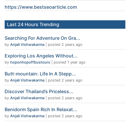
https://www.
bestseoarticle
.com
Last 24 Hours Trending
Searching For Adventure On Gra...
by
Anjali Vishwakarma
|
posted 2 years ago
Exploring Los Angeles Without...
by
hoponhopoffbustours
|
posted 1 year ago
Butt-mountain: Life In A Stepp...
by
Anjali Vishwakarma
|
posted 2 years ago
Discover Thailand’s Priceless...
by
Anjali Vishwakarma
|
posted 2 years ago
Benidorm Spain Rich In Relaxat...
by
Anjali Vishwakarma
|
posted 2 years ago