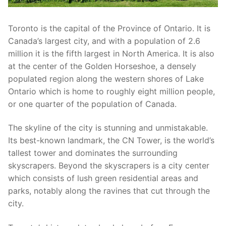
Toronto is the capital of the Province of Ontario. It is
Canada’s largest city, and with a population of 2.6
million it is the fifth largest in North America. It is also
at the center of the Golden Horseshoe, a densely
populated region along the western shores of Lake
Ontario which is home to roughly eight million people,
or one quarter of the population of Canada.
The skyline of the city is stunning and unmistakable.
Its best-known landmark, the CN Tower, is the world’s
tallest tower and dominates the surrounding
skyscrapers. Beyond the skyscrapers is a city center
which consists of lush green residential areas and
parks, notably along the ravines that cut through the
city.