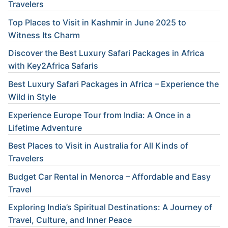
Travelers
Top Places to Visit in Kashmir in June 2025 to
Witness Its Charm
Discover the Best Luxury Safari Packages in Africa
with Key2Africa Safaris
Best Luxury Safari Packages in Africa – Experience the
Wild in Style
Experience Europe Tour from India: A Once in a
Lifetime Adventure
Best Places to Visit in Australia for All Kinds of
Travelers
Budget Car Rental in Menorca – Affordable and Easy
Travel
Exploring India’s Spiritual Destinations: A Journey of
Travel, Culture, and Inner Peace