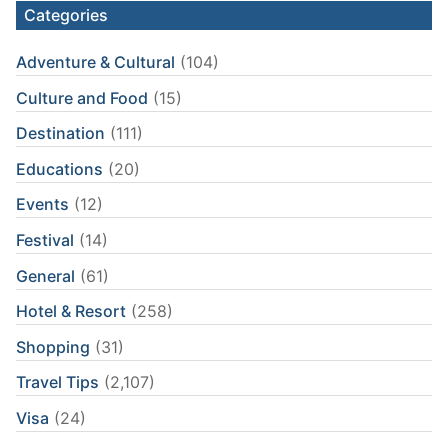
Categories
Adventure & Cultural
(104)
Culture and Food
(15)
Destination
(111)
Educations
(20)
Events
(12)
Festival
(14)
General
(61)
Hotel & Resort
(258)
Shopping
(31)
Travel Tips
(2,107)
Visa
(24)