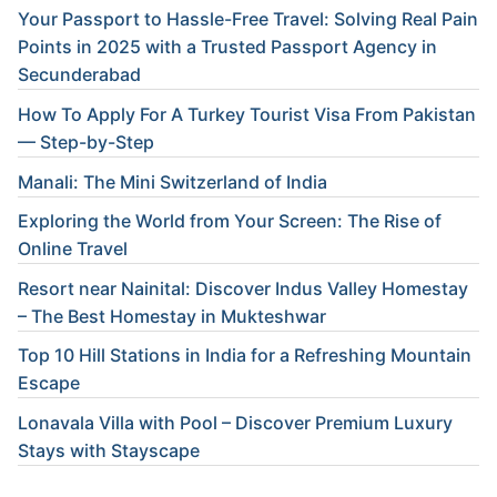
Your Passport to Hassle-Free Travel: Solving Real Pain
Points in 2025 with a Trusted Passport Agency in
Secunderabad
How To Apply For A Turkey Tourist Visa From Pakistan
— Step-by-Step
Manali: The Mini Switzerland of India
Exploring the World from Your Screen: The Rise of
Online Travel
Resort near Nainital: Discover Indus Valley Homestay
– The Best Homestay in Mukteshwar
Top 10 Hill Stations in India for a Refreshing Mountain
Escape
Lonavala Villa with Pool – Discover Premium Luxury
Stays with Stayscape