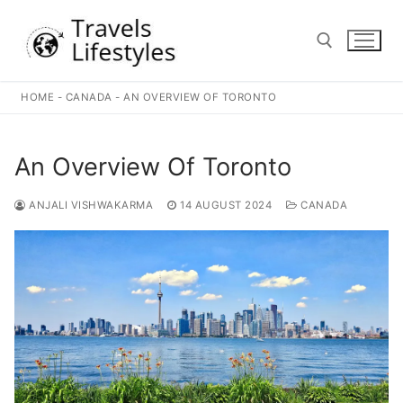
Skip
to
content
HOME
-
CANADA
-
AN OVERVIEW OF TORONTO
Search for:
An Overview Of Toronto
ANJALI VISHWAKARMA
14 AUGUST 2024
CANADA