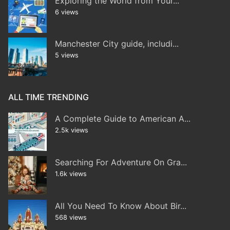
Exploring the World from Your...
6 views
Manchester City guide, includi...
5 views
ALL TIME TRENDING
A Complete Guide to American A...
2.5k views
Searching For Adventure On Gra...
1.6k views
All You Need To Know About Bir...
568 views