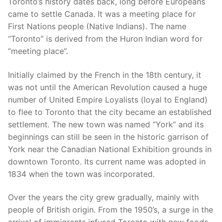
Toronto’s history dates back, long before Europeans
came to settle Canada. It was a meeting place for
First Nations people (Native Indians). The name
“Toronto” is derived from the Huron Indian word for
“meeting place”.
Initially claimed by the French in the 18th century, it
was not until the American Revolution caused a huge
number of United Empire Loyalists (loyal to England)
to flee to Toronto that the city became an established
settlement. The new town was named “York” and its
beginnings can still be seen in the historic garrison of
York near the Canadian National Exhibition grounds in
downtown Toronto. Its current name was adopted in
1834 when the town was incorporated.
Over the years the city grew gradually, mainly with
people of British origin. From the 1950’s, a surge in the