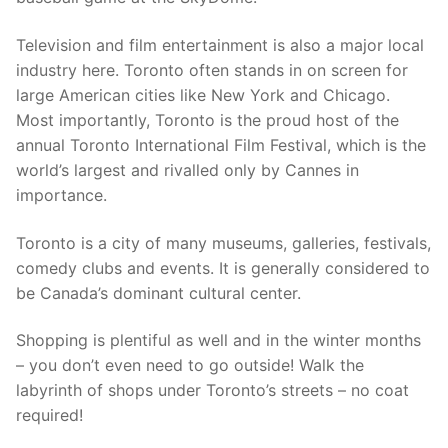
Television and film entertainment is also a major local
industry here. Toronto often stands in on screen for
large American cities like New York and Chicago.
Most importantly, Toronto is the proud host of the
annual Toronto International Film Festival, which is the
world’s largest and rivalled only by Cannes in
importance.
Toronto is a city of many museums, galleries, festivals,
comedy clubs and events. It is generally considered to
be Canada’s dominant cultural center.
Shopping is plentiful as well and in the winter months
– you don’t even need to go outside! Walk the
labyrinth of shops under Toronto’s streets – no coat
required!