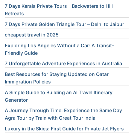
7 Days Kerala Private Tours – Backwaters to Hill
Retreats
7 Days Private Golden Triangle Tour – Delhi to Jaipur
cheapest travel in 2025
Exploring Los Angeles Without a Car: A Transit-
Friendly Guide
7 Unforgettable Adventure Experiences in Australia
Best Resources for Staying Updated on Qatar
Immigration Policies
A Simple Guide to Building an AI Travel Itinerary
Generator
A Journey Through Time: Experience the Same Day
Agra Tour by Train with Great Tour India
Luxury in the Skies: First Guide for Private Jet Flyers