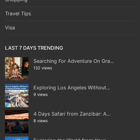
Travel Tips
Visa
LAST 7 DAYS TRENDING
Searching For Adventure On Gra...
132 views
Exploring Los Angeles Without...
9 views
4 Days Safari from Zanzibar: A...
8 views