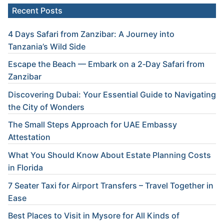
Recent Posts
4 Days Safari from Zanzibar: A Journey into
Tanzania’s Wild Side
Escape the Beach — Embark on a 2‑Day Safari from
Zanzibar
Discovering Dubai: Your Essential Guide to Navigating
the City of Wonders
The Small Steps Approach for UAE Embassy
Attestation
What You Should Know About Estate Planning Costs
in Florida
7 Seater Taxi for Airport Transfers – Travel Together in
Ease
Best Places to Visit in Mysore for All Kinds of