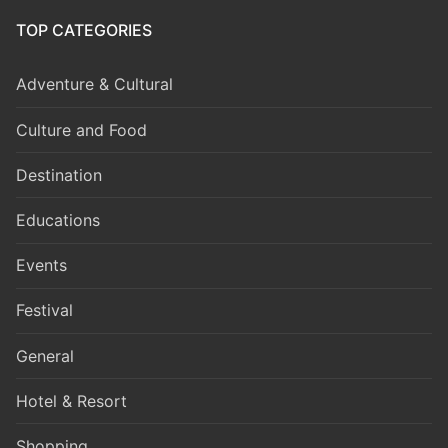
TOP CATEGORIES
Adventure & Cultural
Culture and Food
Destination
Educations
Events
Festival
General
Hotel & Resort
Shopping