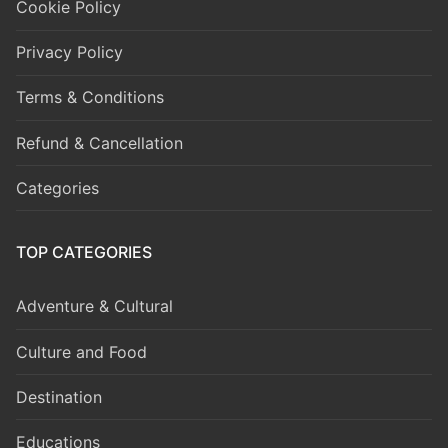
Cookie Policy
Privacy Policy
Terms & Conditions
Refund & Cancellation
Categories
TOP CATEGORIES
Adventure & Cultural
Culture and Food
Destination
Educations