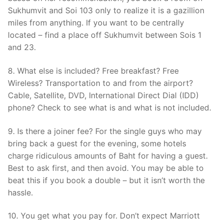
Sukhumvit and Soi 103 only to realize it is a gazillion
miles from anything. If you want to be centrally
located – find a place off Sukhumvit between Sois 1
and 23.
8. What else is included? Free breakfast? Free
Wireless? Transportation to and from the airport?
Cable, Satellite, DVD, International Direct Dial (IDD)
phone? Check to see what is and what is not included.
9. Is there a joiner fee? For the single guys who may
bring back a guest for the evening, some hotels
charge ridiculous amounts of Baht for having a guest.
Best to ask first, and then avoid. You may be able to
beat this if you book a double – but it isn’t worth the
hassle.
10. You get what you pay for. Don’t expect Marriott