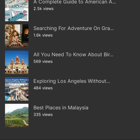
A Complete Guide to American A...
2.5k views
Searching For Adventure On Gra...
1.6k views
All You Need To Know About Bir...
569 views
Exploring Los Angeles Without...
484 views
Best Places in Malaysia
335 views