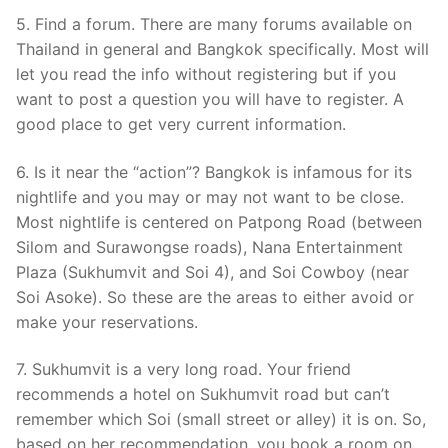
5. Find a forum. There are many forums available on
Thailand in general and Bangkok specifically. Most will
let you read the info without registering but if you
want to post a question you will have to register. A
good place to get very current information.
6. Is it near the “action”? Bangkok is infamous for its
nightlife and you may or may not want to be close.
Most nightlife is centered on Patpong Road (between
Silom and Surawongse roads), Nana Entertainment
Plaza (Sukhumvit and Soi 4), and Soi Cowboy (near
Soi Asoke). So these are the areas to either avoid or
make your reservations.
7. Sukhumvit is a very long road. Your friend
recommends a hotel on Sukhumvit road but can’t
remember which Soi (small street or alley) it is on. So,
based on her recommendation, you book a room on