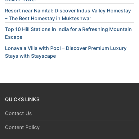
Resort near Nainital: Discover Indus Valley Homestay
– The Best Homestay in Mukteshwar
Top 10 Hill Stations in India for a Refreshing Mountain
Escape
Lonavala Villa with Pool – Discover Premium Luxury
Stays with Stayscape
QUICKS LINKS
Contact Us
Content Policy