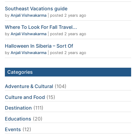
Southeast Vacations guide
by
Anjali Vishwakarma
|
posted 2 years ago
Where To Look For Fall Travel...
by
Anjali Vishwakarma
|
posted 2 years ago
Halloween In Siberia – Sort Of
by
Anjali Vishwakarma
|
posted 2 years ago
Categories
Adventure & Cultural
(104)
Culture and Food
(15)
Destination
(111)
Educations
(20)
Events
(12)