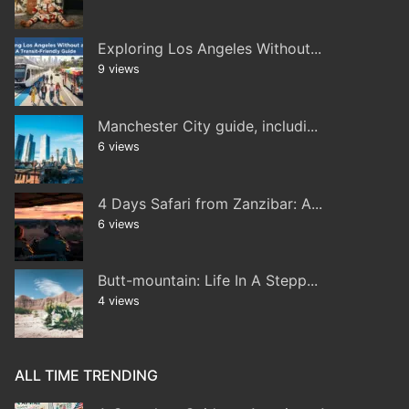
Exploring Los Angeles Without...
9 views
Manchester City guide, includi...
6 views
4 Days Safari from Zanzibar: A...
6 views
Butt-mountain: Life In A Stepp...
4 views
ALL TIME TRENDING