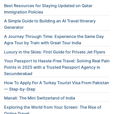
Best Resources for Staying Updated on Qatar
Immigration Policies
A Simple Guide to Building an AI Travel Itinerary
Generator
A Journey Through Time: Experience the Same Day
Agra Tour by Train with Great Tour India
Luxury in the Skies: First Guide for Private Jet Flyers
Your Passport to Hassle-Free Travel: Solving Real Pain
Points in 2025 with a Trusted Passport Agency in
Secunderabad
How To Apply For A Turkey Tourist Visa From Pakistan
— Step-by-Step
Manali: The Mini Switzerland of India
Exploring the World from Your Screen: The Rise of
Online Travel