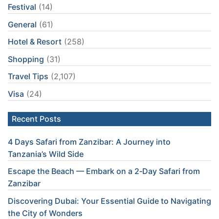
Festival
(14)
General
(61)
Hotel & Resort
(258)
Shopping
(31)
Travel Tips
(2,107)
Visa
(24)
Recent Posts
4 Days Safari from Zanzibar: A Journey into
Tanzania’s Wild Side
Escape the Beach — Embark on a 2‑Day Safari from
Zanzibar
Discovering Dubai: Your Essential Guide to Navigating
the City of Wonders