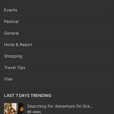
Events
Festival
General
Hotel & Resort
Shopping
Travel Tips
Visa
LAST 7 DAYS TRENDING
Searching For Adventure On Gra...
89 views