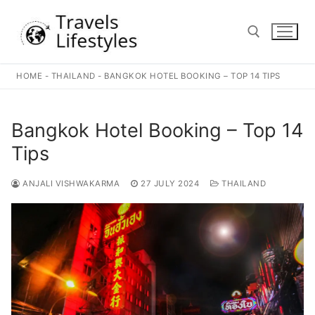
Skip
to
content
HOME
-
THAILAND
-
BANGKOK HOTEL BOOKING – TOP 14 TIPS
Search for:
Bangkok Hotel Booking – Top 14
Tips
ANJALI VISHWAKARMA
27 JULY 2024
THAILAND