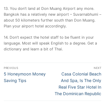
13. You don’t land at Don Muang Airport any more.
Bangkok has a relatively new airport – Suvarnabhumi –
about 50 kilometers further south than Don Muang.
Plan your airport hotel accordingly.
14. Don’t expect the hotel staff to be fluent in your
language. Most will speak English to a degree. Get a
dictionary and learn a bit of Thai.
Post
PREVIOUS
NEXT
navigation
Previous
Next
5 Honeymoon Money
Casa Colonial Beach
post:
post:
Saving Tips
And Spa, Is The Only
Real Five Star Hotel In
The Dominican Republic