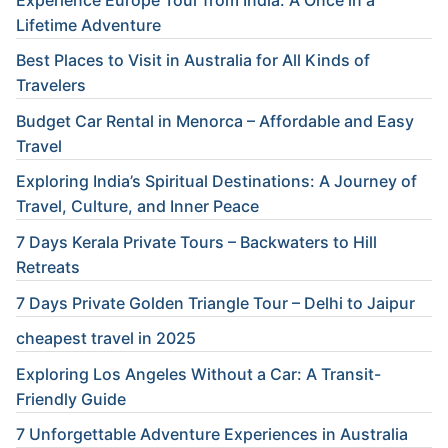
Lifetime Adventure
Best Places to Visit in Australia for All Kinds of
Travelers
Budget Car Rental in Menorca – Affordable and Easy
Travel
Exploring India’s Spiritual Destinations: A Journey of
Travel, Culture, and Inner Peace
7 Days Kerala Private Tours – Backwaters to Hill
Retreats
7 Days Private Golden Triangle Tour – Delhi to Jaipur
cheapest travel in 2025
Exploring Los Angeles Without a Car: A Transit-
Friendly Guide
7 Unforgettable Adventure Experiences in Australia