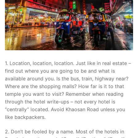
1. Location, location, location. Just like in real estate –
find out where you are going to be and what is
available around you. Is the bus, train, highway near?
Where are the shopping malls? How far is it to that
temple you want to visit? Remember when reading
through the hotel write-ups – not every hotel is
“centrally” located. Avoid Khaosan Road unless you
like backpackers.
2. Don’t be fooled by a name. Most of the hotels in