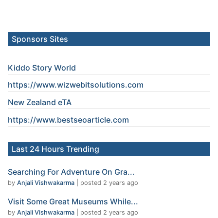
Sponsors Sites
Kiddo Story World
https://www.wizwebitsolutions.com
New Zealand eTA
https://www.
bestseoarticle
.com
Last 24 Hours Trending
Searching For Adventure On Gra...
by
Anjali Vishwakarma
|
posted 2 years ago
Visit Some Great Museums While...
by
Anjali Vishwakarma
|
posted 2 years ago