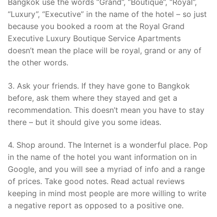
Bangkok use the words “Grand”, “Boutique”, “Royal”,
“Luxury”, “Executive” in the name of the hotel – so just
because you booked a room at the Royal Grand
Executive Luxury Boutique Service Apartments
doesn’t mean the place will be royal, grand or any of
the other words.
3. Ask your friends. If they have gone to Bangkok
before, ask them where they stayed and get a
recommendation. This doesn’t mean you have to stay
there – but it should give you some ideas.
4. Shop around. The Internet is a wonderful place. Pop
in the name of the hotel you want information on in
Google, and you will see a myriad of info and a range
of prices. Take good notes. Read actual reviews
keeping in mind most people are more willing to write
a negative report as opposed to a positive one.