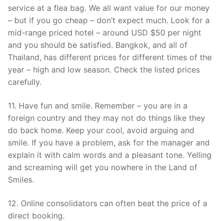
service at a flea bag. We all want value for our money
– but if you go cheap – don’t expect much. Look for a
mid-range priced hotel – around USD $50 per night
and you should be satisfied. Bangkok, and all of
Thailand, has different prices for different times of the
year – high and low season. Check the listed prices
carefully.
11. Have fun and smile. Remember – you are in a
foreign country and they may not do things like they
do back home. Keep your cool, avoid arguing and
smile. If you have a problem, ask for the manager and
explain it with calm words and a pleasant tone. Yelling
and screaming will get you nowhere in the Land of
Smiles.
12. Online consolidators can often beat the price of a
direct booking.