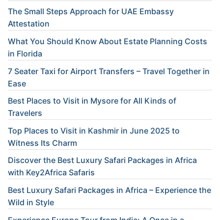
The Small Steps Approach for UAE Embassy
Attestation
What You Should Know About Estate Planning Costs
in Florida
7 Seater Taxi for Airport Transfers – Travel Together in
Ease
Best Places to Visit in Mysore for All Kinds of
Travelers
Top Places to Visit in Kashmir in June 2025 to
Witness Its Charm
Discover the Best Luxury Safari Packages in Africa
with Key2Africa Safaris
Best Luxury Safari Packages in Africa – Experience the
Wild in Style
Experience Europe Tour from India: A Once in a