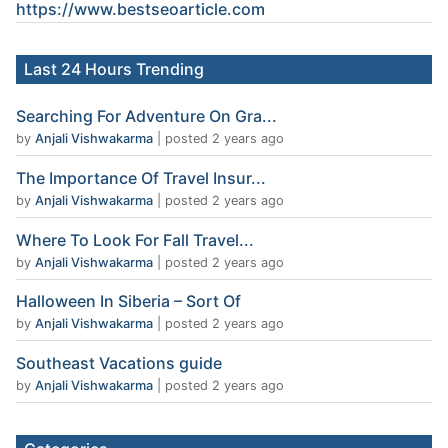
https://www.
bestseoarticle
.com
Last 24 Hours Trending
Searching For Adventure On Gra...
by
Anjali Vishwakarma
|
posted 2 years ago
The Importance Of Travel Insur...
by
Anjali Vishwakarma
|
posted 2 years ago
Where To Look For Fall Travel...
by
Anjali Vishwakarma
|
posted 2 years ago
Halloween In Siberia – Sort Of
by
Anjali Vishwakarma
|
posted 2 years ago
Southeast Vacations guide
by
Anjali Vishwakarma
|
posted 2 years ago