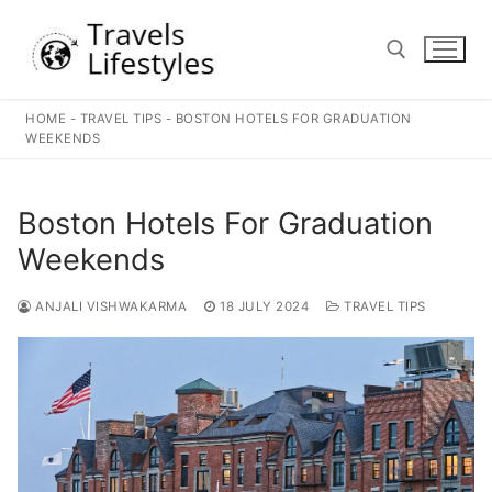
Skip
to
content
HOME
-
TRAVEL TIPS
-
BOSTON HOTELS FOR GRADUATION
Search for:
WEEKENDS
Boston Hotels For Graduation
Weekends
ANJALI VISHWAKARMA
18 JULY 2024
TRAVEL TIPS