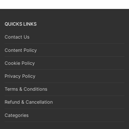
QUICKS LINKS
Contact Us
Content Policy
Cookie Policy
Privacy Policy
Terms & Conditions
Refund & Cancellation
Categories