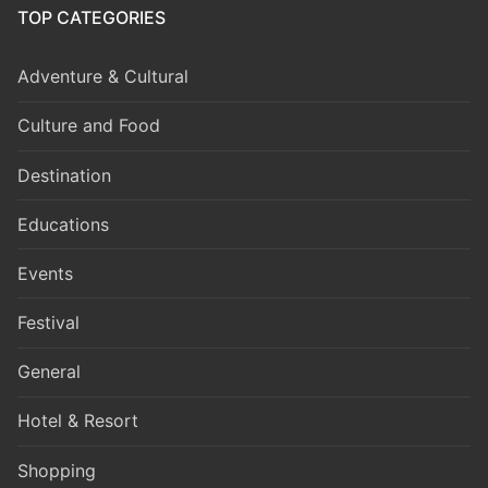
TOP CATEGORIES
Adventure & Cultural
Culture and Food
Destination
Educations
Events
Festival
General
Hotel & Resort
Shopping