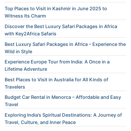
Top Places to Visit in Kashmir in June 2025 to
Witness Its Charm
Discover the Best Luxury Safari Packages in Africa
with Key2Africa Safaris
Best Luxury Safari Packages in Africa – Experience the
Wild in Style
Experience Europe Tour from India: A Once in a
Lifetime Adventure
Best Places to Visit in Australia for All Kinds of
Travelers
Budget Car Rental in Menorca – Affordable and Easy
Travel
Exploring India’s Spiritual Destinations: A Journey of
Travel, Culture, and Inner Peace