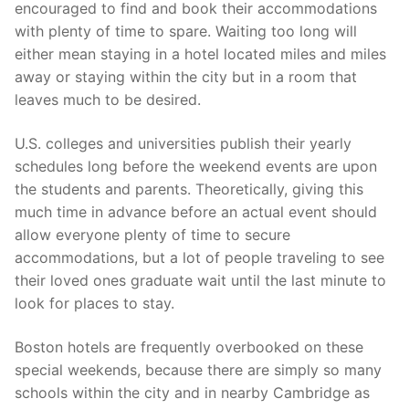
encouraged to find and book their accommodations
with plenty of time to spare. Waiting too long will
either mean staying in a hotel located miles and miles
away or staying within the city but in a room that
leaves much to be desired.
U.S. colleges and universities publish their yearly
schedules long before the weekend events are upon
the students and parents. Theoretically, giving this
much time in advance before an actual event should
allow everyone plenty of time to secure
accommodations, but a lot of people traveling to see
their loved ones graduate wait until the last minute to
look for places to stay.
Boston hotels are frequently overbooked on these
special weekends, because there are simply so many
schools within the city and in nearby Cambridge as