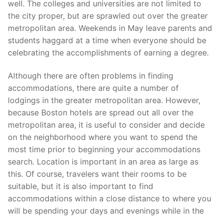
well. The colleges and universities are not limited to
the city proper, but are sprawled out over the greater
metropolitan area. Weekends in May leave parents and
students haggard at a time when everyone should be
celebrating the accomplishments of earning a degree.
Although there are often problems in finding
accommodations, there are quite a number of
lodgings in the greater metropolitan area. However,
because Boston hotels are spread out all over the
metropolitan area, it is useful to consider and decide
on the neighborhood where you want to spend the
most time prior to beginning your accommodations
search. Location is important in an area as large as
this. Of course, travelers want their rooms to be
suitable, but it is also important to find
accommodations within a close distance to where you
will be spending your days and evenings while in the