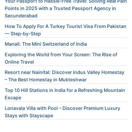
Your Passport to Hassle-Free Travel: Solving Real Pain
Points in 2025 with a Trusted Passport Agency in
Secunderabad
How To Apply For A Turkey Tourist Visa From Pakistan
— Step-by-Step
Manali: The Mini Switzerland of India
Exploring the World from Your Screen: The Rise of
Online Travel
Resort near Nainital: Discover Indus Valley Homestay
– The Best Homestay in Mukteshwar
Top 10 Hill Stations in India for a Refreshing Mountain
Escape
Lonavala Villa with Pool – Discover Premium Luxury
Stays with Stayscape