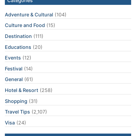
Categories
Adventure & Cultural
(104)
Culture and Food
(15)
Destination
(111)
Educations
(20)
Events
(12)
Festival
(14)
General
(61)
Hotel & Resort
(258)
Shopping
(31)
Travel Tips
(2,107)
Visa
(24)