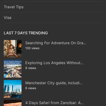
Travel Tips
Visa
LAST 7 DAYS TRENDING
Searching For Adventure On Gra...
100 views
Exploring Los Angeles Without...
9 views
Manchester City guide, includi...
6 views
4 Days Safari from Zanzibar: A...