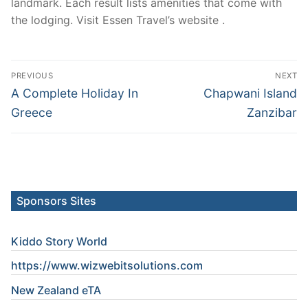
landmark. Each result lists amenities that come with
the lodging. Visit Essen Travel’s website .
Post
PREVIOUS
NEXT
navigation
Previous
Next
A Complete Holiday In
Chapwani Island
post:
post:
Greece
Zanzibar
Sponsors Sites
Kiddo Story World
https://www.wizwebitsolutions.com
New Zealand eTA