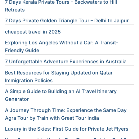
7 Days Kerala Private Tours – Backwaters to Hill
Retreats
7 Days Private Golden Triangle Tour – Delhi to Jaipur
cheapest travel in 2025
Exploring Los Angeles Without a Car: A Transit-
Friendly Guide
7 Unforgettable Adventure Experiences in Australia
Best Resources for Staying Updated on Qatar
Immigration Policies
A Simple Guide to Building an AI Travel Itinerary
Generator
A Journey Through Time: Experience the Same Day
Agra Tour by Train with Great Tour India
Luxury in the Skies: First Guide for Private Jet Flyers