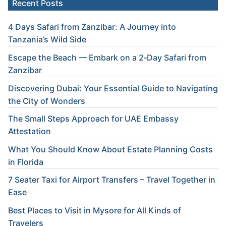
Recent Posts
4 Days Safari from Zanzibar: A Journey into
Tanzania’s Wild Side
Escape the Beach — Embark on a 2‑Day Safari from
Zanzibar
Discovering Dubai: Your Essential Guide to Navigating
the City of Wonders
The Small Steps Approach for UAE Embassy
Attestation
What You Should Know About Estate Planning Costs
in Florida
7 Seater Taxi for Airport Transfers – Travel Together in
Ease
Best Places to Visit in Mysore for All Kinds of
Travelers