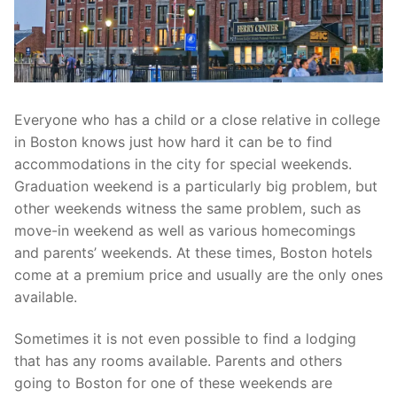
Everyone who has a child or a close relative in college
in Boston knows just how hard it can be to find
accommodations in the city for special weekends.
Graduation weekend is a particularly big problem, but
other weekends witness the same problem, such as
move-in weekend as well as various homecomings
and parents’ weekends. At these times, Boston hotels
come at a premium price and usually are the only ones
available.
Sometimes it is not even possible to find a lodging
that has any rooms available. Parents and others
going to Boston for one of these weekends are