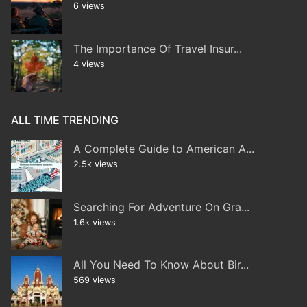
6 views
The Importance Of Travel Insur...
4 views
ALL TIME TRENDING
A Complete Guide to American A...
2.5k views
Searching For Adventure On Gra...
1.6k views
All You Need To Know About Bir...
569 views