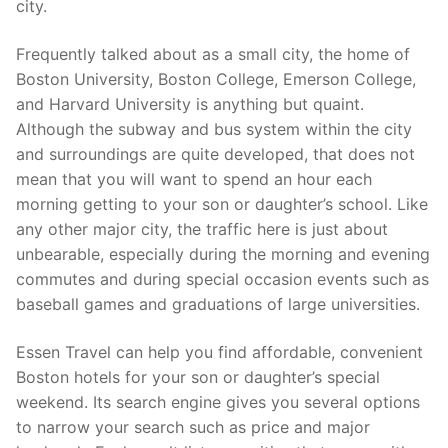
city.
Frequently talked about as a small city, the home of
Boston University, Boston College, Emerson College,
and Harvard University is anything but quaint.
Although the subway and bus system within the city
and surroundings are quite developed, that does not
mean that you will want to spend an hour each
morning getting to your son or daughter’s school. Like
any other major city, the traffic here is just about
unbearable, especially during the morning and evening
commutes and during special occasion events such as
baseball games and graduations of large universities.
Essen Travel can help you find affordable, convenient
Boston hotels for your son or daughter’s special
weekend. Its search engine gives you several options
to narrow your search such as price and major