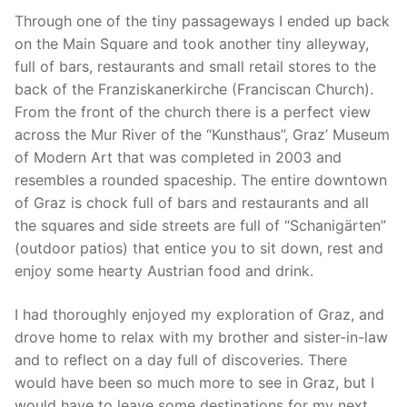
Through one of the tiny passageways I ended up back
on the Main Square and took another tiny alleyway,
full of bars, restaurants and small retail stores to the
back of the Franziskanerkirche (Franciscan Church).
From the front of the church there is a perfect view
across the Mur River of the “Kunsthaus”, Graz’ Museum
of Modern Art that was completed in 2003 and
resembles a rounded spaceship. The entire downtown
of Graz is chock full of bars and restaurants and all
the squares and side streets are full of “Schanigärten”
(outdoor patios) that entice you to sit down, rest and
enjoy some hearty Austrian food and drink.
I had thoroughly enjoyed my exploration of Graz, and
drove home to relax with my brother and sister-in-law
and to reflect on a day full of discoveries. There
would have been so much more to see in Graz, but I
would have to leave some destinations for my next