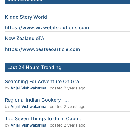
Kiddo Story World
https://www.wizwebitsolutions.com
New Zealand eTA
https://www.
bestseoarticle
.com
Last 24 Hours Trending
Searching For Adventure On Gra...
by
Anjali Vishwakarma
|
posted 2 years ago
Regional Indian Cookery –...
by
Anjali Vishwakarma
|
posted 2 years ago
Top Seven Things to do in Cabo...
by
Anjali Vishwakarma
|
posted 2 years ago