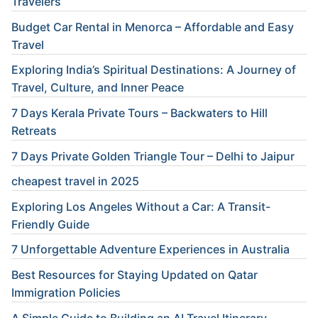
Travelers
Budget Car Rental in Menorca – Affordable and Easy
Travel
Exploring India’s Spiritual Destinations: A Journey of
Travel, Culture, and Inner Peace
7 Days Kerala Private Tours – Backwaters to Hill
Retreats
7 Days Private Golden Triangle Tour – Delhi to Jaipur
cheapest travel in 2025
Exploring Los Angeles Without a Car: A Transit-
Friendly Guide
7 Unforgettable Adventure Experiences in Australia
Best Resources for Staying Updated on Qatar
Immigration Policies
A Simple Guide to Building an AI Travel Itinerary