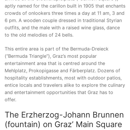
aptly named for the carillon built in 1905 that enchants
crowds of onlookers three times a day at 11 am, 3 and
6 pm. A wooden couple dressed in traditional Styrian
outfits, and the male with a raised wine glass, dance
to the old melodies of 24 bells.
This entire area is part of the Bermuda-Dreieck
(“Bermuda Triangle”), Graz’s most popular
entertainment area that is centred around the
Mehlplatz, Prokopigasse and Färberplatz. Dozens of
hospitality establishments, most with outdoor patios,
entice locals and travelers alike to explore the culinary
and entertainment opportunities that Graz has to
offer.
The Erzherzog-Johann Brunnen
(fountain) on Graz’ Main Square