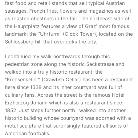
fast food and retail stands that sell typical Austrian
sausages, French fries, flowers and magazines as well
as roasted chestnuts in the fall. The northeast side of
the Hauptplatz features a view of Graz’ most famous
landmark: the “Uhrturm” (Clock Tower), located on the
Schlossberg hill that overlooks the city.
I continued my walk northwards through this
pedestrian zone along the historic Sackstrasse and
walked into a truly historic restaurant: the
“Krebsenkeller” (Crawfish Cellar) has been a restaurant
here since 1538 and its inner courtyard was full of
culinary fans. Across the street is the famous Hotel
Erzherzog Johann which is also a restaurant since
1852. Just steps further north I walked into another
historic building whose courtyard was adorned with a
metal sculpture that surprisingly featured all sorts of
American footballs.