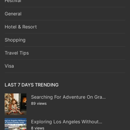
Festival
General
Hotel & Resort
Shopping
Travel Tips
Visa
LAST 7 DAYS TRENDING
Searching For Adventure On Gra...
89 views
Exploring Los Angeles Without...
8 views