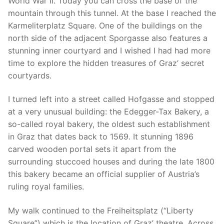
World War II. Today you can cross the base of the
mountain through this tunnel. At the base I reached the
Karmeliterplatz Square. One of the buildings on the
north side of the adjacent Sporgasse also features a
stunning inner courtyard and I wished I had had more
time to explore the hidden treasures of Graz’ secret
courtyards.
I turned left into a street called Hofgasse and stopped
at a very unusual building: the Edegger-Tax Bakery, a
so-called royal bakery, the oldest such establishment
in Graz that dates back to 1569. It stunning 1896
carved wooden portal sets it apart from the
surrounding stuccoed houses and during the late 1800
this bakery became an official supplier of Austria’s
ruling royal families.
My walk continued to the Freiheitsplatz (“Liberty
Square”) which is the location of Graz’ theatre. Across