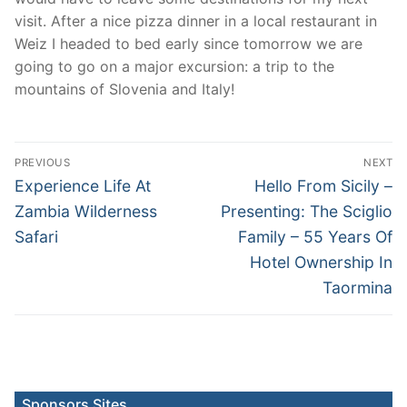
visit. After a nice pizza dinner in a local restaurant in
Weiz I headed to bed early since tomorrow we are
going to go on a major excursion: a trip to the
mountains of Slovenia and Italy!
Post
PREVIOUS
NEXT
navigation
Previous
Next
Experience Life At
Hello From Sicily –
post:
post:
Zambia Wilderness
Presenting: The Sciglio
Safari
Family – 55 Years Of
Hotel Ownership In
Taormina
Sponsors Sites