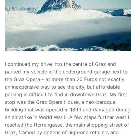
I continued my drive into the centre of Graz and
parked my vehicle in the underground garage next to
the Graz Opera – at more than 20 Euros not exactly
an inexpensive way to see the city, but affordable
parking is difficult to find in downtown Graz. My first
stop was the Graz Opera House, a neo-baroque
building that was opened in 1899 and damaged during
an air strike in World War II. A few steps further west I
reached the Herrengasse, the main shopping street of
Graz, framed by dozens of high-end retailers and