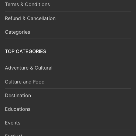
Terms & Conditions
Refund & Cancellation
Categories
TOP CATEGORIES
Adventure & Cultural
Culture and Food
Destination
Educations
Events