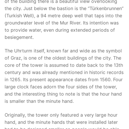
of the building there is a beautiful view overlooking
the city. Just below the bastion is the “Türkenbrunnen”
(Turkish Well), a 94 metre deep well that taps into the
groundwater level of the Mur River. Its intention was
to provide water, even during extended periods of
besiegement.
The Uhrturm itself, known far and wide as the symbol
of Graz, is one of the oldest buildings of the city. The
core of the tower is assumed to date back to the 13th
century and was already mentioned in historic records
in 1265. Its present appearance dates from 1560. Four
large clock faces adorn the four sides of the tower,
and the interesting thing to note is that the hour hand
is smaller than the minute hand.
Originally, the tower only featured a very large hour
hand, and the minute hands that were installed later