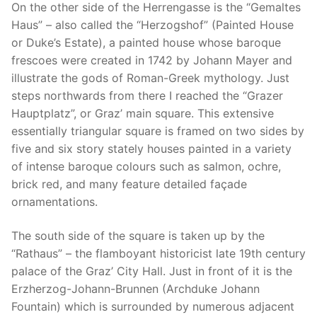
On the other side of the Herrengasse is the “Gemaltes
Haus” – also called the “Herzogshof” (Painted House
or Duke’s Estate), a painted house whose baroque
frescoes were created in 1742 by Johann Mayer and
illustrate the gods of Roman-Greek mythology. Just
steps northwards from there I reached the “Grazer
Hauptplatz”, or Graz’ main square. This extensive
essentially triangular square is framed on two sides by
five and six story stately houses painted in a variety
of intense baroque colours such as salmon, ochre,
brick red, and many feature detailed façade
ornamentations.
The south side of the square is taken up by the
“Rathaus” – the flamboyant historicist late 19th century
palace of the Graz’ City Hall. Just in front of it is the
Erzherzog-Johann-Brunnen (Archduke Johann
Fountain) which is surrounded by numerous adjacent