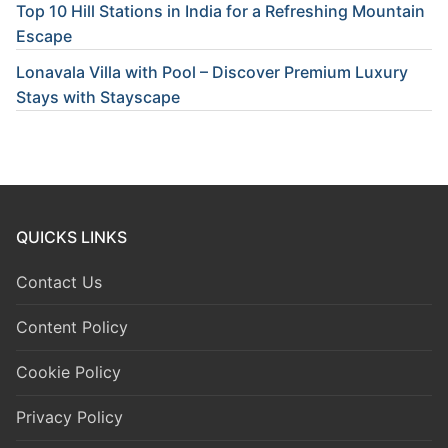
Top 10 Hill Stations in India for a Refreshing Mountain
Escape
Lonavala Villa with Pool – Discover Premium Luxury
Stays with Stayscape
QUICKS LINKS
Contact Us
Content Policy
Cookie Policy
Privacy Policy