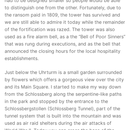
had to be designed smaller so people would be able
to distinguish one from the other. Fortunately, due to
the ransom paid in 1809, the tower has survived and
we are still able to admire it today while the remainder
of the fortification was razed. The tower was also
used as a fire alarm bell, as a the “Bell of Poor Sinners”
that was rung during executions, and as the bell that
announced the closing hours for the local hospitality
establishments.
Just below the Uhrturm is a small garden surrounded
by flowers which offers a gorgeous view over the city
and its Main Square. I started to make my way down
from the Schlossberg along the serpentine-like paths
in the park and stopped by the entrance to the
Schlossbergstollen (Schlossberg Tunnel), part of the
tunnel system that is built into the mountain and was
used as air raid shelters during the air attacks of