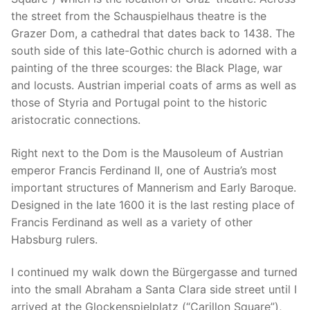
the street from the Schauspielhaus theatre is the
Grazer Dom, a cathedral that dates back to 1438. The
south side of this late-Gothic church is adorned with a
painting of the three scourges: the Black Plage, war
and locusts. Austrian imperial coats of arms as well as
those of Styria and Portugal point to the historic
aristocratic connections.
Right next to the Dom is the Mausoleum of Austrian
emperor Francis Ferdinand II, one of Austria’s most
important structures of Mannerism and Early Baroque.
Designed in the late 1600 it is the last resting place of
Francis Ferdinand as well as a variety of other
Habsburg rulers.
I continued my walk down the Bürgergasse and turned
into the small Abraham a Santa Clara side street until I
arrived at the Glockenspielplatz (“Carillon Square”),