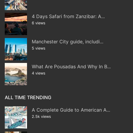
4 Days Safari from Zanzibar: A...
6 views
Manchester City guide, includi...
5 views
What Are Pousadas And Why In B...
4 views
ALL TIME TRENDING
A Complete Guide to American A...
2.5k views