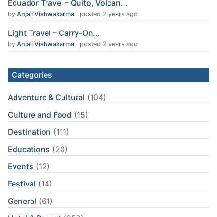
Ecuador Travel – Quito, Volcan...
by
Anjali Vishwakarma
|
posted 2 years ago
Light Travel – Carry-On...
by
Anjali Vishwakarma
|
posted 2 years ago
Categories
Adventure & Cultural
(104)
Culture and Food
(15)
Destination
(111)
Educations
(20)
Events
(12)
Festival
(14)
General
(61)