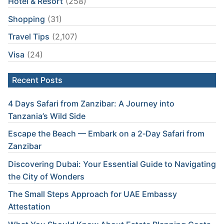
Hotel & Resort
(258)
Shopping
(31)
Travel Tips
(2,107)
Visa
(24)
Recent Posts
4 Days Safari from Zanzibar: A Journey into
Tanzania’s Wild Side
Escape the Beach — Embark on a 2‑Day Safari from
Zanzibar
Discovering Dubai: Your Essential Guide to Navigating
the City of Wonders
The Small Steps Approach for UAE Embassy
Attestation