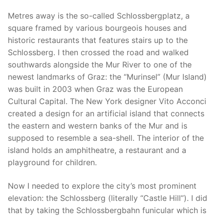
Metres away is the so-called Schlossbergplatz, a
square framed by various bourgeois houses and
historic restaurants that features stairs up to the
Schlossberg. I then crossed the road and walked
southwards alongside the Mur River to one of the
newest landmarks of Graz: the “Murinsel” (Mur Island)
was built in 2003 when Graz was the European
Cultural Capital. The New York designer Vito Acconci
created a design for an artificial island that connects
the eastern and western banks of the Mur and is
supposed to resemble a sea-shell. The interior of the
island holds an amphitheatre, a restaurant and a
playground for children.
Now I needed to explore the city’s most prominent
elevation: the Schlossberg (literally “Castle Hill”). I did
that by taking the Schlossbergbahn funicular which is