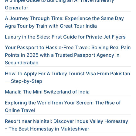
Generator
A Journey Through Time: Experience the Same Day
Agra Tour by Train with Great Tour India
Luxury in the Skies: First Guide for Private Jet Flyers
Your Passport to Hassle-Free Travel: Solving Real Pain
Points in 2025 with a Trusted Passport Agency in
Secunderabad
How To Apply For A Turkey Tourist Visa From Pakistan
— Step-by-Step
Manali: The Mini Switzerland of India
Exploring the World from Your Screen: The Rise of
Online Travel
Resort near Nainital: Discover Indus Valley Homestay
– The Best Homestay in Mukteshwar