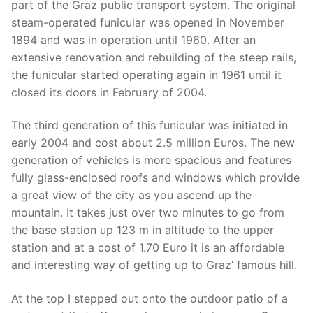
part of the Graz public transport system. The original
steam-operated funicular was opened in November
1894 and was in operation until 1960. After an
extensive renovation and rebuilding of the steep rails,
the funicular started operating again in 1961 until it
closed its doors in February of 2004.
The third generation of this funicular was initiated in
early 2004 and cost about 2.5 million Euros. The new
generation of vehicles is more spacious and features
fully glass-enclosed roofs and windows which provide
a great view of the city as you ascend up the
mountain. It takes just over two minutes to go from
the base station up 123 m in altitude to the upper
station and at a cost of 1.70 Euro it is an affordable
and interesting way of getting up to Graz’ famous hill.
At the top I stepped out onto the outdoor patio of a