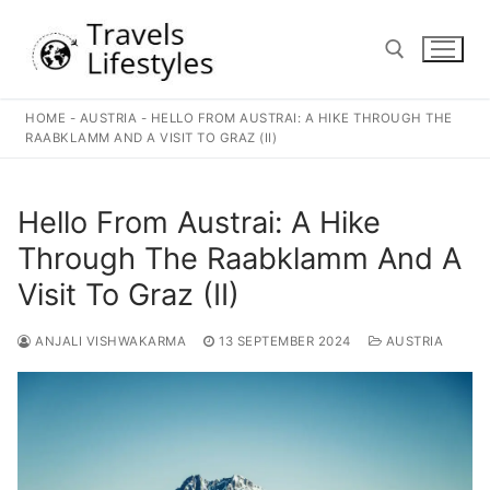
Skip
to
content
HOME
-
AUSTRIA
-
HELLO FROM AUSTRAI: A HIKE THROUGH THE
Search for:
RAABKLAMM AND A VISIT TO GRAZ (II)
Hello From Austrai: A Hike
Through The Raabklamm And A
Visit To Graz (II)
ANJALI VISHWAKARMA
13 SEPTEMBER 2024
AUSTRIA