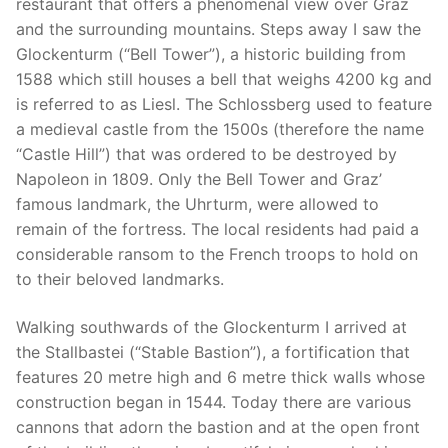
restaurant that offers a phenomenal view over Graz
and the surrounding mountains. Steps away I saw the
Glockenturm (“Bell Tower”), a historic building from
1588 which still houses a bell that weighs 4200 kg and
is referred to as Liesl. The Schlossberg used to feature
a medieval castle from the 1500s (therefore the name
“Castle Hill”) that was ordered to be destroyed by
Napoleon in 1809. Only the Bell Tower and Graz’
famous landmark, the Uhrturm, were allowed to
remain of the fortress. The local residents had paid a
considerable ransom to the French troops to hold on
to their beloved landmarks.
Walking southwards of the Glockenturm I arrived at
the Stallbastei (“Stable Bastion”), a fortification that
features 20 metre high and 6 metre thick walls whose
construction began in 1544. Today there are various
cannons that adorn the bastion and at the open front