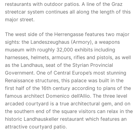
restaurants with outdoor patios. A line of the Graz
streetcar system continues all along the length of this
major street.
The west side of the Herrengasse features two major
sights: the Landeszeughaus (Armory), a weapons
museum with roughly 32,000 exhibits including
harnesses, helmets, armours, rifles and pistols, as well
as the Landhaus, seat of the Styrian Provincial
Government. One of Central Europe’s most stunning
Renaissance structures, this palace was built in the
first half of the 16th century according to plans of the
famous architect Domenico dell’Allio. The three level
arcaded courtyard is a true architectural gem, and on
the southern end of the square visitors can relax in the
historic Landhauskeller restaurant which features an
attractive courtyard patio.