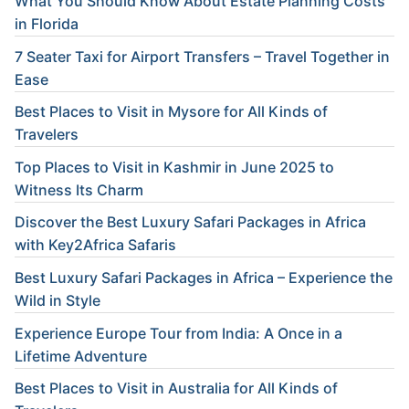
What You Should Know About Estate Planning Costs
in Florida
7 Seater Taxi for Airport Transfers – Travel Together in
Ease
Best Places to Visit in Mysore for All Kinds of
Travelers
Top Places to Visit in Kashmir in June 2025 to
Witness Its Charm
Discover the Best Luxury Safari Packages in Africa
with Key2Africa Safaris
Best Luxury Safari Packages in Africa – Experience the
Wild in Style
Experience Europe Tour from India: A Once in a
Lifetime Adventure
Best Places to Visit in Australia for All Kinds of