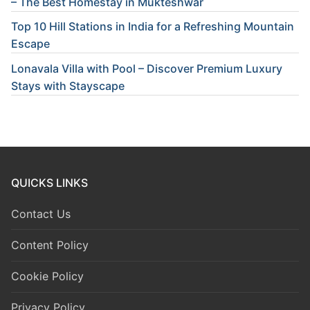
– The Best Homestay in Mukteshwar
Top 10 Hill Stations in India for a Refreshing Mountain
Escape
Lonavala Villa with Pool – Discover Premium Luxury
Stays with Stayscape
QUICKS LINKS
Contact Us
Content Policy
Cookie Policy
Privacy Policy