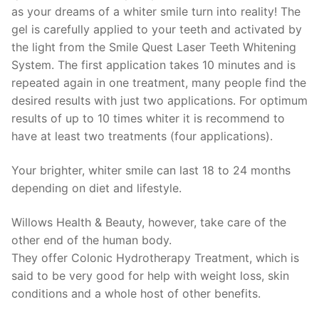
as your dreams of a whiter smile turn into reality! The
gel is carefully applied to your teeth and activated by
the light from the Smile Quest Laser Teeth Whitening
System. The first application takes 10 minutes and is
repeated again in one treatment, many people find the
desired results with just two applications. For optimum
results of up to 10 times whiter it is recommend to
have at least two treatments (four applications).
Your brighter, whiter smile can last 18 to 24 months
depending on diet and lifestyle.
Willows Health & Beauty, however, take care of the
other end of the human body.
They offer Colonic Hydrotherapy Treatment, which is
said to be very good for help with weight loss, skin
conditions and a whole host of other benefits.