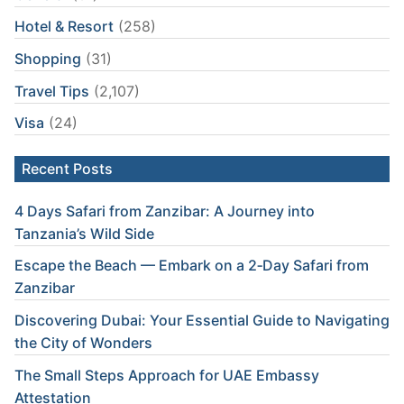
Hotel & Resort
(258)
Shopping
(31)
Travel Tips
(2,107)
Visa
(24)
Recent Posts
4 Days Safari from Zanzibar: A Journey into
Tanzania’s Wild Side
Escape the Beach — Embark on a 2‑Day Safari from
Zanzibar
Discovering Dubai: Your Essential Guide to Navigating
the City of Wonders
The Small Steps Approach for UAE Embassy
Attestation