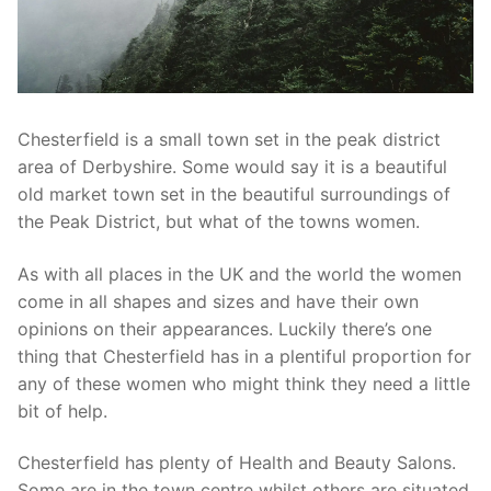
Chesterfield is a small town set in the peak district
area of Derbyshire. Some would say it is a beautiful
old market town set in the beautiful surroundings of
the Peak District, but what of the towns women.
As with all places in the UK and the world the women
come in all shapes and sizes and have their own
opinions on their appearances. Luckily there’s one
thing that Chesterfield has in a plentiful proportion for
any of these women who might think they need a little
bit of help.
Chesterfield has plenty of Health and Beauty Salons.
Some are in the town centre whilst others are situated