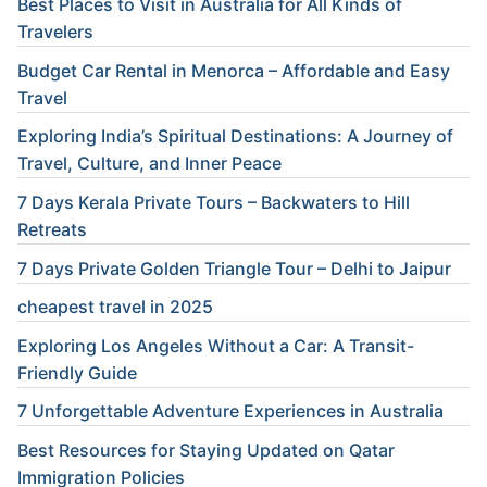
Best Places to Visit in Australia for All Kinds of
Travelers
Budget Car Rental in Menorca – Affordable and Easy
Travel
Exploring India’s Spiritual Destinations: A Journey of
Travel, Culture, and Inner Peace
7 Days Kerala Private Tours – Backwaters to Hill
Retreats
7 Days Private Golden Triangle Tour – Delhi to Jaipur
cheapest travel in 2025
Exploring Los Angeles Without a Car: A Transit-
Friendly Guide
7 Unforgettable Adventure Experiences in Australia
Best Resources for Staying Updated on Qatar
Immigration Policies