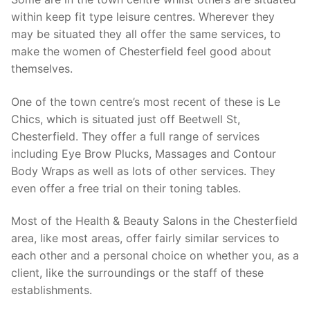
within keep fit type leisure centres. Wherever they
may be situated they all offer the same services, to
make the women of Chesterfield feel good about
themselves.
One of the town centre’s most recent of these is Le
Chics, which is situated just off Beetwell St,
Chesterfield. They offer a full range of services
including Eye Brow Plucks, Massages and Contour
Body Wraps as well as lots of other services. They
even offer a free trial on their toning tables.
Most of the Health & Beauty Salons in the Chesterfield
area, like most areas, offer fairly similar services to
each other and a personal choice on whether you, as a
client, like the surroundings or the staff of these
establishments.