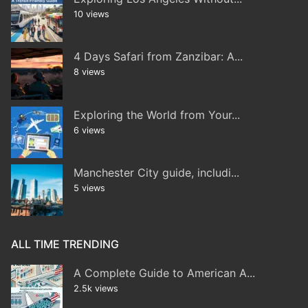
10 views
4 Days Safari from Zanzibar: A...
8 views
Exploring the World from Your...
6 views
Manchester City guide, includi...
5 views
ALL TIME TRENDING
A Complete Guide to American A...
2.5k views