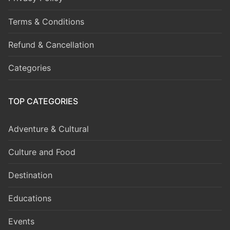
Terms & Conditions
Refund & Cancellation
Categories
TOP CATEGORIES
Adventure & Cultural
Culture and Food
Destination
Educations
Events