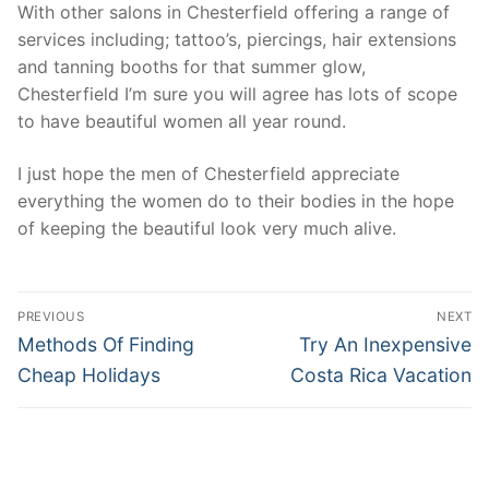
With other salons in Chesterfield offering a range of
services including; tattoo’s, piercings, hair extensions
and tanning booths for that summer glow,
Chesterfield I’m sure you will agree has lots of scope
to have beautiful women all year round.
I just hope the men of Chesterfield appreciate
everything the women do to their bodies in the hope
of keeping the beautiful look very much alive.
Post
PREVIOUS
NEXT
navigation
Previous
Next
Methods Of Finding
Try An Inexpensive
post:
post:
Cheap Holidays
Costa Rica Vacation