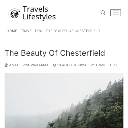
Skip
to
content
HOME
-
TRAVEL TIPS
-
THE BEAUTY OF CHESTERFIELD
Search for:
The Beauty Of Chesterfield
ANJALI VISHWAKARMA
10 AUGUST 2024
TRAVEL TIPS