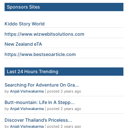
Sponsors Sites
Kiddo Story World
https://www.wizwebitsolutions.com
New Zealand eTA
https://www.
bestseoarticle
.com
Last 24 Hours Trending
Searching For Adventure On Gra...
by
Anjali Vishwakarma
|
posted 2 years ago
Butt-mountain: Life In A Stepp...
by
Anjali Vishwakarma
|
posted 2 years ago
Discover Thailand’s Priceless...
by
Anjali Vishwakarma
|
posted 2 years ago