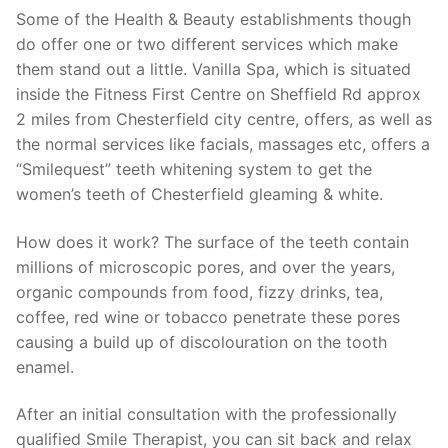
Some of the Health & Beauty establishments though
do offer one or two different services which make
them stand out a little. Vanilla Spa, which is situated
inside the Fitness First Centre on Sheffield Rd approx
2 miles from Chesterfield city centre, offers, as well as
the normal services like facials, massages etc, offers a
“Smilequest” teeth whitening system to get the
women’s teeth of Chesterfield gleaming & white.
How does it work? The surface of the teeth contain
millions of microscopic pores, and over the years,
organic compounds from food, fizzy drinks, tea,
coffee, red wine or tobacco penetrate these pores
causing a build up of discolouration on the tooth
enamel.
After an initial consultation with the professionally
qualified Smile Therapist, you can sit back and relax