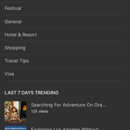
Festival
General
Hotel & Resort
Shopping
Travel Tips
Visa
LAST 7 DAYS TRENDING
Searching For Adventure On Gra...
135 views
Exploring Los Angeles Without...