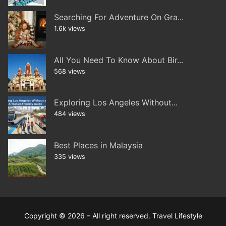
Searching For Adventure On Gra...
1.6k views
All You Need To Know About Bir...
568 views
Exploring Los Angeles Without...
484 views
Best Places in Malaysia
335 views
Copyright © 2026 – All right reserved. Travel Lifestyle