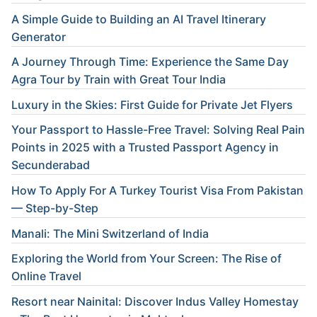
A Simple Guide to Building an AI Travel Itinerary
Generator
A Journey Through Time: Experience the Same Day
Agra Tour by Train with Great Tour India
Luxury in the Skies: First Guide for Private Jet Flyers
Your Passport to Hassle-Free Travel: Solving Real Pain
Points in 2025 with a Trusted Passport Agency in
Secunderabad
How To Apply For A Turkey Tourist Visa From Pakistan
— Step-by-Step
Manali: The Mini Switzerland of India
Exploring the World from Your Screen: The Rise of
Online Travel
Resort near Nainital: Discover Indus Valley Homestay