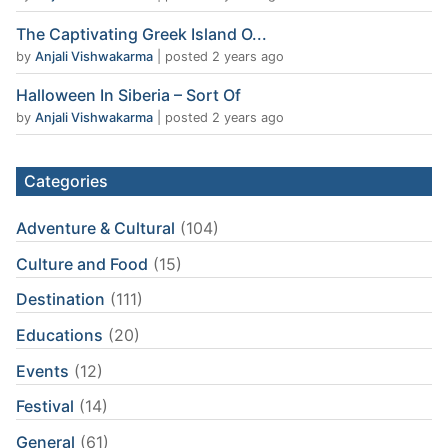
The Captivating Greek Island O...
by
Anjali Vishwakarma
|
posted 2 years ago
Halloween In Siberia – Sort Of
by
Anjali Vishwakarma
|
posted 2 years ago
Categories
Adventure & Cultural
(104)
Culture and Food
(15)
Destination
(111)
Educations
(20)
Events
(12)
Festival
(14)
General
(61)