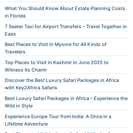
What You Should Know About Estate Planning Costs
in Florida
7 Seater Taxi for Airport Transfers – Travel Together in
Ease
Best Places to Visit in Mysore for All Kinds of
Travelers
Top Places to Visit in Kashmir in June 2025 to
Witness Its Charm
Discover the Best Luxury Safari Packages in Africa
with Key2Africa Safaris
Best Luxury Safari Packages in Africa – Experience the
Wild in Style
Experience Europe Tour from India: A Once in a
Lifetime Adventure