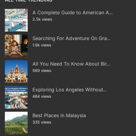
A Complete Guide to American A...
2.5k views
Searching For Adventure On Gra...
1.6k views
All You Need To Know About Bir...
569 views
Exploring Los Angeles Without...
484 views
Best Places in Malaysia
335 views