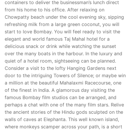
containers to deliver the businessman’s lunch direct
from his home to his office. After relaxing on
Chowpatty beach under the cool evening sky, sipping
refreshing milk from a large green coconut, you will
start to love Bombay. You will feel ready to visit the
elegant and world famous Taj Mahal hotel for a
delicious snack or drink while watching the sunset
over the many boats in the harbour. In the luxury and
quiet of a hotel room, sightseeing can be planned.
Consider a visit to the lofty Hanging Gardens next
door to the intriguing Towers of Silence; or maybe win
a million at the beautiful Mahalaxmi Racecourse, one
of the finest in India. A glamorous day visiting the
famous Bombay film studios can be arranged, and
perhaps a chat with one of the many film stars. Relive
the ancient stories of the Hindu gods sculpted on the
walls of caves at Elephanta. This well known island,
where monkeys scamper across your path, is a short