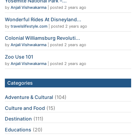
Yosemite National Park –...
by
Anjali Vishwakarma
|
posted 2 years ago
Wonderful Rides At Disneyland...
by
travelslifestyle.com
|
posted 2 years ago
Colonial Williamsburg Revoluti...
by
Anjali Vishwakarma
|
posted 2 years ago
Zoo Use 101
by
Anjali Vishwakarma
|
posted 2 years ago
Categories
Adventure & Cultural
(104)
Culture and Food
(15)
Destination
(111)
Educations
(20)