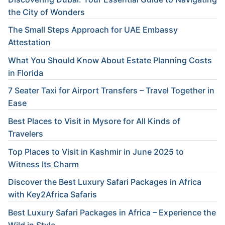
the City of Wonders
The Small Steps Approach for UAE Embassy
Attestation
What You Should Know About Estate Planning Costs
in Florida
7 Seater Taxi for Airport Transfers – Travel Together in
Ease
Best Places to Visit in Mysore for All Kinds of
Travelers
Top Places to Visit in Kashmir in June 2025 to
Witness Its Charm
Discover the Best Luxury Safari Packages in Africa
with Key2Africa Safaris
Best Luxury Safari Packages in Africa – Experience the
Wild in Style