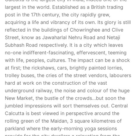
largest in the world. Established as a British trading
post in the 17th century, the city rapidly grew,
acquiring a life and vibrancy of its own. Its glory is still
reflected in the buildings of Chowringhee and Clive
Street, know as Jawaharlal Nehru Road and Netaji
Subhash Road respectively. It is a city which leaves
no-one indifferent-fascinating, effervescent, teeming
with life, peoples, cultures. The impact can be a shock
at first; the rickshaws, cars, brightly painted lorries,
trolley buses, the cries of the street vendors, labourers
hard at work on the construction of the vast
underground railway, the noise and colour of the huge
New Market, the bustle of the crowds…but soon the
jumbled impressions will sort themselves out. Central
Calcutta is best viewed in perspective around the
rolling green of the Maidan, 3 square kilometres of
parkland where the early-morning yoga sessions