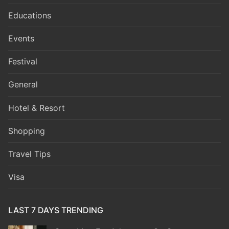
Educations
Events
Festival
General
Hotel & Resort
Shopping
Travel Tips
Visa
LAST 7 DAYS TRENDING