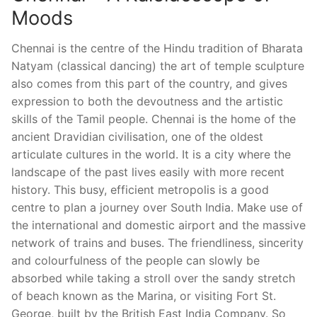
Moods
Chennai is the centre of the Hindu tradition of Bharata
Natyam (classical dancing) the art of temple sculpture
also comes from this part of the country, and gives
expression to both the devoutness and the artistic
skills of the Tamil people. Chennai is the home of the
ancient Dravidian civilisation, one of the oldest
articulate cultures in the world. It is a city where the
landscape of the past lives easily with more recent
history. This busy, efficient metropolis is a good
centre to plan a journey over South India. Make use of
the international and domestic airport and the massive
network of trains and buses. The friendliness, sincerity
and colourfulness of the people can slowly be
absorbed while taking a stroll over the sandy stretch
of beach known as the Marina, or visiting Fort St.
George, built by the British East India Company. So