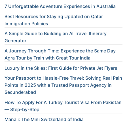
7 Unforgettable Adventure Experiences in Australia
Best Resources for Staying Updated on Qatar
Immigration Policies
A Simple Guide to Building an AI Travel Itinerary
Generator
A Journey Through Time: Experience the Same Day
Agra Tour by Train with Great Tour India
Luxury in the Skies: First Guide for Private Jet Flyers
Your Passport to Hassle-Free Travel: Solving Real Pain
Points in 2025 with a Trusted Passport Agency in
Secunderabad
How To Apply For A Turkey Tourist Visa From Pakistan
— Step-by-Step
Manali: The Mini Switzerland of India