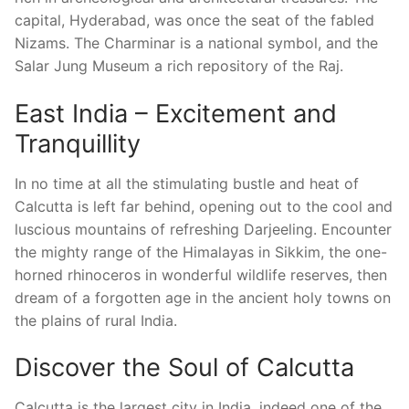
capital, Hyderabad, was once the seat of the fabled
Nizams. The Charminar is a national symbol, and the
Salar Jung Museum a rich repository of the Raj.
East India – Excitement and
Tranquillity
In no time at all the stimulating bustle and heat of
Calcutta is left far behind, opening out to the cool and
luscious mountains of refreshing Darjeeling. Encounter
the mighty range of the Himalayas in Sikkim, the one-
horned rhinoceros in wonderful wildlife reserves, then
dream of a forgotten age in the ancient holy towns on
the plains of rural India.
Discover the Soul of Calcutta
Calcutta is the largest city in India, indeed one of the