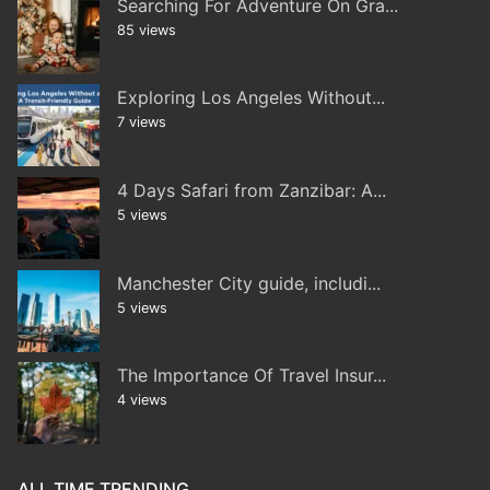
Searching For Adventure On Gra...
85 views
Exploring Los Angeles Without...
7 views
4 Days Safari from Zanzibar: A...
5 views
Manchester City guide, includi...
5 views
The Importance Of Travel Insur...
4 views
ALL TIME TRENDING