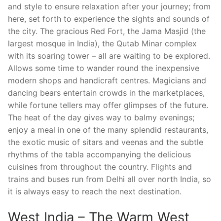
and style to ensure relaxation after your journey; from
here, set forth to experience the sights and sounds of
the city. The gracious Red Fort, the Jama Masjid (the
largest mosque in India), the Qutab Minar complex
with its soaring tower – all are waiting to be explored.
Allows some time to wander round the inexpensive
modern shops and handicraft centres. Magicians and
dancing bears entertain crowds in the marketplaces,
while fortune tellers may offer glimpses of the future.
The heat of the day gives way to balmy evenings;
enjoy a meal in one of the many splendid restaurants,
the exotic music of sitars and veenas and the subtle
rhythms of the tabla accompanying the delicious
cuisines from throughout the country. Flights and
trains and buses run from Delhi all over north India, so
it is always easy to reach the next destination.
West India – The Warm West