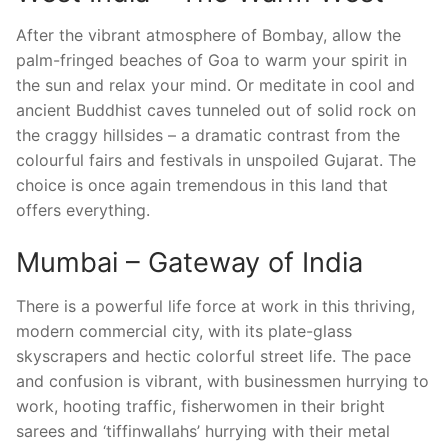
After the vibrant atmosphere of Bombay, allow the
palm-fringed beaches of Goa to warm your spirit in
the sun and relax your mind. Or meditate in cool and
ancient Buddhist caves tunneled out of solid rock on
the craggy hillsides – a dramatic contrast from the
colourful fairs and festivals in unspoiled Gujarat. The
choice is once again tremendous in this land that
offers everything.
Mumbai – Gateway of India
There is a powerful life force at work in this thriving,
modern commercial city, with its plate-glass
skyscrapers and hectic colorful street life. The pace
and confusion is vibrant, with businessmen hurrying to
work, hooting traffic, fisherwomen in their bright
sarees and ‘tiffinwallahs’ hurrying with their metal