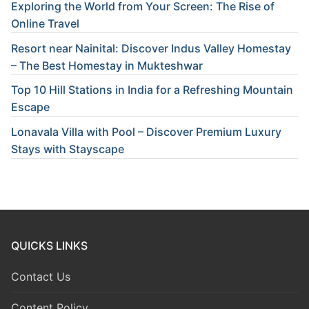
Exploring the World from Your Screen: The Rise of
Online Travel
Resort near Nainital: Discover Indus Valley Homestay
– The Best Homestay in Mukteshwar
Top 10 Hill Stations in India for a Refreshing Mountain
Escape
Lonavala Villa with Pool – Discover Premium Luxury
Stays with Stayscape
QUICKS LINKS
Contact Us
Content Policy