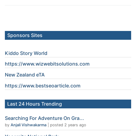
Sponsors Sites
Kiddo Story World
https://www.wizwebitsolutions.com
New Zealand eTA
https://www.
bestseoarticle
.com
Last 24 Hours Trending
Searching For Adventure On Gra...
by
Anjali Vishwakarma
|
posted 2 years ago