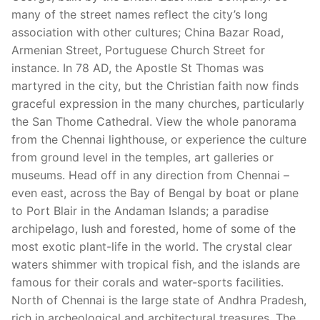
many of the street names reflect the city’s long
association with other cultures; China Bazar Road,
Armenian Street, Portuguese Church Street for
instance. In 78 AD, the Apostle St Thomas was
martyred in the city, but the Christian faith now finds
graceful expression in the many churches, particularly
the San Thome Cathedral. View the whole panorama
from the Chennai lighthouse, or experience the culture
from ground level in the temples, art galleries or
museums. Head off in any direction from Chennai –
even east, across the Bay of Bengal by boat or plane
to Port Blair in the Andaman Islands; a paradise
archipelago, lush and forested, home of some of the
most exotic plant-life in the world. The crystal clear
waters shimmer with tropical fish, and the islands are
famous for their corals and water-sports facilities.
North of Chennai is the large state of Andhra Pradesh,
rich in archeological and architectural treasures. The