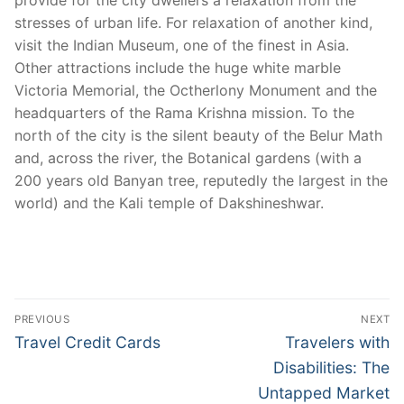
provide for the city dwellers a relaxation from the
stresses of urban life. For relaxation of another kind,
visit the Indian Museum, one of the finest in Asia.
Other attractions include the huge white marble
Victoria Memorial, the Octherlony Monument and the
headquarters of the Rama Krishna mission. To the
north of the city is the silent beauty of the Belur Math
and, across the river, the Botanical gardens (with a
200 years old Banyan tree, reputedly the largest in the
world) and the Kali temple of Dakshineshwar.
Post
PREVIOUS
NEXT
navigation
Previous
Next
Travel Credit Cards
Travelers with
post:
post:
Disabilities: The
Untapped Market