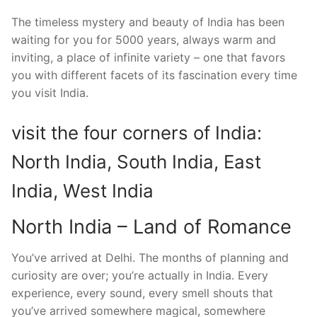
The timeless mystery and beauty of India has been
waiting for you for 5000 years, always warm and
inviting, a place of infinite variety – one that favors
you with different facets of its fascination every time
you visit India.
visit the four corners of India:
North India, South India, East
India, West India
North India – Land of Romance
You’ve arrived at Delhi. The months of planning and
curiosity are over; you’re actually in India. Every
experience, every sound, every smell shouts that
you’ve arrived somewhere magical, somewhere