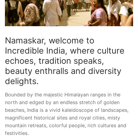
Namaskar, welcome to
Incredible India, where culture
echoes, tradition speaks,
beauty enthralls and diversity
delights.
Bounded by the majestic Himalayan ranges in the
north and edged by an endless stretch of golden
beaches, India is a vivid kaleidoscope of landscapes,
magnificent historical sites and royal cities, misty
mountain retreats, colorful people, rich cultures and
festivities.