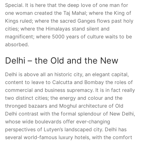
Special. It is here that the deep love of one man for
one woman created the Taj Mahal; where the King of
Kings ruled; where the sacred Ganges flows past holy
cities; where the Himalayas stand silent and
magnificent; where 5000 years of culture waits to be
absorbed.
Delhi – the Old and the New
Delhi is above all an historic city, an elegant capital,
content to leave to Calcutta and Bombay the roles of
commercial and business supremacy. It is in fact really
two distinct cities; the energy and colour and the
thronged bazaars and Moghul architecture of Old
Delhi contrast with the formal splendour of New Delhi,
whose wide boulevards offer ever-changing
perspectives of Lutyen’s landscaped city. Delhi has
several world-famous luxury hotels, with the comfort