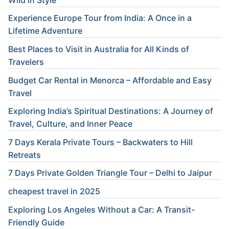
Experience Europe Tour from India: A Once in a
Lifetime Adventure
Best Places to Visit in Australia for All Kinds of
Travelers
Budget Car Rental in Menorca – Affordable and Easy
Travel
Exploring India’s Spiritual Destinations: A Journey of
Travel, Culture, and Inner Peace
7 Days Kerala Private Tours – Backwaters to Hill
Retreats
7 Days Private Golden Triangle Tour – Delhi to Jaipur
cheapest travel in 2025
Exploring Los Angeles Without a Car: A Transit-
Friendly Guide