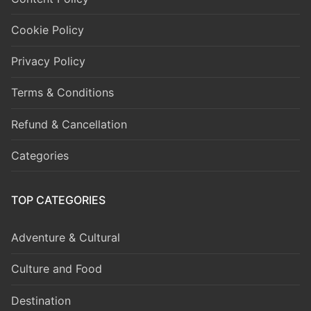
Cookie Policy
Privacy Policy
Terms & Conditions
Refund & Cancellation
Categories
TOP CATEGORIES
Adventure & Cultural
Culture and Food
Destination