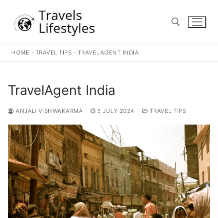
Skip
to
content
HOME
-
TRAVEL TIPS
-
TRAVELAGENT INDIA
Search for:
TravelAgent India
ANJALI VISHWAKARMA
5 JULY 2024
TRAVEL TIPS