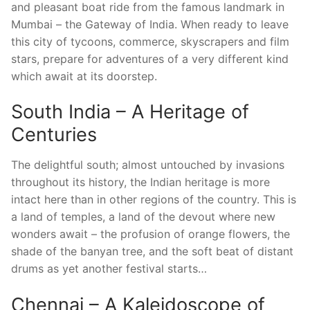
and pleasant boat ride from the famous landmark in
Mumbai – the Gateway of India. When ready to leave
this city of tycoons, commerce, skyscrapers and film
stars, prepare for adventures of a very different kind
which await at its doorstep.
South India – A Heritage of
Centuries
The delightful south; almost untouched by invasions
throughout its history, the Indian heritage is more
intact here than in other regions of the country. This is
a land of temples, a land of the devout where new
wonders await – the profusion of orange flowers, the
shade of the banyan tree, and the soft beat of distant
drums as yet another festival starts…
Chennai – A Kaleidoscope of