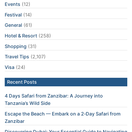
Events
(12)
Festival
(14)
General
(61)
Hotel & Resort
(258)
Shopping
(31)
Travel Tips
(2,107)
Visa
(24)
Recent Posts
4 Days Safari from Zanzibar: A Journey into
Tanzania’s Wild Side
Escape the Beach — Embark on a 2‑Day Safari from
Zanzibar
Discovering Dubai: Your Essential Guide to Navigating