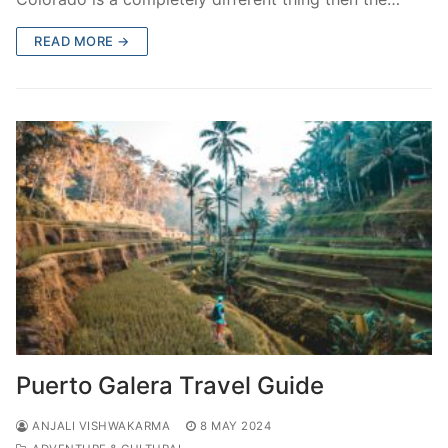
READ MORE →
Puerto Galera Travel Guide
ANJALI VISHWAKARMA
8 MAY 2024