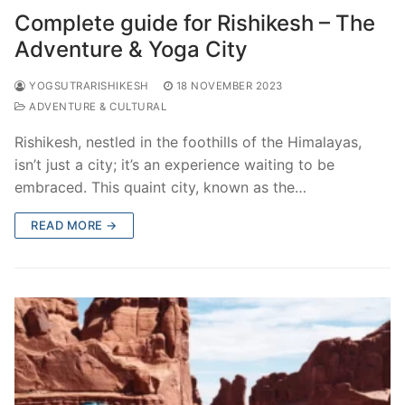
Complete guide for Rishikesh – The
Adventure & Yoga City
YOGSUTRARISHIKESH
18 NOVEMBER 2023
ADVENTURE & CULTURAL
Rishikesh, nestled in the foothills of the Himalayas,
isn’t just a city; it’s an experience waiting to be
embraced. This quaint city, known as the…
READ MORE →