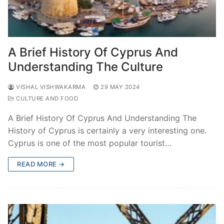
A Brief History Of Cyprus And
Understanding The Culture
VISHAL VISHWAKARMA
29 MAY 2024
CULTURE AND FOOD
A Brief History Of Cyprus And Understanding The
History of Cyprus is certainly a very interesting one.
Cyprus is one of the most popular tourist…
READ MORE →