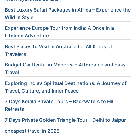
Best Luxury Safari Packages in Africa – Experience the
Wild in Style
Experience Europe Tour from India: A Once in a
Lifetime Adventure
Best Places to Visit in Australia for All Kinds of
Travelers
Budget Car Rental in Menorca – Affordable and Easy
Travel
Exploring India’s Spiritual Destinations: A Journey of
Travel, Culture, and Inner Peace
7 Days Kerala Private Tours – Backwaters to Hill
Retreats
7 Days Private Golden Triangle Tour – Delhi to Jaipur
cheapest travel in 2025