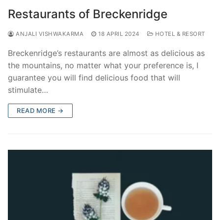
Restaurants of Breckenridge
ANJALI VISHWAKARMA
18 APRIL 2024
HOTEL & RESORT
Breckenridge’s restaurants are almost as delicious as
the mountains, no matter what your preference is, I
guarantee you will find delicious food that will
stimulate…
READ MORE →