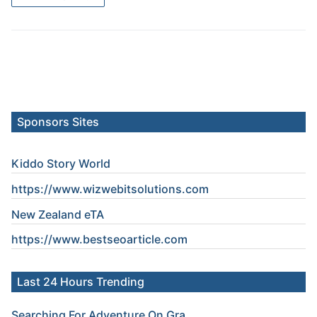
Sponsors Sites
Kiddo Story World
https://www.wizwebitsolutions.com
New Zealand eTA
https://www.
bestseoarticle
.com
Last 24 Hours Trending
Searching For Adventure On Gra...