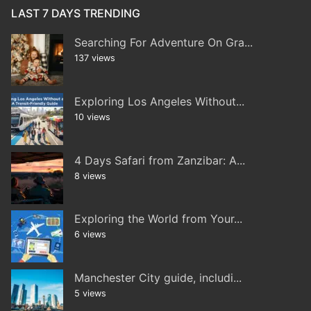
LAST 7 DAYS TRENDING
Searching For Adventure On Gra...
137 views
Exploring Los Angeles Without...
10 views
4 Days Safari from Zanzibar: A...
8 views
Exploring the World from Your...
6 views
Manchester City guide, includi...
5 views