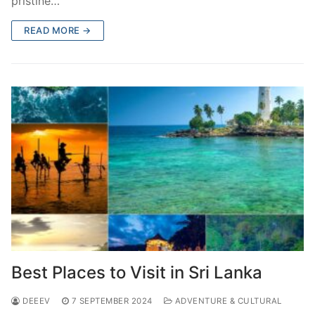
pristine…
READ MORE →
Best Places to Visit in Sri Lanka
DEEEV
7 SEPTEMBER 2024
ADVENTURE & CULTURAL