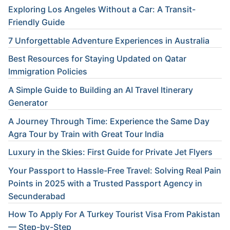
Exploring Los Angeles Without a Car: A Transit-
Friendly Guide
7 Unforgettable Adventure Experiences in Australia
Best Resources for Staying Updated on Qatar
Immigration Policies
A Simple Guide to Building an AI Travel Itinerary
Generator
A Journey Through Time: Experience the Same Day
Agra Tour by Train with Great Tour India
Luxury in the Skies: First Guide for Private Jet Flyers
Your Passport to Hassle-Free Travel: Solving Real Pain
Points in 2025 with a Trusted Passport Agency in
Secunderabad
How To Apply For A Turkey Tourist Visa From Pakistan
— Step-by-Step