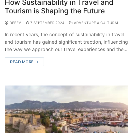
How Sustainability in Travel and
Tourism is Shaping the Future
DEEEV
7 SEPTEMBER 2024
ADVENTURE & CULTURAL
In recent years, the concept of sustainability in travel
and tourism has gained significant traction, influencing
the way we approach our travel experiences and the…
READ MORE →