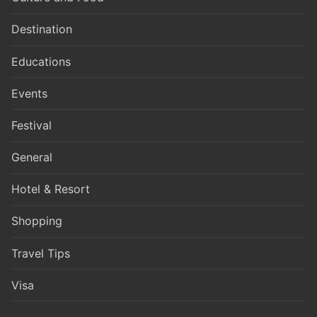
Destination
Educations
Events
Festival
General
Hotel & Resort
Shopping
Travel Tips
Visa