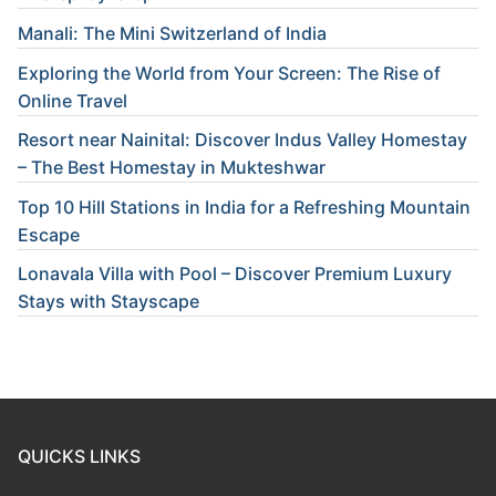
Manali: The Mini Switzerland of India
Exploring the World from Your Screen: The Rise of
Online Travel
Resort near Nainital: Discover Indus Valley Homestay
– The Best Homestay in Mukteshwar
Top 10 Hill Stations in India for a Refreshing Mountain
Escape
Lonavala Villa with Pool – Discover Premium Luxury
Stays with Stayscape
QUICKS LINKS