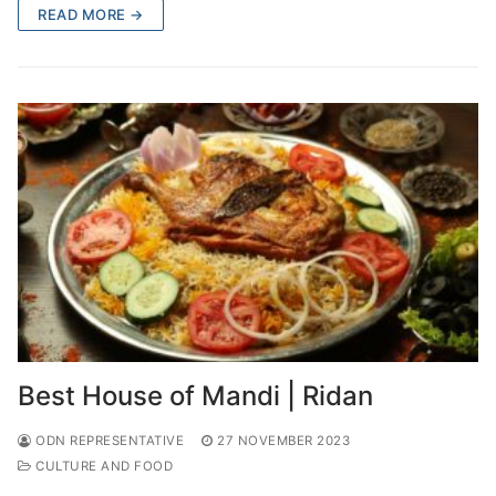
READ MORE →
Best House of Mandi | Ridan
ODN REPRESENTATIVE
27 NOVEMBER 2023
CULTURE AND FOOD