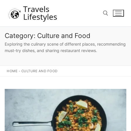
Skip
to
content
Category:
Culture and Food
Search for:
Exploring the culinary scene of different places, recommending
must-try dishes, and sharing restaurant reviews.
HOME
-
CULTURE AND FOOD