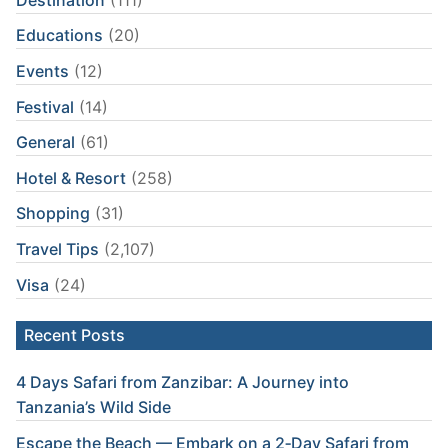
Educations
(20)
Events
(12)
Festival
(14)
General
(61)
Hotel & Resort
(258)
Shopping
(31)
Travel Tips
(2,107)
Visa
(24)
Recent Posts
4 Days Safari from Zanzibar: A Journey into
Tanzania’s Wild Side
Escape the Beach — Embark on a 2‑Day Safari from