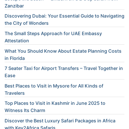
Zanzibar
Discovering Dubai: Your Essential Guide to Navigating
the City of Wonders
The Small Steps Approach for UAE Embassy
Attestation
What You Should Know About Estate Planning Costs
in Florida
7 Seater Taxi for Airport Transfers – Travel Together in
Ease
Best Places to Visit in Mysore for All Kinds of
Travelers
Top Places to Visit in Kashmir in June 2025 to
Witness Its Charm
Discover the Best Luxury Safari Packages in Africa
with Key2Africa Safaris