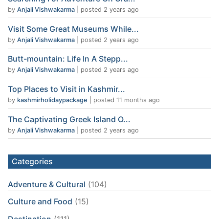
by
Anjali Vishwakarma
|
posted 2 years ago
Visit Some Great Museums While...
by
Anjali Vishwakarma
|
posted 2 years ago
Butt-mountain: Life In A Stepp...
by
Anjali Vishwakarma
|
posted 2 years ago
Top Places to Visit in Kashmir...
by
kashmirholidaypackage
|
posted 11 months ago
The Captivating Greek Island O...
by
Anjali Vishwakarma
|
posted 2 years ago
Categories
Adventure & Cultural
(104)
Culture and Food
(15)
Destination
(111)