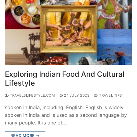
Exploring Indian Food And Cultural
Lifestyle
TRAVELSLIFESTYLE.COM
24 JULY 2023
TRAVEL TIPS
spoken in India, including: English: English is widely
spoken in India and is used as a second language by
many people. It is one of…
READ MORE →