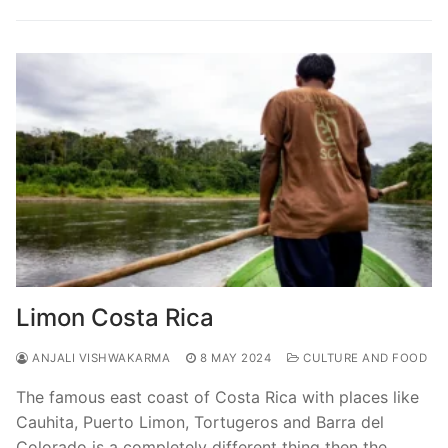
Limon Costa Rica
ANJALI VISHWAKARMA
8 MAY 2024
CULTURE AND FOOD
The famous east coast of Costa Rica with places like
Cauhita, Puerto Limon, Tortugeros and Barra del
Colorado is a completely different thing then the…