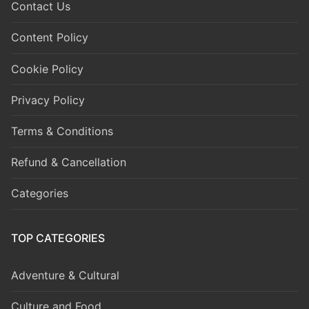
Contact Us
Content Policy
Cookie Policy
Privacy Policy
Terms & Conditions
Refund & Cancellation
Categories
TOP CATEGORIES
Adventure & Cultural
Culture and Food