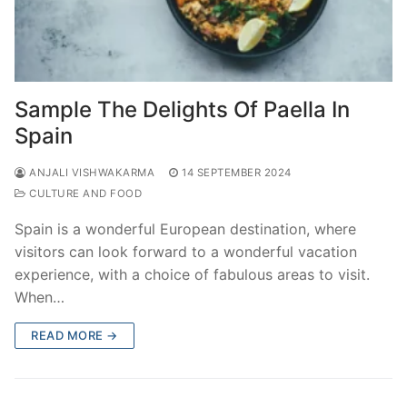
Sample The Delights Of Paella In
Spain
ANJALI VISHWAKARMA
14 SEPTEMBER 2024
CULTURE AND FOOD
Spain is a wonderful European destination, where
visitors can look forward to a wonderful vacation
experience, with a choice of fabulous areas to visit.
When…
READ MORE →