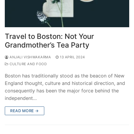
Travel to Boston: Not Your
Grandmother’s Tea Party
ANJALI VISHWAKARMA
13 APRIL 2024
CULTURE AND FOOD
Boston has traditionally stood as the beacon of New
England thought, culture and historical direction, and
consequently has been the major force behind the
independent…
READ MORE →