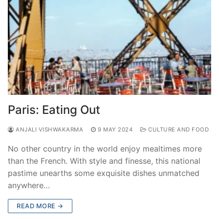
Paris: Eating Out
ANJALI VISHWAKARMA
9 MAY 2024
CULTURE AND FOOD
No other country in the world enjoy mealtimes more
than the French. With style and finesse, this national
pastime unearths some exquisite dishes unmatched
anywhere…
READ MORE →