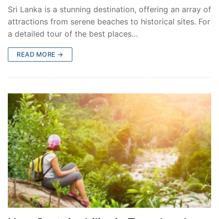
Sri Lanka is a stunning destination, offering an array of
attractions from serene beaches to historical sites. For
a detailed tour of the best places…
READ MORE →