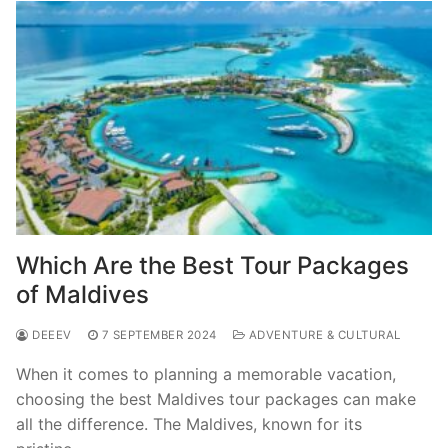
Which Are the Best Tour Packages
of Maldives
DEEEV
7 SEPTEMBER 2024
ADVENTURE & CULTURAL
When it comes to planning a memorable vacation,
choosing the best Maldives tour packages can make
all the difference. The Maldives, known for its