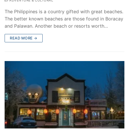
ADVENTURE & CULTURAL
The Philippines is a country gifted with great beaches.
The better known beaches are those found in Boracay
and Palawan. Another beach or resorts worth…
READ MORE →