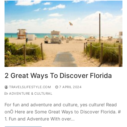
2 Great Ways To Discover Florida
TRAVELSLIFESTYLE.COM
7 APRIL 2024
ADVENTURE & CULTURAL
For fun and adventure and culture, yes culture! Read
onÖ Here are Some Great Ways to Discover Florida. #
1. Fun and Adventure With over…