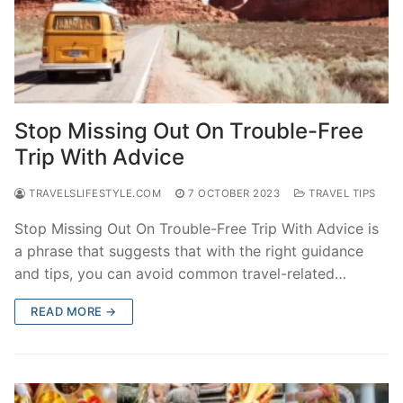
Stop Missing Out On Trouble-Free
Trip With Advice
TRAVELSLIFESTYLE.COM
7 OCTOBER 2023
TRAVEL TIPS
Stop Missing Out On Trouble-Free Trip With Advice is
a phrase that suggests that with the right guidance
and tips, you can avoid common travel-related…
READ MORE →