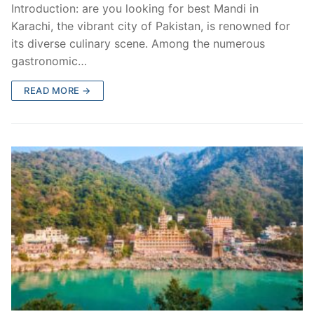
Introduction: are you looking for best Mandi in
Karachi, the vibrant city of Pakistan, is renowned for
its diverse culinary scene. Among the numerous
gastronomic…
READ MORE →