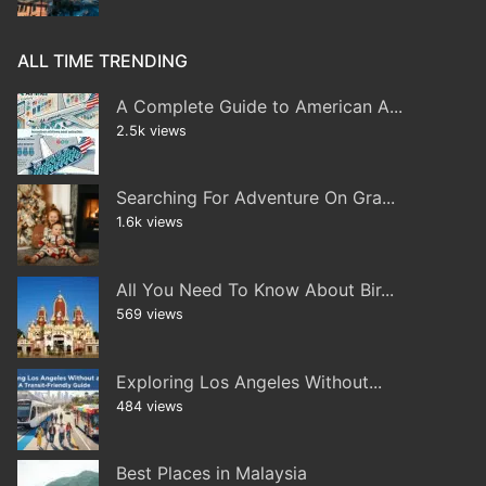
ALL TIME TRENDING
A Complete Guide to American A...
2.5k views
Searching For Adventure On Gra...
1.6k views
All You Need To Know About Bir...
569 views
Exploring Los Angeles Without...
484 views
Best Places in Malaysia