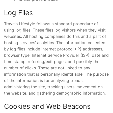
Log Files
Travels Lifestyle follows a standard procedure of
using log files. These files log visitors when they visit
websites. All hosting companies do this and a part of
hosting services’ analytics. The information collected
by log files include internet protocol (IP) addresses,
browser type, Internet Service Provider (ISP), date and
time stamp, referring/exit pages, and possibly the
number of clicks. These are not linked to any
information that is personally identifiable. The purpose
of the information is for analyzing trends,
administering the site, tracking users’ movement on
the website, and gathering demographic information.
Cookies and Web Beacons