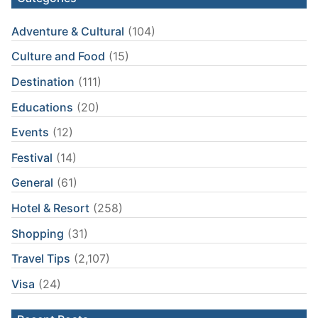
Adventure & Cultural
(104)
Culture and Food
(15)
Destination
(111)
Educations
(20)
Events
(12)
Festival
(14)
General
(61)
Hotel & Resort
(258)
Shopping
(31)
Travel Tips
(2,107)
Visa
(24)