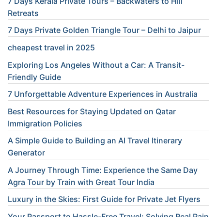
7 Days Kerala Private Tours – Backwaters to Hill
Retreats
7 Days Private Golden Triangle Tour – Delhi to Jaipur
cheapest travel in 2025
Exploring Los Angeles Without a Car: A Transit-
Friendly Guide
7 Unforgettable Adventure Experiences in Australia
Best Resources for Staying Updated on Qatar
Immigration Policies
A Simple Guide to Building an AI Travel Itinerary
Generator
A Journey Through Time: Experience the Same Day
Agra Tour by Train with Great Tour India
Luxury in the Skies: First Guide for Private Jet Flyers
Your Passport to Hassle-Free Travel: Solving Real Pain