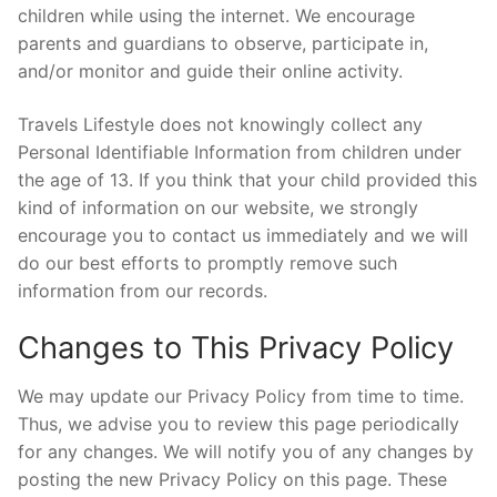
children while using the internet. We encourage
parents and guardians to observe, participate in,
and/or monitor and guide their online activity.
Travels Lifestyle does not knowingly collect any
Personal Identifiable Information from children under
the age of 13. If you think that your child provided this
kind of information on our website, we strongly
encourage you to contact us immediately and we will
do our best efforts to promptly remove such
information from our records.
Changes to This Privacy Policy
We may update our Privacy Policy from time to time.
Thus, we advise you to review this page periodically
for any changes. We will notify you of any changes by
posting the new Privacy Policy on this page. These