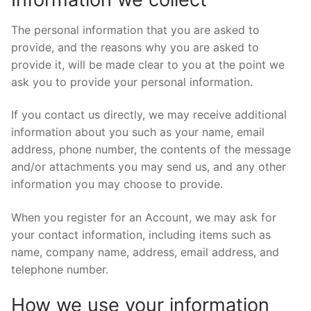
The personal information that you are asked to
provide, and the reasons why you are asked to
provide it, will be made clear to you at the point we
ask you to provide your personal information.
If you contact us directly, we may receive additional
information about you such as your name, email
address, phone number, the contents of the message
and/or attachments you may send us, and any other
information you may choose to provide.
When you register for an Account, we may ask for
your contact information, including items such as
name, company name, address, email address, and
telephone number.
How we use your information