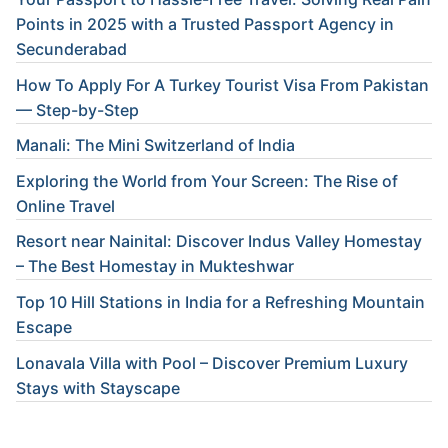
Points in 2025 with a Trusted Passport Agency in
Secunderabad
How To Apply For A Turkey Tourist Visa From Pakistan
— Step-by-Step
Manali: The Mini Switzerland of India
Exploring the World from Your Screen: The Rise of
Online Travel
Resort near Nainital: Discover Indus Valley Homestay
– The Best Homestay in Mukteshwar
Top 10 Hill Stations in India for a Refreshing Mountain
Escape
Lonavala Villa with Pool – Discover Premium Luxury
Stays with Stayscape