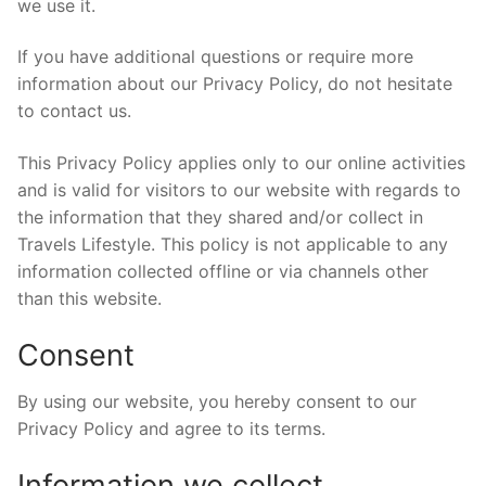
we use it.
If you have additional questions or require more
information about our Privacy Policy, do not hesitate
to contact us.
This Privacy Policy applies only to our online activities
and is valid for visitors to our website with regards to
the information that they shared and/or collect in
Travels Lifestyle. This policy is not applicable to any
information collected offline or via channels other
than this website.
Consent
By using our website, you hereby consent to our
Privacy Policy and agree to its terms.
Information we collect