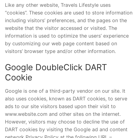
Like any other website, Travels Lifestyle uses
“cookies”. These cookies are used to store information
including visitors’ preferences, and the pages on the
website that the visitor accessed or visited. The
information is used to optimize the users’ experience
by customizing our web page content based on
visitors’ browser type and/or other information.
Google DoubleClick DART
Cookie
Google is one of a third-party vendor on our site. It
also uses cookies, known as DART cookies, to serve
ads to our site visitors based upon their visit to
www.website.com and other sites on the internet.
However, visitors may choose to decline the use of
DART cookies by visiting the Google ad and content
network Privacy Policy at the following URL –