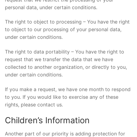
personal data, under certain conditions.
The right to object to processing – You have the right
to object to our processing of your personal data,
under certain conditions.
The right to data portability – You have the right to
request that we transfer the data that we have
collected to another organization, or directly to you,
under certain conditions.
If you make a request, we have one month to respond
to you. If you would like to exercise any of these
rights, please contact us.
Children’s Information
Another part of our priority is adding protection for