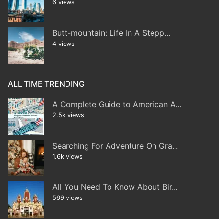
6 views
Butt-mountain: Life In A Stepp...
4 views
ALL TIME TRENDING
A Complete Guide to American A...
2.5k views
Searching For Adventure On Gra...
1.6k views
All You Need To Know About Bir...
569 views