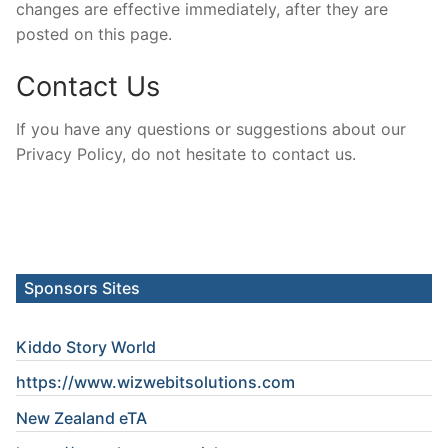
changes are effective immediately, after they are
posted on this page.
Contact Us
If you have any questions or suggestions about our
Privacy Policy, do not hesitate to contact us.
Sponsors Sites
Kiddo Story World
https://www.wizwebitsolutions.com
New Zealand eTA