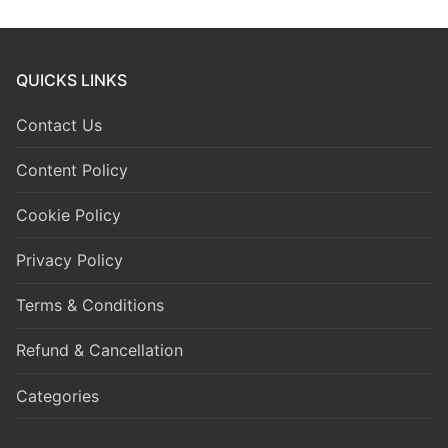
QUICKS LINKS
Contact Us
Content Policy
Cookie Policy
Privacy Policy
Terms & Conditions
Refund & Cancellation
Categories