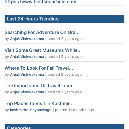
https://www.
bestseoarticle
.com
Last 24 Hours Trending
Searching For Adventure On Gra...
by
Anjali Vishwakarma
|
posted 2 years ago
Visit Some Great Museums While...
by
Anjali Vishwakarma
|
posted 2 years ago
Where To Look For Fall Travel...
by
Anjali Vishwakarma
|
posted 2 years ago
The Importance Of Travel Insur...
by
Anjali Vishwakarma
|
posted 2 years ago
Top Places to Visit in Kashmir...
by
kashmirholidaypackage
|
posted 11 months ago
Categories