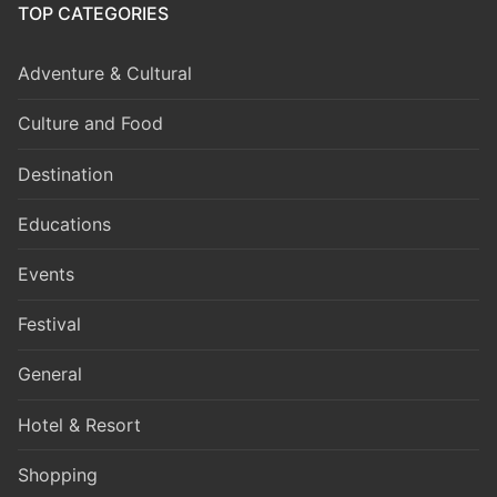
TOP CATEGORIES
Adventure & Cultural
Culture and Food
Destination
Educations
Events
Festival
General
Hotel & Resort
Shopping