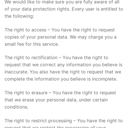
We would like to make sure you are fully aware of all
of your data protection rights. Every user is entitled to
the following:
The right to access – You have the right to request
copies of your personal data. We may charge you a
small fee for this service.
The right to rectification – You have the right to
request that we correct any information you believe is
inaccurate. You also have the right to request that we
complete the information you believe is incomplete.
The right to erasure – You have the right to request
that we erase your personal data, under certain
conditions.
The right to restrict processing – You have the right to
request that we restrict the processing of your