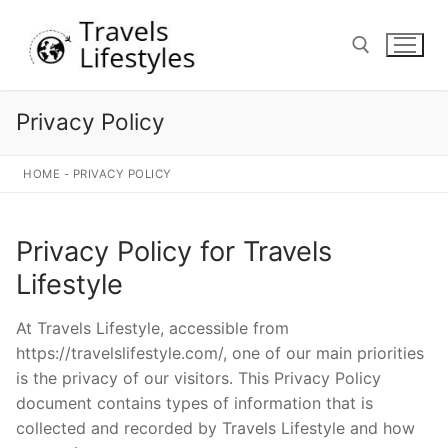
Skip
to
content
Privacy Policy
Search for:
HOME
-
PRIVACY POLICY
Privacy Policy for Travels
Lifestyle
At Travels Lifestyle, accessible from
https://travelslifestyle.com/, one of our main priorities
is the privacy of our visitors. This Privacy Policy
document contains types of information that is
collected and recorded by Travels Lifestyle and how