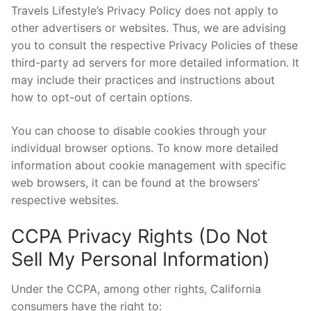
Travels Lifestyle’s Privacy Policy does not apply to
other advertisers or websites. Thus, we are advising
you to consult the respective Privacy Policies of these
third-party ad servers for more detailed information. It
may include their practices and instructions about
how to opt-out of certain options.
You can choose to disable cookies through your
individual browser options. To know more detailed
information about cookie management with specific
web browsers, it can be found at the browsers’
respective websites.
CCPA Privacy Rights (Do Not
Sell My Personal Information)
Under the CCPA, among other rights, California
consumers have the right to: