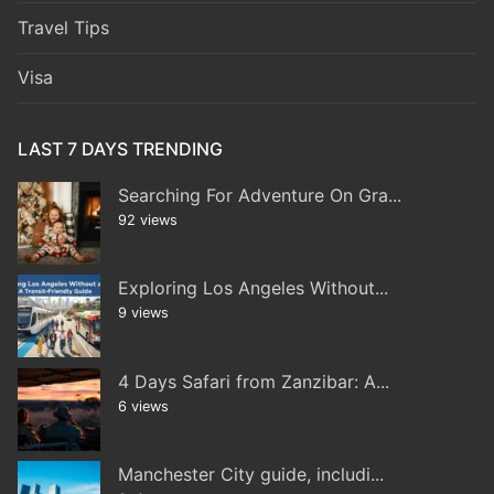
Travel Tips
Visa
LAST 7 DAYS TRENDING
Searching For Adventure On Gra...
92 views
Exploring Los Angeles Without...
9 views
4 Days Safari from Zanzibar: A...
6 views
Manchester City guide, includi...