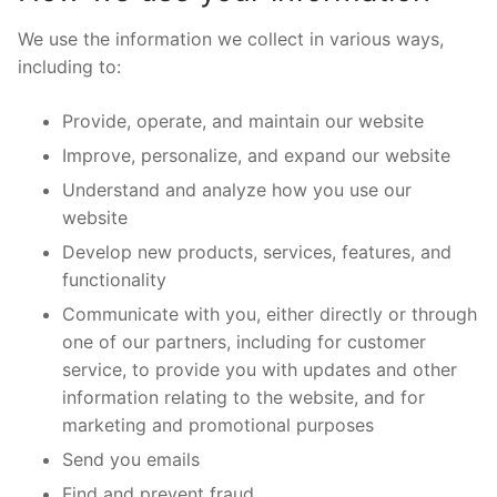
We use the information we collect in various ways,
including to:
Provide, operate, and maintain our website
Improve, personalize, and expand our website
Understand and analyze how you use our
website
Develop new products, services, features, and
functionality
Communicate with you, either directly or through
one of our partners, including for customer
service, to provide you with updates and other
information relating to the website, and for
marketing and promotional purposes
Send you emails
Find and prevent fraud