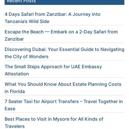
Recent Posts
4 Days Safari from Zanzibar: A Journey into
Tanzania’s Wild Side
Escape the Beach — Embark on a 2‑Day Safari from
Zanzibar
Discovering Dubai: Your Essential Guide to Navigating
the City of Wonders
The Small Steps Approach for UAE Embassy
Attestation
What You Should Know About Estate Planning Costs
in Florida
7 Seater Taxi for Airport Transfers – Travel Together in
Ease
Best Places to Visit in Mysore for All Kinds of
Travelers