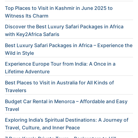
Top Places to Visit in Kashmir in June 2025 to
Witness Its Charm
Discover the Best Luxury Safari Packages in Africa
with Key2Africa Safaris
Best Luxury Safari Packages in Africa – Experience the
Wild in Style
Experience Europe Tour from India: A Once in a
Lifetime Adventure
Best Places to Visit in Australia for All Kinds of
Travelers
Budget Car Rental in Menorca – Affordable and Easy
Travel
Exploring India’s Spiritual Destinations: A Journey of
Travel, Culture, and Inner Peace