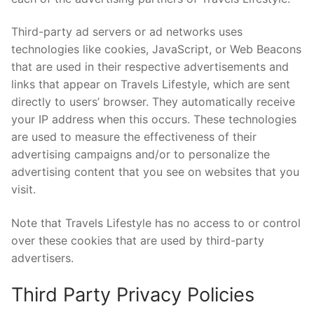
Third-party ad servers or ad networks uses
technologies like cookies, JavaScript, or Web Beacons
that are used in their respective advertisements and
links that appear on Travels Lifestyle, which are sent
directly to users’ browser. They automatically receive
your IP address when this occurs. These technologies
are used to measure the effectiveness of their
advertising campaigns and/or to personalize the
advertising content that you see on websites that you
visit.
Note that Travels Lifestyle has no access to or control
over these cookies that are used by third-party
advertisers.
Third Party Privacy Policies