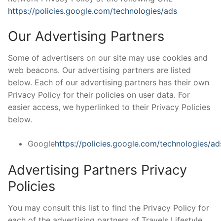
https://policies.google.com/technologies/ads
Our Advertising Partners
Some of advertisers on our site may use cookies and
web beacons. Our advertising partners are listed
below. Each of our advertising partners has their own
Privacy Policy for their policies on user data. For
easier access, we hyperlinked to their Privacy Policies
below.
Google
https://policies.google.com/technologies/ad
Advertising Partners Privacy
Policies
You may consult this list to find the Privacy Policy for
each of the advertising partners of Travels Lifestyle.