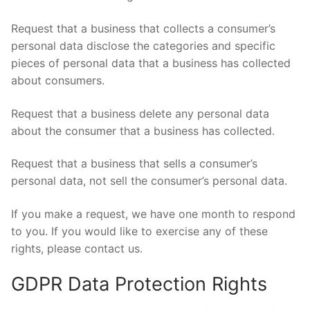
Request that a business that collects a consumer’s
personal data disclose the categories and specific
pieces of personal data that a business has collected
about consumers.
Request that a business delete any personal data
about the consumer that a business has collected.
Request that a business that sells a consumer’s
personal data, not sell the consumer’s personal data.
If you make a request, we have one month to respond
to you. If you would like to exercise any of these
rights, please contact us.
GDPR Data Protection Rights