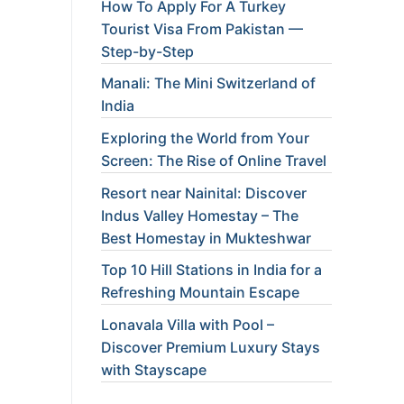
How To Apply For A Turkey
Tourist Visa From Pakistan —
Step-by-Step
Manali: The Mini Switzerland of
India
Exploring the World from Your
Screen: The Rise of Online Travel
Resort near Nainital: Discover
Indus Valley Homestay – The
Best Homestay in Mukteshwar
Top 10 Hill Stations in India for a
Refreshing Mountain Escape
Lonavala Villa with Pool –
Discover Premium Luxury Stays
with Stayscape