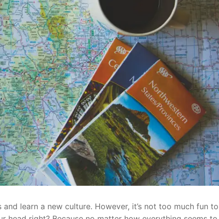
 and learn a new culture. However, it’s not too much fun to
our head right? Because no matter how everything seems to