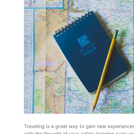
Traveling is a great way to gain new experiences
with the thought of your safety hanging over y