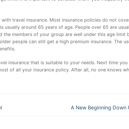
 with travel insurance. Most insurance policies do not cove
 is usually around 65 years of age. People over 65 are usual
nd the members of your group are well under this age limit 
 older people can still get a high premium insurance. The us
enefits.
avel insurance that is suitable to your needs. Next time you 
ost of all your insurance policy. After all, no one knows w
Next
l
A New Beginning Down 
post: