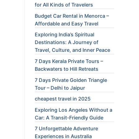
for All Kinds of Travelers
Budget Car Rental in Menorca –
Affordable and Easy Travel
Exploring India’s Spiritual
Destinations: A Journey of
Travel, Culture, and Inner Peace
7 Days Kerala Private Tours –
Backwaters to Hill Retreats
7 Days Private Golden Triangle
Tour – Delhi to Jaipur
cheapest travel in 2025
Exploring Los Angeles Without a
Car: A Transit-Friendly Guide
7 Unforgettable Adventure
Experiences in Australia