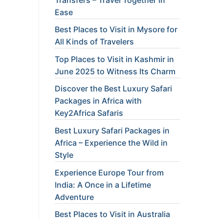
Ease
Best Places to Visit in Mysore for
All Kinds of Travelers
Top Places to Visit in Kashmir in
June 2025 to Witness Its Charm
Discover the Best Luxury Safari
Packages in Africa with
Key2Africa Safaris
Best Luxury Safari Packages in
Africa – Experience the Wild in
Style
Experience Europe Tour from
India: A Once in a Lifetime
Adventure
Best Places to Visit in Australia