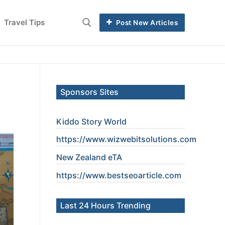
Travel Tips
Post New Articles
Sponsors Sites
Kiddo Story World
https://www.wizwebitsolutions.com
New Zealand eTA
https://www.
bestseoarticle
.com
Last 24 Hours Trending