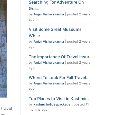
Searching For Adventure On
Gra...
by
Anjali Vishwakarma
|
posted 2 years
ago
Visit Some Great Museums
While...
by
Anjali Vishwakarma
|
posted 2 years
ago
The Importance Of Travel Insur...
by
Anjali Vishwakarma
|
posted 2 years
ago
Where To Look For Fall Travel...
by
Anjali Vishwakarma
|
posted 2 years
ago
Top Places to Visit in Kashmir...
by
kashmirholidaypackage
|
posted 11
 travel
months ago
 be