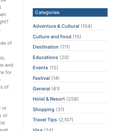
t
Categories
hen
ght?
Adventure & Cultural
(104)
.
Culture and Food
(15)
ode of
Destination
(111)
Educations
(20)
es,
ies and
Events
(12)
re for
Festival
(14)
e
s of
General
(61)
Hotel & Resort
(258)
l or
Shopping
(31)
y or
Travel Tips
(2,107)
nce
avel
Visa
(24)