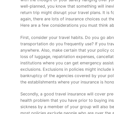
well-planned, you know that something will inevi
return trip might disrupt your travel plans. It is
again, there are lots of insurance choices out the
Here are a few considerations you must think ab
First, consider your travel habits. Do you go a
transportation do you frequently use? If you trav
anywhere. Also, make certain that your policy c
loss of luggage, repatriation expenses, cancellatio
institutions where you can get emergency assist
exclusions. Exclusions in policies might include 
bankruptcy of the agencies covered by your poli
the establishments where your insurance is hono
Secondly, a good travel insurance will cover pre
health problem that you have prior to buying in
sickness by a member of your group will also b
most policies exclude people who are over the age