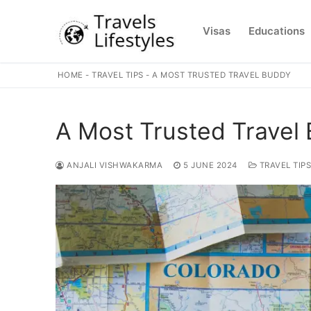
Skip
to
Visas
Educations
content
HOME
-
TRAVEL TIPS
-
A MOST TRUSTED TRAVEL BUDDY
A Most Trusted Travel
ANJALI VISHWAKARMA
5 JUNE 2024
TRAVEL TIPS