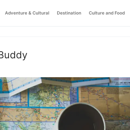
Adventure & Cultural
Destination
Culture and Food
Search for:
 Buddy