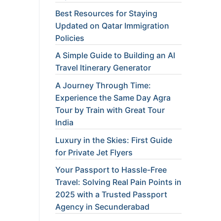
Best Resources for Staying
Updated on Qatar Immigration
Policies
A Simple Guide to Building an AI
Travel Itinerary Generator
A Journey Through Time:
Experience the Same Day Agra
Tour by Train with Great Tour
India
Luxury in the Skies: First Guide
for Private Jet Flyers
Your Passport to Hassle-Free
Travel: Solving Real Pain Points in
2025 with a Trusted Passport
Agency in Secunderabad