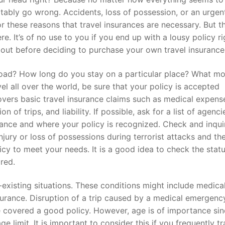
tably go wrong. Accidents, loss of possession, or an urgen
 for these reasons that travel insurances are necessary. But t
re. It’s of no use to you if you end up with a lousy policy ri
out before deciding to purchase your own travel insurance
broad? How long do you stay on a particular place? What m
el all over the world, be sure that your policy is accepted
overs basic travel insurance claims such as medical expens
n of trips, and liability. If possible, ask for a list of agenc
ance and where your policy is recognized. Check and inqui
injury or loss of possessions during terrorist attacks and th
cy to meet your needs. It is a good idea to check the statu
red.
-existing situations. These conditions might include medica
surance. Disruption of a trip caused by a medical emergenc
e covered a good policy. However, age is of importance si
 limit. It is important to consider this if you frequently tr