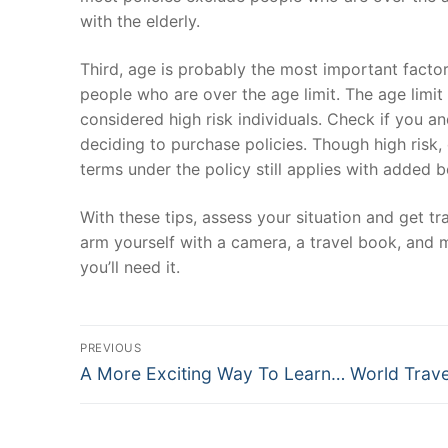
with the elderly.
Third, age is probably the most important factor
people who are over the age limit. The age limit
considered high risk individuals. Check if you a
deciding to purchase policies. Though high risk,
terms under the policy still applies with added b
With these tips, assess your situation and get tr
arm yourself with a camera, a travel book, and m
you’ll need it.
Post
PREVIOUS
Previous
navigation
A More Exciting Way To Learn… World Trave
post: