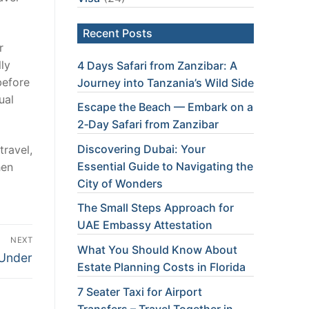
Recent Posts
r
ly
4 Days Safari from Zanzibar: A
before
Journey into Tanzania’s Wild Side
ual
Escape the Beach — Embark on a
2‑Day Safari from Zanzibar
Discovering Dubai: Your
travel,
Essential Guide to Navigating the
hen
City of Wonders
The Small Steps Approach for
UAE Embassy Attestation
NEXT
What You Should Know About
Under
Estate Planning Costs in Florida
7 Seater Taxi for Airport
Transfers – Travel Together in