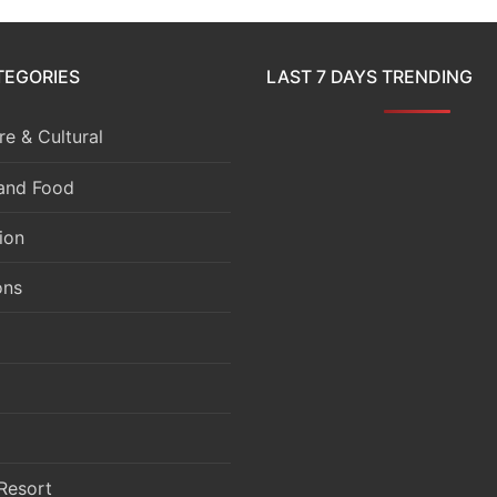
TEGORIES
LAST 7 DAYS TRENDING
e & Cultural
 and Food
ion
ons
Resort