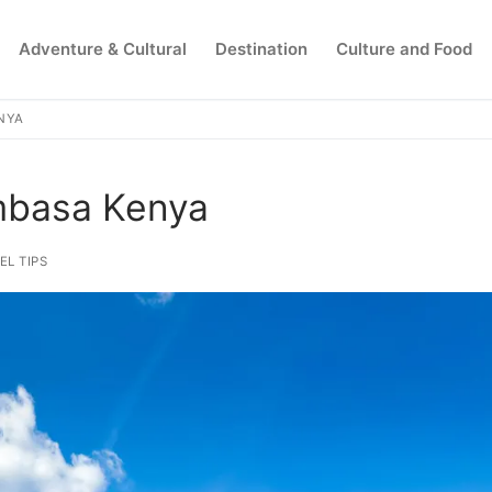
Adventure & Cultural
Destination
Culture and Food
ENYA
Search for:
ombasa Kenya
EL TIPS