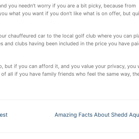
 and you needn’t worry if you are a bit picky, because from
ou what you want if you don’t like what is on offer, but qu
 your chauffeured car to the local golf club where you can pl
es and clubs having been included in the price you have pa
p, but if you can afford it, and you value your privacy, you
 of all if you have family friends who feel the same way, the
Next
est
Amazing Facts About Shedd Aq
post: