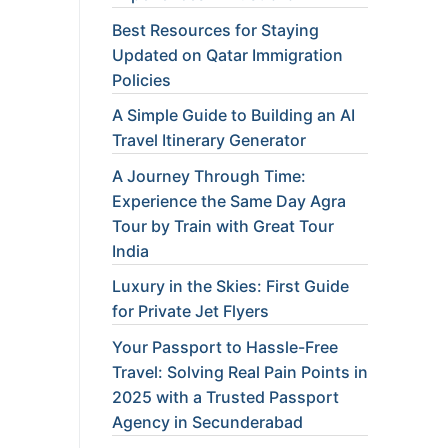
Best Resources for Staying
Updated on Qatar Immigration
Policies
A Simple Guide to Building an AI
Travel Itinerary Generator
A Journey Through Time:
Experience the Same Day Agra
Tour by Train with Great Tour
India
Luxury in the Skies: First Guide
for Private Jet Flyers
Your Passport to Hassle-Free
Travel: Solving Real Pain Points in
2025 with a Trusted Passport
Agency in Secunderabad