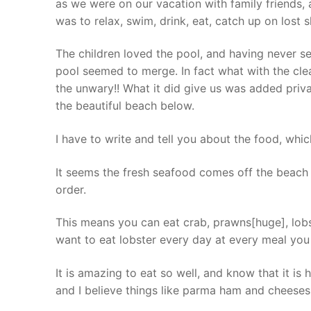
as we were on our vacation with family friends, 
was to relax, swim, drink, eat, catch up on lost s
The children loved the pool, and having never see
pool seemed to merge. In fact what with the clea
the unwary!! What it did give us was added pri
the beautiful beach below.
I have to write and tell you about the food, which 
It seems the fresh seafood comes off the beach 
order.
This means you can eat crab, prawns[huge], lobst
want to eat lobster every day at every meal you 
It is amazing to eat so well, and know that it is 
and I believe things like parma ham and cheeses