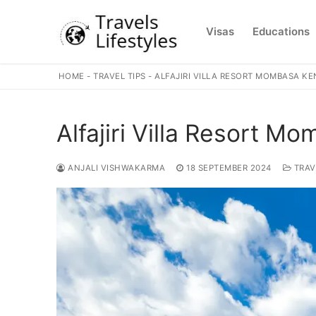
Skip
to
Visas
Educations
content
HOME
-
TRAVEL TIPS
-
ALFAJIRI VILLA RESORT MOMBASA K
Alfajiri Villa Resort M
ANJALI VISHWAKARMA
18 SEPTEMBER 2024
TRAV