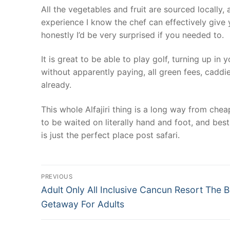
All the vegetables and fruit are sourced locally,
experience I know the chef can effectively give y
honestly I’d be very surprised if you needed to.
It is great to be able to play golf, turning up in
without apparently paying, all green fees, caddi
already.
This whole Alfajiri thing is a long way from chea
to be waited on literally hand and foot, and best
is just the perfect place post safari.
Post
PREVIOUS
Previous
navigation
Adult Only All Inclusive Cancun Resort The B
post:
Getaway For Adults