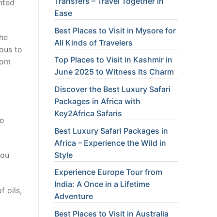
Transfers – Travel Together in
nted
Ease
Best Places to Visit in Mysore for
the
All Kinds of Travelers
rous to
Top Places to Visit in Kashmir in
rom
June 2025 to Witness Its Charm
Discover the Best Luxury Safari
Packages in Africa with
Key2Africa Safaris
to
Best Luxury Safari Packages in
Africa – Experience the Wild in
Style
you
Experience Europe Tour from
India: A Once in a Lifetime
f oils,
Adventure
Best Places to Visit in Australia