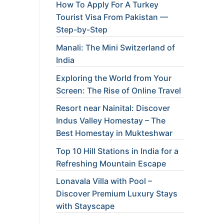
How To Apply For A Turkey
Tourist Visa From Pakistan —
Step-by-Step
Manali: The Mini Switzerland of
India
Exploring the World from Your
Screen: The Rise of Online Travel
Resort near Nainital: Discover
Indus Valley Homestay – The
Best Homestay in Mukteshwar
Top 10 Hill Stations in India for a
Refreshing Mountain Escape
Lonavala Villa with Pool –
Discover Premium Luxury Stays
with Stayscape