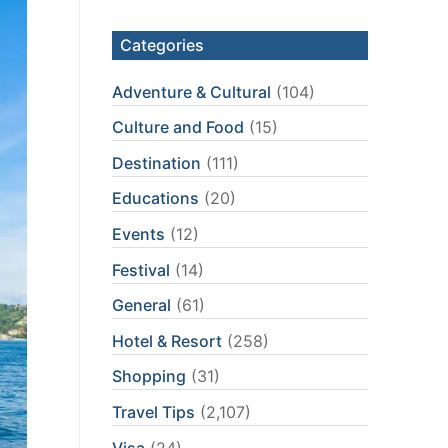
Categories
Adventure & Cultural
(104)
Culture and Food
(15)
Destination
(111)
Educations
(20)
Events
(12)
Festival
(14)
General
(61)
Hotel & Resort
(258)
Shopping
(31)
Travel Tips
(2,107)
Visa
(24)