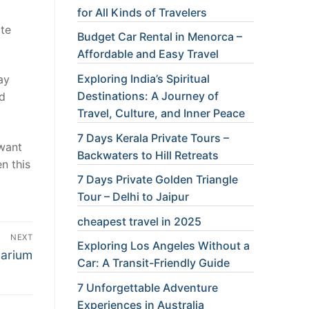
for All Kinds of Travelers
ite
Budget Car Rental in Menorca –
Affordable and Easy Travel
Exploring India’s Spiritual
ay
Destinations: A Journey of
id
Travel, Culture, and Inner Peace
7 Days Kerala Private Tours –
 want
Backwaters to Hill Retreats
n this
7 Days Private Golden Triangle
Tour – Delhi to Jaipur
cheapest travel in 2025
NEXT
Exploring Los Angeles Without a
uarium
Car: A Transit-Friendly Guide
7 Unforgettable Adventure
Experiences in Australia