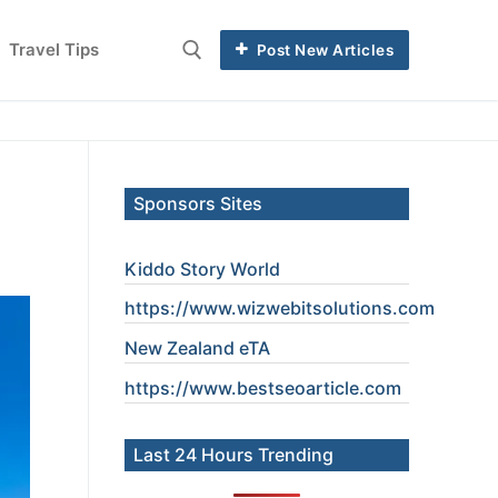
Travel Tips
Post New Articles
Sponsors Sites
Kiddo Story World
https://www.wizwebitsolutions.com
New Zealand eTA
https://www.
bestseoarticle
.com
Last 24 Hours Trending