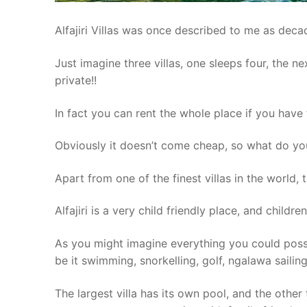
Alfajiri Villas was once described to me as deca
Just imagine three villas, one sleeps four, the nex
private!!
In fact you can rent the whole place if you have
Obviously it doesn’t come cheap, so what do yo
Apart from one of the finest villas in the world, 
Alfajiri is a very child friendly place, and childre
As you might imagine everything you could possi
be it swimming, snorkelling, golf, ngalawa sailin
The largest villa has its own pool, and the other