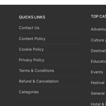
TOP CA
QUICKS LINKS
Contact Us
Adventur
Content Policy
Culture
Cookie Policy
Destinat
Privacy Policy
Educati
Terms & Conditions
Events
Refund & Cancellation
Festival
Categories
General
Hotel & 