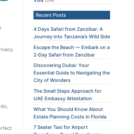
Recent Posts
y
4 Days Safari from Zanzibar: A
Journey into Tanzania’s Wild Side
Escape the Beach — Embark on a
rivacy.
2‑Day Safari from Zanzibar
Discovering Dubai: Your
Essential Guide to Navigating the
City of Wonders
The Small Steps Approach for
UAE Embassy Attestation
 do,
What You Should Know About
Estate Planning Costs in Florida
7 Seater Taxi for Airport
erfect