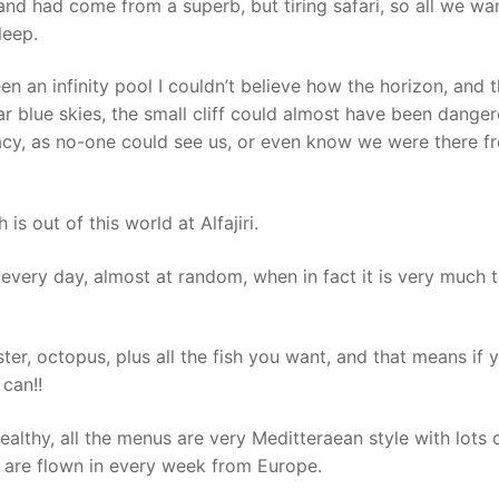
and had come from a superb, but tiring safari, so all we wa
leep.
n an infinity pool I couldn’t believe how the horizon, and 
r blue skies, the small cliff could almost have been dange
vacy, as no-one could see us, or even know we were there f
is out of this world at Alfajiri.
every day, almost at random, when in fact it is very much 
er, octopus, plus all the fish you want, and that means if 
can!!
healthy, all the menus are very Meditteraean style with lots o
 are flown in every week from Europe.