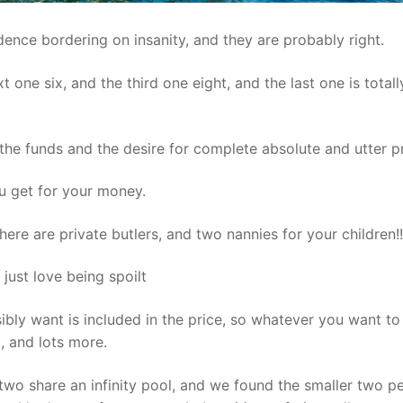
dence bordering on insanity, and they are probably right.
t one six, and the third one eight, and the last one is totall
 the funds and the desire for complete absolute and utter p
u get for your money.
there are private butlers, and two nannies for your children!!
n just love being spoilt
bly want is included in the price, so whatever you want to
g, and lots more.
 two share an infinity pool, and we found the smaller two p