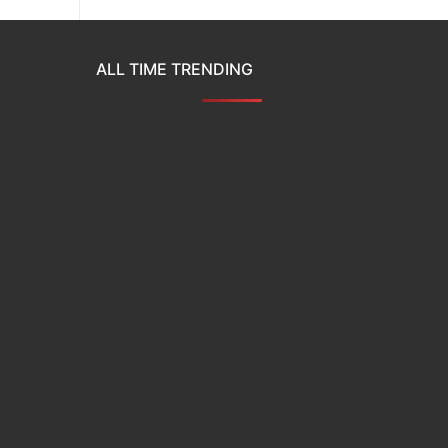
ALL TIME TRENDING