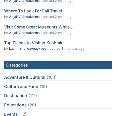
by
Anjali Vishwakarma
|
posted 2 years ago
Where To Look For Fall Travel...
by
Anjali Vishwakarma
|
posted 2 years ago
Visit Some Great Museums While...
by
Anjali Vishwakarma
|
posted 2 years ago
Top Places to Visit in Kashmir...
by
kashmirholidaypackage
|
posted 11 months ago
Categories
Adventure & Cultural
(104)
Culture and Food
(15)
Destination
(111)
Educations
(20)
Events
(12)