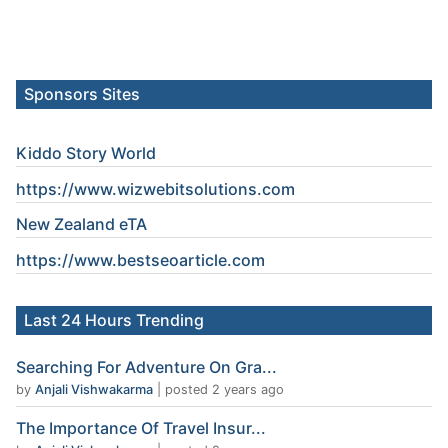
Sponsors Sites
Kiddo Story World
https://www.wizwebitsolutions.com
New Zealand eTA
https://www.
bestseoarticle
.com
Last 24 Hours Trending
Searching For Adventure On Gra...
by
Anjali Vishwakarma
|
posted 2 years ago
The Importance Of Travel Insur...