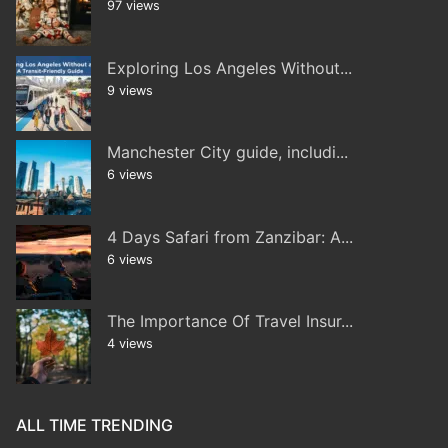
97 views
Exploring Los Angeles Without...
9 views
Manchester City guide, includi...
6 views
4 Days Safari from Zanzibar: A...
6 views
The Importance Of Travel Insur...
4 views
ALL TIME TRENDING