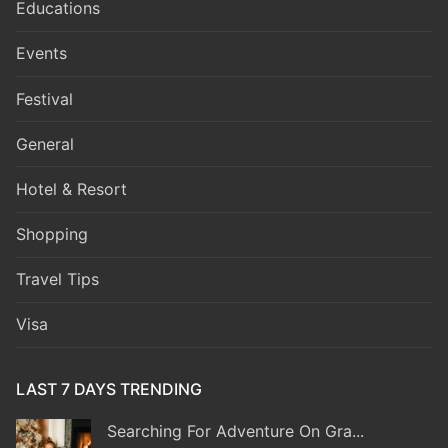
Educations
Events
Festival
General
Hotel & Resort
Shopping
Travel Tips
Visa
LAST 7 DAYS TRENDING
Searching For Adventure On Gra...