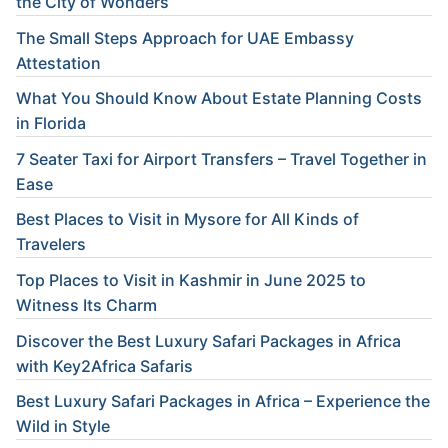
the City of Wonders
The Small Steps Approach for UAE Embassy
Attestation
What You Should Know About Estate Planning Costs
in Florida
7 Seater Taxi for Airport Transfers – Travel Together in
Ease
Best Places to Visit in Mysore for All Kinds of
Travelers
Top Places to Visit in Kashmir in June 2025 to
Witness Its Charm
Discover the Best Luxury Safari Packages in Africa
with Key2Africa Safaris
Best Luxury Safari Packages in Africa – Experience the
Wild in Style