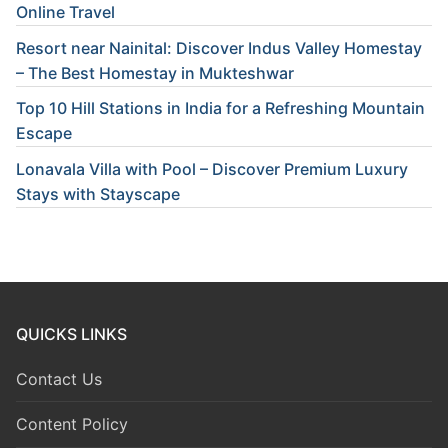
Online Travel
Resort near Nainital: Discover Indus Valley Homestay
– The Best Homestay in Mukteshwar
Top 10 Hill Stations in India for a Refreshing Mountain
Escape
Lonavala Villa with Pool – Discover Premium Luxury
Stays with Stayscape
QUICKS LINKS
Contact Us
Content Policy