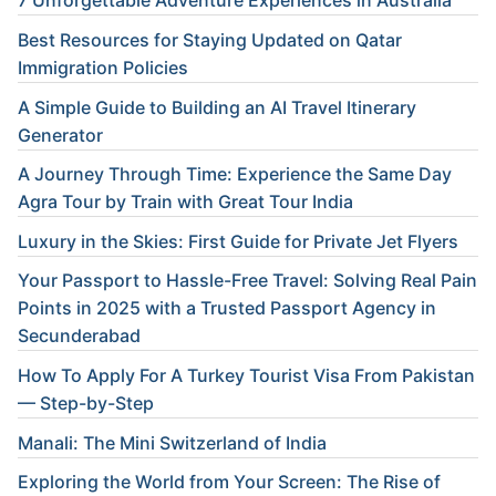
7 Unforgettable Adventure Experiences in Australia
Best Resources for Staying Updated on Qatar
Immigration Policies
A Simple Guide to Building an AI Travel Itinerary
Generator
A Journey Through Time: Experience the Same Day
Agra Tour by Train with Great Tour India
Luxury in the Skies: First Guide for Private Jet Flyers
Your Passport to Hassle-Free Travel: Solving Real Pain
Points in 2025 with a Trusted Passport Agency in
Secunderabad
How To Apply For A Turkey Tourist Visa From Pakistan
— Step-by-Step
Manali: The Mini Switzerland of India
Exploring the World from Your Screen: The Rise of