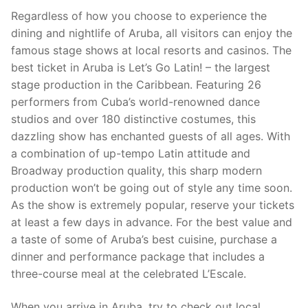
Regardless of how you choose to experience the
dining and nightlife of Aruba, all visitors can enjoy the
famous stage shows at local resorts and casinos. The
best ticket in Aruba is Let’s Go Latin! – the largest
stage production in the Caribbean. Featuring 26
performers from Cuba’s world-renowned dance
studios and over 180 distinctive costumes, this
dazzling show has enchanted guests of all ages. With
a combination of up-tempo Latin attitude and
Broadway production quality, this sharp modern
production won’t be going out of style any time soon.
As the show is extremely popular, reserve your tickets
at least a few days in advance. For the best value and
a taste of some of Aruba’s best cuisine, purchase a
dinner and performance package that includes a
three-course meal at the celebrated L’Escale.
When you arrive in Aruba, try to check out local