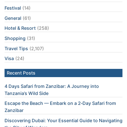
Festival
(14)
General
(61)
Hotel & Resort
(258)
Shopping
(31)
Travel Tips
(2,107)
Visa
(24)
Recent Posts
4 Days Safari from Zanzibar: A Journey into
Tanzania’s Wild Side
Escape the Beach — Embark on a 2‑Day Safari from
Zanzibar
Discovering Dubai: Your Essential Guide to Navigating