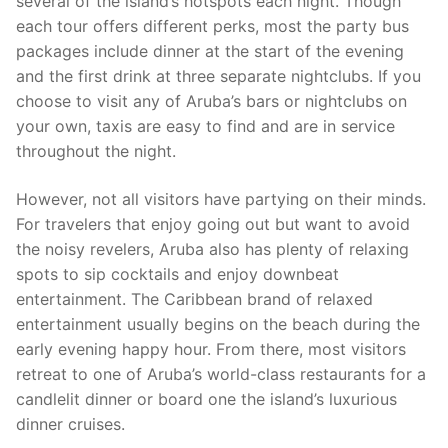
several of the island’s hotspots each night. Though
each tour offers different perks, most the party bus
packages include dinner at the start of the evening
and the first drink at three separate nightclubs. If you
choose to visit any of Aruba’s bars or nightclubs on
your own, taxis are easy to find and are in service
throughout the night.
However, not all visitors have partying on their minds.
For travelers that enjoy going out but want to avoid
the noisy revelers, Aruba also has plenty of relaxing
spots to sip cocktails and enjoy downbeat
entertainment. The Caribbean brand of relaxed
entertainment usually begins on the beach during the
early evening happy hour. From there, most visitors
retreat to one of Aruba’s world-class restaurants for a
candlelit dinner or board one the island’s luxurious
dinner cruises.