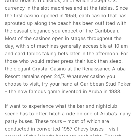
Aruba boasts 11 casinos, all of which accept U.S.
currency in the slot machines and at the tables. Since
the first casino opened in 1959, each casino that has
sprouted up along the beach has been outfitted with
the casual elegance you expect of the Caribbean.
Most of the casinos open in stages throughout the
day, with slot machines generally accessible at 10 am
and card tables taking bets later in the afternoon. For
those who would rather press their luck than sleep,
the elegant Crystal Casino at the Renaissance Aruba
Resort remains open 24/7. Whatever casino you
choose to visit, try your hand at Caribbean Stud Poker
– the now famous game invented in Aruba in 1988.
If want to experience what the bar and nightclub
scene has to offer, hitch a ride on one of Aruba’s many
party buses. These tours – most of which are
conducted in converted 1957 Chevy buses – visit