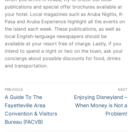
publications and special offer brochures available at
your hotel. Local magazines such as Aruba Nights, K-
Pasa and Aruba Experience highlight all the events on
the island each week. These publications, as well as
local English-language newspapers should be
available at your resort free of charge. Lastly, if you
intend to spend a night or two on the town, ask your
concierge about possible discounts for food, drinks
and transportation.
Post
PREVIOUS
NEXT
navigation
Previous
Next
A Guide To The
Enjoying Disneyland –
post:
post:
Fayetteville Area
When Money is Not a
Convention & Visitors
Problem!
Bureau (FACVB)