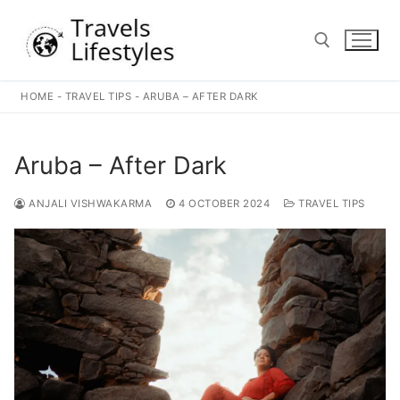
Skip
to
content
HOME
-
TRAVEL TIPS
-
ARUBA – AFTER DARK
Search for:
Aruba – After Dark
ANJALI VISHWAKARMA
4 OCTOBER 2024
TRAVEL TIPS