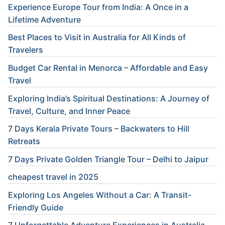
Experience Europe Tour from India: A Once in a
Lifetime Adventure
Best Places to Visit in Australia for All Kinds of
Travelers
Budget Car Rental in Menorca – Affordable and Easy
Travel
Exploring India’s Spiritual Destinations: A Journey of
Travel, Culture, and Inner Peace
7 Days Kerala Private Tours – Backwaters to Hill
Retreats
7 Days Private Golden Triangle Tour – Delhi to Jaipur
cheapest travel in 2025
Exploring Los Angeles Without a Car: A Transit-
Friendly Guide