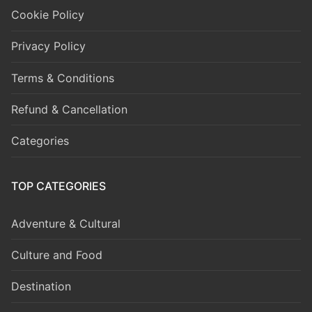
Cookie Policy
Privacy Policy
Terms & Conditions
Refund & Cancellation
Categories
TOP CATEGORIES
Adventure & Cultural
Culture and Food
Destination