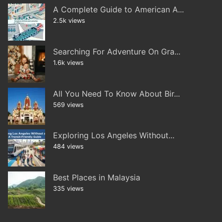
A Complete Guide to American A...
2.5k views
Searching For Adventure On Gra...
1.6k views
All You Need To Know About Bir...
569 views
Exploring Los Angeles Without...
484 views
Best Places in Malaysia
335 views