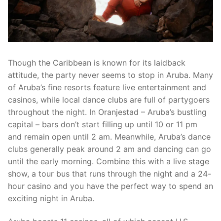
Though the Caribbean is known for its laidback
attitude, the party never seems to stop in Aruba. Many
of Aruba’s fine resorts feature live entertainment and
casinos, while local dance clubs are full of partygoers
throughout the night. In Oranjestad – Aruba’s bustling
capital – bars don’t start filling up until 10 or 11 pm
and remain open until 2 am. Meanwhile, Aruba’s dance
clubs generally peak around 2 am and dancing can go
until the early morning. Combine this with a live stage
show, a tour bus that runs through the night and a 24-
hour casino and you have the perfect way to spend an
exciting night in Aruba.