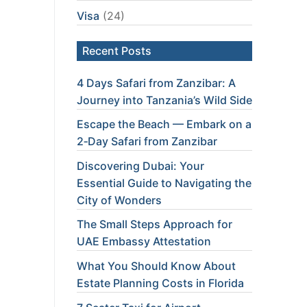
Visa
(24)
Recent Posts
4 Days Safari from Zanzibar: A
Journey into Tanzania’s Wild Side
Escape the Beach — Embark on a
2‑Day Safari from Zanzibar
Discovering Dubai: Your
Essential Guide to Navigating the
City of Wonders
The Small Steps Approach for
UAE Embassy Attestation
What You Should Know About
Estate Planning Costs in Florida