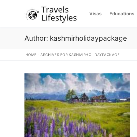
Skip
to
Visas
Educations
content
Author:
kashmirholidaypackage
HOME
-
ARCHIVES FOR KASHMIRHOLIDAYPACKAGE