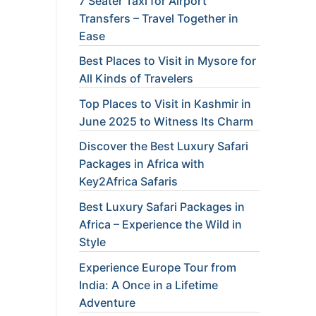
7 Seater Taxi for Airport
Transfers – Travel Together in
Ease
Best Places to Visit in Mysore for
All Kinds of Travelers
Top Places to Visit in Kashmir in
June 2025 to Witness Its Charm
Discover the Best Luxury Safari
Packages in Africa with
Key2Africa Safaris
Best Luxury Safari Packages in
Africa – Experience the Wild in
Style
Experience Europe Tour from
India: A Once in a Lifetime
Adventure