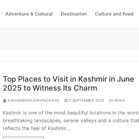
Adventure & Cultural
Destination
Culture and Food
Search for:
Top Places to Visit in Kashmir in June
2025 to Witness Its Charm
KASHMIRHOLIDAYPACKAGE
2 SEPTEMBER 2025
INDIA
Kashmir is one of the most beautiful locations in the worl
breathtaking landscapes, serene valleys and a culture tha
reflects the feel of Kashmir.…