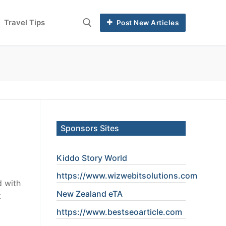
Travel Tips
Post New Articles
Sponsors Sites
Kiddo Story World
https://www.wizwebitsolutions.com
d with
New Zealand eTA
t
https://www.
bestseoarticle
.com