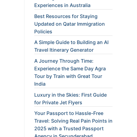
Experiences in Australia
Best Resources for Staying
Updated on Qatar Immigration
Policies
A Simple Guide to Building an AI
Travel Itinerary Generator
A Journey Through Time:
Experience the Same Day Agra
Tour by Train with Great Tour
India
Luxury in the Skies: First Guide
for Private Jet Flyers
Your Passport to Hassle-Free
Travel: Solving Real Pain Points in
2025 with a Trusted Passport
Agency in Secunderabad