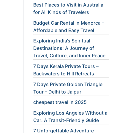
Best Places to Visit in Australia
for All Kinds of Travelers
Budget Car Rental in Menorca –
Affordable and Easy Travel
Exploring India’s Spiritual
Destinations: A Journey of
Travel, Culture, and Inner Peace
7 Days Kerala Private Tours –
Backwaters to Hill Retreats
7 Days Private Golden Triangle
Tour – Delhi to Jaipur
cheapest travel in 2025
Exploring Los Angeles Without a
Car: A Transit-Friendly Guide
7 Unforgettable Adventure