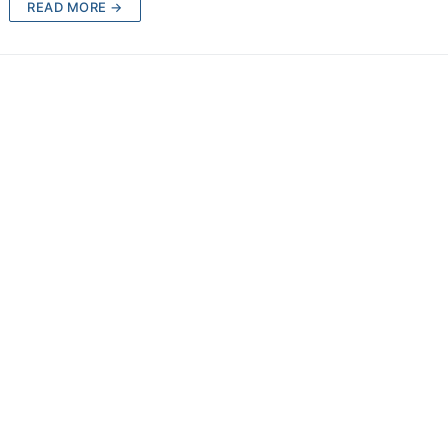
READ MORE →