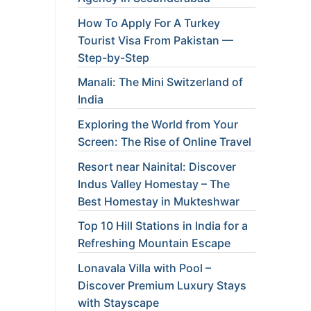
How To Apply For A Turkey
Tourist Visa From Pakistan —
Step-by-Step
Manali: The Mini Switzerland of
India
Exploring the World from Your
Screen: The Rise of Online Travel
Resort near Nainital: Discover
Indus Valley Homestay – The
Best Homestay in Mukteshwar
Top 10 Hill Stations in India for a
Refreshing Mountain Escape
Lonavala Villa with Pool –
Discover Premium Luxury Stays
with Stayscape