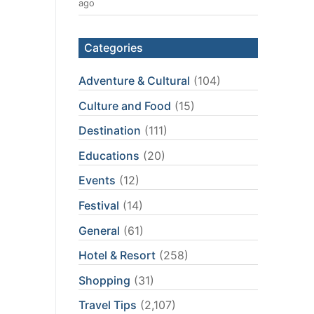
ago
Categories
Adventure & Cultural
(104)
Culture and Food
(15)
Destination
(111)
Educations
(20)
Events
(12)
Festival
(14)
General
(61)
Hotel & Resort
(258)
Shopping
(31)
Travel Tips
(2,107)