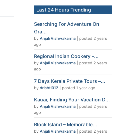
Last 24 Hours Trending
Searching For Adventure On
Gra...
by
Anjali Vishwakarma
|
posted 2 years
ago
Regional Indian Cookery –...
by
Anjali Vishwakarma
|
posted 2 years
ago
7 Days Kerala Private Tours –...
by
drishti012
|
posted 1 year ago
Kauai, Finding Your Vacation D...
by
Anjali Vishwakarma
|
posted 2 years
ago
Block Island – Memorable...
by
Anjali Vishwakarma
|
posted 2 years