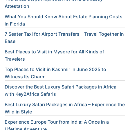
Attestation
What You Should Know About Estate Planning Costs
in Florida
7 Seater Taxi for Airport Transfers – Travel Together in
Ease
Best Places to Visit in Mysore for All Kinds of
Travelers
Top Places to Visit in Kashmir in June 2025 to
Witness Its Charm
Discover the Best Luxury Safari Packages in Africa
with Key2Africa Safaris
Best Luxury Safari Packages in Africa – Experience the
Wild in Style
Experience Europe Tour from India: A Once in a
Lifetime Adventure