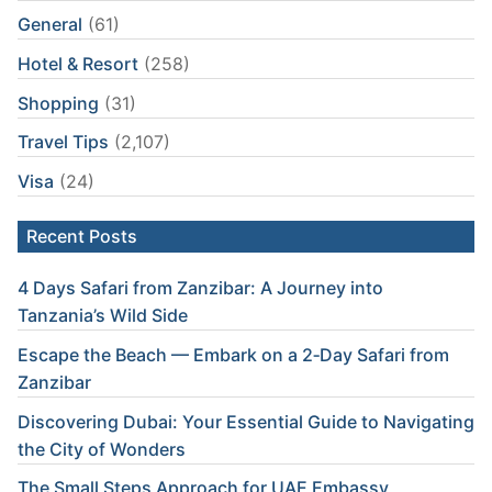
General
(61)
Hotel & Resort
(258)
Shopping
(31)
Travel Tips
(2,107)
Visa
(24)
Recent Posts
4 Days Safari from Zanzibar: A Journey into
Tanzania’s Wild Side
Escape the Beach — Embark on a 2‑Day Safari from
Zanzibar
Discovering Dubai: Your Essential Guide to Navigating
the City of Wonders
The Small Steps Approach for UAE Embassy