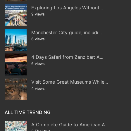
Exploring Los Angeles Without...
9 views
Manchester City guide, includi...
6 views
4 Days Safari from Zanzibar: A...
6 views
Visit Some Great Museums While...
4 views
ALL TIME TRENDING
A Complete Guide to American A...