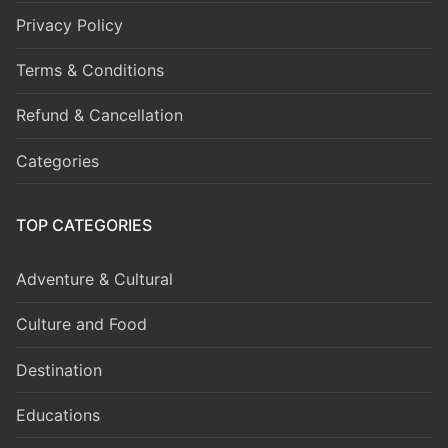
Privacy Policy
Terms & Conditions
Refund & Cancellation
Categories
TOP CATEGORIES
Adventure & Cultural
Culture and Food
Destination
Educations