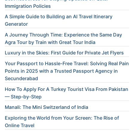
Immigration Policies
A Simple Guide to Building an AI Travel Itinerary
Generator
A Journey Through Time: Experience the Same Day
Agra Tour by Train with Great Tour India
Luxury in the Skies: First Guide for Private Jet Flyers
Your Passport to Hassle-Free Travel: Solving Real Pain
Points in 2025 with a Trusted Passport Agency in
Secunderabad
How To Apply For A Turkey Tourist Visa From Pakistan
— Step-by-Step
Manali: The Mini Switzerland of India
Exploring the World from Your Screen: The Rise of
Online Travel