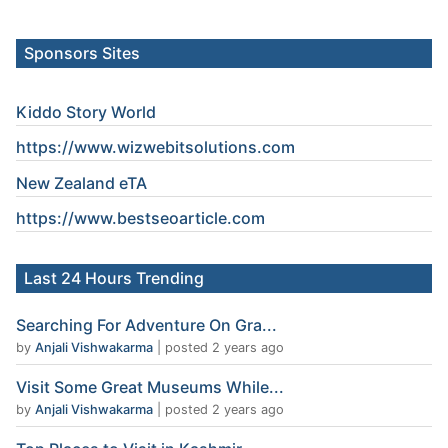
Sponsors Sites
Kiddo Story World
https://www.wizwebitsolutions.com
New Zealand eTA
https://www.
bestseoarticle
.com
Last 24 Hours Trending
Searching For Adventure On Gra...
by
Anjali Vishwakarma
|
posted 2 years ago
Visit Some Great Museums While...
by
Anjali Vishwakarma
|
posted 2 years ago