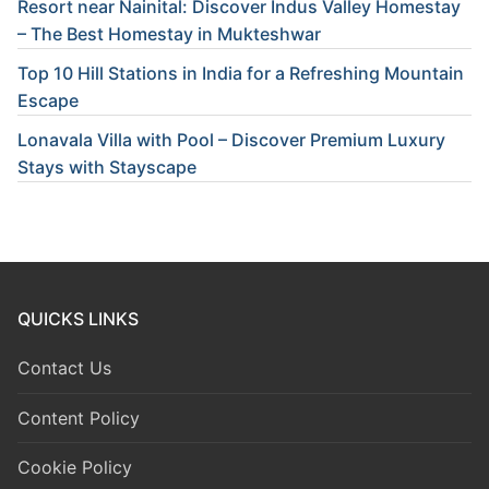
Resort near Nainital: Discover Indus Valley Homestay
– The Best Homestay in Mukteshwar
Top 10 Hill Stations in India for a Refreshing Mountain
Escape
Lonavala Villa with Pool – Discover Premium Luxury
Stays with Stayscape
QUICKS LINKS
Contact Us
Content Policy
Cookie Policy