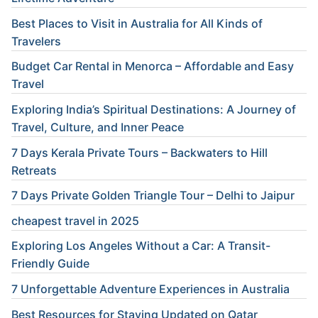
Best Places to Visit in Australia for All Kinds of
Travelers
Budget Car Rental in Menorca – Affordable and Easy
Travel
Exploring India’s Spiritual Destinations: A Journey of
Travel, Culture, and Inner Peace
7 Days Kerala Private Tours – Backwaters to Hill
Retreats
7 Days Private Golden Triangle Tour – Delhi to Jaipur
cheapest travel in 2025
Exploring Los Angeles Without a Car: A Transit-
Friendly Guide
7 Unforgettable Adventure Experiences in Australia
Best Resources for Staying Updated on Qatar