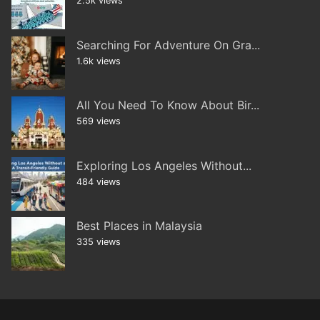
2.5k views
Searching For Adventure On Gra...
1.6k views
All You Need To Know About Bir...
569 views
Exploring Los Angeles Without...
484 views
Best Places in Malaysia
335 views