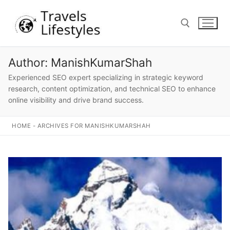
Skip
to
content
Author:
ManishKumarShah
Search for:
Experienced SEO expert specializing in strategic keyword
research, content optimization, and technical SEO to enhance
online visibility and drive brand success.
HOME
-
ARCHIVES FOR MANISHKUMARSHAH