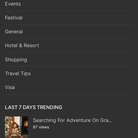
Events
Festival
General
Hotel & Resort
Shopping
Travel Tips
Visa
LAST 7 DAYS TRENDING
Searching For Adventure On Gra...
87 views