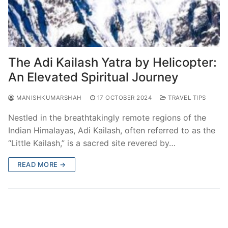
The Adi Kailash Yatra by Helicopter:
An Elevated Spiritual Journey
MANISHKUMARSHAH
17 OCTOBER 2024
TRAVEL TIPS
Nestled in the breathtakingly remote regions of the
Indian Himalayas, Adi Kailash, often referred to as the
“Little Kailash,” is a sacred site revered by…
READ MORE →