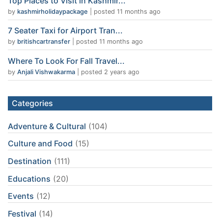
Top Places to Visit in Kashmir...
by
kashmirholidaypackage
|
posted 11 months ago
7 Seater Taxi for Airport Tran...
by
britishcartransfer
|
posted 11 months ago
Where To Look For Fall Travel...
by
Anjali Vishwakarma
|
posted 2 years ago
Categories
Adventure & Cultural
(104)
Culture and Food
(15)
Destination
(111)
Educations
(20)
Events
(12)
Festival
(14)