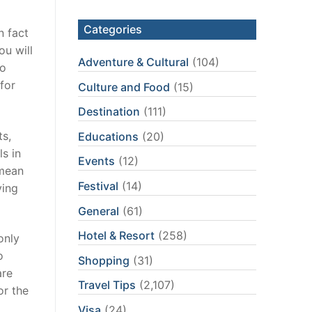
Categories
n fact
ou will
Adventure & Cultural
(104)
to
for
Culture and Food
(15)
Destination
(111)
ts,
Educations
(20)
s in
Events
(12)
 mean
Festival
(14)
ying
General
(61)
Hotel & Resort
(258)
only
o
Shopping
(31)
are
Travel Tips
(2,107)
or the
Visa
(24)