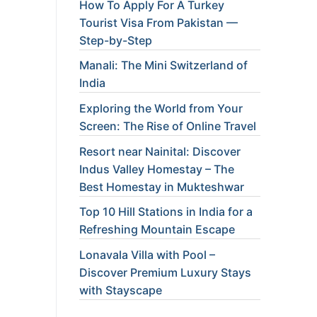
How To Apply For A Turkey
Tourist Visa From Pakistan —
Step-by-Step
Manali: The Mini Switzerland of
India
Exploring the World from Your
Screen: The Rise of Online Travel
Resort near Nainital: Discover
Indus Valley Homestay – The
Best Homestay in Mukteshwar
Top 10 Hill Stations in India for a
Refreshing Mountain Escape
Lonavala Villa with Pool –
Discover Premium Luxury Stays
with Stayscape