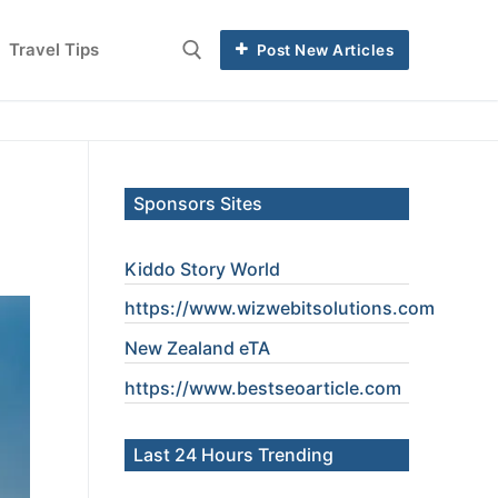
Travel Tips
Post New Articles
Sponsors Sites
Kiddo Story World
https://www.wizwebitsolutions.com
New Zealand eTA
https://www.
bestseoarticle
.com
Last 24 Hours Trending