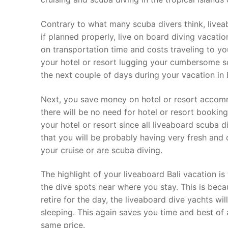
Contrary to what many scuba divers think, livea
if planned properly, live on board diving vacati
on transportation time and costs traveling to you
your hotel or resort lugging your cumbersome s
the next couple of days during your vacation in B
Next, you save money on hotel or resort accomm
there will be no need for hotel or resort bookin
your hotel or resort since all liveaboard scuba 
that you will be probably having very fresh and
your cruise or are scuba diving.
The highlight of your liveaboard Bali vacation is
the dive spots near where you stay. This is beca
retire for the day, the liveaboard dive yachts wi
sleeping. This again saves you time and best of 
same price.