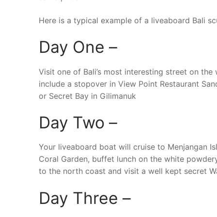
Here is a typical example of a liveaboard Bali scu
Day One –
Visit one of Bali’s most interesting street on t
include a stopover in View Point Restaurant San
or Secret Bay in Gilimanuk
Day Two –
Your liveaboard boat will cruise to Menjangan Isl
Coral Garden, buffet lunch on the white powdery
to the north coast and visit a well kept secret W
Day Three –