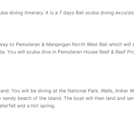
ba diving itinerary. It is a 7 days Bali scuba diving excursi
he way to Pemuteran & Menjangan North West Bali which will 
da. You will scuba dive in Pemuteran House Reef & Reef Pro
and. You will be diving at the National Park, Walls, Anker W
 sandy beach of the island. The boat will then land and se
aterfall and a hot spring.