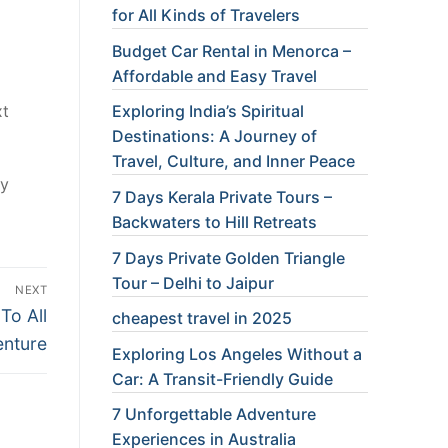
for All Kinds of Travelers
Budget Car Rental in Menorca –
Affordable and Easy Travel
Exploring India’s Spiritual
xt
Destinations: A Journey of
Travel, Culture, and Inner Peace
ry
7 Days Kerala Private Tours –
Backwaters to Hill Retreats
7 Days Private Golden Triangle
Tour – Delhi to Jaipur
NEXT
To All
cheapest travel in 2025
nture
Exploring Los Angeles Without a
Car: A Transit-Friendly Guide
7 Unforgettable Adventure
Experiences in Australia