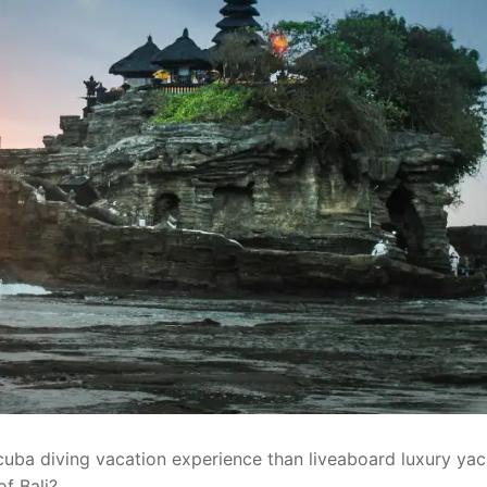
cuba diving vacation experience than liveaboard luxury yac
of Bali?