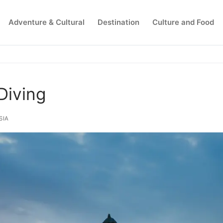
Adventure & Cultural
Destination
Culture and Food
Search for:
Diving
SIA