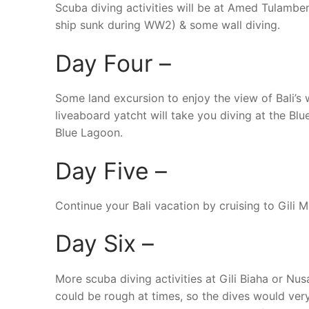
Scuba diving activities will be at Amed Tulambe
ship sunk during WW2) & some wall diving.
Day Four –
Some land excursion to enjoy the view of Bali’s 
liveaboard yatcht will take you diving at the Blu
Blue Lagoon.
Day Five –
Continue your Bali vacation by cruising to Gili M
Day Six –
More scuba diving activities at Gili Biaha or N
could be rough at times, so the dives would ve