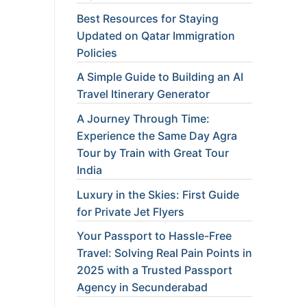
Best Resources for Staying
Updated on Qatar Immigration
Policies
A Simple Guide to Building an AI
Travel Itinerary Generator
A Journey Through Time:
Experience the Same Day Agra
Tour by Train with Great Tour
India
Luxury in the Skies: First Guide
for Private Jet Flyers
Your Passport to Hassle-Free
Travel: Solving Real Pain Points in
2025 with a Trusted Passport
Agency in Secunderabad