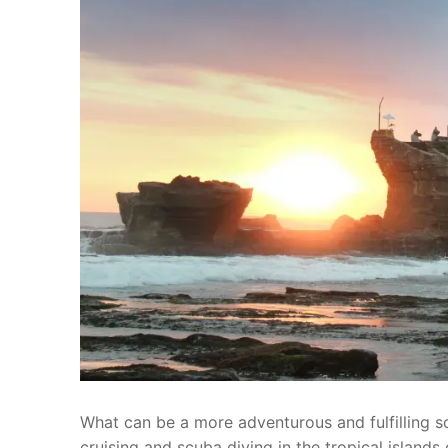
What can be a more adventurous and fulfilling s
cruising and scuba diving in the tropical islands 