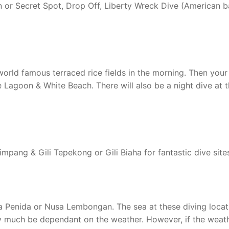
n or Secret Spot, Drop Off, Liberty Wreck Dive (American b
world famous terraced rice fields in the morning. Then your
e Lagoon & White Beach. There will also be a night dive at 
impang & Gili Tepekong or Gili Biaha for fantastic dive site
usa Penida or Nusa Lembongan. The sea at these diving locat
ry much be dependant on the weather. However, if the weat