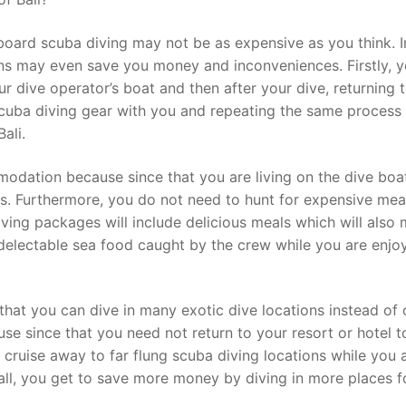
board scuba diving may not be as expensive as you think. I
ons may even save you money and inconveniences. Firstly, y
r dive operator’s boat and then after your dive, returning 
cuba diving gear with you and repeating the same process 
ali.
odation because since that you are living on the dive boa
gs. Furthermore, you do not need to hunt for expensive meal
diving packages will include delicious meals which will also
 delectable sea food caught by the crew while you are enjo
 that you can dive in many exotic dive locations instead of 
use since that you need not return to your resort or hotel t
ll cruise away to far flung scuba diving locations while you 
all, you get to save more money by diving in more places f