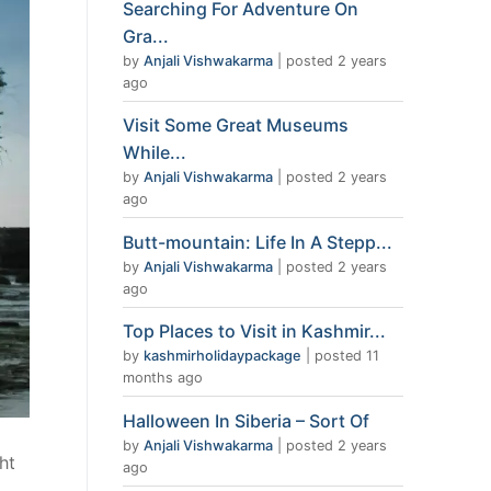
Searching For Adventure On
Gra...
by
Anjali Vishwakarma
|
posted 2 years
ago
Visit Some Great Museums
While...
by
Anjali Vishwakarma
|
posted 2 years
ago
Butt-mountain: Life In A Stepp...
by
Anjali Vishwakarma
|
posted 2 years
ago
Top Places to Visit in Kashmir...
by
kashmirholidaypackage
|
posted 11
months ago
Halloween In Siberia – Sort Of
by
Anjali Vishwakarma
|
posted 2 years
ht
ago