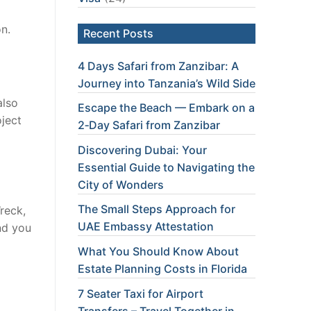
on.
Recent Posts
4 Days Safari from Zanzibar: A
Journey into Tanzania’s Wild Side
also
Escape the Beach — Embark on a
ject
2‑Day Safari from Zanzibar
Discovering Dubai: Your
Essential Guide to Navigating the
City of Wonders
The Small Steps Approach for
reck,
UAE Embassy Attestation
nd you
What You Should Know About
Estate Planning Costs in Florida
7 Seater Taxi for Airport
Transfers – Travel Together in