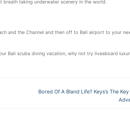
st breath taking underwater scenery in the world.
ch and the Channel and then off to Bali airport to your ne
ur Bali scuba diving vacation, why not try liveaboard luxu
Next
Bored Of A Bland Life? Keys’s The Key 
post:
Adve