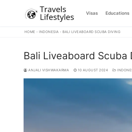
Skip
to
Visas
Educations
content
HOME
-
INDONESIA
-
BALI LIVEABOARD SCUBA DIVING
Bali Liveaboard Scuba 
ANJALI VISHWAKARMA
10 AUGUST 2024
INDONE