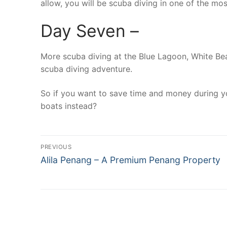
allow, you will be scuba diving in one of the mo
Day Seven –
More scuba diving at the Blue Lagoon, White Bea
scuba diving adventure.
So if you want to save time and money during yo
boats instead?
Post
PREVIOUS
Previous
navigation
Alila Penang – A Premium Penang Property
post: