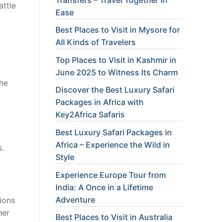
attle
Ease
Best Places to Visit in Mysore for
All Kinds of Travelers
Top Places to Visit in Kashmir in
June 2025 to Witness Its Charm
the
Discover the Best Luxury Safari
Packages in Africa with
Key2Africa Safaris
Best Luxury Safari Packages in
Africa – Experience the Wild in
s.
Style
Experience Europe Tour from
India: A Once in a Lifetime
Adventure
ions
her
Best Places to Visit in Australia