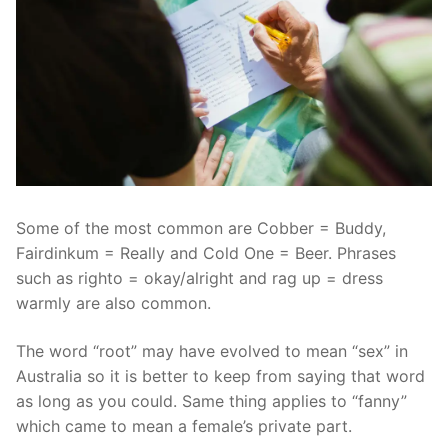
Some of the most common are Cobber = Buddy,
Fairdinkum = Really and Cold One = Beer. Phrases
such as righto = okay/alright and rag up = dress
warmly are also common.
The word “root” may have evolved to mean “sex” in
Australia so it is better to keep from saying that word
as long as you could. Same thing applies to “fanny”
which came to mean a female’s private part.