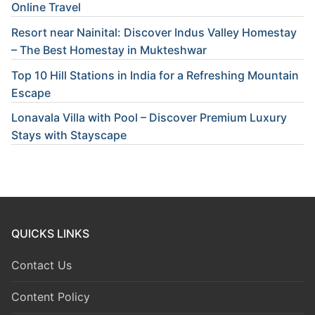
Online Travel
Resort near Nainital: Discover Indus Valley Homestay
– The Best Homestay in Mukteshwar
Top 10 Hill Stations in India for a Refreshing Mountain
Escape
Lonavala Villa with Pool – Discover Premium Luxury
Stays with Stayscape
QUICKS LINKS
Contact Us
Content Policy