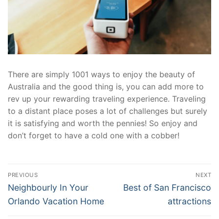
There are simply 1001 ways to enjoy the beauty of
Australia and the good thing is, you can add more to
rev up your rewarding traveling experience. Traveling
to a distant place poses a lot of challenges but surely
it is satisfying and worth the pennies! So enjoy and
don’t forget to have a cold one with a cobber!
Post
PREVIOUS
NEXT
navigation
Previous
Next
Neighbourly In Your
Best of San Francisco
post:
post:
Orlando Vacation Home
attractions