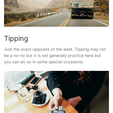
Tipping
Just the exact opposite of the west. Tipping may not
be a no-no but it is not generally practice here but
you can do so in some special occasions.