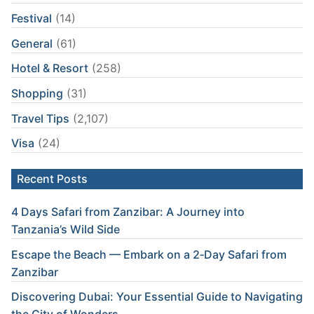
Festival
(14)
General
(61)
Hotel & Resort
(258)
Shopping
(31)
Travel Tips
(2,107)
Visa
(24)
Recent Posts
4 Days Safari from Zanzibar: A Journey into
Tanzania’s Wild Side
Escape the Beach — Embark on a 2‑Day Safari from
Zanzibar
Discovering Dubai: Your Essential Guide to Navigating