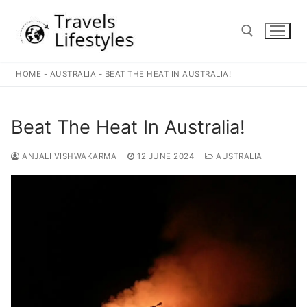
Skip
to
content
HOME
-
AUSTRALIA
-
BEAT THE HEAT IN AUSTRALIA!
Search for:
Beat The Heat In Australia!
ANJALI VISHWAKARMA
12 JUNE 2024
AUSTRALIA