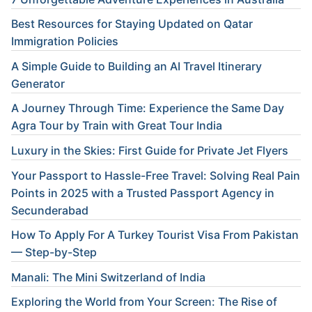
Best Resources for Staying Updated on Qatar
Immigration Policies
A Simple Guide to Building an AI Travel Itinerary
Generator
A Journey Through Time: Experience the Same Day
Agra Tour by Train with Great Tour India
Luxury in the Skies: First Guide for Private Jet Flyers
Your Passport to Hassle-Free Travel: Solving Real Pain
Points in 2025 with a Trusted Passport Agency in
Secunderabad
How To Apply For A Turkey Tourist Visa From Pakistan
— Step-by-Step
Manali: The Mini Switzerland of India
Exploring the World from Your Screen: The Rise of