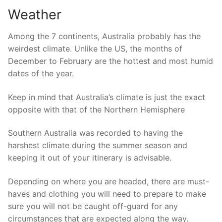
Weather
Among the 7 continents, Australia probably has the
weirdest climate. Unlike the US, the months of
December to February are the hottest and most humid
dates of the year.
Keep in mind that Australia’s climate is just the exact
opposite with that of the Northern Hemisphere
Southern Australia was recorded to having the
harshest climate during the summer season and
keeping it out of your itinerary is advisable.
Depending on where you are headed, there are must-
haves and clothing you will need to prepare to make
sure you will not be caught off-guard for any
circumstances that are expected along the way.