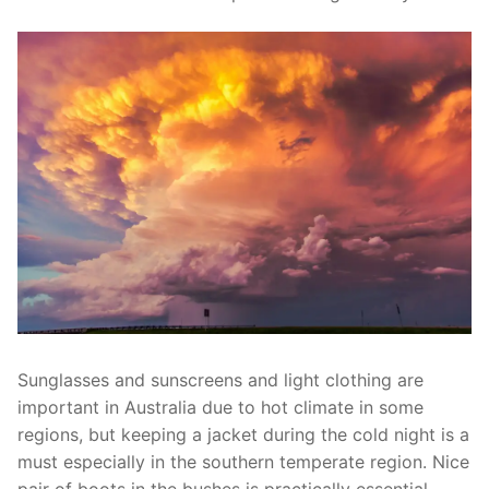
Sunglasses and sunscreens and light clothing are
important in Australia due to hot climate in some
regions, but keeping a jacket during the cold night is a
must especially in the southern temperate region. Nice
pair of boots in the bushes is practically essential.