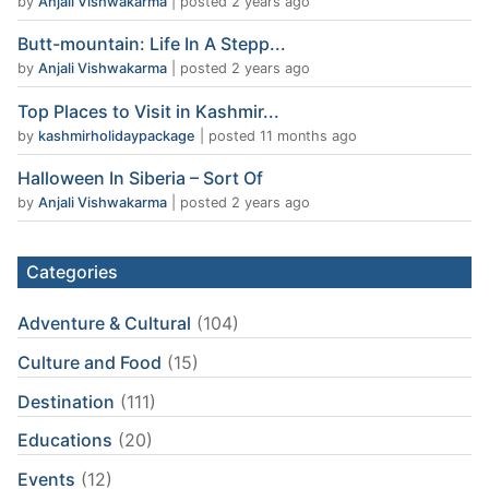
by
Anjali Vishwakarma
|
posted 2 years ago
Butt-mountain: Life In A Stepp...
by
Anjali Vishwakarma
|
posted 2 years ago
Top Places to Visit in Kashmir...
by
kashmirholidaypackage
|
posted 11 months ago
Halloween In Siberia – Sort Of
by
Anjali Vishwakarma
|
posted 2 years ago
Categories
Adventure & Cultural
(104)
Culture and Food
(15)
Destination
(111)
Educations
(20)
Events
(12)