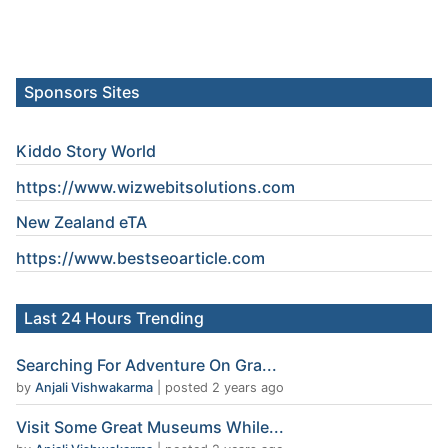
Sponsors Sites
Kiddo Story World
https://www.wizwebitsolutions.com
New Zealand eTA
https://www.
bestseoarticle
.com
Last 24 Hours Trending
Searching For Adventure On Gra...
by
Anjali Vishwakarma
|
posted 2 years ago
Visit Some Great Museums While...