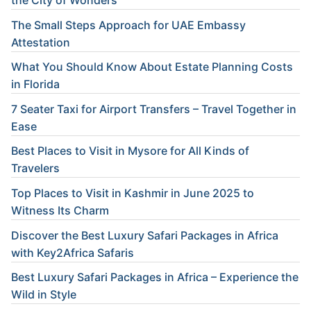
the City of Wonders
The Small Steps Approach for UAE Embassy
Attestation
What You Should Know About Estate Planning Costs
in Florida
7 Seater Taxi for Airport Transfers – Travel Together in
Ease
Best Places to Visit in Mysore for All Kinds of
Travelers
Top Places to Visit in Kashmir in June 2025 to
Witness Its Charm
Discover the Best Luxury Safari Packages in Africa
with Key2Africa Safaris
Best Luxury Safari Packages in Africa – Experience the
Wild in Style