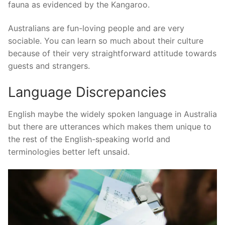
fauna as evidenced by the Kangaroo.
Australians are fun-loving people and are very
sociable. You can learn so much about their culture
because of their very straightforward attitude towards
guests and strangers.
Language Discrepancies
English maybe the widely spoken language in Australia
but there are utterances which makes them unique to
the rest of the English-speaking world and
terminologies better left unsaid.