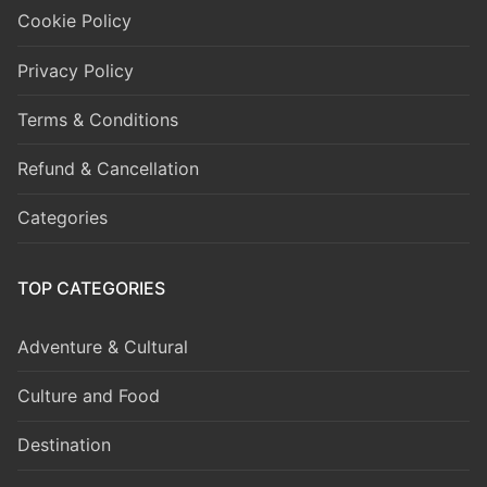
Cookie Policy
Privacy Policy
Terms & Conditions
Refund & Cancellation
Categories
TOP CATEGORIES
Adventure & Cultural
Culture and Food
Destination