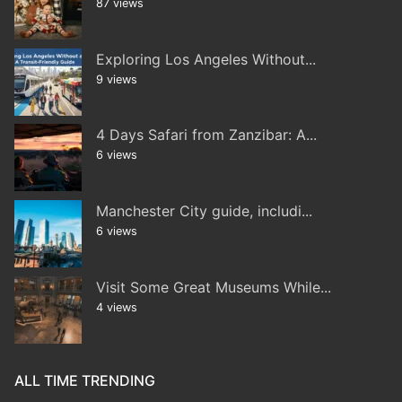
87 views
Exploring Los Angeles Without...
9 views
4 Days Safari from Zanzibar: A...
6 views
Manchester City guide, includi...
6 views
Visit Some Great Museums While...
4 views
ALL TIME TRENDING