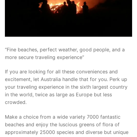
“Fine beaches, perfect weather, good people, and a
more secure traveling experience”
If you are looking for all these conveniences and
excitement, let Australia handle that for you. Perk up
your traveling experience in the sixth largest country
in the world, twice as large as Europe but less
crowded.
Make a choice from a wide variety 7000 fantastic
beaches and enjoy the luscious greens of flora of
approximately 25000 species and diverse but unique