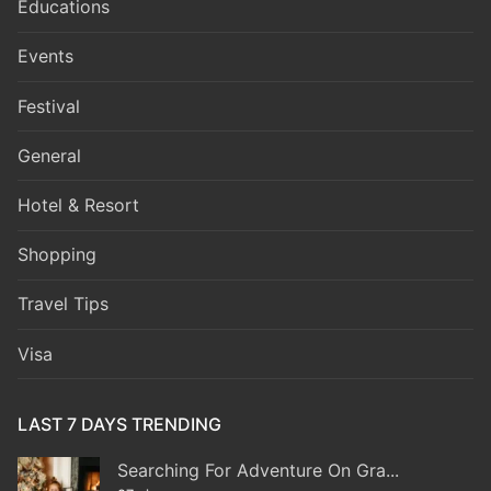
Educations
Events
Festival
General
Hotel & Resort
Shopping
Travel Tips
Visa
LAST 7 DAYS TRENDING
Searching For Adventure On Gra...