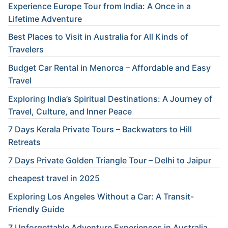
Experience Europe Tour from India: A Once in a
Lifetime Adventure
Best Places to Visit in Australia for All Kinds of
Travelers
Budget Car Rental in Menorca – Affordable and Easy
Travel
Exploring India’s Spiritual Destinations: A Journey of
Travel, Culture, and Inner Peace
7 Days Kerala Private Tours – Backwaters to Hill
Retreats
7 Days Private Golden Triangle Tour – Delhi to Jaipur
cheapest travel in 2025
Exploring Los Angeles Without a Car: A Transit-
Friendly Guide
7 Unforgettable Adventure Experiences in Australia