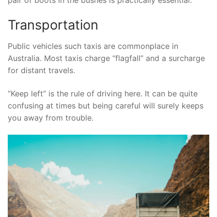
Transportation
Public vehicles such taxis are commonplace in
Australia. Most taxis charge “flagfall” and a surcharge
for distant travels.
“Keep left” is the rule of driving here. It can be quite
confusing at times but being careful will surely keeps
you away from trouble.