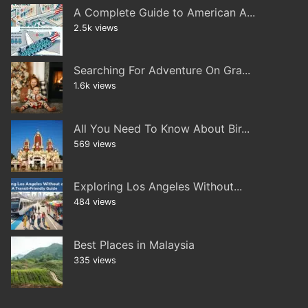
A Complete Guide to American A...
2.5k views
Searching For Adventure On Gra...
1.6k views
All You Need To Know About Bir...
569 views
Exploring Los Angeles Without...
484 views
Best Places in Malaysia
335 views