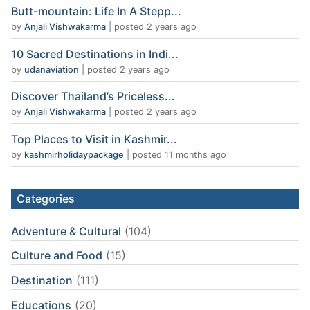
Butt-mountain: Life In A Stepp...
by
Anjali Vishwakarma
|
posted 2 years ago
10 Sacred Destinations in Indi...
by
udanaviation
|
posted 2 years ago
Discover Thailand’s Priceless...
by
Anjali Vishwakarma
|
posted 2 years ago
Top Places to Visit in Kashmir...
by
kashmirholidaypackage
|
posted 11 months ago
Categories
Adventure & Cultural
(104)
Culture and Food
(15)
Destination
(111)
Educations
(20)