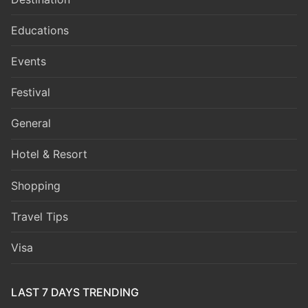
Educations
Events
Festival
General
Hotel & Resort
Shopping
Travel Tips
Visa
LAST 7 DAYS TRENDING