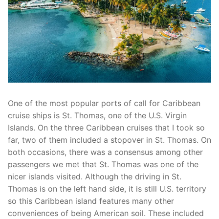
One of the most popular ports of call for Caribbean
cruise ships is St. Thomas, one of the U.S. Virgin
Islands. On the three Caribbean cruises that I took so
far, two of them included a stopover in St. Thomas. On
both occasions, there was a consensus among other
passengers we met that St. Thomas was one of the
nicer islands visited. Although the driving in St.
Thomas is on the left hand side, it is still U.S. territory
so this Caribbean island features many other
conveniences of being American soil. These included