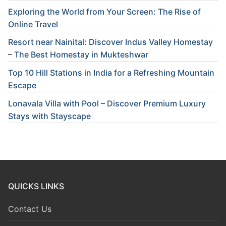
Exploring the World from Your Screen: The Rise of
Online Travel
Resort near Nainital: Discover Indus Valley Homestay
– The Best Homestay in Mukteshwar
Top 10 Hill Stations in India for a Refreshing Mountain
Escape
Lonavala Villa with Pool – Discover Premium Luxury
Stays with Stayscape
QUICKS LINKS
Contact Us