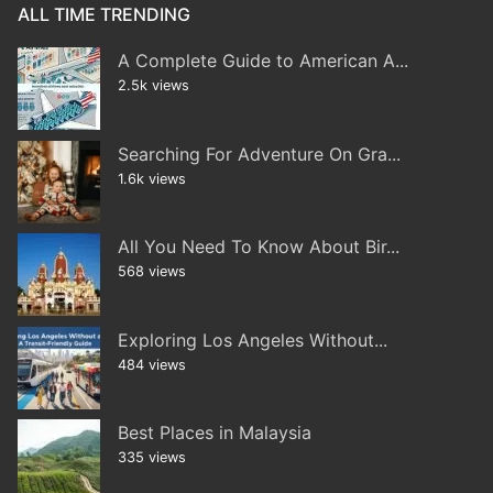
ALL TIME TRENDING
A Complete Guide to American A...
2.5k views
Searching For Adventure On Gra...
1.6k views
All You Need To Know About Bir...
568 views
Exploring Los Angeles Without...
484 views
Best Places in Malaysia
335 views