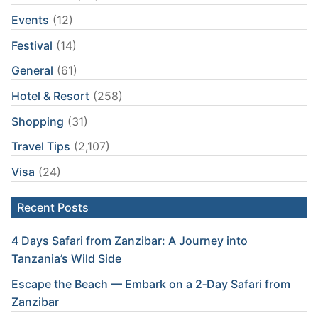
Events
(12)
Festival
(14)
General
(61)
Hotel & Resort
(258)
Shopping
(31)
Travel Tips
(2,107)
Visa
(24)
Recent Posts
4 Days Safari from Zanzibar: A Journey into
Tanzania’s Wild Side
Escape the Beach — Embark on a 2‑Day Safari from
Zanzibar