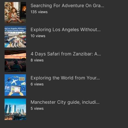
Searching For Adventure On Gra...
135 views
Exploring Los Angeles Without...
10 views
4 Days Safari from Zanzibar: A...
8 views
Exploring the World from Your...
6 views
Manchester City guide, includi...
5 views