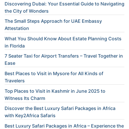
Discovering Dubai: Your Essential Guide to Navigating
the City of Wonders
The Small Steps Approach for UAE Embassy
Attestation
What You Should Know About Estate Planning Costs
in Florida
7 Seater Taxi for Airport Transfers – Travel Together in
Ease
Best Places to Visit in Mysore for All Kinds of
Travelers
Top Places to Visit in Kashmir in June 2025 to
Witness Its Charm
Discover the Best Luxury Safari Packages in Africa
with Key2Africa Safaris
Best Luxury Safari Packages in Africa – Experience the