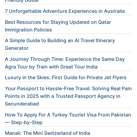
Friendly Guide
7 Unforgettable Adventure Experiences in Australia
Best Resources for Staying Updated on Qatar
Immigration Policies
A Simple Guide to Building an AI Travel Itinerary
Generator
A Journey Through Time: Experience the Same Day
Agra Tour by Train with Great Tour India
Luxury in the Skies: First Guide for Private Jet Flyers
Your Passport to Hassle-Free Travel: Solving Real Pain
Points in 2025 with a Trusted Passport Agency in
Secunderabad
How To Apply For A Turkey Tourist Visa From Pakistan
— Step-by-Step
Manali: The Mini Switzerland of India