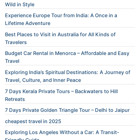
Wild in Style
Experience Europe Tour from India: A Once in a
Lifetime Adventure
Best Places to Visit in Australia for All Kinds of
Travelers
Budget Car Rental in Menorca – Affordable and Easy
Travel
Exploring India’s Spiritual Destinations: A Journey of
Travel, Culture, and Inner Peace
7 Days Kerala Private Tours – Backwaters to Hill
Retreats
7 Days Private Golden Triangle Tour – Delhi to Jaipur
cheapest travel in 2025
Exploring Los Angeles Without a Car: A Transit-