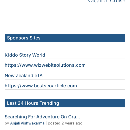
Vacation Cruise
Sponsors Sites
Kiddo Story World
https://www.wizwebitsolutions.com
New Zealand eTA
https://www.
bestseoarticle
.com
Last 24 Hours Trending
Searching For Adventure On Gra...
by
Anjali Vishwakarma
|
posted 2 years ago