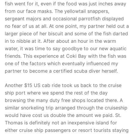
fish went for it, even if the food was just inches away
from our face masks. The yellowtail snappers,
sergeant majors and occasional parrotfish displayed
no fear of us at all. At one point, my partner held out a
larger piece of her biscuit and some of the fish darted
in to nibble at it. After about an hour in the warm
water, it was time to say goodbye to our new aquatic
friends. This experience at Coki Bay with the fish was
one of the factors which eventually influenced my
partner to become a certified scuba diver herself.
Another $15 US cab ride took us back to the cruise
ship port where we spend the rest of the day
browsing the many duty free shops located there. A
similar snorkeling trip arranged through the cruiseship
would have cost us double the amount we paid. St.
Thomas is definitely not an inexpensive island for
either cruise ship passengers or resort tourists staying