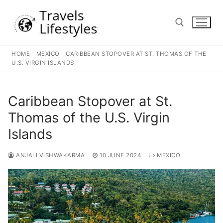
Skip
to
content
HOME
-
MEXICO
-
CARIBBEAN STOPOVER AT ST. THOMAS OF THE
Search for:
U.S. VIRGIN ISLANDS
Caribbean Stopover at St.
Thomas of the U.S. Virgin
Islands
ANJALI VISHWAKARMA
10 JUNE 2024
MEXICO