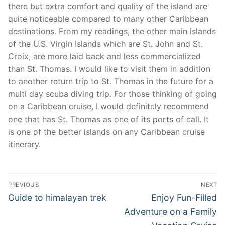
there but extra comfort and quality of the island are
quite noticeable compared to many other Caribbean
destinations. From my readings, the other main islands
of the U.S. Virgin Islands which are St. John and St.
Croix, are more laid back and less commercialized
than St. Thomas. I would like to visit them in addition
to another return trip to St. Thomas in the future for a
multi day scuba diving trip. For those thinking of going
on a Caribbean cruise, I would definitely recommend
one that has St. Thomas as one of its ports of call. It
is one of the better islands on any Caribbean cruise
itinerary.
Post
PREVIOUS
NEXT
navigation
Previous
Next
Guide to himalayan trek
Enjoy Fun-Filled
post:
post:
Adventure on a Family