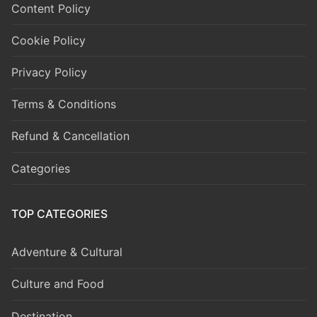
Content Policy
Cookie Policy
Privacy Policy
Terms & Conditions
Refund & Cancellation
Categories
TOP CATEGORIES
Adventure & Cultural
Culture and Food
Destination