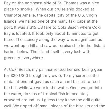
Bay on the northeast side of St. Thomas was a nice
place to snorkel. When our cruise ship docked at
Charlotte Amalie, the capital city of the U.S. Virgin
Islands, we hailed one of the many taxi cabs at the
port. It was a $15 US fare to Coki Beach where Coki
Bay is located. It took only about 15 minutes to get
there. The scenery along the way was magnificent as
we went up a hill and saw our cruise ship in the distant
harbor below. The island itself is very lush with
greenery everywhere.
At Coki Beach, my partner rented her snorkeling gear
for $20 US (I brought my own). To my surprise, the
rental attendant gave us each a hard biscuit to feed
the fish while we were in the water. Once we got into
the water, dozens of tropical fish immediately
crowded around us. I guess they knew the drill quite
well. We ripped off small pieces of the biscuits and the