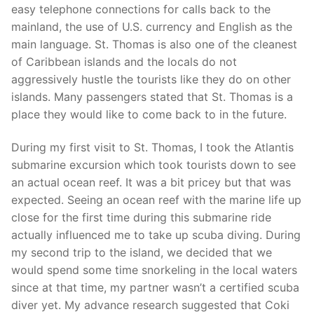
easy telephone connections for calls back to the
mainland, the use of U.S. currency and English as the
main language. St. Thomas is also one of the cleanest
of Caribbean islands and the locals do not
aggressively hustle the tourists like they do on other
islands. Many passengers stated that St. Thomas is a
place they would like to come back to in the future.
During my first visit to St. Thomas, I took the Atlantis
submarine excursion which took tourists down to see
an actual ocean reef. It was a bit pricey but that was
expected. Seeing an ocean reef with the marine life up
close for the first time during this submarine ride
actually influenced me to take up scuba diving. During
my second trip to the island, we decided that we
would spend some time snorkeling in the local waters
since at that time, my partner wasn’t a certified scuba
diver yet. My advance research suggested that Coki