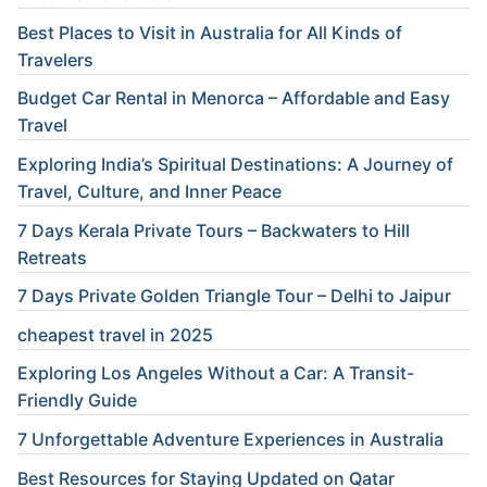
Best Places to Visit in Australia for All Kinds of
Travelers
Budget Car Rental in Menorca – Affordable and Easy
Travel
Exploring India’s Spiritual Destinations: A Journey of
Travel, Culture, and Inner Peace
7 Days Kerala Private Tours – Backwaters to Hill
Retreats
7 Days Private Golden Triangle Tour – Delhi to Jaipur
cheapest travel in 2025
Exploring Los Angeles Without a Car: A Transit-
Friendly Guide
7 Unforgettable Adventure Experiences in Australia
Best Resources for Staying Updated on Qatar