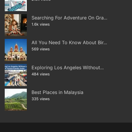
Searching For Adventure On Gra...
1.6k views
All You Need To Know About Bir...
569 views
Exploring Los Angeles Without...
484 views
Best Places in Malaysia
335 views