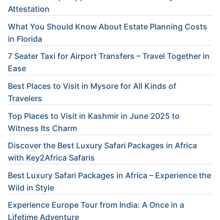
Attestation
What You Should Know About Estate Planning Costs
in Florida
7 Seater Taxi for Airport Transfers – Travel Together in
Ease
Best Places to Visit in Mysore for All Kinds of
Travelers
Top Places to Visit in Kashmir in June 2025 to
Witness Its Charm
Discover the Best Luxury Safari Packages in Africa
with Key2Africa Safaris
Best Luxury Safari Packages in Africa – Experience the
Wild in Style
Experience Europe Tour from India: A Once in a
Lifetime Adventure