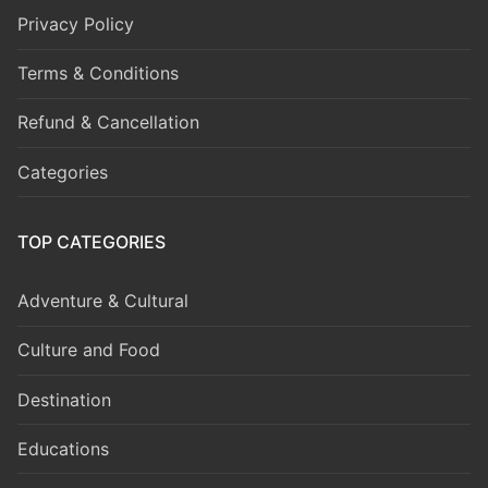
Privacy Policy
Terms & Conditions
Refund & Cancellation
Categories
TOP CATEGORIES
Adventure & Cultural
Culture and Food
Destination
Educations