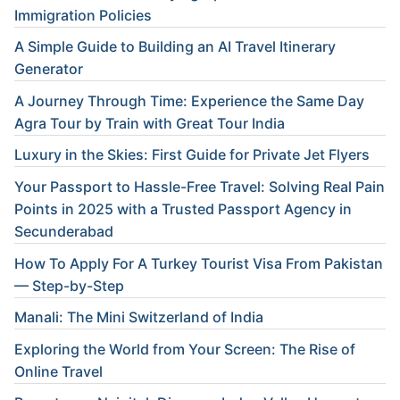
Immigration Policies
A Simple Guide to Building an AI Travel Itinerary
Generator
A Journey Through Time: Experience the Same Day
Agra Tour by Train with Great Tour India
Luxury in the Skies: First Guide for Private Jet Flyers
Your Passport to Hassle-Free Travel: Solving Real Pain
Points in 2025 with a Trusted Passport Agency in
Secunderabad
How To Apply For A Turkey Tourist Visa From Pakistan
— Step-by-Step
Manali: The Mini Switzerland of India
Exploring the World from Your Screen: The Rise of
Online Travel