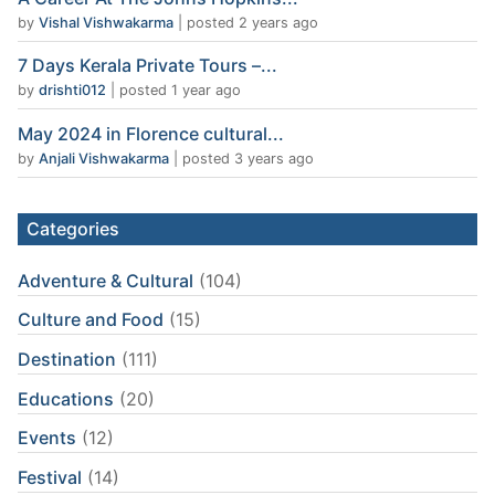
by
Vishal Vishwakarma
|
posted 2 years ago
7 Days Kerala Private Tours –...
by
drishti012
|
posted 1 year ago
May 2024 in Florence cultural...
by
Anjali Vishwakarma
|
posted 3 years ago
Categories
Adventure & Cultural
(104)
Culture and Food
(15)
Destination
(111)
Educations
(20)
Events
(12)
Festival
(14)