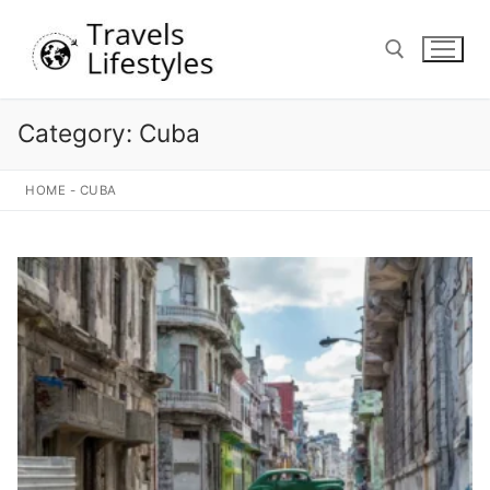
Skip
to
content
Category:
Cuba
Search for:
HOME
-
CUBA