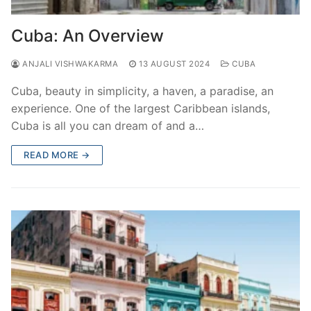
Cuba: An Overview
ANJALI VISHWAKARMA
13 AUGUST 2024
CUBA
Cuba, beauty in simplicity, a haven, a paradise, an
experience. One of the largest Caribbean islands,
Cuba is all you can dream of and a…
READ MORE →