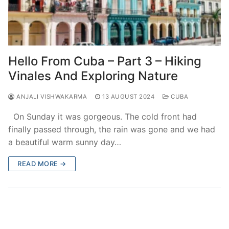
Hello From Cuba – Part 3 – Hiking
Vinales And Exploring Nature
ANJALI VISHWAKARMA
13 AUGUST 2024
CUBA
On Sunday it was gorgeous. The cold front had
finally passed through, the rain was gone and we had
a beautiful warm sunny day…
READ MORE →