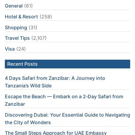
General
(61)
Hotel & Resort
(258)
Shopping
(31)
Travel Tips
(2,107)
Visa
(24)
Recent Posts
4 Days Safari from Zanzibar: A Journey into
Tanzania’s Wild Side
Escape the Beach — Embark on a 2‑Day Safari from
Zanzibar
Discovering Dubai: Your Essential Guide to Navigating
the City of Wonders
The Small Steps Approach for UAE Embassy