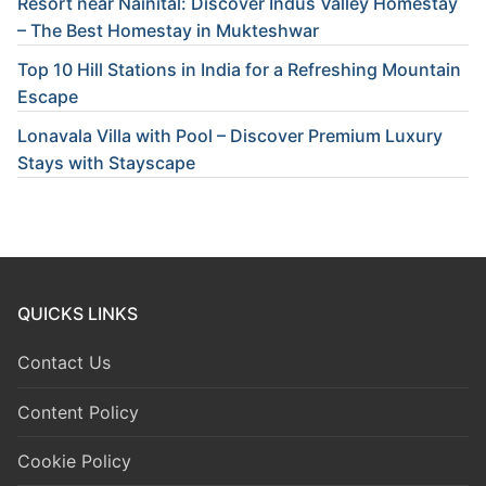
Resort near Nainital: Discover Indus Valley Homestay
– The Best Homestay in Mukteshwar
Top 10 Hill Stations in India for a Refreshing Mountain
Escape
Lonavala Villa with Pool – Discover Premium Luxury
Stays with Stayscape
QUICKS LINKS
Contact Us
Content Policy
Cookie Policy