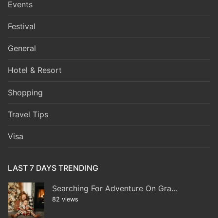
Events
Festival
General
Hotel & Resort
Shopping
Travel Tips
Visa
LAST 7 DAYS TRENDING
Searching For Adventure On Gra...
82 views