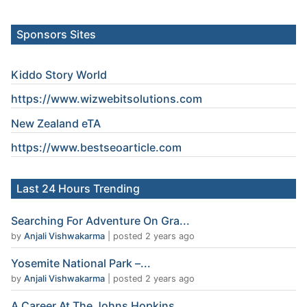
Sponsors Sites
Kiddo Story World
https://www.wizwebitsolutions.com
New Zealand eTA
https://www.
bestseoarticle
.com
Last 24 Hours Trending
Searching For Adventure On Gra...
by
Anjali Vishwakarma
|
posted 2 years ago
Yosemite National Park –...
by
Anjali Vishwakarma
|
posted 2 years ago
A Career At The Johns Hopkins...