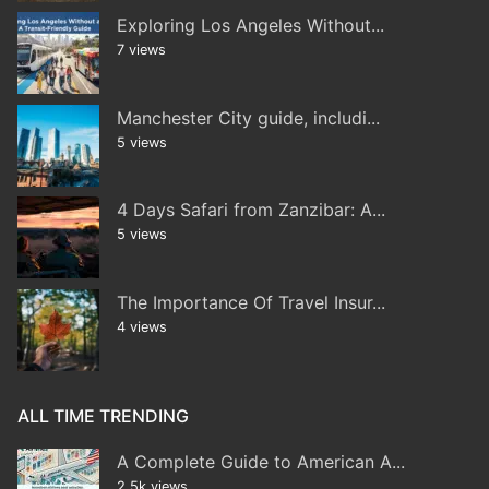
Exploring Los Angeles Without...
7 views
Manchester City guide, includi...
5 views
4 Days Safari from Zanzibar: A...
5 views
The Importance Of Travel Insur...
4 views
ALL TIME TRENDING
A Complete Guide to American A...
2.5k views