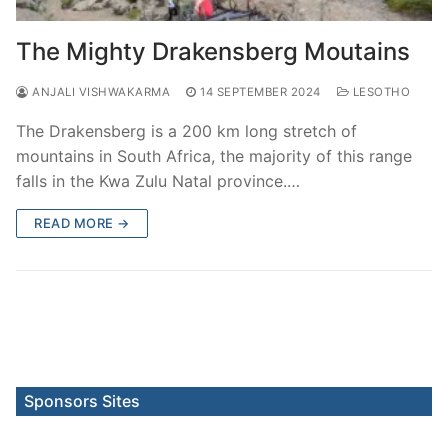
The Mighty Drakensberg Moutains
ANJALI VISHWAKARMA
14 SEPTEMBER 2024
LESOTHO
The Drakensberg is a 200 km long stretch of
mountains in South Africa, the majority of this range
falls in the Kwa Zulu Natal province.…
READ MORE →
Sponsors Sites