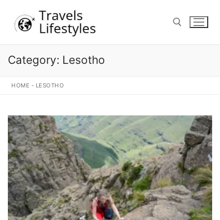
Skip
to
content
Category:
Lesotho
Search for:
HOME
-
LESOTHO