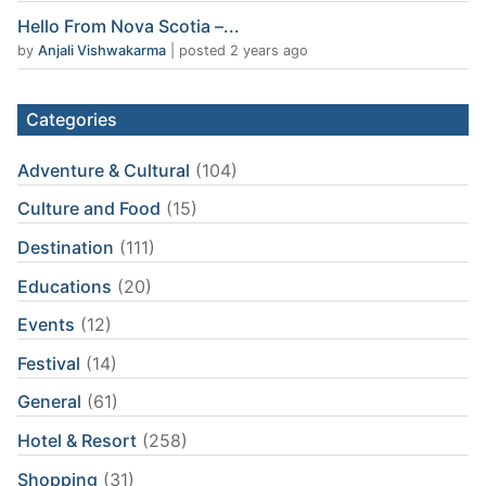
Hello From Nova Scotia –...
by
Anjali Vishwakarma
|
posted 2 years ago
Categories
Adventure & Cultural
(104)
Culture and Food
(15)
Destination
(111)
Educations
(20)
Events
(12)
Festival
(14)
General
(61)
Hotel & Resort
(258)
Shopping
(31)