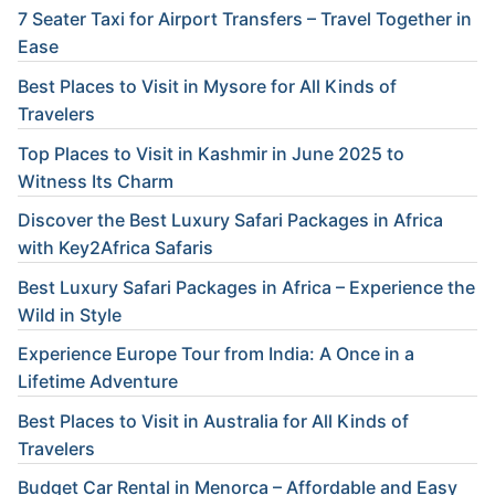
7 Seater Taxi for Airport Transfers – Travel Together in
Ease
Best Places to Visit in Mysore for All Kinds of
Travelers
Top Places to Visit in Kashmir in June 2025 to
Witness Its Charm
Discover the Best Luxury Safari Packages in Africa
with Key2Africa Safaris
Best Luxury Safari Packages in Africa – Experience the
Wild in Style
Experience Europe Tour from India: A Once in a
Lifetime Adventure
Best Places to Visit in Australia for All Kinds of
Travelers
Budget Car Rental in Menorca – Affordable and Easy