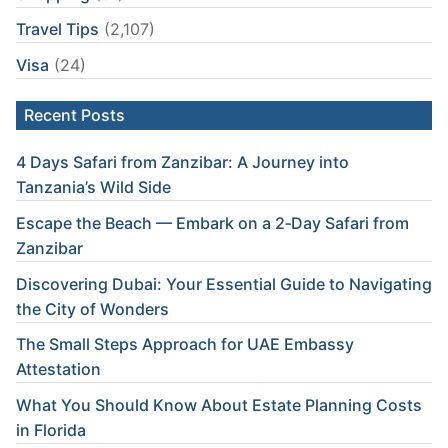
Travel Tips
(2,107)
Visa
(24)
Recent Posts
4 Days Safari from Zanzibar: A Journey into
Tanzania’s Wild Side
Escape the Beach — Embark on a 2‑Day Safari from
Zanzibar
Discovering Dubai: Your Essential Guide to Navigating
the City of Wonders
The Small Steps Approach for UAE Embassy
Attestation
What You Should Know About Estate Planning Costs
in Florida