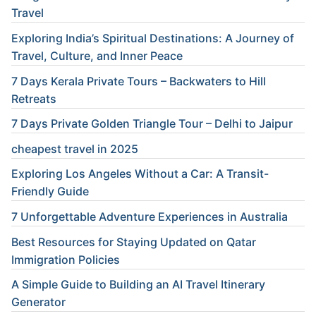
Travel
Exploring India’s Spiritual Destinations: A Journey of
Travel, Culture, and Inner Peace
7 Days Kerala Private Tours – Backwaters to Hill
Retreats
7 Days Private Golden Triangle Tour – Delhi to Jaipur
cheapest travel in 2025
Exploring Los Angeles Without a Car: A Transit-
Friendly Guide
7 Unforgettable Adventure Experiences in Australia
Best Resources for Staying Updated on Qatar
Immigration Policies
A Simple Guide to Building an AI Travel Itinerary
Generator