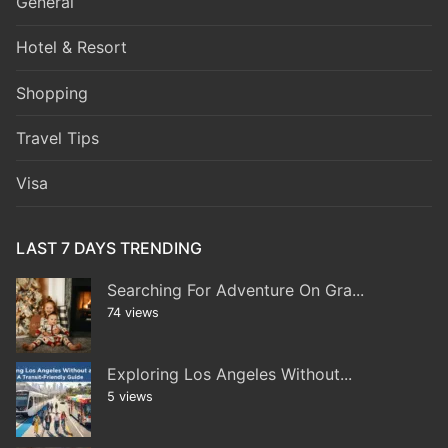
General
Hotel & Resort
Shopping
Travel Tips
Visa
LAST 7 DAYS TRENDING
Searching For Adventure On Gra...
74 views
Exploring Los Angeles Without...
5 views