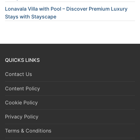
Lonavala Villa with Pool – Discover Premium Luxury
Stays with Stayscape
QUICKS LINKS
Contact Us
Content Policy
Cookie Policy
Privacy Policy
Terms & Conditions