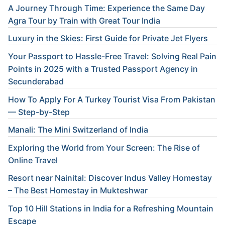
A Journey Through Time: Experience the Same Day
Agra Tour by Train with Great Tour India
Luxury in the Skies: First Guide for Private Jet Flyers
Your Passport to Hassle-Free Travel: Solving Real Pain
Points in 2025 with a Trusted Passport Agency in
Secunderabad
How To Apply For A Turkey Tourist Visa From Pakistan
— Step-by-Step
Manali: The Mini Switzerland of India
Exploring the World from Your Screen: The Rise of
Online Travel
Resort near Nainital: Discover Indus Valley Homestay
– The Best Homestay in Mukteshwar
Top 10 Hill Stations in India for a Refreshing Mountain
Escape