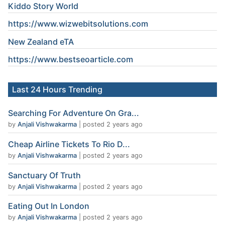
Kiddo Story World
https://www.wizwebitsolutions.com
New Zealand eTA
https://www.
bestseoarticle
.com
Last 24 Hours Trending
Searching For Adventure On Gra...
by
Anjali Vishwakarma
|
posted 2 years ago
Cheap Airline Tickets To Rio D...
by
Anjali Vishwakarma
|
posted 2 years ago
Sanctuary Of Truth
by
Anjali Vishwakarma
|
posted 2 years ago
Eating Out In London
by
Anjali Vishwakarma
|
posted 2 years ago