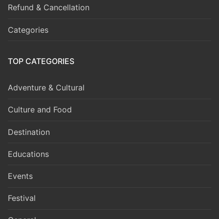
Refund & Cancellation
Categories
TOP CATEGORIES
Adventure & Cultural
Culture and Food
Destination
Educations
Events
Festival