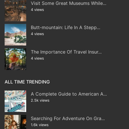
Visit Some Great Museums While...
4 views
Butt-mountain: Life In A Stepp...
4 views
The Importance Of Travel Insur...
4 views
ALL TIME TRENDING
A Complete Guide to American A...
2.5k views
Searching For Adventure On Gra...
1.6k views