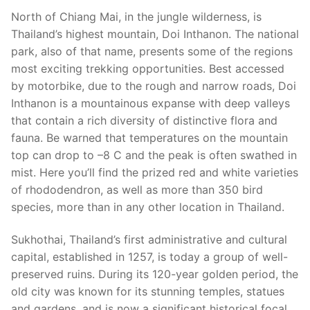
North of Chiang Mai, in the jungle wilderness, is
Thailand’s highest mountain, Doi Inthanon. The national
park, also of that name, presents some of the regions
most exciting trekking opportunities. Best accessed
by motorbike, due to the rough and narrow roads, Doi
Inthanon is a mountainous expanse with deep valleys
that contain a rich diversity of distinctive flora and
fauna. Be warned that temperatures on the mountain
top can drop to –8 C and the peak is often swathed in
mist. Here you’ll find the prized red and white varieties
of rhododendron, as well as more than 350 bird
species, more than in any other location in Thailand.
Sukhothai, Thailand’s first administrative and cultural
capital, established in 1257, is today a group of well-
preserved ruins. During its 120-year golden period, the
old city was known for its stunning temples, statues
and gardens, and is now a significant historical focal