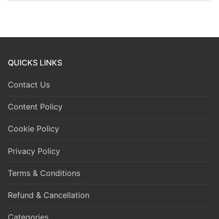
QUICKS LINKS
Contact Us
Content Policy
Cookie Policy
Privacy Policy
Terms & Conditions
Refund & Cancellation
Categories