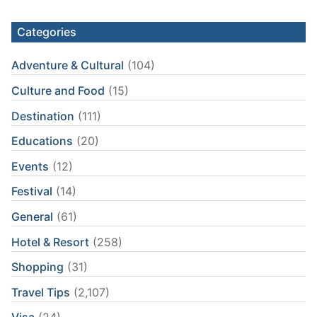
Categories
Adventure & Cultural
(104)
Culture and Food
(15)
Destination
(111)
Educations
(20)
Events
(12)
Festival
(14)
General
(61)
Hotel & Resort
(258)
Shopping
(31)
Travel Tips
(2,107)