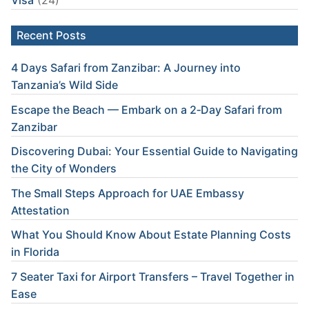
Visa
(24)
Recent Posts
4 Days Safari from Zanzibar: A Journey into
Tanzania’s Wild Side
Escape the Beach — Embark on a 2‑Day Safari from
Zanzibar
Discovering Dubai: Your Essential Guide to Navigating
the City of Wonders
The Small Steps Approach for UAE Embassy
Attestation
What You Should Know About Estate Planning Costs
in Florida
7 Seater Taxi for Airport Transfers – Travel Together in
Ease