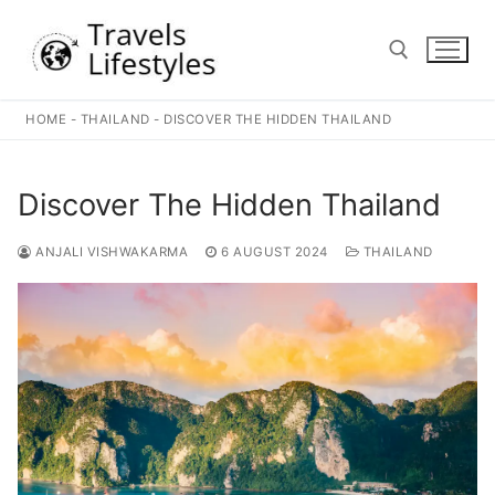
Skip
to
content
HOME
-
THAILAND
-
DISCOVER THE HIDDEN THAILAND
Search for:
Discover The Hidden Thailand
ANJALI VISHWAKARMA
6 AUGUST 2024
THAILAND