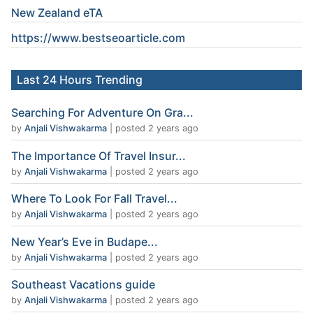
New Zealand eTA
https://www.
bestseoarticle
.com
Last 24 Hours Trending
Searching For Adventure On Gra...
by
Anjali Vishwakarma
|
posted 2 years ago
The Importance Of Travel Insur...
by
Anjali Vishwakarma
|
posted 2 years ago
Where To Look For Fall Travel...
by
Anjali Vishwakarma
|
posted 2 years ago
New Year’s Eve in Budape...
by
Anjali Vishwakarma
|
posted 2 years ago
Southeast Vacations guide
by
Anjali Vishwakarma
|
posted 2 years ago