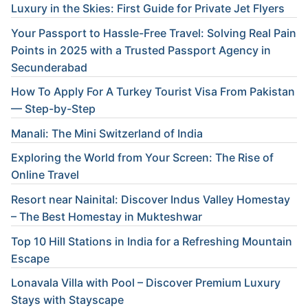
Luxury in the Skies: First Guide for Private Jet Flyers
Your Passport to Hassle-Free Travel: Solving Real Pain
Points in 2025 with a Trusted Passport Agency in
Secunderabad
How To Apply For A Turkey Tourist Visa From Pakistan
— Step-by-Step
Manali: The Mini Switzerland of India
Exploring the World from Your Screen: The Rise of
Online Travel
Resort near Nainital: Discover Indus Valley Homestay
– The Best Homestay in Mukteshwar
Top 10 Hill Stations in India for a Refreshing Mountain
Escape
Lonavala Villa with Pool – Discover Premium Luxury
Stays with Stayscape