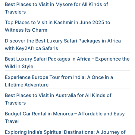
Best Places to Visit in Mysore for All Kinds of
Travelers
Top Places to Visit in Kashmir in June 2025 to
Witness Its Charm
Discover the Best Luxury Safari Packages in Africa
with Key2Africa Safaris
Best Luxury Safari Packages in Africa – Experience the
Wild in Style
Experience Europe Tour from India: A Once in a
Lifetime Adventure
Best Places to Visit in Australia for All Kinds of
Travelers
Budget Car Rental in Menorca – Affordable and Easy
Travel
Exploring India’s Spiritual Destinations: A Journey of