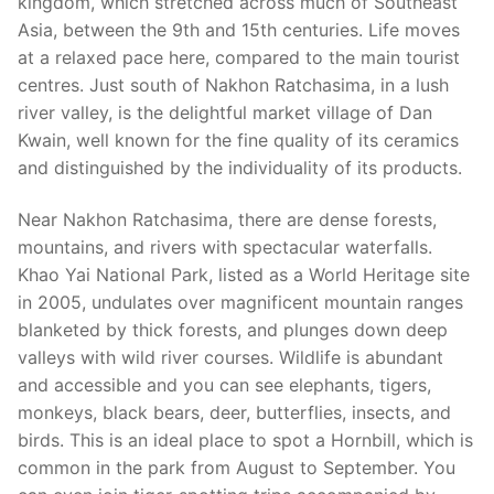
kingdom, which stretched across much of Southeast
Asia, between the 9th and 15th centuries. Life moves
at a relaxed pace here, compared to the main tourist
centres. Just south of Nakhon Ratchasima, in a lush
river valley, is the delightful market village of Dan
Kwain, well known for the fine quality of its ceramics
and distinguished by the individuality of its products.
Near Nakhon Ratchasima, there are dense forests,
mountains, and rivers with spectacular waterfalls.
Khao Yai National Park, listed as a World Heritage site
in 2005, undulates over magnificent mountain ranges
blanketed by thick forests, and plunges down deep
valleys with wild river courses. Wildlife is abundant
and accessible and you can see elephants, tigers,
monkeys, black bears, deer, butterflies, insects, and
birds. This is an ideal place to spot a Hornbill, which is
common in the park from August to September. You