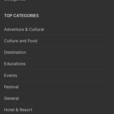
TOP CATEGORIES
Adventure & Cultural
Culture and Food
Destination
Educations
Events
Festival
General
Hotel & Resort