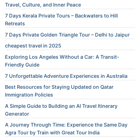
Travel, Culture, and Inner Peace
7 Days Kerala Private Tours – Backwaters to Hill
Retreats
7 Days Private Golden Triangle Tour – Delhi to Jaipur
cheapest travel in 2025
Exploring Los Angeles Without a Car: A Transit-
Friendly Guide
7 Unforgettable Adventure Experiences in Australia
Best Resources for Staying Updated on Qatar
Immigration Policies
A Simple Guide to Building an AI Travel Itinerary
Generator
A Journey Through Time: Experience the Same Day
Agra Tour by Train with Great Tour India