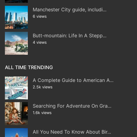
Manchester City guide, includi...
6 views
Butt-mountain: Life In A Stepp...
4 views
ALL TIME TRENDING
A Complete Guide to American A...
2.5k views
Searching For Adventure On Gra...
1.6k views
All You Need To Know About Bir...