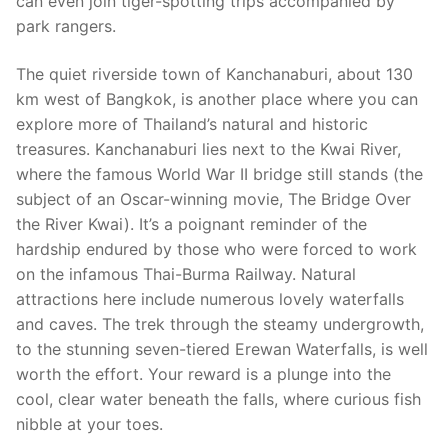
can even join tiger-spotting trips accompanied by
park rangers.
The quiet riverside town of Kanchanaburi, about 130
km west of Bangkok, is another place where you can
explore more of Thailand’s natural and historic
treasures. Kanchanaburi lies next to the Kwai River,
where the famous World War II bridge still stands (the
subject of an Oscar-winning movie, The Bridge Over
the River Kwai). It’s a poignant reminder of the
hardship endured by those who were forced to work
on the infamous Thai-Burma Railway. Natural
attractions here include numerous lovely waterfalls
and caves. The trek through the steamy undergrowth,
to the stunning seven-tiered Erewan Waterfalls, is well
worth the effort. Your reward is a plunge into the
cool, clear water beneath the falls, where curious fish
nibble at your toes.