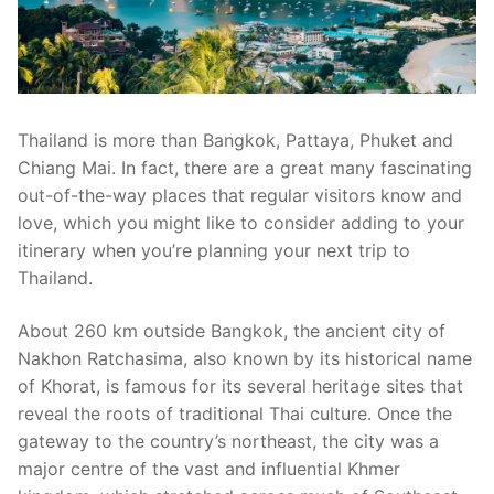
Thailand is more than Bangkok, Pattaya, Phuket and
Chiang Mai. In fact, there are a great many fascinating
out-of-the-way places that regular visitors know and
love, which you might like to consider adding to your
itinerary when you’re planning your next trip to
Thailand.
About 260 km outside Bangkok, the ancient city of
Nakhon Ratchasima, also known by its historical name
of Khorat, is famous for its several heritage sites that
reveal the roots of traditional Thai culture. Once the
gateway to the country’s northeast, the city was a
major centre of the vast and influential Khmer