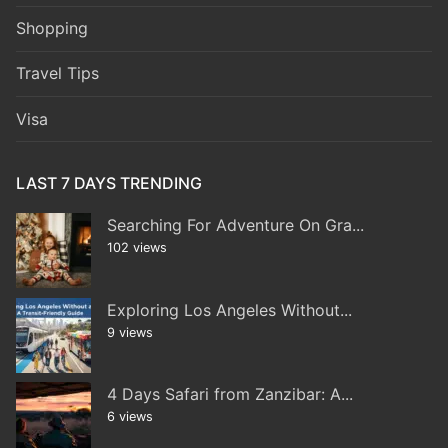
Shopping
Travel Tips
Visa
LAST 7 DAYS TRENDING
Searching For Adventure On Gra...
102 views
Exploring Los Angeles Without...
9 views
4 Days Safari from Zanzibar: A...
6 views