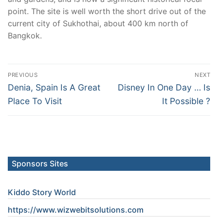
point. The site is well worth the short drive out of the
current city of Sukhothai, about 400 km north of
Bangkok.
Post
PREVIOUS
NEXT
navigation
Previous
Next
Denia, Spain Is A Great
Disney In One Day … Is
post:
post:
Place To Visit
It Possible ?
Sponsors Sites
Kiddo Story World
https://www.wizwebitsolutions.com