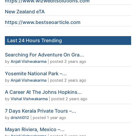
https://www.wizwebitsolutions.com
New Zealand eTA
https://www.
bestseoarticle
.com
Last 24 Hours Trending
Searching For Adventure On Gra...
by
Anjali Vishwakarma
|
posted 2 years ago
Yosemite National Park –...
by
Anjali Vishwakarma
|
posted 2 years ago
A Career At The Johns Hopkins...
by
Vishal Vishwakarma
|
posted 2 years ago
7 Days Kerala Private Tours –...
by
drishti012
|
posted 1 year ago
Mayan Riviera, Mexico –...