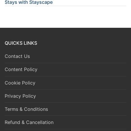
Stays with Stayscape
QUICKS LINKS
Contact Us
Content Policy
Cookie Policy
Privacy Policy
Terms & Conditions
Refund & Cancellation