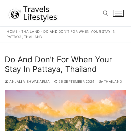
Skip
to
content
HOME
-
THAILAND
-
DO AND DON’T FOR WHEN YOUR STAY IN
Search for:
PATTAYA, THAILAND
Do And Don’t For When Your
Stay In Pattaya, Thailand
ANJALI VISHWAKARMA
25 SEPTEMBER 2024
THAILAND