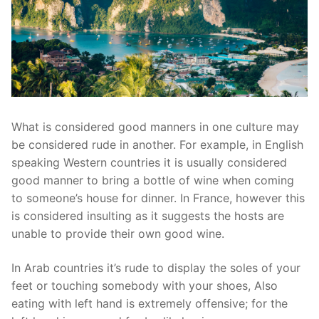
What is considered good manners in one culture may
be considered rude in another. For example, in English
speaking Western countries it is usually considered
good manner to bring a bottle of wine when coming
to someone’s house for dinner. In France, however this
is considered insulting as it suggests the hosts are
unable to provide their own good wine.
In Arab countries it’s rude to display the soles of your
feet or touching somebody with your shoes, Also
eating with left hand is extremely offensive; for the