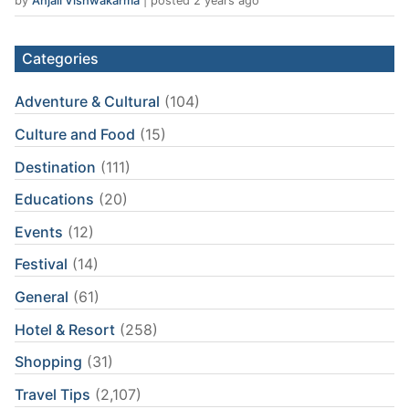
by
Anjali Vishwakarma
|
posted 2 years ago
Categories
Adventure & Cultural
(104)
Culture and Food
(15)
Destination
(111)
Educations
(20)
Events
(12)
Festival
(14)
General
(61)
Hotel & Resort
(258)
Shopping
(31)
Travel Tips
(2,107)