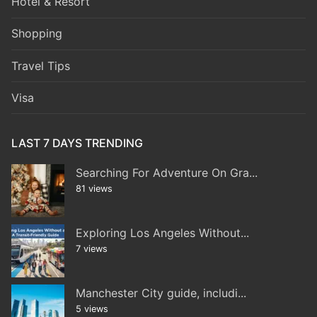
Hotel & Resort
Shopping
Travel Tips
Visa
LAST 7 DAYS TRENDING
Searching For Adventure On Gra...
81 views
Exploring Los Angeles Without...
7 views
Manchester City guide, includi...
5 views