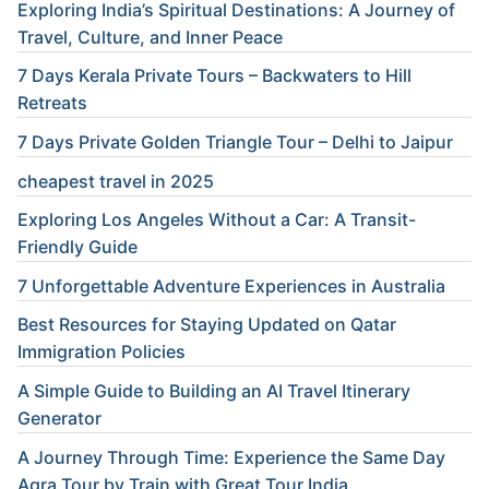
Exploring India’s Spiritual Destinations: A Journey of
Travel, Culture, and Inner Peace
7 Days Kerala Private Tours – Backwaters to Hill
Retreats
7 Days Private Golden Triangle Tour – Delhi to Jaipur
cheapest travel in 2025
Exploring Los Angeles Without a Car: A Transit-
Friendly Guide
7 Unforgettable Adventure Experiences in Australia
Best Resources for Staying Updated on Qatar
Immigration Policies
A Simple Guide to Building an AI Travel Itinerary
Generator
A Journey Through Time: Experience the Same Day
Agra Tour by Train with Great Tour India