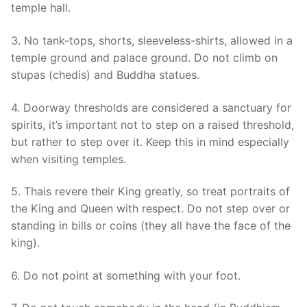
temple hall.
3. No tank-tops, shorts, sleeveless-shirts, allowed in a
temple ground and palace ground. Do not climb on
stupas (chedis) and Buddha statues.
4. Doorway thresholds are considered a sanctuary for
spirits, it’s important not to step on a raised threshold,
but rather to step over it. Keep this in mind especially
when visiting temples.
5. Thais revere their King greatly, so treat portraits of
the King and Queen with respect. Do not step over or
standing in bills or coins (they all have the face of the
king).
6. Do not point at something with your foot.