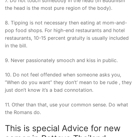
7. Do not touch somebody in the head (in Buddhism
the head is the most pure region of the body).
8. Tipping is not necessary then eating at mom-and-
pop food shops. For high-end restaurants and hotel
restaurants, 10-15 percent gratuity is usually included
in the bill.
9. Never passionately smooch and kiss in public.
10. Do not feel offended when someone asks you,
”When do you want” they don’t’ mean to be rude , they
just don’t know it’s a bad connotation.
11. Other than that, use your common sense. Do what
the Romans do.
This is special Advice for new