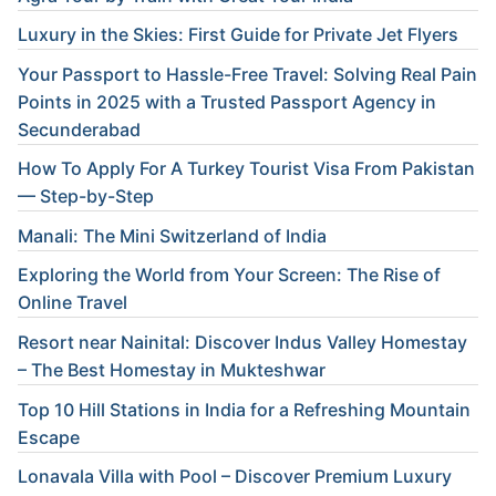
Luxury in the Skies: First Guide for Private Jet Flyers
Your Passport to Hassle-Free Travel: Solving Real Pain
Points in 2025 with a Trusted Passport Agency in
Secunderabad
How To Apply For A Turkey Tourist Visa From Pakistan
— Step-by-Step
Manali: The Mini Switzerland of India
Exploring the World from Your Screen: The Rise of
Online Travel
Resort near Nainital: Discover Indus Valley Homestay
– The Best Homestay in Mukteshwar
Top 10 Hill Stations in India for a Refreshing Mountain
Escape
Lonavala Villa with Pool – Discover Premium Luxury