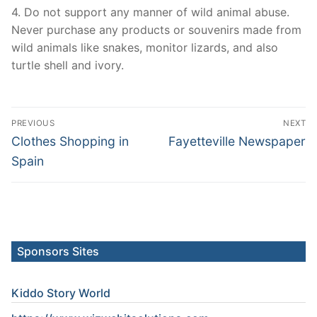
4. Do not support any manner of wild animal abuse.
Never purchase any products or souvenirs made from
wild animals like snakes, monitor lizards, and also
turtle shell and ivory.
Post
PREVIOUS
NEXT
navigation
Previous
Next
Clothes Shopping in
Fayetteville Newspaper
post:
post:
Spain
Sponsors Sites
Kiddo Story World