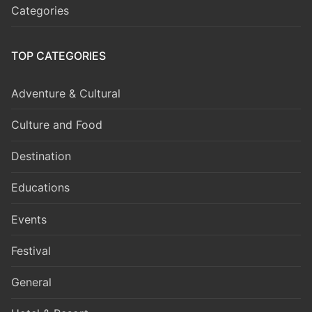
Categories
TOP CATEGORIES
Adventure & Cultural
Culture and Food
Destination
Educations
Events
Festival
General