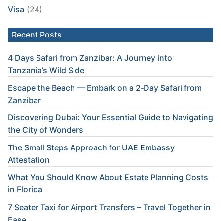
Visa
(24)
Recent Posts
4 Days Safari from Zanzibar: A Journey into
Tanzania’s Wild Side
Escape the Beach — Embark on a 2‑Day Safari from
Zanzibar
Discovering Dubai: Your Essential Guide to Navigating
the City of Wonders
The Small Steps Approach for UAE Embassy
Attestation
What You Should Know About Estate Planning Costs
in Florida
7 Seater Taxi for Airport Transfers – Travel Together in
Ease