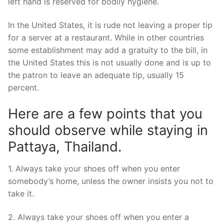
left hand is reserved for bodily hygiene.
In the United States, it is rude not leaving a proper tip
for a server at a restaurant. While in other countries
some establishment may add a gratuity to the bill, in
the United States this is not usually done and is up to
the patron to leave an adequate tip, usually 15
percent.
Here are a few points that you
should observe while staying in
Pattaya, Thailand.
1. Always take your shoes off when you enter
somebody’s home, unless the owner insists you not to
take it.
2. Always take your shoes off when you enter a