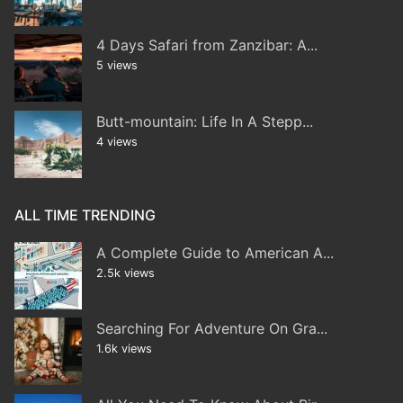
4 Days Safari from Zanzibar: A...
5 views
Butt-mountain: Life In A Stepp...
4 views
ALL TIME TRENDING
A Complete Guide to American A...
2.5k views
Searching For Adventure On Gra...
1.6k views