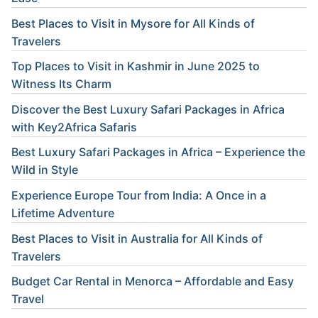
Best Places to Visit in Mysore for All Kinds of
Travelers
Top Places to Visit in Kashmir in June 2025 to
Witness Its Charm
Discover the Best Luxury Safari Packages in Africa
with Key2Africa Safaris
Best Luxury Safari Packages in Africa – Experience the
Wild in Style
Experience Europe Tour from India: A Once in a
Lifetime Adventure
Best Places to Visit in Australia for All Kinds of
Travelers
Budget Car Rental in Menorca – Affordable and Easy
Travel