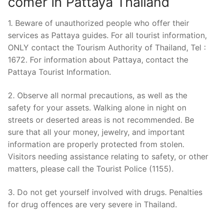
comer in Pattaya Thailand
1. Beware of unauthorized people who offer their
services as Pattaya guides. For all tourist information,
ONLY contact the Tourism Authority of Thailand, Tel :
1672. For information about Pattaya, contact the
Pattaya Tourist Information.
2. Observe all normal precautions, as well as the
safety for your assets. Walking alone in night on
streets or deserted areas is not recommended. Be
sure that all your money, jewelry, and important
information are properly protected from stolen.
Visitors needing assistance relating to safety, or other
matters, please call the Tourist Police (1155).
3. Do not get yourself involved with drugs. Penalties
for drug offences are very severe in Thailand.