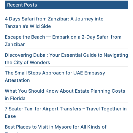
Recent Posts
4 Days Safari from Zanzibar: A Journey into
Tanzania’s Wild Side
Escape the Beach — Embark on a 2‑Day Safari from
Zanzibar
Discovering Dubai: Your Essential Guide to Navigating
the City of Wonders
The Small Steps Approach for UAE Embassy
Attestation
What You Should Know About Estate Planning Costs
in Florida
7 Seater Taxi for Airport Transfers – Travel Together in
Ease
Best Places to Visit in Mysore for All Kinds of