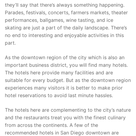
they’ll say that there’s always something happening.
Parades, festivals, concerts, farmers markets, theater
performances, ballgames, wine tasting, and ice
skating are just a part of the daily landscape. There’s
no end to interesting and enjoyable activities in this
part.
As the downtown region of the city which is also an
important business district, you will find many hotels.
The hotels here provide many facilities and are
suitable for every budget. But as the downtown region
experiences many visitors it is better to make prior
hotel reservations to avoid last minute hassles.
The hotels here are complementing to the city’s nature
and the restaurants treat you with the finest culinary
from across the continents. A few of the
recommended hotels in San Diego downtown are