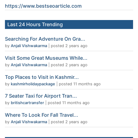
https://www.
bestseoarticle
.com
Last 24 Hours Trending
Searching For Adventure On Gra...
by
Anjali Vishwakarma
|
posted 2 years ago
Visit Some Great Museums While...
by
Anjali Vishwakarma
|
posted 2 years ago
Top Places to Visit in Kashmir...
by
kashmirholidaypackage
|
posted 11 months ago
7 Seater Taxi for Airport Tran...
by
britishcartransfer
|
posted 11 months ago
Where To Look For Fall Travel...
by
Anjali Vishwakarma
|
posted 2 years ago