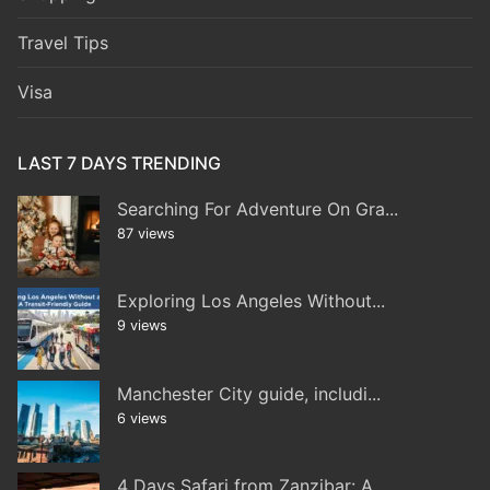
Travel Tips
Visa
LAST 7 DAYS TRENDING
Searching For Adventure On Gra...
87 views
Exploring Los Angeles Without...
9 views
Manchester City guide, includi...
6 views
4 Days Safari from Zanzibar: A...