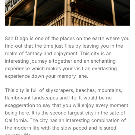
San Diego is one of the places on the earth where you
find out that the time just flies by leaving you in the
realm of fantasy and enjoyment. This city is an
interesting journey altogether and an enchanting
experience which makes your visit an everlasting
experience down your memory lane.
This city is full of skyscrapers, beaches, mountains,
flamboyant landscapes and life. It would be no
exaggeration to say that you will enjoy every moment
being here. It is the second largest city in the sate of
California. The city has an interesting combination of
the modern life with the slow paced and leisured