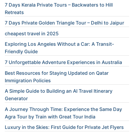
7 Days Kerala Private Tours – Backwaters to Hill
Retreats
7 Days Private Golden Triangle Tour – Delhi to Jaipur
cheapest travel in 2025
Exploring Los Angeles Without a Car: A Transit-
Friendly Guide
7 Unforgettable Adventure Experiences in Australia
Best Resources for Staying Updated on Qatar
Immigration Policies
A Simple Guide to Building an AI Travel Itinerary
Generator
A Journey Through Time: Experience the Same Day
Agra Tour by Train with Great Tour India
Luxury in the Skies: First Guide for Private Jet Flyers