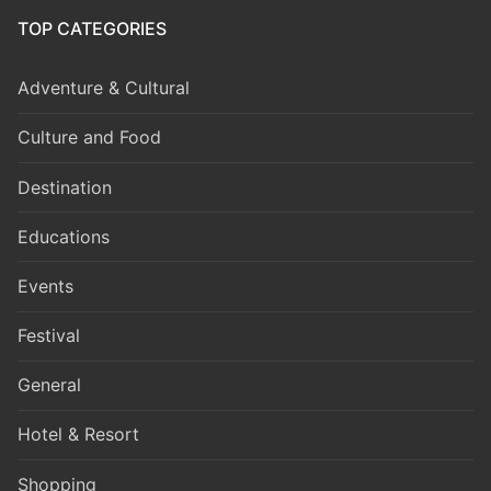
TOP CATEGORIES
Adventure & Cultural
Culture and Food
Destination
Educations
Events
Festival
General
Hotel & Resort
Shopping