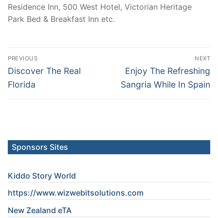
Residence Inn, 500 West Hotel, Victorian Heritage
Park Bed & Breakfast Inn etc.
Post
PREVIOUS
NEXT
navigation
Previous
Next
Discover The Real
Enjoy The Refreshing
post:
post:
Florida
Sangria While In Spain
Sponsors Sites
Kiddo Story World
https://www.wizwebitsolutions.com
New Zealand eTA