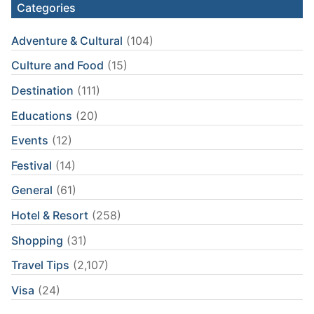
Categories
Adventure & Cultural
(104)
Culture and Food
(15)
Destination
(111)
Educations
(20)
Events
(12)
Festival
(14)
General
(61)
Hotel & Resort
(258)
Shopping
(31)
Travel Tips
(2,107)
Visa
(24)