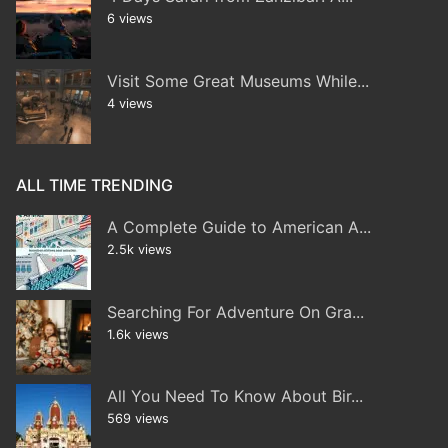
6 views
Visit Some Great Museums While...
4 views
ALL TIME TRENDING
A Complete Guide to American A...
2.5k views
Searching For Adventure On Gra...
1.6k views
All You Need To Know About Bir...
569 views