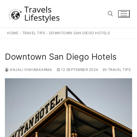
Skip
to
content
HOME
-
TRAVEL TIPS
-
DOWNTOWN SAN DIEGO HOTELS
Search for:
Downtown San Diego Hotels
ANJALI VISHWAKARMA
12 SEPTEMBER 2024
TRAVEL TIPS