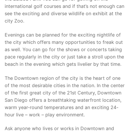
international golf courses and if that’s not enough can
see the exciting and diverse wildlife on exhibit at the
city Zoo.
Evenings can be planned for the exciting nightlife of
the city which offers many opportunities to freak out
as well. You can go for the shows or concerts taking
pace regularly in the city or just take a stroll upon the
beach in the evening which gets livelier by that time.
The Downtown region of the city is the heart of one
of the most desirable cities in the nation. In the center
of the first great city of the 21st Century, Downtown
San Diego offers a breathtaking waterfront location,
warm year-round temperatures and an exciting 24-
hour live – work – play environment.
Ask anyone who lives or works in Downtown and