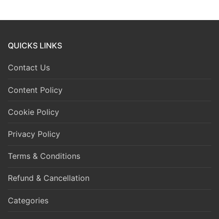
QUICKS LINKS
Contact Us
Content Policy
Cookie Policy
Privacy Policy
Terms & Conditions
Refund & Cancellation
Categories