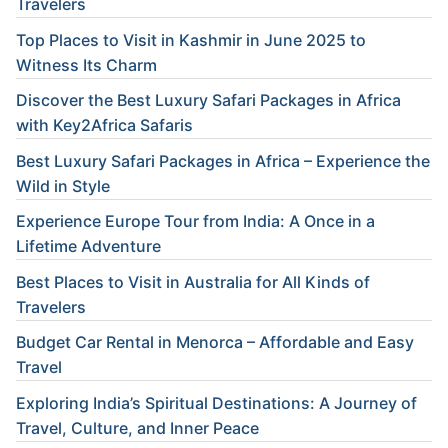
Travelers
Top Places to Visit in Kashmir in June 2025 to
Witness Its Charm
Discover the Best Luxury Safari Packages in Africa
with Key2Africa Safaris
Best Luxury Safari Packages in Africa – Experience the
Wild in Style
Experience Europe Tour from India: A Once in a
Lifetime Adventure
Best Places to Visit in Australia for All Kinds of
Travelers
Budget Car Rental in Menorca – Affordable and Easy
Travel
Exploring India’s Spiritual Destinations: A Journey of
Travel, Culture, and Inner Peace