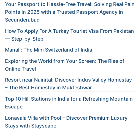
Your Passport to Hassle-Free Travel: Solving Real Pain
Points in 2025 with a Trusted Passport Agency in
Secunderabad
How To Apply For A Turkey Tourist Visa From Pakistan
— Step-by-Step
Manali: The Mini Switzerland of India
Exploring the World from Your Screen: The Rise of
Online Travel
Resort near Nainital: Discover Indus Valley Homestay
– The Best Homestay in Mukteshwar
Top 10 Hill Stations in India for a Refreshing Mountain
Escape
Lonavala Villa with Pool – Discover Premium Luxury
Stays with Stayscape