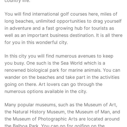
country life.
You will find international golf courses here, miles of
long beaches, unlimited opportunities to drag yourself
in adventure and a fast growing hub for tourists as
well as an important business destination. It is all there
for you in this wonderful city.
In this city you will find numerous avenues to keep
you busy. One such is the Sea World which is a
renowned biological park for marine animals. You can
wander on the beaches and take part in the activities
going on there. Art lovers can go through the
numerous options available in the city.
Many popular museums, such as the Museum of Art,
the Natural History Museum, the Museum of Man, and
the Museum of Photographic Arts are located around
the Balboa Park. You can go for golfing on the