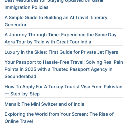
Best Resources for Staying Updated on Qatar
Immigration Policies
A Simple Guide to Building an AI Travel Itinerary
Generator
A Journey Through Time: Experience the Same Day
Agra Tour by Train with Great Tour India
Luxury in the Skies: First Guide for Private Jet Flyers
Your Passport to Hassle-Free Travel: Solving Real Pain
Points in 2025 with a Trusted Passport Agency in
Secunderabad
How To Apply For A Turkey Tourist Visa From Pakistan
— Step-by-Step
Manali: The Mini Switzerland of India
Exploring the World from Your Screen: The Rise of
Online Travel