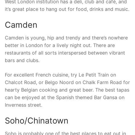
West London institution has a deli, club and café, and
it’s great place to hang out for food, drinks and music.
Camden
Camden is young, hip and trendy and there’s nowhere
better in London for a lively night out. There are
restaurants of all sorts interspersed between vibrant
bars and clubs.
For excellent French cuisine, try Le Petit Train on
Chalcot Road, or Belgo Noord on Chalk Farm Road for
hearty Belgian cooking and great beer. The best tapas
can be enjoyed at the Spanish themed Bar Gansa on
Inverness street.
Soho/Chinatown
Soho is probably one of the best places to eat out in