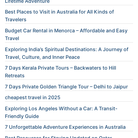
Lifetime Adventure
Best Places to Visit in Australia for All Kinds of
Travelers
Budget Car Rental in Menorca – Affordable and Easy
Travel
Exploring India’s Spiritual Destinations: A Journey of
Travel, Culture, and Inner Peace
7 Days Kerala Private Tours – Backwaters to Hill
Retreats
7 Days Private Golden Triangle Tour – Delhi to Jaipur
cheapest travel in 2025
Exploring Los Angeles Without a Car: A Transit-
Friendly Guide
7 Unforgettable Adventure Experiences in Australia