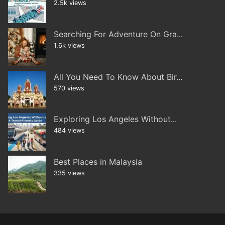
2.5k views
Searching For Adventure On Gra...
1.6k views
All You Need To Know About Bir...
570 views
Exploring Los Angeles Without...
484 views
Best Places in Malaysia
335 views