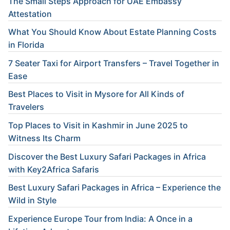
The Small Steps Approach for UAE Embassy
Attestation
What You Should Know About Estate Planning Costs
in Florida
7 Seater Taxi for Airport Transfers – Travel Together in
Ease
Best Places to Visit in Mysore for All Kinds of
Travelers
Top Places to Visit in Kashmir in June 2025 to
Witness Its Charm
Discover the Best Luxury Safari Packages in Africa
with Key2Africa Safaris
Best Luxury Safari Packages in Africa – Experience the
Wild in Style
Experience Europe Tour from India: A Once in a