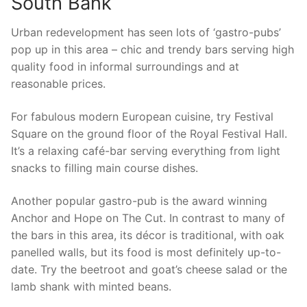
South Bank
Urban redevelopment has seen lots of ‘gastro-pubs’
pop up in this area – chic and trendy bars serving high
quality food in informal surroundings and at
reasonable prices.
For fabulous modern European cuisine, try Festival
Square on the ground floor of the Royal Festival Hall.
It’s a relaxing café-bar serving everything from light
snacks to filling main course dishes.
Another popular gastro-pub is the award winning
Anchor and Hope on The Cut. In contrast to many of
the bars in this area, its décor is traditional, with oak
panelled walls, but its food is most definitely up-to-
date. Try the beetroot and goat’s cheese salad or the
lamb shank with minted beans.