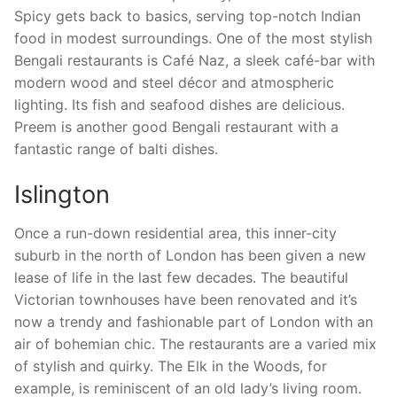
Spicy gets back to basics, serving top-notch Indian
food in modest surroundings. One of the most stylish
Bengali restaurants is Café Naz, a sleek café-bar with
modern wood and steel décor and atmospheric
lighting. Its fish and seafood dishes are delicious.
Preem is another good Bengali restaurant with a
fantastic range of balti dishes.
Islington
Once a run-down residential area, this inner-city
suburb in the north of London has been given a new
lease of life in the last few decades. The beautiful
Victorian townhouses have been renovated and it’s
now a trendy and fashionable part of London with an
air of bohemian chic. The restaurants are a varied mix
of stylish and quirky. The Elk in the Woods, for
example, is reminiscent of an old lady’s living room.