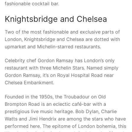
fashionable cocktail bar.
Knightsbridge and Chelsea
Two of the most fashionable and exclusive parts of
London, Knightsbridge and Chelsea are dotted with
upmarket and Michelin-starred restaurants.
Celebrity chef Gordon Ramsay has London’s only
restaurant with three Michelin Stars. Named simply
Gordon Ramsay, it’s on Royal Hospital Road near
Chelsea Embankment.
Founded in the 1950s, the Troubadour on Old
Brompton Road is an eclectic café-bar with a
prestigious live music heritage. Bob Dylan, Charlie
Watts and Jimi Hendrix are among the stars who have
performed here. The epitome of London bohemia, this