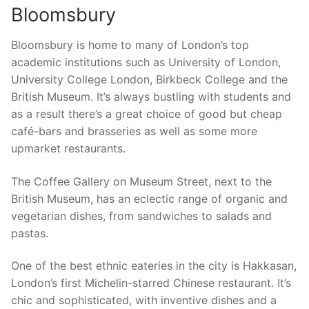
Bloomsbury
Bloomsbury is home to many of London’s top
academic institutions such as University of London,
University College London, Birkbeck College and the
British Museum. It’s always bustling with students and
as a result there’s a great choice of good but cheap
café-bars and brasseries as well as some more
upmarket restaurants.
The Coffee Gallery on Museum Street, next to the
British Museum, has an eclectic range of organic and
vegetarian dishes, from sandwiches to salads and
pastas.
One of the best ethnic eateries in the city is Hakkasan,
London’s first Michelin-starred Chinese restaurant. It’s
chic and sophisticated, with inventive dishes and a