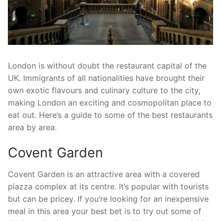
London is without doubt the restaurant capital of the
UK. Immigrants of all nationalities have brought their
own exotic flavours and culinary culture to the city,
making London an exciting and cosmopolitan place to
eat out. Here’s a guide to some of the best restaurants
area by area.
Covent Garden
Covent Garden is an attractive area with a covered
piazza complex at its centre. It’s popular with tourists
but can be pricey. If you’re looking for an inexpensive
meal in this area your best bet is to try out some of