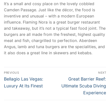
It’s a small and cosy place on the lovely cobbled
Camden Passage. Just like the décor, the food is
inventive and unusual – with a modern European
influence. Flaming Nora is a great burger restaurant
and takeaway, but it’s not a typical fast food joint. The
burgers are all made from the freshest, highest quality
meat and fish, chargrilled to perfection. Aberdeen
Angus, lamb and tuna burgers are the specialities, and
it also does a great line in skewers and kebabs.
Post
PREVIOUS
NEXT
navigation
Previous
Next
Bellagio Las Vegas:
Great Barrier Reef:
post:
post:
Luxury At Its Finest
Ultimate Scuba Diving
Experience