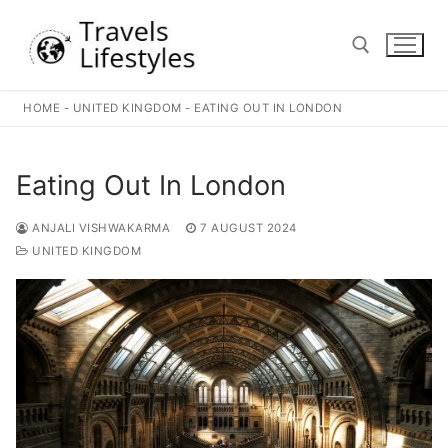
Skip
to
content
HOME
-
UNITED KINGDOM
-
EATING OUT IN LONDON
Search for:
Eating Out In London
ANJALI VISHWAKARMA
7 AUGUST 2024
UNITED KINGDOM