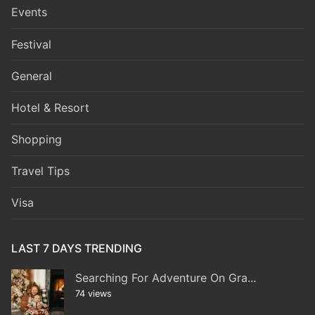
Events
Festival
General
Hotel & Resort
Shopping
Travel Tips
Visa
LAST 7 DAYS TRENDING
Searching For Adventure On Gra...
74 views