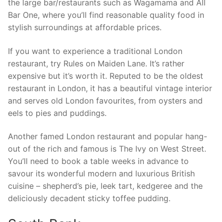
the large bar/restaurants such as Wagamama and All
Bar One, where you’ll find reasonable quality food in
stylish surroundings at affordable prices.
If you want to experience a traditional London
restaurant, try Rules on Maiden Lane. It’s rather
expensive but it’s worth it. Reputed to be the oldest
restaurant in London, it has a beautiful vintage interior
and serves old London favourites, from oysters and
eels to pies and puddings.
Another famed London restaurant and popular hang-
out of the rich and famous is The Ivy on West Street.
You’ll need to book a table weeks in advance to
savour its wonderful modern and luxurious British
cuisine – shepherd’s pie, leek tart, kedgeree and the
deliciously decadent sticky toffee pudding.