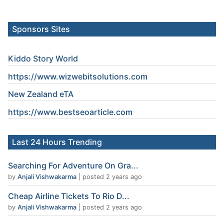
Sponsors Sites
Kiddo Story World
https://www.wizwebitsolutions.com
New Zealand eTA
https://www.
bestseoarticle
.com
Last 24 Hours Trending
Searching For Adventure On Gra...
by
Anjali Vishwakarma
|
posted 2 years ago
Cheap Airline Tickets To Rio D...
by
Anjali Vishwakarma
|
posted 2 years ago