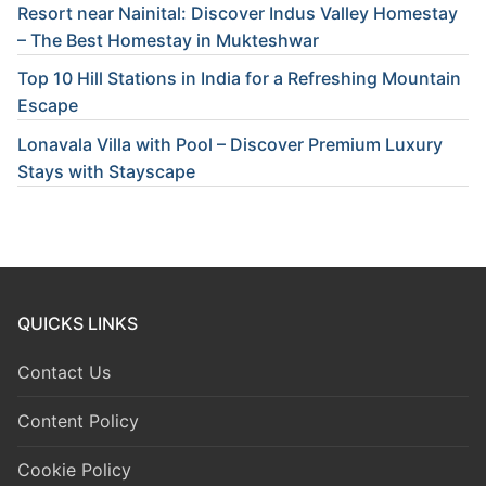
Resort near Nainital: Discover Indus Valley Homestay
– The Best Homestay in Mukteshwar
Top 10 Hill Stations in India for a Refreshing Mountain
Escape
Lonavala Villa with Pool – Discover Premium Luxury
Stays with Stayscape
QUICKS LINKS
Contact Us
Content Policy
Cookie Policy