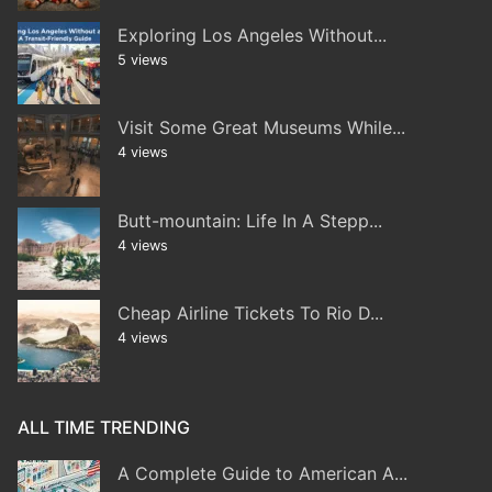
Exploring Los Angeles Without...
5 views
Visit Some Great Museums While...
4 views
Butt-mountain: Life In A Stepp...
4 views
Cheap Airline Tickets To Rio D...
4 views
ALL TIME TRENDING
A Complete Guide to American A...