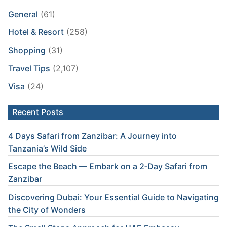
General
(61)
Hotel & Resort
(258)
Shopping
(31)
Travel Tips
(2,107)
Visa
(24)
Recent Posts
4 Days Safari from Zanzibar: A Journey into
Tanzania’s Wild Side
Escape the Beach — Embark on a 2‑Day Safari from
Zanzibar
Discovering Dubai: Your Essential Guide to Navigating
the City of Wonders