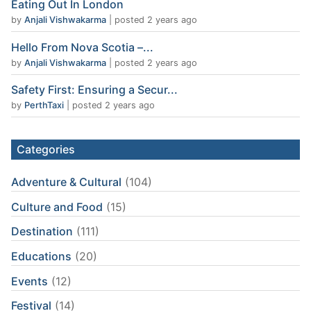
Eating Out In London
by
Anjali Vishwakarma
|
posted 2 years ago
Hello From Nova Scotia –...
by
Anjali Vishwakarma
|
posted 2 years ago
Safety First: Ensuring a Secur...
by
PerthTaxi
|
posted 2 years ago
Categories
Adventure & Cultural
(104)
Culture and Food
(15)
Destination
(111)
Educations
(20)
Events
(12)
Festival
(14)