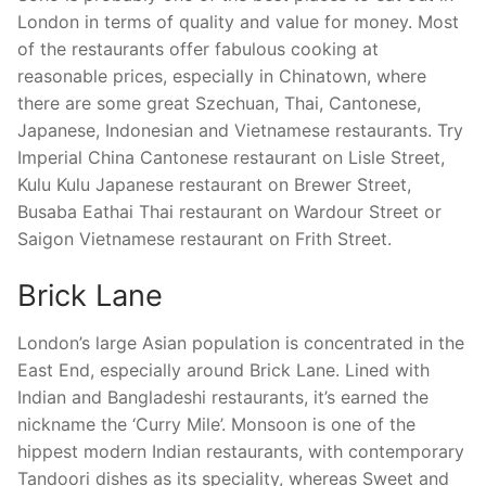
London in terms of quality and value for money. Most
of the restaurants offer fabulous cooking at
reasonable prices, especially in Chinatown, where
there are some great Szechuan, Thai, Cantonese,
Japanese, Indonesian and Vietnamese restaurants. Try
Imperial China Cantonese restaurant on Lisle Street,
Kulu Kulu Japanese restaurant on Brewer Street,
Busaba Eathai Thai restaurant on Wardour Street or
Saigon Vietnamese restaurant on Frith Street.
Brick Lane
London’s large Asian population is concentrated in the
East End, especially around Brick Lane. Lined with
Indian and Bangladeshi restaurants, it’s earned the
nickname the ‘Curry Mile’. Monsoon is one of the
hippest modern Indian restaurants, with contemporary
Tandoori dishes as its speciality, whereas Sweet and