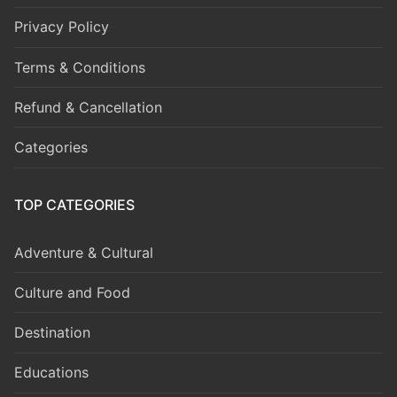
Privacy Policy
Terms & Conditions
Refund & Cancellation
Categories
TOP CATEGORIES
Adventure & Cultural
Culture and Food
Destination
Educations