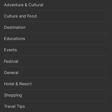
Adventure & Cultural
Culture and Food
Destination
Educations
Events
Festival
General
Hotel & Resort
Shopping
Travel Tips