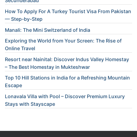
Secunderabad
How To Apply For A Turkey Tourist Visa From Pakistan
— Step-by-Step
Manali: The Mini Switzerland of India
Exploring the World from Your Screen: The Rise of
Online Travel
Resort near Nainital: Discover Indus Valley Homestay
– The Best Homestay in Mukteshwar
Top 10 Hill Stations in India for a Refreshing Mountain
Escape
Lonavala Villa with Pool – Discover Premium Luxury
Stays with Stayscape