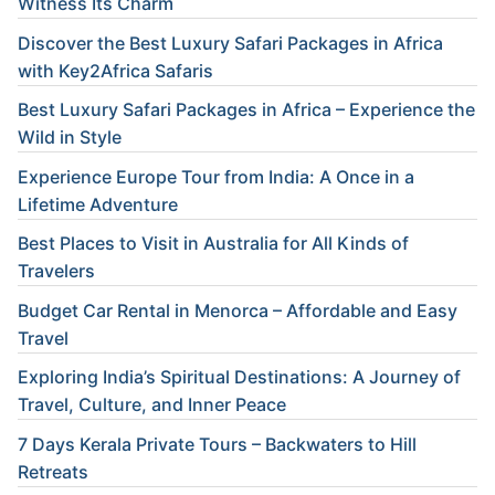
Witness Its Charm
Discover the Best Luxury Safari Packages in Africa
with Key2Africa Safaris
Best Luxury Safari Packages in Africa – Experience the
Wild in Style
Experience Europe Tour from India: A Once in a
Lifetime Adventure
Best Places to Visit in Australia for All Kinds of
Travelers
Budget Car Rental in Menorca – Affordable and Easy
Travel
Exploring India’s Spiritual Destinations: A Journey of
Travel, Culture, and Inner Peace
7 Days Kerala Private Tours – Backwaters to Hill
Retreats