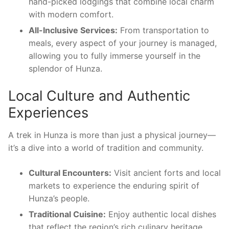
hand-picked lodgings that combine local charm
with modern comfort.
All-Inclusive Services:
From transportation to
meals, every aspect of your journey is managed,
allowing you to fully immerse yourself in the
splendor of Hunza.
Local Culture and Authentic
Experiences
A trek in Hunza is more than just a physical journey—
it’s a dive into a world of tradition and community.
Cultural Encounters:
Visit ancient forts and local
markets to experience the enduring spirit of
Hunza’s people.
Traditional Cuisine:
Enjoy authentic local dishes
that reflect the region’s rich culinary heritage.