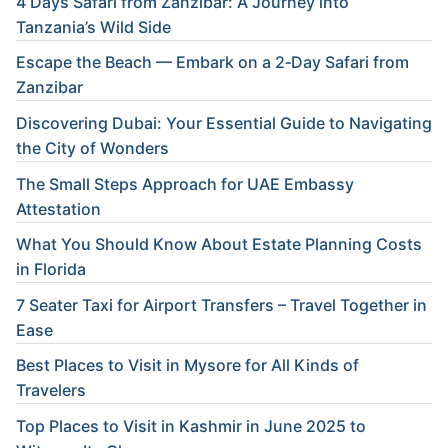
4 Days Safari from Zanzibar: A Journey into
Tanzania’s Wild Side
Escape the Beach — Embark on a 2‑Day Safari from
Zanzibar
Discovering Dubai: Your Essential Guide to Navigating
the City of Wonders
The Small Steps Approach for UAE Embassy
Attestation
What You Should Know About Estate Planning Costs
in Florida
7 Seater Taxi for Airport Transfers – Travel Together in
Ease
Best Places to Visit in Mysore for All Kinds of
Travelers
Top Places to Visit in Kashmir in June 2025 to