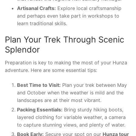
Artisanal Crafts:
Explore local craftsmanship
and perhaps even take part in workshops to
learn traditional skills.
Plan Your Trek Through Scenic
Splendor
Preparation is key to making the most of your Hunza
adventure. Here are some essential tips:
Best Time to Visit:
Plan your trek between May
and October when the weather is mild and the
landscapes are at their most vibrant.
Packing Essentials:
Bring sturdy hiking boots,
layered clothing for variable weather, a camera
to capture stunning views, and plenty of water.
Book Early:
Secure your spot on our
Hunza tour