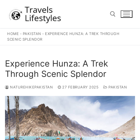
Skip
to
content
HOME
-
PAKISTAN
-
EXPERIENCE HUNZA: A TREK THROUGH
Search for:
SCENIC SPLENDOR
Experience Hunza: A Trek
Through Scenic Splendor
NATUREHIKEPAKISTAN
27 FEBRUARY 2025
PAKISTAN