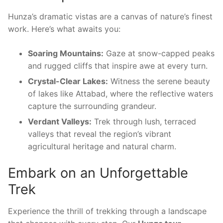
Hunza’s dramatic vistas are a canvas of nature’s finest
work. Here’s what awaits you:
Soaring Mountains:
Gaze at snow-capped peaks
and rugged cliffs that inspire awe at every turn.
Crystal-Clear Lakes:
Witness the serene beauty
of lakes like Attabad, where the reflective waters
capture the surrounding grandeur.
Verdant Valleys:
Trek through lush, terraced
valleys that reveal the region’s vibrant
agricultural heritage and natural charm.
Embark on an Unforgettable
Trek
Experience the thrill of trekking through a landscape