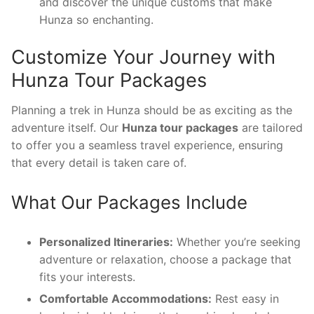
and discover the unique customs that make
Hunza so enchanting.
Customize Your Journey with
Hunza Tour Packages
Planning a trek in Hunza should be as exciting as the
adventure itself. Our
Hunza tour packages
are tailored
to offer you a seamless travel experience, ensuring
that every detail is taken care of.
What Our Packages Include
Personalized Itineraries:
Whether you’re seeking
adventure or relaxation, choose a package that
fits your interests.
Comfortable Accommodations:
Rest easy in