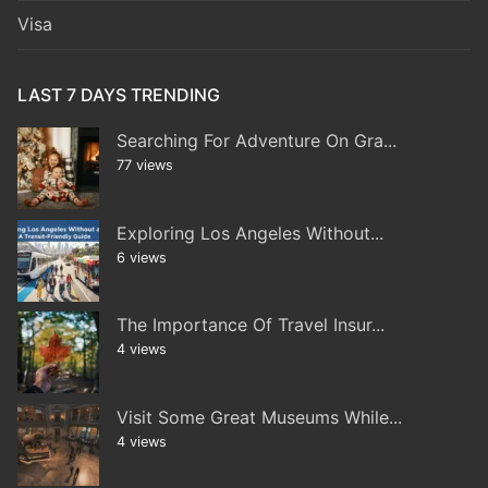
Visa
LAST 7 DAYS TRENDING
Searching For Adventure On Gra...
77 views
Exploring Los Angeles Without...
6 views
The Importance Of Travel Insur...
4 views
Visit Some Great Museums While...
4 views