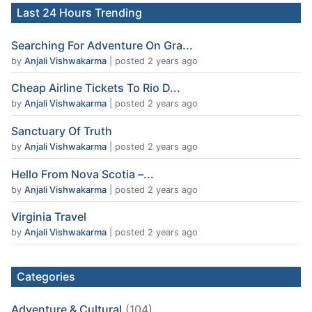
Last 24 Hours Trending
Searching For Adventure On Gra...
by
Anjali Vishwakarma
|
posted 2 years ago
Cheap Airline Tickets To Rio D...
by
Anjali Vishwakarma
|
posted 2 years ago
Sanctuary Of Truth
by
Anjali Vishwakarma
|
posted 2 years ago
Hello From Nova Scotia –...
by
Anjali Vishwakarma
|
posted 2 years ago
Virginia Travel
by
Anjali Vishwakarma
|
posted 2 years ago
Categories
Adventure & Cultural
(104)