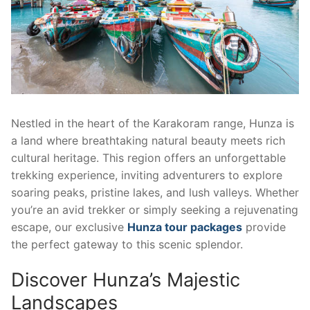
Nestled in the heart of the Karakoram range, Hunza is
a land where breathtaking natural beauty meets rich
cultural heritage. This region offers an unforgettable
trekking experience, inviting adventurers to explore
soaring peaks, pristine lakes, and lush valleys. Whether
you’re an avid trekker or simply seeking a rejuvenating
escape, our exclusive
Hunza tour packages
provide
the perfect gateway to this scenic splendor.
Discover Hunza’s Majestic
Landscapes