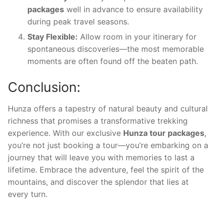
packages
well in advance to ensure availability
during peak travel seasons.
Stay Flexible:
Allow room in your itinerary for
spontaneous discoveries—the most memorable
moments are often found off the beaten path.
Conclusion:
Hunza offers a tapestry of natural beauty and cultural
richness that promises a transformative trekking
experience. With our exclusive
Hunza tour packages
,
you’re not just booking a tour—you’re embarking on a
journey that will leave you with memories to last a
lifetime. Embrace the adventure, feel the spirit of the
mountains, and discover the splendor that lies at
every turn.