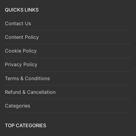
QUICKS LINKS
Contact Us
Content Policy
Cookie Policy
Privacy Policy
Terms & Conditions
Refund & Cancellation
Categories
TOP CATEGORIES