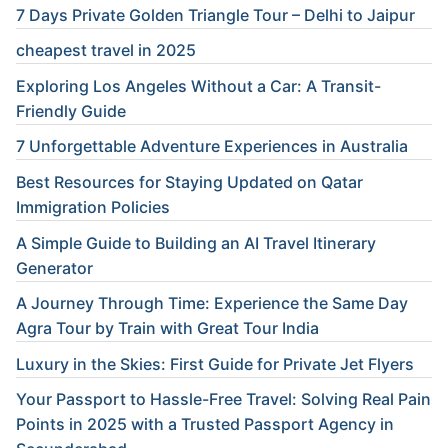
7 Days Private Golden Triangle Tour – Delhi to Jaipur
cheapest travel in 2025
Exploring Los Angeles Without a Car: A Transit-
Friendly Guide
7 Unforgettable Adventure Experiences in Australia
Best Resources for Staying Updated on Qatar
Immigration Policies
A Simple Guide to Building an AI Travel Itinerary
Generator
A Journey Through Time: Experience the Same Day
Agra Tour by Train with Great Tour India
Luxury in the Skies: First Guide for Private Jet Flyers
Your Passport to Hassle-Free Travel: Solving Real Pain
Points in 2025 with a Trusted Passport Agency in