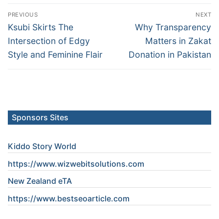
Post
PREVIOUS
NEXT
navigation
Previous
Next
Ksubi Skirts The
Why Transparency
post:
post:
Intersection of Edgy
Matters in Zakat
Style and Feminine Flair
Donation in Pakistan
Sponsors Sites
Kiddo Story World
https://www.wizwebitsolutions.com
New Zealand eTA
https://www.
bestseoarticle
.com