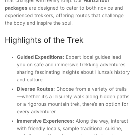
that changes with every step. Our
Hunza tour
packages
are designed to cater to both novice and
experienced trekkers, offering routes that challenge
the body and inspire the soul.
Highlights of the Trek
Guided Expeditions:
Expert local guides lead
you on safe and immersive trekking adventures,
sharing fascinating insights about Hunza’s history
and culture.
Diverse Routes:
Choose from a variety of trails
—whether it’s a leisurely walk along hidden paths
or a rigorous mountain trek, there’s an option for
every adventurer.
Immersive Experiences:
Along the way, interact
with friendly locals, sample traditional cuisine,