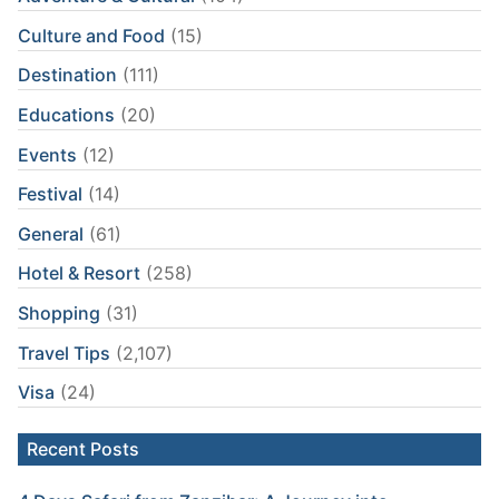
Culture and Food
(15)
Destination
(111)
Educations
(20)
Events
(12)
Festival
(14)
General
(61)
Hotel & Resort
(258)
Shopping
(31)
Travel Tips
(2,107)
Visa
(24)
Recent Posts