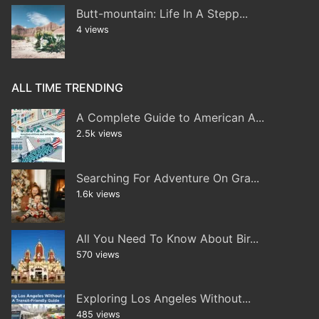
Butt-mountain: Life In A Stepp...
4 views
ALL TIME TRENDING
A Complete Guide to American A...
2.5k views
Searching For Adventure On Gra...
1.6k views
All You Need To Know About Bir...
570 views
Exploring Los Angeles Without...
485 views