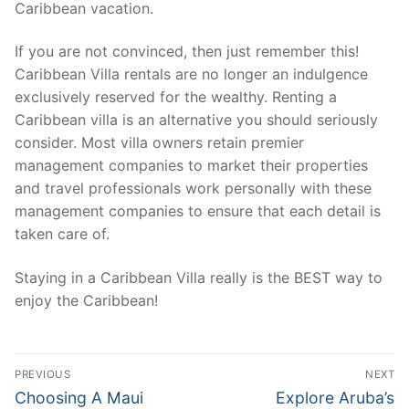
Caribbean vacation.
If you are not convinced, then just remember this!
Caribbean Villa rentals are no longer an indulgence
exclusively reserved for the wealthy. Renting a
Caribbean villa is an alternative you should seriously
consider. Most villa owners retain premier
management companies to market their properties
and travel professionals work personally with these
management companies to ensure that each detail is
taken care of.
Staying in a Caribbean Villa really is the BEST way to
enjoy the Caribbean!
Post
PREVIOUS
NEXT
navigation
Previous
Next
Choosing A Maui
Explore Aruba’s