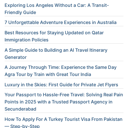
Exploring Los Angeles Without a Car: A Transit-
Friendly Guide
7 Unforgettable Adventure Experiences in Australia
Best Resources for Staying Updated on Qatar
Immigration Policies
A Simple Guide to Building an AI Travel Itinerary
Generator
A Journey Through Time: Experience the Same Day
Agra Tour by Train with Great Tour India
Luxury in the Skies: First Guide for Private Jet Flyers
Your Passport to Hassle-Free Travel: Solving Real Pain
Points in 2025 with a Trusted Passport Agency in
Secunderabad
How To Apply For A Turkey Tourist Visa From Pakistan
— Step-by-Step