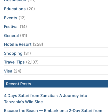
Educations
(20)
Events
(12)
Festival
(14)
General
(61)
Hotel & Resort
(258)
Shopping
(31)
Travel Tips
(2,107)
Visa
(24)
Recent Posts
4 Days Safari from Zanzibar: A Journey into
Tanzania’s Wild Side
Escape the Beach — Embark on a 2‑Day Safari from