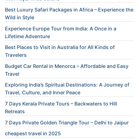
Best Luxury Safari Packages in Africa – Experience the
Wild in Style
Experience Europe Tour from India: A Once in a
Lifetime Adventure
Best Places to Visit in Australia for All Kinds of
Travelers
Budget Car Rental in Menorca – Affordable and Easy
Travel
Exploring India’s Spiritual Destinations: A Journey of
Travel, Culture, and Inner Peace
7 Days Kerala Private Tours – Backwaters to Hill
Retreats
7 Days Private Golden Triangle Tour – Delhi to Jaipur
cheapest travel in 2025