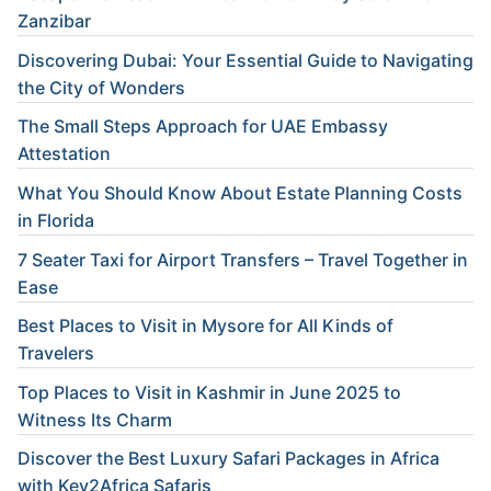
Zanzibar
Discovering Dubai: Your Essential Guide to Navigating
the City of Wonders
The Small Steps Approach for UAE Embassy
Attestation
What You Should Know About Estate Planning Costs
in Florida
7 Seater Taxi for Airport Transfers – Travel Together in
Ease
Best Places to Visit in Mysore for All Kinds of
Travelers
Top Places to Visit in Kashmir in June 2025 to
Witness Its Charm
Discover the Best Luxury Safari Packages in Africa
with Key2Africa Safaris