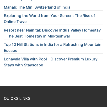
Manali: The Mini Switzerland of India
Exploring the World from Your Screen: The Rise of
Online Travel
Resort near Nainital: Discover Indus Valley Homestay
– The Best Homestay in Mukteshwar
Top 10 Hill Stations in India for a Refreshing Mountain
Escape
Lonavala Villa with Pool – Discover Premium Luxury
Stays with Stayscape
QUICKS LINKS