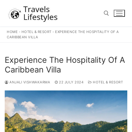
Skip
to
content
HOME
-
HOTEL & RESORT
-
EXPERIENCE THE HOSPITALITY OF A
Search for:
CARIBBEAN VILLA
Experience The Hospitality Of A
Caribbean Villa
ANJALI VISHWAKARMA
22 JULY 2024
HOTEL & RESORT