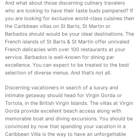
And what about those discerning culinary travelers
who are looking to have their taste buds pampered? If
you are looking for exclusive world-class cuisines then
the Caribbean villas on St Barts, St Martin or
Barbados should would be your ideal destinations. The
French islands of St Barts & St Martin offer unrivaled
French delicacies with over 100 restaurants at your
service. Barbados is well-known for dining par
excellence. You can expect to be treated to the best
selection of diverse menus. And that’s not all.
Discerning vacationers in search of a luxury and
intimate getaway should head for Virgin Gorda or
Tortola, in the British Virgin Islands. The villas at Virgin
Gorda provide excellent beach access along with
memorable boat and diving excursions. You should be
convinced by now that spending your vacation in a
Caribbean Villa is the way to have an unforgettable