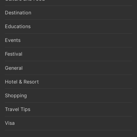
Destination
Educations
Events
Festival
General
Hotel & Resort
Shopping
Travel Tips
Visa