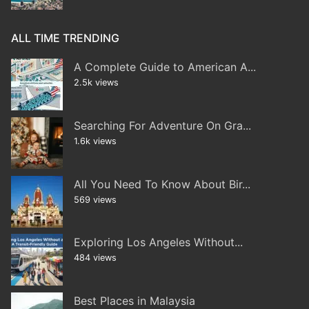
ALL TIME TRENDING
A Complete Guide to American A...
2.5k views
Searching For Adventure On Gra...
1.6k views
All You Need To Know About Bir...
569 views
Exploring Los Angeles Without...
484 views
Best Places in Malaysia