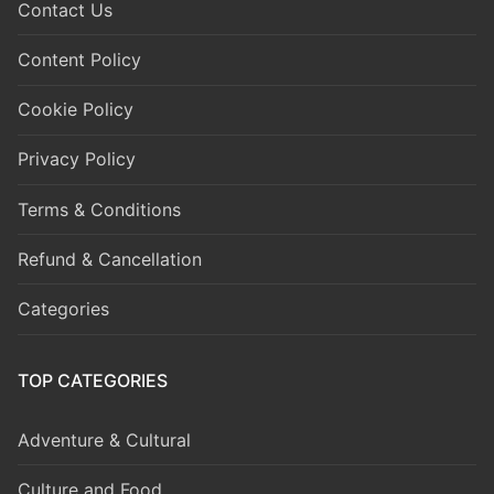
Contact Us
Content Policy
Cookie Policy
Privacy Policy
Terms & Conditions
Refund & Cancellation
Categories
TOP CATEGORIES
Adventure & Cultural
Culture and Food