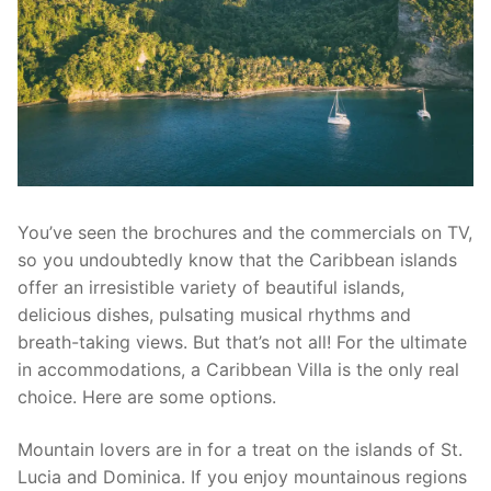
You’ve seen the brochures and the commercials on TV,
so you undoubtedly know that the Caribbean islands
offer an irresistible variety of beautiful islands,
delicious dishes, pulsating musical rhythms and
breath-taking views. But that’s not all! For the ultimate
in accommodations, a Caribbean Villa is the only real
choice. Here are some options.
Mountain lovers are in for a treat on the islands of St.
Lucia and Dominica. If you enjoy mountainous regions