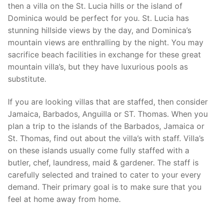
then a villa on the St. Lucia hills or the island of
Dominica would be perfect for you. St. Lucia has
stunning hillside views by the day, and Dominica’s
mountain views are enthralling by the night. You may
sacrifice beach facilities in exchange for these great
mountain villa’s, but they have luxurious pools as
substitute.
If you are looking villas that are staffed, then consider
Jamaica, Barbados, Anguilla or ST. Thomas. When you
plan a trip to the islands of the Barbados, Jamaica or
St. Thomas, find out about the villa’s with staff. Villa’s
on these islands usually come fully staffed with a
butler, chef, laundress, maid & gardener. The staff is
carefully selected and trained to cater to your every
demand. Their primary goal is to make sure that you
feel at home away from home.