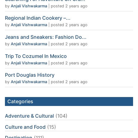
by
Anjali Vishwakarma
|
posted 2 years ago
Regional Indian Cookery –...
by
Anjali Vishwakarma
|
posted 2 years ago
Jeans and Sneakers: Fashion Do...
by
Anjali Vishwakarma
|
posted 2 years ago
Trip To Cozumel In Mexico
by
Anjali Vishwakarma
|
posted 2 years ago
Port Douglas History
by
Anjali Vishwakarma
|
posted 2 years ago
Categories
Adventure & Cultural
(104)
Culture and Food
(15)
Destination
(111)