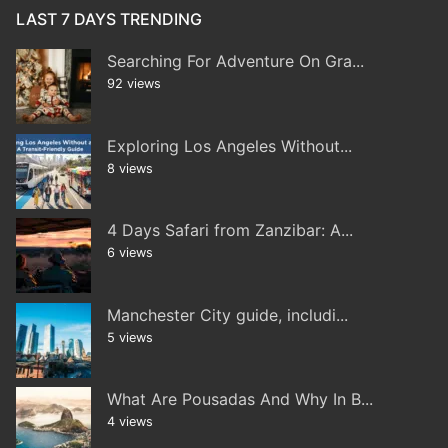
LAST 7 DAYS TRENDING
Searching For Adventure On Gra...
92 views
Exploring Los Angeles Without...
8 views
4 Days Safari from Zanzibar: A...
6 views
Manchester City guide, includi...
5 views
What Are Pousadas And Why In B...
4 views