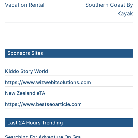
post:
post:
Vacation Rental
Southern Coast By
Kayak
Sponsors Sites
Kiddo Story World
https://www.wizwebitsolutions.com
New Zealand eTA
https://www.
bestseoarticle
.com
Last 24 Hours Trending
Searching For Adventure On Gra...