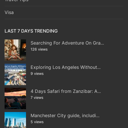
Visa
LAST 7 DAYS TRENDING
Searching For Adventure On Gra...
126 views
Exploring Los Angeles Without...
9 views
4 Days Safari from Zanzibar: A...
7 views
Manchester City guide, includi...
5 views