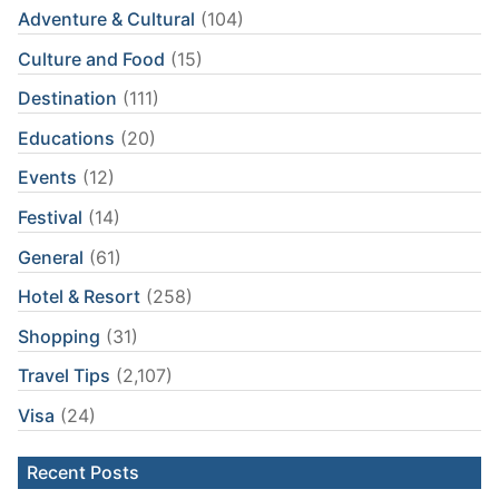
Adventure & Cultural
(104)
Culture and Food
(15)
Destination
(111)
Educations
(20)
Events
(12)
Festival
(14)
General
(61)
Hotel & Resort
(258)
Shopping
(31)
Travel Tips
(2,107)
Visa
(24)
Recent Posts