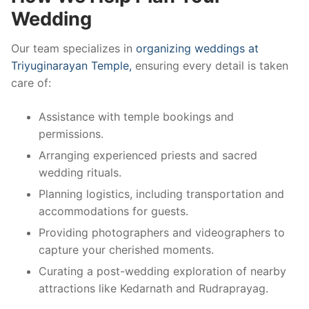
Wedding
Our team specializes in
organizing weddings at
Triyuginarayan Temple,
ensuring every detail is taken
care of:
Assistance with temple bookings and
permissions.
Arranging experienced priests and sacred
wedding rituals.
Planning logistics, including transportation and
accommodations for guests.
Providing photographers and videographers to
capture your cherished moments.
Curating a post-wedding exploration of nearby
attractions like Kedarnath and Rudraprayag.