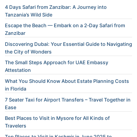
4 Days Safari from Zanzibar: A Journey into
Tanzania’s Wild Side
Escape the Beach — Embark on a 2‑Day Safari from
Zanzibar
Discovering Dubai: Your Essential Guide to Navigating
the City of Wonders
The Small Steps Approach for UAE Embassy
Attestation
What You Should Know About Estate Planning Costs
in Florida
7 Seater Taxi for Airport Transfers – Travel Together in
Ease
Best Places to Visit in Mysore for All Kinds of
Travelers
Top Places to Visit in Kashmir in June 2025 to