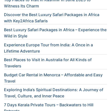
Witness Its Charm
Discover the Best Luxury Safari Packages in Africa
with Key2Africa Safaris
Best Luxury Safari Packages in Africa – Experience the
Wild in Style
Experience Europe Tour from India: A Once in a
Lifetime Adventure
Best Places to Visit in Australia for All Kinds of
Travelers
Budget Car Rental in Menorca – Affordable and Easy
Travel
Exploring India’s Spiritual Destinations: A Journey of
Travel, Culture, and Inner Peace
7 Days Kerala Private Tours – Backwaters to Hill
Retreats