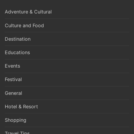
Adventure & Cultural
Culture and Food
Destination
Educations
Events
Festival
General
Hotel & Resort
Shopping
Travel Tips