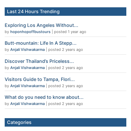
Last 24 Hours Trending
Exploring Los Angeles Without...
by
hoponhopoffbustours
|
posted 1 year ago
Butt-mountain: Life In A Stepp...
by
Anjali Vishwakarma
|
posted 2 years ago
Discover Thailand’s Priceless...
by
Anjali Vishwakarma
|
posted 2 years ago
Visitors Guide to Tampa, Flori...
by
Anjali Vishwakarma
|
posted 2 years ago
What do you need to know about...
by
Anjali Vishwakarma
|
posted 2 years ago
Categories