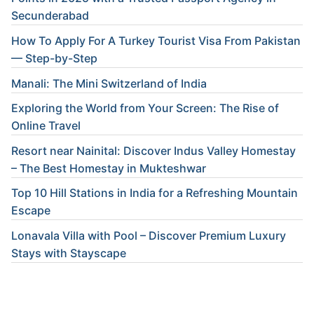
Secunderabad
How To Apply For A Turkey Tourist Visa From Pakistan
— Step-by-Step
Manali: The Mini Switzerland of India
Exploring the World from Your Screen: The Rise of
Online Travel
Resort near Nainital: Discover Indus Valley Homestay
– The Best Homestay in Mukteshwar
Top 10 Hill Stations in India for a Refreshing Mountain
Escape
Lonavala Villa with Pool – Discover Premium Luxury
Stays with Stayscape