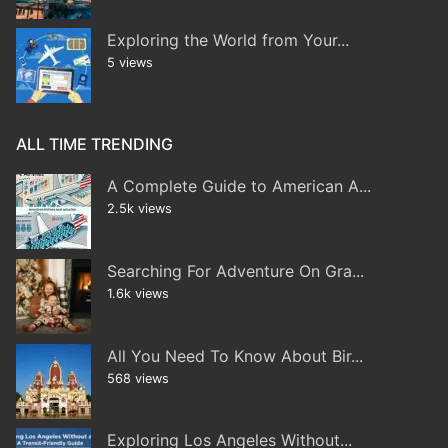
Exploring the World from Your...
5 views
ALL TIME TRENDING
A Complete Guide to American A...
2.5k views
Searching For Adventure On Gra...
1.6k views
All You Need To Know About Bir...
568 views
Exploring Los Angeles Without...