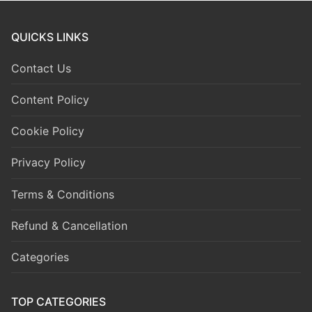
QUICKS LINKS
Contact Us
Content Policy
Cookie Policy
Privacy Policy
Terms & Conditions
Refund & Cancellation
Categories
TOP CATEGORIES