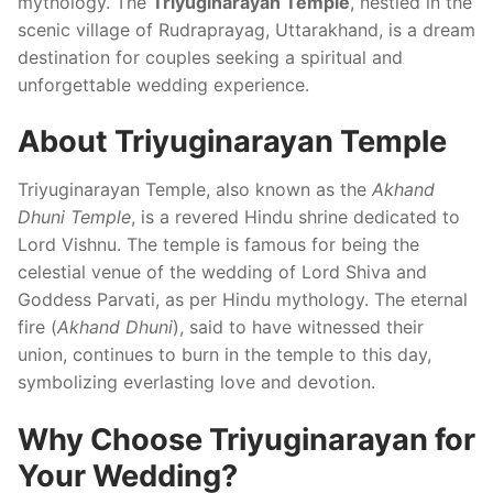
mythology. The
Triyuginarayan Temple
, nestled in the
scenic village of Rudraprayag, Uttarakhand, is a dream
destination for couples seeking a spiritual and
unforgettable wedding experience.
About Triyuginarayan Temple
Triyuginarayan Temple, also known as the
Akhand
Dhuni Temple
, is a revered Hindu shrine dedicated to
Lord Vishnu. The temple is famous for being the
celestial venue of the wedding of Lord Shiva and
Goddess Parvati, as per Hindu mythology. The eternal
fire (
Akhand Dhuni
), said to have witnessed their
union, continues to burn in the temple to this day,
symbolizing everlasting love and devotion.
Why Choose Triyuginarayan for
Your Wedding?