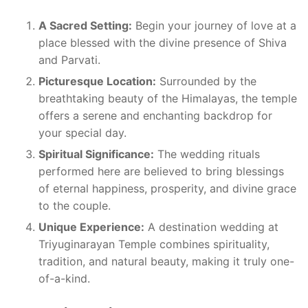
A Sacred Setting:
Begin your journey of love at a
place blessed with the divine presence of Shiva
and Parvati.
Picturesque Location:
Surrounded by the
breathtaking beauty of the Himalayas, the temple
offers a serene and enchanting backdrop for
your special day.
Spiritual Significance:
The wedding rituals
performed here are believed to bring blessings
of eternal happiness, prosperity, and divine grace
to the couple.
Unique Experience:
A destination wedding at
Triyuginarayan Temple combines spirituality,
tradition, and natural beauty, making it truly one-
of-a-kind.