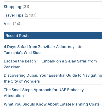
Shopping
(31)
Travel Tips
(2,107)
Visa
(24)
Recent Posts
4 Days Safari from Zanzibar: A Journey into
Tanzania’s Wild Side
Escape the Beach — Embark on a 2‑Day Safari from
Zanzibar
Discovering Dubai: Your Essential Guide to Navigating
the City of Wonders
The Small Steps Approach for UAE Embassy
Attestation
What You Should Know About Estate Planning Costs