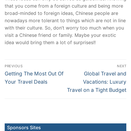
that you come from a foreign culture and being more
broad-minded to foreign ideas, Chinese people are
nowadays more tolerant to things which are not in line
with their culture. So, don’t worry too much when you
visit a Chinese friend or family. Maybe your exotic
idea would bring them a lot of surprises!!
Post
PREVIOUS
NEXT
navigation
Previous
Next
Getting The Most Out Of
Global Travel and
post:
post:
Your Travel Deals
Vacations: Luxury
Travel on a Tight Budget
Sponsors Sites