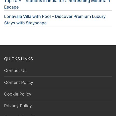
Top 10 Hill Stations in India for a Refreshing Mountain
Escape
Lonavala Villa with Pool – Discover Premium Luxury
Stays with Stayscape
QUICKS LINKS
Contact Us
Content Policy
Cookie Policy
Privacy Policy