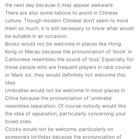
the next day because it may appear awkward.
There are also some taboos to avoid in Chinese
culture. Though modern Chinese don’t seem to mind
them so much, it is still necessary to know what would
be suitable in an occasion.
Books would not be welcome in places like Hong
Kong or Macau because the pronunciation of ‘book’ in
Cantonese resembles the sound of ‘loss’. Especially for
those people who are frequent players in race course
or Mark six, they would definitely not welcome this
idea.
Umbrellas would not be welcome in most places in
China because the pronunciation of ‘umbrella’
resembles separation. Of course nobody would like
the idea of separation, particularly concerning your
loved ones.
Clocks would not be welcome, particularly on
someone’s birthday because the pronunciation of