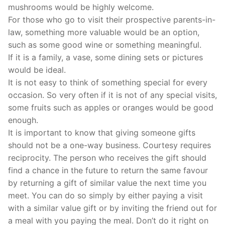
mushrooms would be highly welcome.
For those who go to visit their prospective parents-in-
law, something more valuable would be an option,
such as some good wine or something meaningful.
If it is a family, a vase, some dining sets or pictures
would be ideal.
It is not easy to think of something special for every
occasion. So very often if it is not of any special visits,
some fruits such as apples or oranges would be good
enough.
It is important to know that giving someone gifts
should not be a one-way business. Courtesy requires
reciprocity. The person who receives the gift should
find a chance in the future to return the same favour
by returning a gift of similar value the next time you
meet. You can do so simply by either paying a visit
with a similar value gift or by inviting the friend out for
a meal with you paying the meal. Don’t do it right on