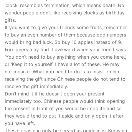
‘clock’ resembles termination, which means death. No
wonder people don’t like receiving clocks as birthday
gifts.
If you want to give your friends some fruits, remember
to buy an even number of them because odd numbers
would bring bad luck. So buy 10 apples instead of 9.
Foreigners may find it awkward when your friend says
‘You don’t need to buy anything when you come here.’,
or ‘Keep it to yourself. I have a lot of these’. He may
not mean it. What you need to do is to insist on him
receiving the gift since Chinese people do not tend to
receive the gift immediately.
Don’t mind it if he doesn’t open your present
immediately too. Chinese people would think opening
the present in front of you would be impolite and so
they would tend to put it aside and only open it after
you have left.
These ideas can only be served as guidelines. Knowing