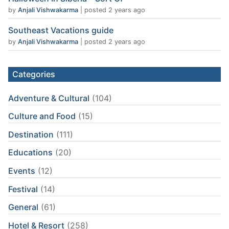
by
Anjali Vishwakarma
|
posted 2 years ago
Southeast Vacations guide
by
Anjali Vishwakarma
|
posted 2 years ago
Categories
Adventure & Cultural
(104)
Culture and Food
(15)
Destination
(111)
Educations
(20)
Events
(12)
Festival
(14)
General
(61)
Hotel & Resort
(258)