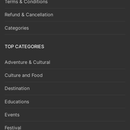
Terms & Conditions
Refund & Cancellation
Categories
TOP CATEGORIES
Adventure & Cultural
Culture and Food
Destination
Educations
Events
Festival