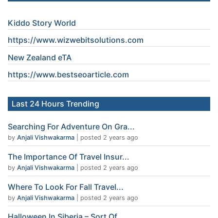
Kiddo Story World
https://www.wizwebitsolutions.com
New Zealand eTA
https://www.
bestseoarticle
.com
Last 24 Hours Trending
Searching For Adventure On Gra...
by
Anjali Vishwakarma
|
posted 2 years ago
The Importance Of Travel Insur...
by
Anjali Vishwakarma
|
posted 2 years ago
Where To Look For Fall Travel...
by
Anjali Vishwakarma
|
posted 2 years ago
Halloween In Siberia – Sort Of