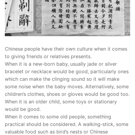
Chinese people have their own culture when it comes
to giving friends or relatives presents.
When it is a new-born baby, usually jade or silver
bracelet or necklace would be good, particularly ones
which can make the clinging sound so it will make
some noise when the baby moves. Alternatively, some
children’s clothes, shoes or gloves would be good too.
When it is an older child, some toys or stationary
would be good.
When it comes to some old people, something
practical should be considered. A walking-stick, some
valuable food such as bird’s nests or Chinese