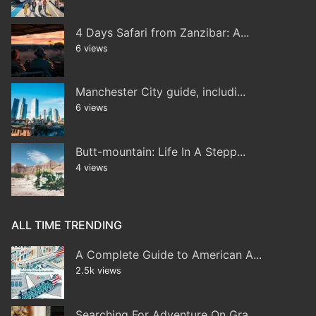
4 Days Safari from Zanzibar: A...
6 views
Manchester City guide, includi...
6 views
Butt-mountain: Life In A Stepp...
4 views
ALL TIME TRENDING
A Complete Guide to American A...
2.5k views
Searching For Adventure On Gra...