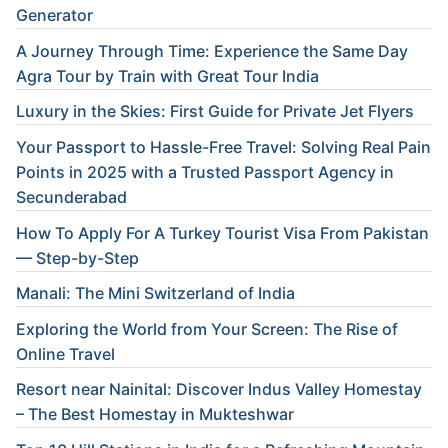
Generator
A Journey Through Time: Experience the Same Day
Agra Tour by Train with Great Tour India
Luxury in the Skies: First Guide for Private Jet Flyers
Your Passport to Hassle-Free Travel: Solving Real Pain
Points in 2025 with a Trusted Passport Agency in
Secunderabad
How To Apply For A Turkey Tourist Visa From Pakistan
— Step-by-Step
Manali: The Mini Switzerland of India
Exploring the World from Your Screen: The Rise of
Online Travel
Resort near Nainital: Discover Indus Valley Homestay
– The Best Homestay in Mukteshwar