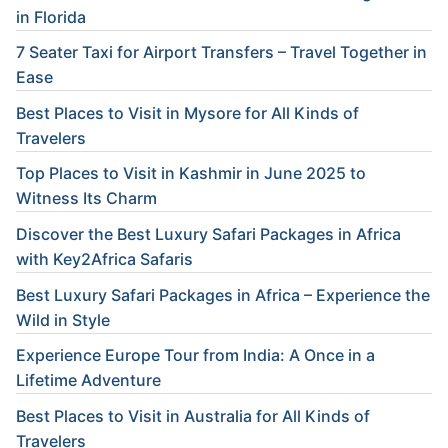
in Florida
7 Seater Taxi for Airport Transfers – Travel Together in
Ease
Best Places to Visit in Mysore for All Kinds of
Travelers
Top Places to Visit in Kashmir in June 2025 to
Witness Its Charm
Discover the Best Luxury Safari Packages in Africa
with Key2Africa Safaris
Best Luxury Safari Packages in Africa – Experience the
Wild in Style
Experience Europe Tour from India: A Once in a
Lifetime Adventure
Best Places to Visit in Australia for All Kinds of
Travelers