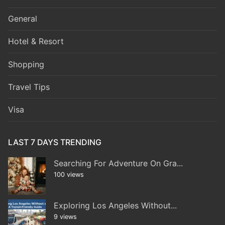
General
Hotel & Resort
Shopping
Travel Tips
Visa
LAST 7 DAYS TRENDING
Searching For Adventure On Gra...
100 views
Exploring Los Angeles Without...
9 views