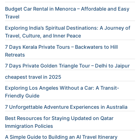
Budget Car Rental in Menorca – Affordable and Easy
Travel
Exploring India’s Spiritual Destinations: A Journey of
Travel, Culture, and Inner Peace
7 Days Kerala Private Tours – Backwaters to Hill
Retreats
7 Days Private Golden Triangle Tour – Delhi to Jaipur
cheapest travel in 2025
Exploring Los Angeles Without a Car: A Transit-
Friendly Guide
7 Unforgettable Adventure Experiences in Australia
Best Resources for Staying Updated on Qatar
Immigration Policies
A Simple Guide to Building an AI Travel Itinerary