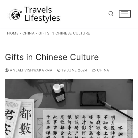
Skip
to
content
HOME
-
CHINA
-
GIFTS IN CHINESE CULTURE
Search for:
Gifts in Chinese Culture
ANJALI VISHWAKARMA
19 JUNE 2024
CHINA