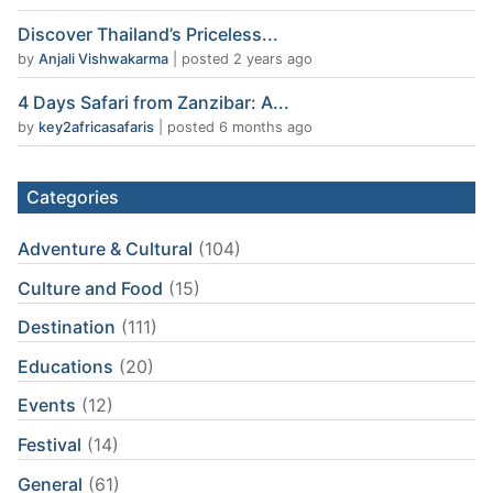
Discover Thailand’s Priceless...
by
Anjali Vishwakarma
|
posted 2 years ago
4 Days Safari from Zanzibar: A...
by
key2africasafaris
|
posted 6 months ago
Categories
Adventure & Cultural
(104)
Culture and Food
(15)
Destination
(111)
Educations
(20)
Events
(12)
Festival
(14)
General
(61)