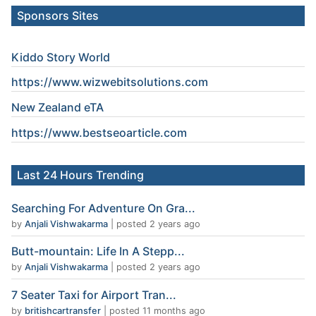
Sponsors Sites
Kiddo Story World
https://www.wizwebitsolutions.com
New Zealand eTA
https://www.
bestseoarticle
.com
Last 24 Hours Trending
Searching For Adventure On Gra...
by
Anjali Vishwakarma
|
posted 2 years ago
Butt-mountain: Life In A Stepp...
by
Anjali Vishwakarma
|
posted 2 years ago
7 Seater Taxi for Airport Tran...
by
britishcartransfer
|
posted 11 months ago