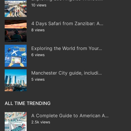
10 views
4 Days Safari from Zanzibar: A...
8 views
Exploring the World from Your...
6 views
Manchester City guide, includi...
5 views
ALL TIME TRENDING
A Complete Guide to American A...
2.5k views