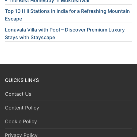
– The Best Homestay in Mukteshwar
Top 10 Hill Stations in India for a Refreshing Mountain
Escape
Lonavala Villa with Pool – Discover Premium Luxury
Stays with Stayscape
QUICKS LINKS
Contact Us
Content Policy
Cookie Policy
Privacy Policy