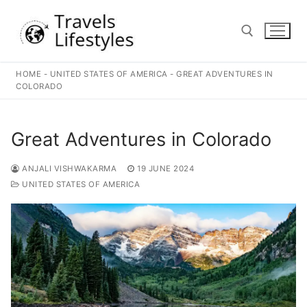
Skip
to
content
HOME
-
UNITED STATES OF AMERICA
-
GREAT ADVENTURES IN
Search for:
COLORADO
Great Adventures in Colorado
ANJALI VISHWAKARMA
19 JUNE 2024
UNITED STATES OF AMERICA