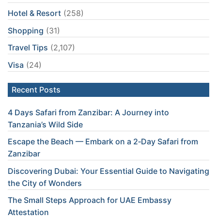
Hotel & Resort
(258)
Shopping
(31)
Travel Tips
(2,107)
Visa
(24)
Recent Posts
4 Days Safari from Zanzibar: A Journey into
Tanzania’s Wild Side
Escape the Beach — Embark on a 2‑Day Safari from
Zanzibar
Discovering Dubai: Your Essential Guide to Navigating
the City of Wonders
The Small Steps Approach for UAE Embassy
Attestation