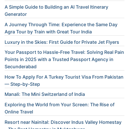
A Simple Guide to Building an AI Travel Itinerary
Generator
A Journey Through Time: Experience the Same Day
Agra Tour by Train with Great Tour India
Luxury in the Skies: First Guide for Private Jet Flyers
Your Passport to Hassle-Free Travel: Solving Real Pain
Points in 2025 with a Trusted Passport Agency in
Secunderabad
How To Apply For A Turkey Tourist Visa From Pakistan
— Step-by-Step
Manali: The Mini Switzerland of India
Exploring the World from Your Screen: The Rise of
Online Travel
Resort near Nainital: Discover Indus Valley Homestay