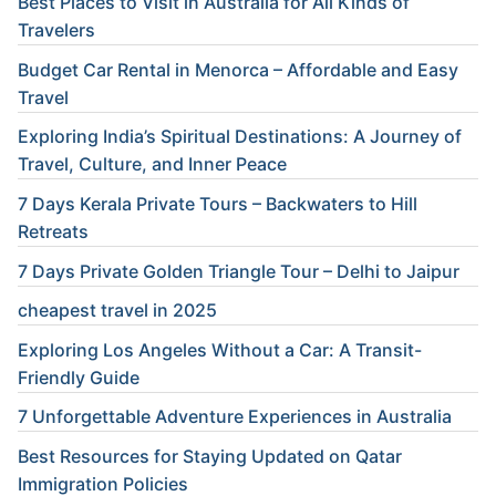
Best Places to Visit in Australia for All Kinds of
Travelers
Budget Car Rental in Menorca – Affordable and Easy
Travel
Exploring India’s Spiritual Destinations: A Journey of
Travel, Culture, and Inner Peace
7 Days Kerala Private Tours – Backwaters to Hill
Retreats
7 Days Private Golden Triangle Tour – Delhi to Jaipur
cheapest travel in 2025
Exploring Los Angeles Without a Car: A Transit-
Friendly Guide
7 Unforgettable Adventure Experiences in Australia
Best Resources for Staying Updated on Qatar
Immigration Policies