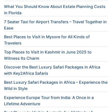
What You Should Know About Estate Planning Costs
in Florida
7 Seater Taxi for Airport Transfers – Travel Together in
Ease
Best Places to Visit in Mysore for All Kinds of
Travelers
Top Places to Visit in Kashmir in June 2025 to
Witness Its Charm
Discover the Best Luxury Safari Packages in Africa
with Key2Africa Safaris
Best Luxury Safari Packages in Africa – Experience the
Wild in Style
Experience Europe Tour from India: A Once in a
Lifetime Adventure