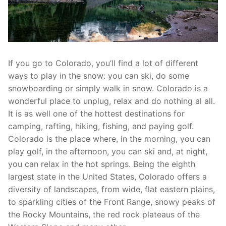
If you go to Colorado, you’ll find a lot of different
ways to play in the snow: you can ski, do some
snowboarding or simply walk in snow. Colorado is a
wonderful place to unplug, relax and do nothing al all.
It is as well one of the hottest destinations for
camping, rafting, hiking, fishing, and paying golf.
Colorado is the place where, in the morning, you can
play golf, in the afternoon, you can ski and, at night,
you can relax in the hot springs. Being the eighth
largest state in the United States, Colorado offers a
diversity of landscapes, from wide, flat eastern plains,
to sparkling cities of the Front Range, snowy peaks of
the Rocky Mountains, the red rock plateaus of the