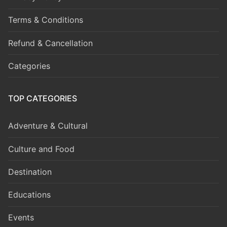
Terms & Conditions
Refund & Cancellation
Categories
TOP CATEGORIES
Adventure & Cultural
Culture and Food
Destination
Educations
Events