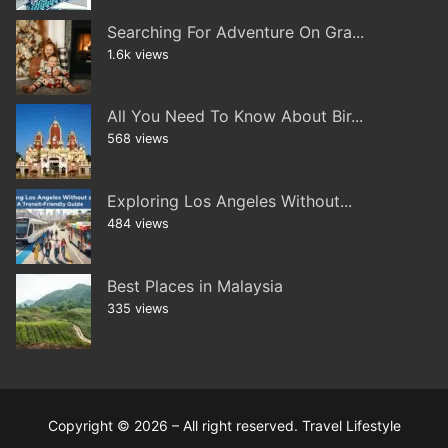
Searching For Adventure On Gra...
1.6k views
All You Need To Know About Bir...
568 views
Exploring Los Angeles Without...
484 views
Best Places in Malaysia
335 views
Copyright © 2026 – All right reserved. Travel Lifestyle