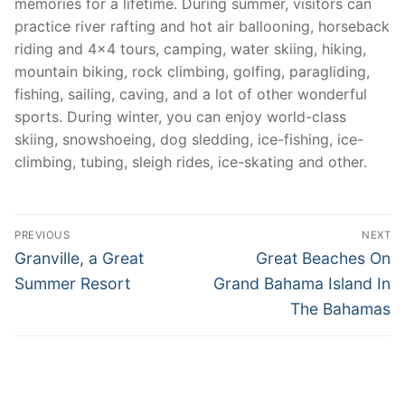
memories for a lifetime. During summer, visitors can
practice river rafting and hot air ballooning, horseback
riding and 4×4 tours, camping, water skiing, hiking,
mountain biking, rock climbing, golfing, paragliding,
fishing, sailing, caving, and a lot of other wonderful
sports. During winter, you can enjoy world-class
skiing, snowshoeing, dog sledding, ice-fishing, ice-
climbing, tubing, sleigh rides, ice-skating and other.
Post
PREVIOUS
NEXT
navigation
Previous
Next
Granville, a Great
Great Beaches On
post:
post:
Summer Resort
Grand Bahama Island In
The Bahamas