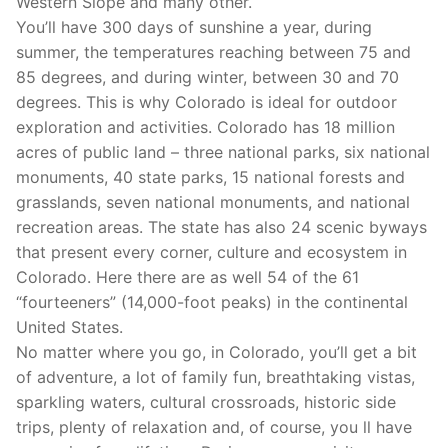
Western Slope and many other.
You’ll have 300 days of sunshine a year, during
summer, the temperatures reaching between 75 and
85 degrees, and during winter, between 30 and 70
degrees. This is why Colorado is ideal for outdoor
exploration and activities. Colorado has 18 million
acres of public land – three national parks, six national
monuments, 40 state parks, 15 national forests and
grasslands, seven national monuments, and national
recreation areas. The state has also 24 scenic byways
that present every corner, culture and ecosystem in
Colorado. Here there are as well 54 of the 61
“fourteeners” (14,000-foot peaks) in the continental
United States.
No matter where you go, in Colorado, you’ll get a bit
of adventure, a lot of family fun, breathtaking vistas,
sparkling waters, cultural crossroads, historic side
trips, plenty of relaxation and, of course, you ll have