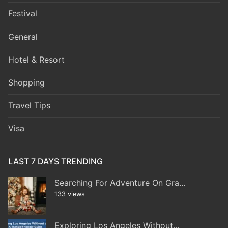
Festival
General
Hotel & Resort
Shopping
Travel Tips
Visa
LAST 7 DAYS TRENDING
Searching For Adventure On Gra...
133 views
Exploring Los Angeles Without...