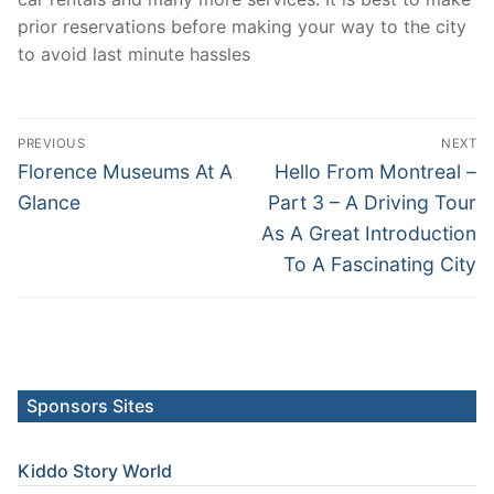
prior reservations before making your way to the city
to avoid last minute hassles
Post
PREVIOUS
NEXT
navigation
Previous
Next
Florence Museums At A
Hello From Montreal –
post:
post:
Glance
Part 3 – A Driving Tour
As A Great Introduction
To A Fascinating City
Sponsors Sites
Kiddo Story World