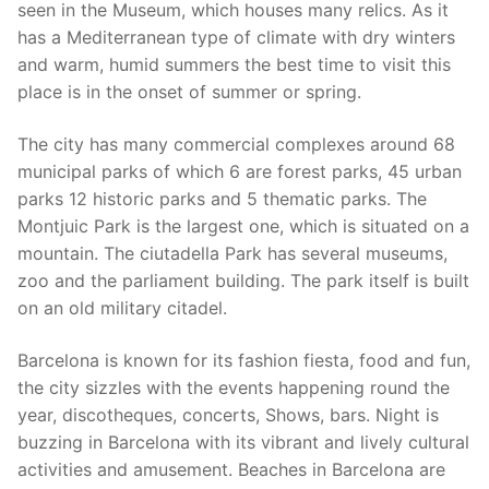
seen in the Museum, which houses many relics. As it
has a Mediterranean type of climate with dry winters
and warm, humid summers the best time to visit this
place is in the onset of summer or spring.
The city has many commercial complexes around 68
municipal parks of which 6 are forest parks, 45 urban
parks 12 historic parks and 5 thematic parks. The
Montjuic Park is the largest one, which is situated on a
mountain. The ciutadella Park has several museums,
zoo and the parliament building. The park itself is built
on an old military citadel.
Barcelona is known for its fashion fiesta, food and fun,
the city sizzles with the events happening round the
year, discotheques, concerts, Shows, bars. Night is
buzzing in Barcelona with its vibrant and lively cultural
activities and amusement. Beaches in Barcelona are