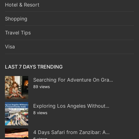
Hotel & Resort
Shopping
Travel Tips
Visa
LAST 7 DAYS TRENDING
Searching For Adventure On Gra...
89 views
Exploring Los Angeles Without...
8 views
4 Days Safari from Zanzibar: A...