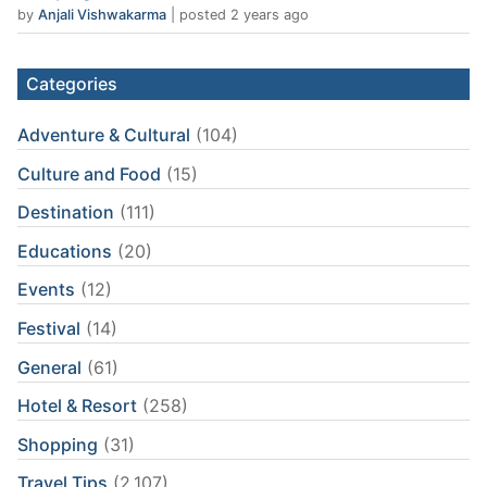
by
Anjali Vishwakarma
|
posted 2 years ago
Categories
Adventure & Cultural
(104)
Culture and Food
(15)
Destination
(111)
Educations
(20)
Events
(12)
Festival
(14)
General
(61)
Hotel & Resort
(258)
Shopping
(31)
Travel Tips
(2,107)