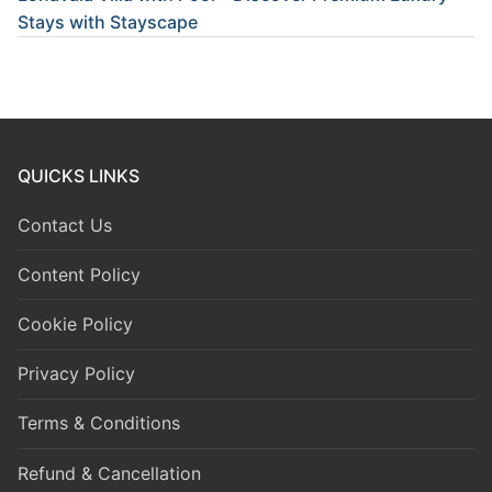
Stays with Stayscape
QUICKS LINKS
Contact Us
Content Policy
Cookie Policy
Privacy Policy
Terms & Conditions
Refund & Cancellation