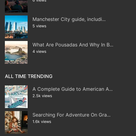
6 views
Manchester City guide, includi...
5 views
What Are Pousadas And Why In B...
4 views
ALL TIME TRENDING
A Complete Guide to American A...
2.5k views
Searching For Adventure On Gra...
1.6k views