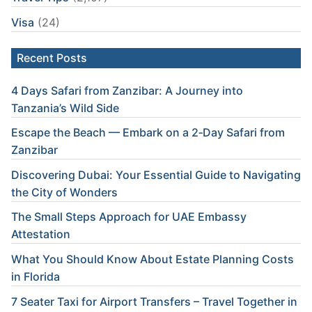
Visa
(24)
Recent Posts
4 Days Safari from Zanzibar: A Journey into
Tanzania’s Wild Side
Escape the Beach — Embark on a 2‑Day Safari from
Zanzibar
Discovering Dubai: Your Essential Guide to Navigating
the City of Wonders
The Small Steps Approach for UAE Embassy
Attestation
What You Should Know About Estate Planning Costs
in Florida
7 Seater Taxi for Airport Transfers – Travel Together in