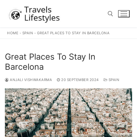
Skip
to
content
HOME
-
SPAIN
-
GREAT PLACES TO STAY IN BARCELONA
Search for:
Great Places To Stay In
Barcelona
ANJALI VISHWAKARMA
20 SEPTEMBER 2024
SPAIN