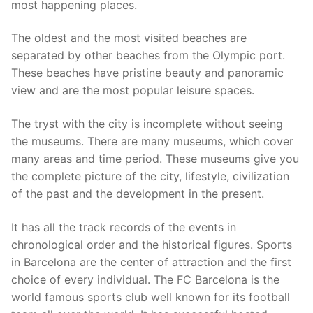
most happening places.
The oldest and the most visited beaches are
separated by other beaches from the Olympic port.
These beaches have pristine beauty and panoramic
view and are the most popular leisure spaces.
The tryst with the city is incomplete without seeing
the museums. There are many museums, which cover
many areas and time period. These museums give you
the complete picture of the city, lifestyle, civilization
of the past and the development in the present.
It has all the track records of the events in
chronological order and the historical figures. Sports
in Barcelona are the center of attraction and the first
choice of every individual. The FC Barcelona is the
world famous sports club well known for its football