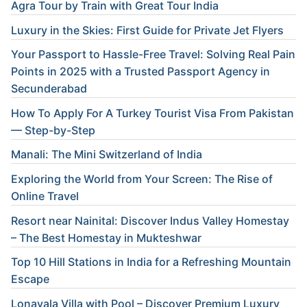
Agra Tour by Train with Great Tour India
Luxury in the Skies: First Guide for Private Jet Flyers
Your Passport to Hassle-Free Travel: Solving Real Pain
Points in 2025 with a Trusted Passport Agency in
Secunderabad
How To Apply For A Turkey Tourist Visa From Pakistan
— Step-by-Step
Manali: The Mini Switzerland of India
Exploring the World from Your Screen: The Rise of
Online Travel
Resort near Nainital: Discover Indus Valley Homestay
– The Best Homestay in Mukteshwar
Top 10 Hill Stations in India for a Refreshing Mountain
Escape
Lonavala Villa with Pool – Discover Premium Luxury