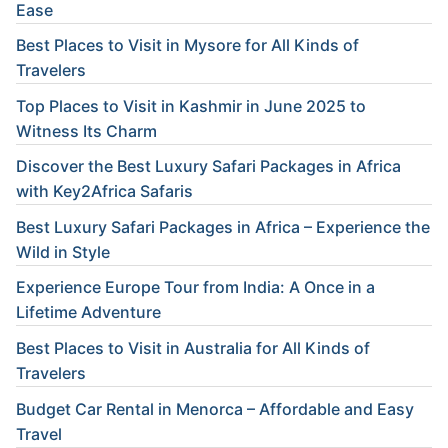
Ease
Best Places to Visit in Mysore for All Kinds of
Travelers
Top Places to Visit in Kashmir in June 2025 to
Witness Its Charm
Discover the Best Luxury Safari Packages in Africa
with Key2Africa Safaris
Best Luxury Safari Packages in Africa – Experience the
Wild in Style
Experience Europe Tour from India: A Once in a
Lifetime Adventure
Best Places to Visit in Australia for All Kinds of
Travelers
Budget Car Rental in Menorca – Affordable and Easy
Travel