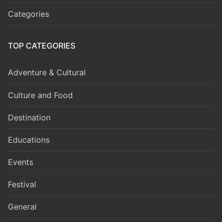
Categories
TOP CATEGORIES
Adventure & Cultural
Culture and Food
Destination
Educations
Events
Festival
General