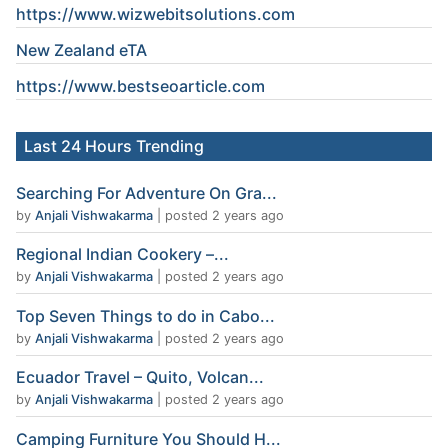
https://www.wizwebitsolutions.com
New Zealand eTA
https://www.
bestseoarticle
.com
Last 24 Hours Trending
Searching For Adventure On Gra...
by
Anjali Vishwakarma
|
posted 2 years ago
Regional Indian Cookery –...
by
Anjali Vishwakarma
|
posted 2 years ago
Top Seven Things to do in Cabo...
by
Anjali Vishwakarma
|
posted 2 years ago
Ecuador Travel – Quito, Volcan...
by
Anjali Vishwakarma
|
posted 2 years ago
Camping Furniture You Should H...