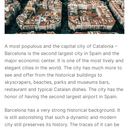
A most populous and the capital city of Catalonia –
Barcelona is the second largest city in Spain and the
major economic center. It is one of the most lively and
elegant cities in the world. The city has much more to
see and offer from the historical buildings to
skyscrapers, beaches, parks and museums bars,
restaurant and typical Catalan dishes. The city has the
honor of having the second largest airport in Spain.
Barcelona has a very strong historical background. It
is still astonishing that such a dynamic and modern
city still preserves its history. The traces of it can be