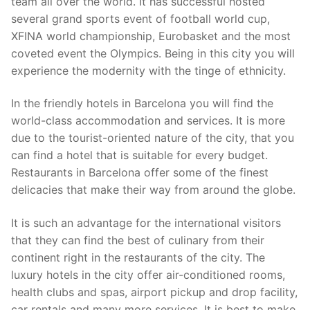
team all over the world. It has successful hosted
several grand sports event of football world cup,
XFINA world championship, Eurobasket and the most
coveted event the Olympics. Being in this city you will
experience the modernity with the tinge of ethnicity.
In the friendly hotels in Barcelona you will find the
world-class accommodation and services. It is more
due to the tourist-oriented nature of the city, that you
can find a hotel that is suitable for every budget.
Restaurants in Barcelona offer some of the finest
delicacies that make their way from around the globe.
It is such an advantage for the international visitors
that they can find the best of culinary from their
continent right in the restaurants of the city. The
luxury hotels in the city offer air-conditioned rooms,
health clubs and spas, airport pickup and drop facility,
car rentals and many more services. It is best to make