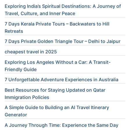
Exploring India’s Spiritual Destinations: A Journey of
Travel, Culture, and Inner Peace
7 Days Kerala Private Tours – Backwaters to Hill
Retreats
7 Days Private Golden Triangle Tour – Delhi to Jaipur
cheapest travel in 2025
Exploring Los Angeles Without a Car: A Transit-
Friendly Guide
7 Unforgettable Adventure Experiences in Australia
Best Resources for Staying Updated on Qatar
Immigration Policies
A Simple Guide to Building an AI Travel Itinerary
Generator
A Journey Through Time: Experience the Same Day