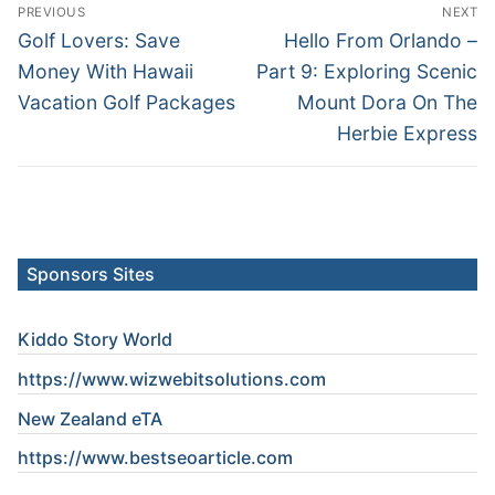
Post
PREVIOUS
NEXT
navigation
Previous
Next
Golf Lovers: Save
Hello From Orlando –
post:
post:
Money With Hawaii
Part 9: Exploring Scenic
Vacation Golf Packages
Mount Dora On The
Herbie Express
Sponsors Sites
Kiddo Story World
https://www.wizwebitsolutions.com
New Zealand eTA
https://www.
bestseoarticle
.com