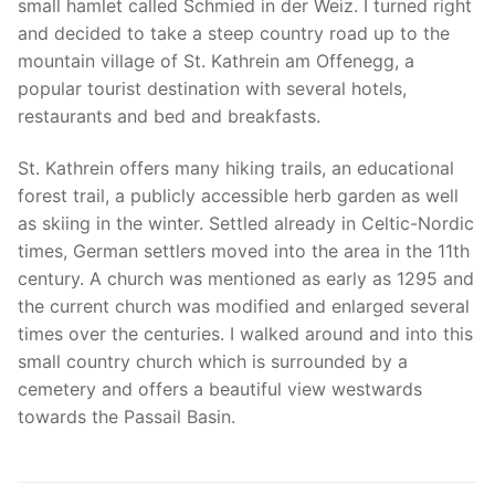
small hamlet called Schmied in der Weiz. I turned right
and decided to take a steep country road up to the
mountain village of St. Kathrein am Offenegg, a
popular tourist destination with several hotels,
restaurants and bed and breakfasts.
St. Kathrein offers many hiking trails, an educational
forest trail, a publicly accessible herb garden as well
as skiing in the winter. Settled already in Celtic-Nordic
times, German settlers moved into the area in the 11th
century. A church was mentioned as early as 1295 and
the current church was modified and enlarged several
times over the centuries. I walked around and into this
small country church which is surrounded by a
cemetery and offers a beautiful view westwards
towards the Passail Basin.