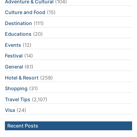
Adventure & Cultural
(104)
Culture and Food
(15)
Destination
(111)
Educations
(20)
Events
(12)
Festival
(14)
General
(61)
Hotel & Resort
(258)
Shopping
(31)
Travel Tips
(2,107)
Visa
(24)
Recent Posts