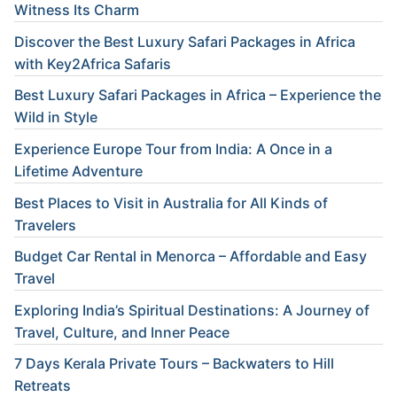
Witness Its Charm
Discover the Best Luxury Safari Packages in Africa
with Key2Africa Safaris
Best Luxury Safari Packages in Africa – Experience the
Wild in Style
Experience Europe Tour from India: A Once in a
Lifetime Adventure
Best Places to Visit in Australia for All Kinds of
Travelers
Budget Car Rental in Menorca – Affordable and Easy
Travel
Exploring India’s Spiritual Destinations: A Journey of
Travel, Culture, and Inner Peace
7 Days Kerala Private Tours – Backwaters to Hill
Retreats