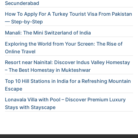
Secunderabad
How To Apply For A Turkey Tourist Visa From Pakistan
— Step-by-Step
Manali: The Mini Switzerland of India
Exploring the World from Your Screen: The Rise of
Online Travel
Resort near Nainital: Discover Indus Valley Homestay
– The Best Homestay in Mukteshwar
Top 10 Hill Stations in India for a Refreshing Mountain
Escape
Lonavala Villa with Pool – Discover Premium Luxury
Stays with Stayscape