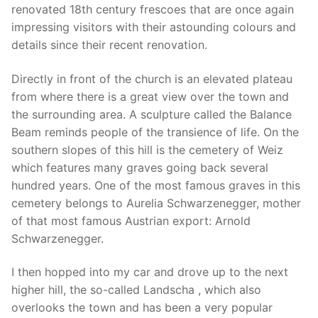
renovated 18th century frescoes that are once again
impressing visitors with their astounding colours and
details since their recent renovation.
Directly in front of the church is an elevated plateau
from where there is a great view over the town and
the surrounding area. A sculpture called the Balance
Beam reminds people of the transience of life. On the
southern slopes of this hill is the cemetery of Weiz
which features many graves going back several
hundred years. One of the most famous graves in this
cemetery belongs to Aurelia Schwarzenegger, mother
of that most famous Austrian export: Arnold
Schwarzenegger.
I then hopped into my car and drove up to the next
higher hill, the so-called Landscha , which also
overlooks the town and has been a very popular