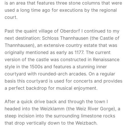
is an area that features three stone columns that were
used a long time ago for executions by the regional
court.
Past the quaint village of Oberdorf I continued to my
next destination: Schloss Thannhausen (the Castle of
Thannhausen), an extensive country estate that was
originally mentioned as early as 1177. The current
version of the castle was constructed in Renaissance
style in the 1500s and features a stunning inner
courtyard with rounded-arch arcades. On a regular
basis this courtyard is used for concerts and provides
a perfect backdrop for musical enjoyment.
After a quick drive back and through the town I
headed into the Weizklamm (the Weiz River Gorge), a
steep incision into the surrounding limestone rocks
that drop vertically down to the Weizbach.