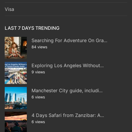
Visa
LAST 7 DAYS TRENDING
Searching For Adventure On Gra...
84 views
Exploring Los Angeles Without...
9 views
Manchester City guide, includi...
6 views
4 Days Safari from Zanzibar: A...
6 views