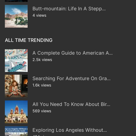
Butt-mountain: Life In A Stepp...
4 views
ALL TIME TRENDING
A Complete Guide to American A...
2.5k views
Searching For Adventure On Gra...
1.6k views
All You Need To Know About Bir...
569 views
Exploring Los Angeles Without...