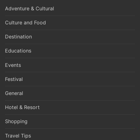
Adventure & Cultural
Culture and Food
Destination
Educations
Events
Festival
General
Hotel & Resort
Shopping
Travel Tips