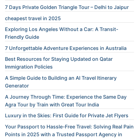
7 Days Private Golden Triangle Tour – Delhi to Jaipur
cheapest travel in 2025
Exploring Los Angeles Without a Car: A Transit-
Friendly Guide
7 Unforgettable Adventure Experiences in Australia
Best Resources for Staying Updated on Qatar
Immigration Policies
A Simple Guide to Building an AI Travel Itinerary
Generator
A Journey Through Time: Experience the Same Day
Agra Tour by Train with Great Tour India
Luxury in the Skies: First Guide for Private Jet Flyers
Your Passport to Hassle-Free Travel: Solving Real Pain
Points in 2025 with a Trusted Passport Agency in