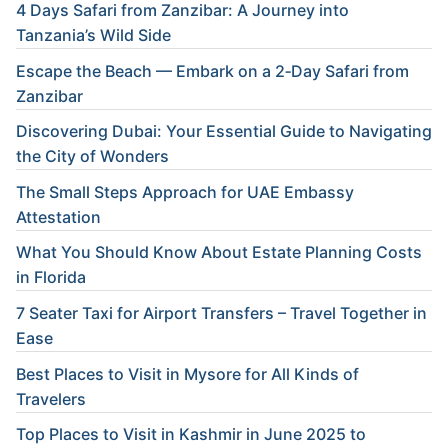
4 Days Safari from Zanzibar: A Journey into
Tanzania’s Wild Side
Escape the Beach — Embark on a 2‑Day Safari from
Zanzibar
Discovering Dubai: Your Essential Guide to Navigating
the City of Wonders
The Small Steps Approach for UAE Embassy
Attestation
What You Should Know About Estate Planning Costs
in Florida
7 Seater Taxi for Airport Transfers – Travel Together in
Ease
Best Places to Visit in Mysore for All Kinds of
Travelers
Top Places to Visit in Kashmir in June 2025 to