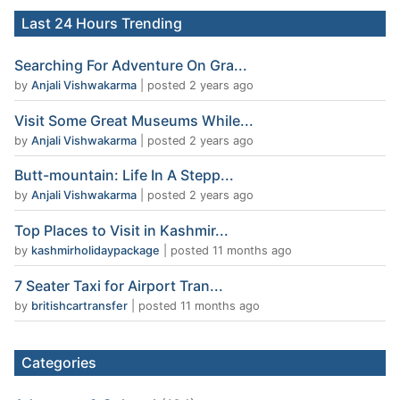
Last 24 Hours Trending
Searching For Adventure On Gra...
by
Anjali Vishwakarma
|
posted 2 years ago
Visit Some Great Museums While...
by
Anjali Vishwakarma
|
posted 2 years ago
Butt-mountain: Life In A Stepp...
by
Anjali Vishwakarma
|
posted 2 years ago
Top Places to Visit in Kashmir...
by
kashmirholidaypackage
|
posted 11 months ago
7 Seater Taxi for Airport Tran...
by
britishcartransfer
|
posted 11 months ago
Categories