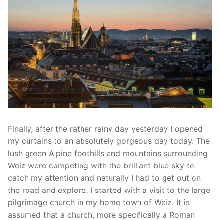
Finally, after the rather rainy day yesterday I opened
my curtains to an absolutely gorgeous day today. The
lush green Alpine foothills and mountains surrounding
Weiz were competing with the brilliant blue sky to
catch my attention and naturally I had to get out on
the road and explore. I started with a visit to the large
pilgrimage church in my home town of Weiz. It is
assumed that a church, more specifically a Roman