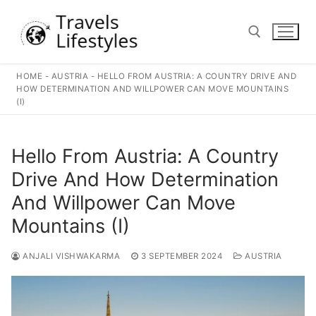
Skip
to
content
HOME
-
AUSTRIA
-
HELLO FROM AUSTRIA: A COUNTRY DRIVE AND
Search for:
HOW DETERMINATION AND WILLPOWER CAN MOVE MOUNTAINS
(I)
Hello From Austria: A Country
Drive And How Determination
And Willpower Can Move
Mountains (I)
ANJALI VISHWAKARMA
3 SEPTEMBER 2024
AUSTRIA