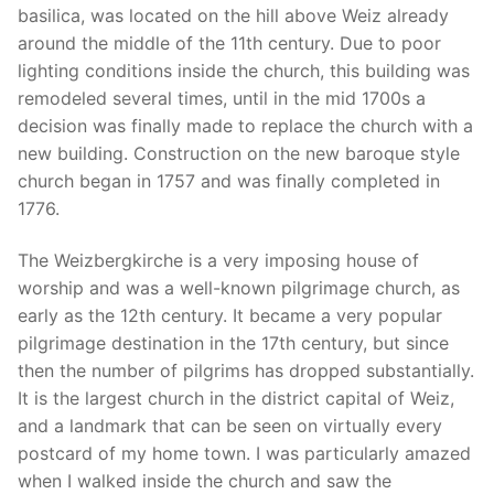
basilica, was located on the hill above Weiz already
around the middle of the 11th century. Due to poor
lighting conditions inside the church, this building was
remodeled several times, until in the mid 1700s a
decision was finally made to replace the church with a
new building. Construction on the new baroque style
church began in 1757 and was finally completed in
1776.
The Weizbergkirche is a very imposing house of
worship and was a well-known pilgrimage church, as
early as the 12th century. It became a very popular
pilgrimage destination in the 17th century, but since
then the number of pilgrims has dropped substantially.
It is the largest church in the district capital of Weiz,
and a landmark that can be seen on virtually every
postcard of my home town. I was particularly amazed
when I walked inside the church and saw the