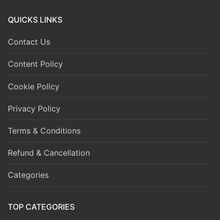
QUICKS LINKS
Contact Us
Content Policy
Cookie Policy
Privacy Policy
Terms & Conditions
Refund & Cancellation
Categories
TOP CATEGORIES