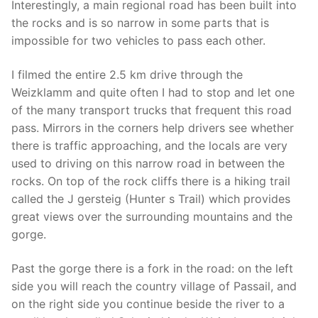
Interestingly, a main regional road has been built into
the rocks and is so narrow in some parts that is
impossible for two vehicles to pass each other.
I filmed the entire 2.5 km drive through the
Weizklamm and quite often I had to stop and let one
of the many transport trucks that frequent this road
pass. Mirrors in the corners help drivers see whether
there is traffic approaching, and the locals are very
used to driving on this narrow road in between the
rocks. On top of the rock cliffs there is a hiking trail
called the J gersteig (Hunter s Trail) which provides
great views over the surrounding mountains and the
gorge.
Past the gorge there is a fork in the road: on the left
side you will reach the country village of Passail, and
on the right side you continue beside the river to a