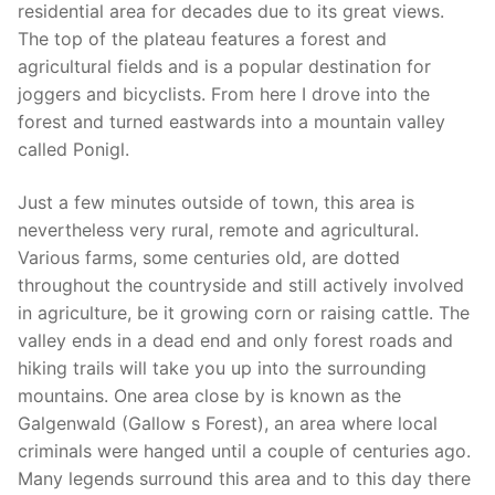
residential area for decades due to its great views.
The top of the plateau features a forest and
agricultural fields and is a popular destination for
joggers and bicyclists. From here I drove into the
forest and turned eastwards into a mountain valley
called Ponigl.
Just a few minutes outside of town, this area is
nevertheless very rural, remote and agricultural.
Various farms, some centuries old, are dotted
throughout the countryside and still actively involved
in agriculture, be it growing corn or raising cattle. The
valley ends in a dead end and only forest roads and
hiking trails will take you up into the surrounding
mountains. One area close by is known as the
Galgenwald (Gallow s Forest), an area where local
criminals were hanged until a couple of centuries ago.
Many legends surround this area and to this day there