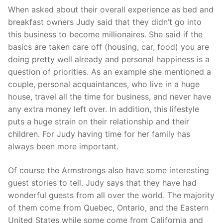
When asked about their overall experience as bed and
breakfast owners Judy said that they didn’t go into
this business to become millionaires. She said if the
basics are taken care off (housing, car, food) you are
doing pretty well already and personal happiness is a
question of priorities. As an example she mentioned a
couple, personal acquaintances, who live in a huge
house, travel all the time for business, and never have
any extra money left over. In addition, this lifestyle
puts a huge strain on their relationship and their
children. For Judy having time for her family has
always been more important.
Of course the Armstrongs also have some interesting
guest stories to tell. Judy says that they have had
wonderful guests from all over the world. The majority
of them come from Quebec, Ontario, and the Eastern
United States while some come from California and