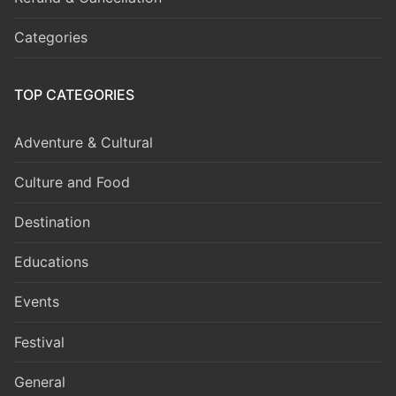
Categories
TOP CATEGORIES
Adventure & Cultural
Culture and Food
Destination
Educations
Events
Festival
General