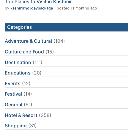
Top Places to Visit in Kashmir...
by
kashmirholidaypackage
|
posted 11 months ago
Categories
Adventure & Cultural
(104)
Culture and Food
(15)
Destination
(111)
Educations
(20)
Events
(12)
Festival
(14)
General
(61)
Hotel & Resort
(258)
Shopping
(31)