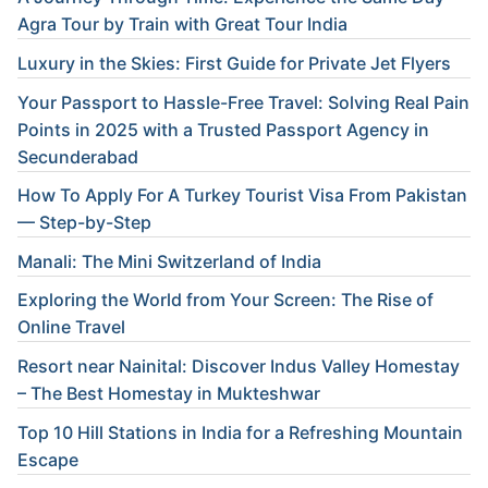
Agra Tour by Train with Great Tour India
Luxury in the Skies: First Guide for Private Jet Flyers
Your Passport to Hassle-Free Travel: Solving Real Pain
Points in 2025 with a Trusted Passport Agency in
Secunderabad
How To Apply For A Turkey Tourist Visa From Pakistan
— Step-by-Step
Manali: The Mini Switzerland of India
Exploring the World from Your Screen: The Rise of
Online Travel
Resort near Nainital: Discover Indus Valley Homestay
– The Best Homestay in Mukteshwar
Top 10 Hill Stations in India for a Refreshing Mountain
Escape