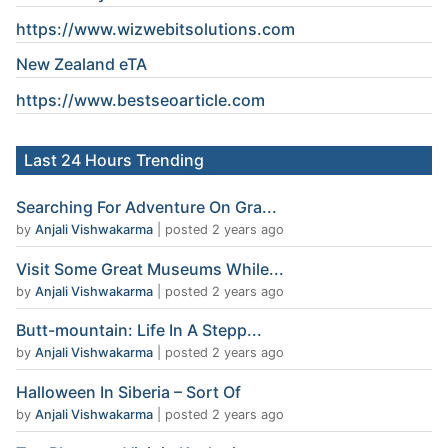
https://www.wizwebitsolutions.com
New Zealand eTA
https://www.
bestseoarticle
.com
Last 24 Hours Trending
Searching For Adventure On Gra...
by
Anjali Vishwakarma
|
posted 2 years ago
Visit Some Great Museums While...
by
Anjali Vishwakarma
|
posted 2 years ago
Butt-mountain: Life In A Stepp...
by
Anjali Vishwakarma
|
posted 2 years ago
Halloween In Siberia – Sort Of
by
Anjali Vishwakarma
|
posted 2 years ago