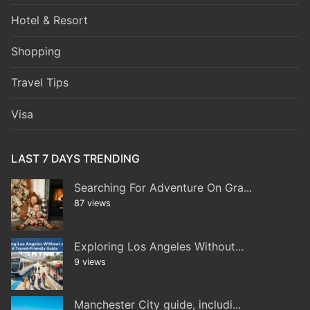
Hotel & Resort
Shopping
Travel Tips
Visa
LAST 7 DAYS TRENDING
Searching For Adventure On Gra...
87 views
Exploring Los Angeles Without...
9 views
Manchester City guide, includi...