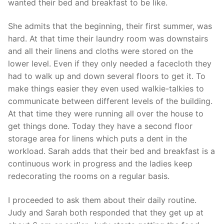
wanted their bed and breakfast to be like.
She admits that the beginning, their first summer, was
hard. At that time their laundry room was downstairs
and all their linens and cloths were stored on the
lower level. Even if they only needed a facecloth they
had to walk up and down several floors to get it. To
make things easier they even used walkie-talkies to
communicate between different levels of the building.
At that time they were running all over the house to
get things done. Today they have a second floor
storage area for linens which puts a dent in the
workload. Sarah adds that their bed and breakfast is a
continuous work in progress and the ladies keep
redecorating the rooms on a regular basis.
I proceeded to ask them about their daily routine.
Judy and Sarah both responded that they get up at