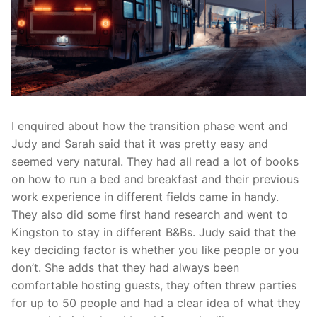
I enquired about how the transition phase went and
Judy and Sarah said that it was pretty easy and
seemed very natural. They had all read a lot of books
on how to run a bed and breakfast and their previous
work experience in different fields came in handy.
They also did some first hand research and went to
Kingston to stay in different B&Bs. Judy said that the
key deciding factor is whether you like people or you
don’t. She adds that they had always been
comfortable hosting guests, they often threw parties
for up to 50 people and had a clear idea of what they