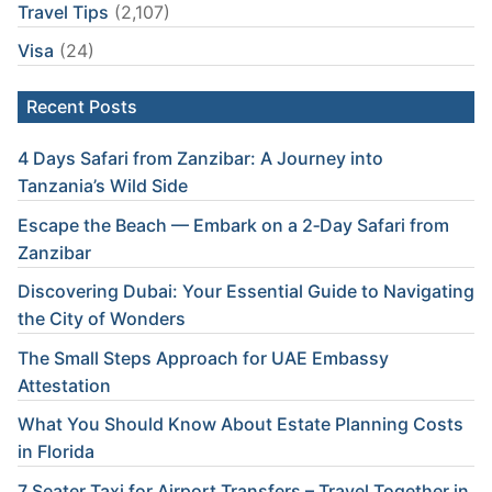
Travel Tips
(2,107)
Visa
(24)
Recent Posts
4 Days Safari from Zanzibar: A Journey into
Tanzania’s Wild Side
Escape the Beach — Embark on a 2‑Day Safari from
Zanzibar
Discovering Dubai: Your Essential Guide to Navigating
the City of Wonders
The Small Steps Approach for UAE Embassy
Attestation
What You Should Know About Estate Planning Costs
in Florida
7 Seater Taxi for Airport Transfers – Travel Together in