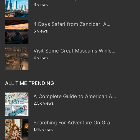
6 views
4 Days Safari from Zanzibar: A...
6 views
Visit Some Great Museums While...
4 views
ALL TIME TRENDING
A Complete Guide to American A...
2.5k views
Searching For Adventure On Gra...
1.6k views