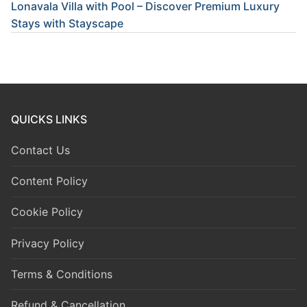
Lonavala Villa with Pool – Discover Premium Luxury
Stays with Stayscape
QUICKS LINKS
Contact Us
Content Policy
Cookie Policy
Privacy Policy
Terms & Conditions
Refund & Cancellation