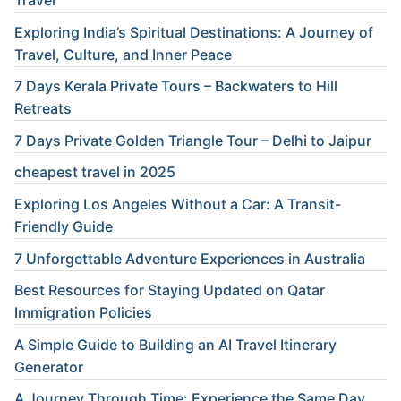
Travel
Exploring India’s Spiritual Destinations: A Journey of
Travel, Culture, and Inner Peace
7 Days Kerala Private Tours – Backwaters to Hill
Retreats
7 Days Private Golden Triangle Tour – Delhi to Jaipur
cheapest travel in 2025
Exploring Los Angeles Without a Car: A Transit-
Friendly Guide
7 Unforgettable Adventure Experiences in Australia
Best Resources for Staying Updated on Qatar
Immigration Policies
A Simple Guide to Building an AI Travel Itinerary
Generator
A Journey Through Time: Experience the Same Day