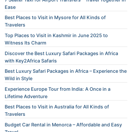
Ease
Best Places to Visit in Mysore for All Kinds of
Travelers
Top Places to Visit in Kashmir in June 2025 to
Witness Its Charm
Discover the Best Luxury Safari Packages in Africa
with Key2Africa Safaris
Best Luxury Safari Packages in Africa – Experience the
Wild in Style
Experience Europe Tour from India: A Once in a
Lifetime Adventure
Best Places to Visit in Australia for All Kinds of
Travelers
Budget Car Rental in Menorca – Affordable and Easy