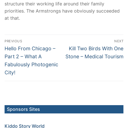
structure their working life around their family
priorities. The Armstrongs have obviously succeeded
at that.
Post
PREVIOUS
NEXT
navigation
Previous
Next
Hello From Chicago –
Kill Two Birds With One
post:
post:
Part 2 – What A
Stone – Medical Tourism
Fabulously Photogenic
City!
Sponsors Sites
Kiddo Story World