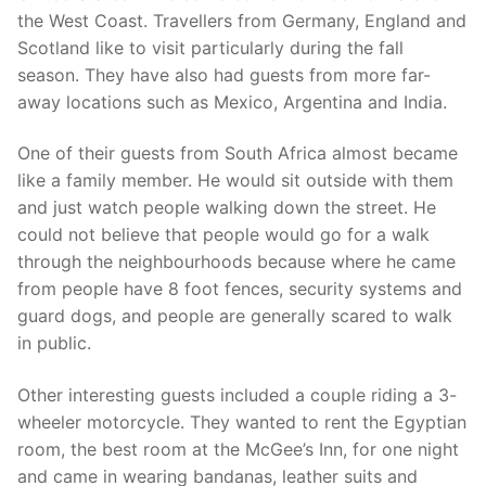
the West Coast. Travellers from Germany, England and
Scotland like to visit particularly during the fall
season. They have also had guests from more far-
away locations such as Mexico, Argentina and India.
One of their guests from South Africa almost became
like a family member. He would sit outside with them
and just watch people walking down the street. He
could not believe that people would go for a walk
through the neighbourhoods because where he came
from people have 8 foot fences, security systems and
guard dogs, and people are generally scared to walk
in public.
Other interesting guests included a couple riding a 3-
wheeler motorcycle. They wanted to rent the Egyptian
room, the best room at the McGee’s Inn, for one night
and came in wearing bandanas, leather suits and