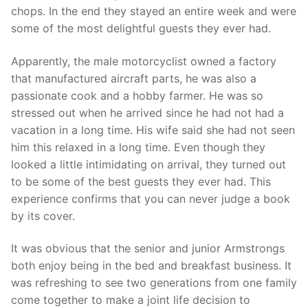
chops. In the end they stayed an entire week and were
some of the most delightful guests they ever had.
Apparently, the male motorcyclist owned a factory
that manufactured aircraft parts, he was also a
passionate cook and a hobby farmer. He was so
stressed out when he arrived since he had not had a
vacation in a long time. His wife said she had not seen
him this relaxed in a long time. Even though they
looked a little intimidating on arrival, they turned out
to be some of the best guests they ever had. This
experience confirms that you can never judge a book
by its cover.
It was obvious that the senior and junior Armstrongs
both enjoy being in the bed and breakfast business. It
was refreshing to see two generations from one family
come together to make a joint life decision to