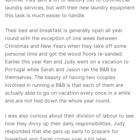
laundry services, but with their new laundry equipment
this task is much easier to handle.
Their bed and breakfast is generally open all year
round with the exception of one week between
Christmas and New Years when they take off some
personal time and get the wood floors re-sanded.
Earlier this year Ken and Judy went on a vacation to
Portugal while Sarah and Jason ran the B&B by
themselves. The beauty of having two couples
involved in running a B&B is that each of them are
actually able to go on vacation every once in a while
and are not tied down the whole year round.
I was also curious about their division of labour to see
how they divvy up their daily responsibilities. Judy
responded that she gets up early to prepare for
breakfast and Sarah comes over a bit later.