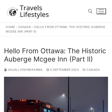
Skip
to
content
HOME
-
CANADA
-
HELLO FROM OTTAWA: THE HISTORIC AUBERGE
Search for:
MCGEE INN (PART II)
Hello From Ottawa: The Historic
Auberge Mcgee Inn (Part II)
ANJALI VISHWAKARMA
3 SEPTEMBER 2024
CANADA