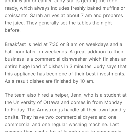
about 6 am or earlier. Judy starts getting the food
ready, which always includes freshly baked muffins or
croissants. Sarah arrives at about 7 am and prepares
the juice. They generally set the tables the night
before.
Breakfast is held at 7:30 or 8 am on weekdays and a
half hour later on weekends. A great addition to their
business is a commercial dishwasher which finishes an
entire huge load of dishes in 3 minutes. Judy says that
this appliance has been one of their best investments.
As a result dishes are finished by 10 am.
The team also hired a helper, Jenn, who is a student at
the University of Ottawa and comes in from Monday
to Friday. The Armstrongs handle all their own laundry
onsite. They have two commercial dryers and one
commercial and one regular washing machine. Last
summer they sent a lot of laundry out to commercial