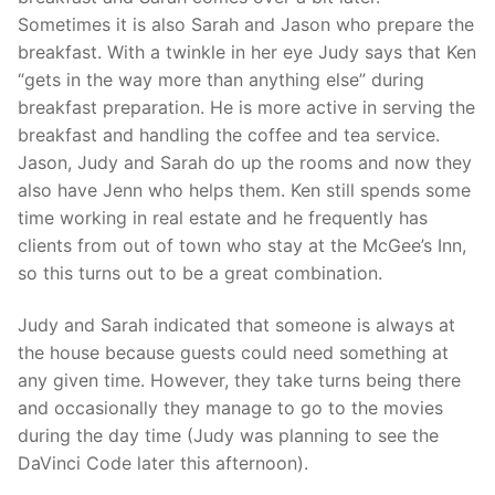
Sometimes it is also Sarah and Jason who prepare the
breakfast. With a twinkle in her eye Judy says that Ken
“gets in the way more than anything else” during
breakfast preparation. He is more active in serving the
breakfast and handling the coffee and tea service.
Jason, Judy and Sarah do up the rooms and now they
also have Jenn who helps them. Ken still spends some
time working in real estate and he frequently has
clients from out of town who stay at the McGee’s Inn,
so this turns out to be a great combination.
Judy and Sarah indicated that someone is always at
the house because guests could need something at
any given time. However, they take turns being there
and occasionally they manage to go to the movies
during the day time (Judy was planning to see the
DaVinci Code later this afternoon).