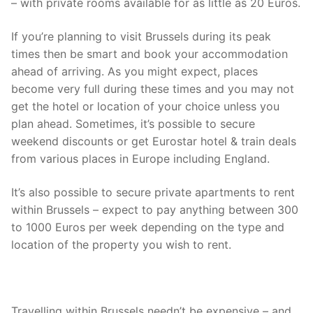
– with private rooms available for as little as 20 Euros.
If you’re planning to visit Brussels during its peak
times then be smart and book your accommodation
ahead of arriving. As you might expect, places
become very full during these times and you may not
get the hotel or location of your choice unless you
plan ahead. Sometimes, it’s possible to secure
weekend discounts or get Eurostar hotel & train deals
from various places in Europe including England.
It’s also possible to secure private apartments to rent
within Brussels – expect to pay anything between 300
to 1000 Euros per week depending on the type and
location of the property you wish to rent.
Travelling within Brussels needn’t be expensive – and