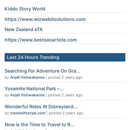
Kiddo Story World
https://www.wizwebitsolutions.com
New Zealand eTA
https://www.
bestseoarticle
.com
Last 24 Hours Trending
Searching For Adventure On Gra...
by
Anjali Vishwakarma
|
posted 2 years ago
Yosemite National Park –...
by
Anjali Vishwakarma
|
posted 2 years ago
Wonderful Rides At Disneyland...
by
travelslifestyle.com
|
posted 2 years ago
Now is the Time to Travel to R...