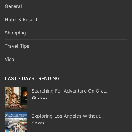
General
Hotel & Resort
Shopping
Travel Tips
Visa
LAST 7 DAYS TRENDING
Searching For Adventure On Gra...
85 views
Exploring Los Angeles Without...
7 views