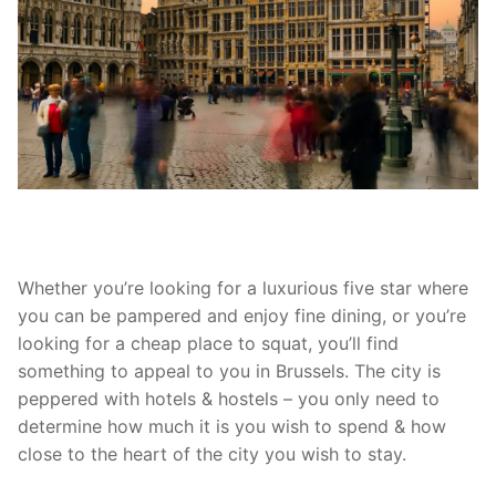
Whether you’re looking for a luxurious five star where
you can be pampered and enjoy fine dining, or you’re
looking for a cheap place to squat, you’ll find
something to appeal to you in Brussels. The city is
peppered with hotels & hostels – you only need to
determine how much it is you wish to spend & how
close to the heart of the city you wish to stay.