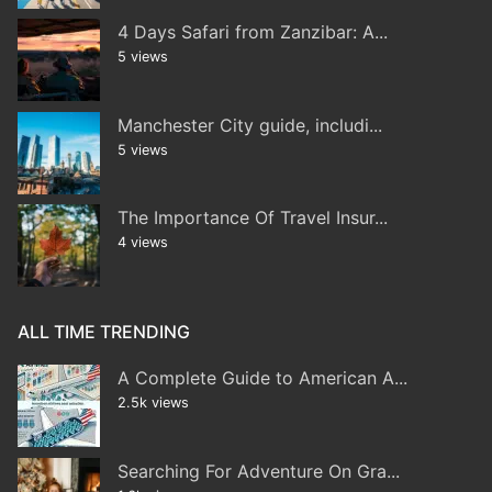
4 Days Safari from Zanzibar: A...
5 views
Manchester City guide, includi...
5 views
The Importance Of Travel Insur...
4 views
ALL TIME TRENDING
A Complete Guide to American A...
2.5k views
Searching For Adventure On Gra...