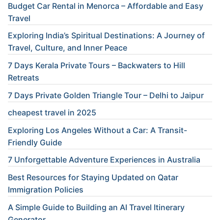
Budget Car Rental in Menorca – Affordable and Easy
Travel
Exploring India’s Spiritual Destinations: A Journey of
Travel, Culture, and Inner Peace
7 Days Kerala Private Tours – Backwaters to Hill
Retreats
7 Days Private Golden Triangle Tour – Delhi to Jaipur
cheapest travel in 2025
Exploring Los Angeles Without a Car: A Transit-
Friendly Guide
7 Unforgettable Adventure Experiences in Australia
Best Resources for Staying Updated on Qatar
Immigration Policies
A Simple Guide to Building an AI Travel Itinerary
Generator