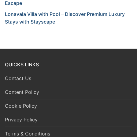
Escape
Lonavala Villa with Pool – Discover Premium Luxury
Stays with Stayscape
QUICKS LINKS
Contact Us
Content Policy
Cookie Policy
Privacy Policy
Terms & Conditions