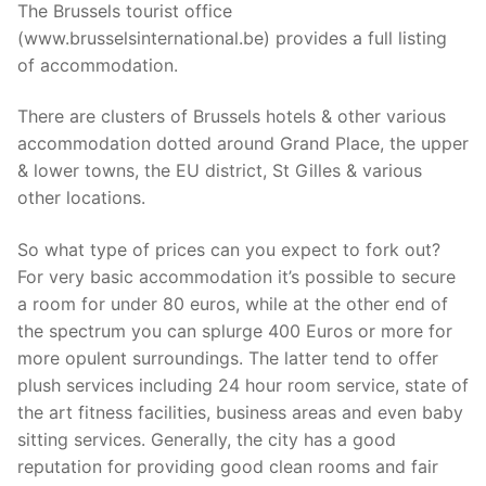
The Brussels tourist office
(www.brusselsinternational.be) provides a full listing
of accommodation.
There are clusters of Brussels hotels & other various
accommodation dotted around Grand Place, the upper
& lower towns, the EU district, St Gilles & various
other locations.
So what type of prices can you expect to fork out?
For very basic accommodation it’s possible to secure
a room for under 80 euros, while at the other end of
the spectrum you can splurge 400 Euros or more for
more opulent surroundings. The latter tend to offer
plush services including 24 hour room service, state of
the art fitness facilities, business areas and even baby
sitting services. Generally, the city has a good
reputation for providing good clean rooms and fair