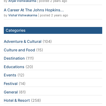
by
Anjali Vishwakarma
|
posted 2 years ago
A Career At The Johns Hopkins...
by
Vishal Vishwakarma
|
posted 2 years ago
Categories
Adventure & Cultural
(104)
Culture and Food
(15)
Destination
(111)
Educations
(20)
Events
(12)
Festival
(14)
General
(61)
Hotel & Resort
(258)