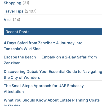
Shopping
(31)
Travel Tips
(2,107)
Visa
(24)
Recent Posts
4 Days Safari from Zanzibar: A Journey into
Tanzania’s Wild Side
Escape the Beach — Embark on a 2‑Day Safari from
Zanzibar
Discovering Dubai: Your Essential Guide to Navigating
the City of Wonders
The Small Steps Approach for UAE Embassy
Attestation
What You Should Know About Estate Planning Costs