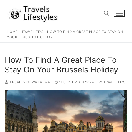
Skip
to
content
HOME
-
TRAVEL TIPS
-
HOW TO FIND A GREAT PLACE TO STAY ON
Search for:
YOUR BRUSSELS HOLIDAY
How To Find A Great Place To
Stay On Your Brussels Holiday
ANJALI VISHWAKARMA
11 SEPTEMBER 2024
TRAVEL TIPS