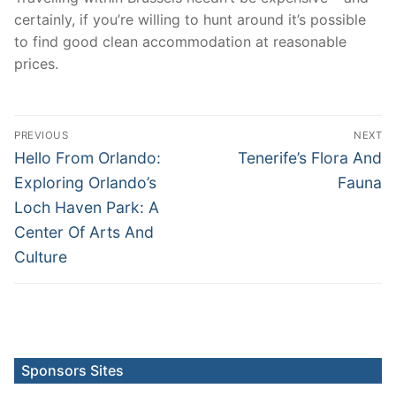
certainly, if you’re willing to hunt around it’s possible
to find good clean accommodation at reasonable
prices.
Post
PREVIOUS
NEXT
navigation
Previous
Next
Hello From Orlando:
Tenerife’s Flora And
post:
post:
Exploring Orlando’s
Fauna
Loch Haven Park: A
Center Of Arts And
Culture
Sponsors Sites