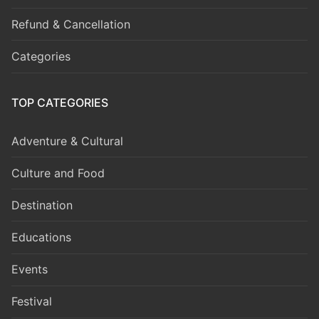
Refund & Cancellation
Categories
TOP CATEGORIES
Adventure & Cultural
Culture and Food
Destination
Educations
Events
Festival