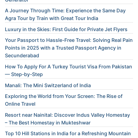
A Journey Through Time: Experience the Same Day
Agra Tour by Train with Great Tour India
Luxury in the Skies: First Guide for Private Jet Flyers
Your Passport to Hassle-Free Travel: Solving Real Pain
Points in 2025 with a Trusted Passport Agency in
Secunderabad
How To Apply For A Turkey Tourist Visa From Pakistan
— Step-by-Step
Manali: The Mini Switzerland of India
Exploring the World from Your Screen: The Rise of
Online Travel
Resort near Nainital: Discover Indus Valley Homestay
– The Best Homestay in Mukteshwar
Top 10 Hill Stations in India for a Refreshing Mountain