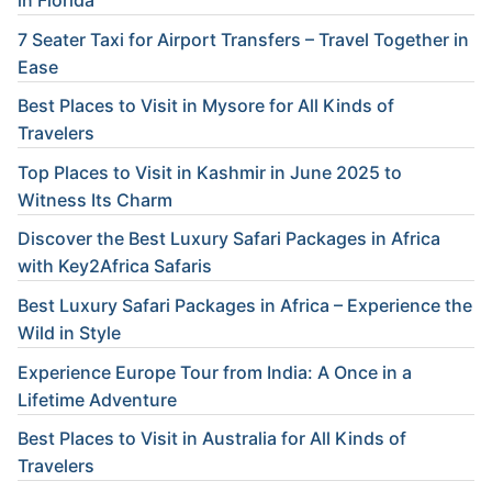
in Florida
7 Seater Taxi for Airport Transfers – Travel Together in
Ease
Best Places to Visit in Mysore for All Kinds of
Travelers
Top Places to Visit in Kashmir in June 2025 to
Witness Its Charm
Discover the Best Luxury Safari Packages in Africa
with Key2Africa Safaris
Best Luxury Safari Packages in Africa – Experience the
Wild in Style
Experience Europe Tour from India: A Once in a
Lifetime Adventure
Best Places to Visit in Australia for All Kinds of
Travelers