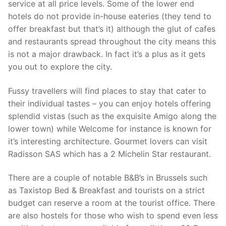
service at all price levels. Some of the lower end
hotels do not provide in-house eateries (they tend to
offer breakfast but that’s it) although the glut of cafes
and restaurants spread throughout the city means this
is not a major drawback. In fact it’s a plus as it gets
you out to explore the city.
Fussy travellers will find places to stay that cater to
their individual tastes – you can enjoy hotels offering
splendid vistas (such as the exquisite Amigo along the
lower town) while Welcome for instance is known for
it’s interesting architecture. Gourmet lovers can visit
Radisson SAS which has a 2 Michelin Star restaurant.
There are a couple of notable B&B’s in Brussels such
as Taxistop Bed & Breakfast and tourists on a strict
budget can reserve a room at the tourist office. There
are also hostels for those who wish to spend even less