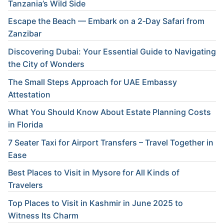
Tanzania’s Wild Side
Escape the Beach — Embark on a 2‑Day Safari from
Zanzibar
Discovering Dubai: Your Essential Guide to Navigating
the City of Wonders
The Small Steps Approach for UAE Embassy
Attestation
What You Should Know About Estate Planning Costs
in Florida
7 Seater Taxi for Airport Transfers – Travel Together in
Ease
Best Places to Visit in Mysore for All Kinds of
Travelers
Top Places to Visit in Kashmir in June 2025 to
Witness Its Charm