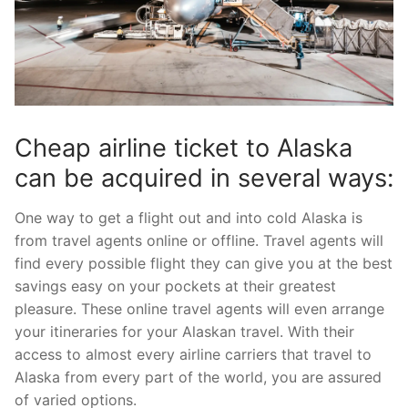
Cheap airline ticket to Alaska
can be acquired in several ways:
One way to get a flight out and into cold Alaska is
from travel agents online or offline. Travel agents will
find every possible flight they can give you at the best
savings easy on your pockets at their greatest
pleasure. These online travel agents will even arrange
your itineraries for your Alaskan travel. With their
access to almost every airline carriers that travel to
Alaska from every part of the world, you are assured
of varied options.