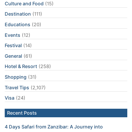
Culture and Food
(15)
Destination
(111)
Educations
(20)
Events
(12)
Festival
(14)
General
(61)
Hotel & Resort
(258)
Shopping
(31)
Travel Tips
(2,107)
Visa
(24)
Recent Posts
4 Days Safari from Zanzibar: A Journey into