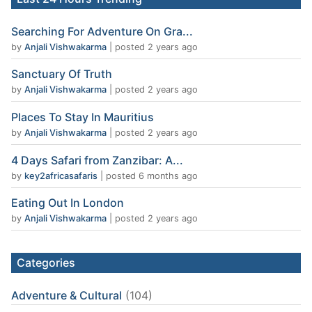
Searching For Adventure On Gra...
by
Anjali Vishwakarma
|
posted 2 years ago
Sanctuary Of Truth
by
Anjali Vishwakarma
|
posted 2 years ago
Places To Stay In Mauritius
by
Anjali Vishwakarma
|
posted 2 years ago
4 Days Safari from Zanzibar: A...
by
key2africasafaris
|
posted 6 months ago
Eating Out In London
by
Anjali Vishwakarma
|
posted 2 years ago
Categories
Adventure & Cultural
(104)