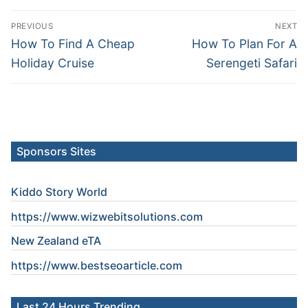
Post
PREVIOUS
NEXT
navigation
Previous
Next
How To Find A Cheap
How To Plan For A
post:
post:
Holiday Cruise
Serengeti Safari
Sponsors Sites
Kiddo Story World
https://www.wizwebitsolutions.com
New Zealand eTA
https://www.
bestseoarticle
.com
Last 24 Hours Trending