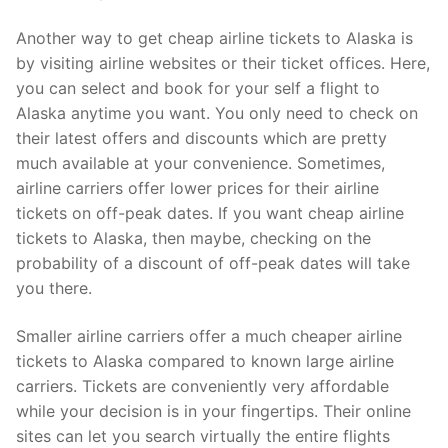
Another way to get cheap airline tickets to Alaska is
by visiting airline websites or their ticket offices. Here,
you can select and book for your self a flight to
Alaska anytime you want. You only need to check on
their latest offers and discounts which are pretty
much available at your convenience. Sometimes,
airline carriers offer lower prices for their airline
tickets on off-peak dates. If you want cheap airline
tickets to Alaska, then maybe, checking on the
probability of a discount of off-peak dates will take
you there.
Smaller airline carriers offer a much cheaper airline
tickets to Alaska compared to known large airline
carriers. Tickets are conveniently very affordable
while your decision is in your fingertips. Their online
sites can let you search virtually the entire flights