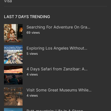
Visa
LAST 7 DAYS TRENDING
Searching For Adventure On Gra...
69 views
Exploring Los Angeles Without...
5 views
4 Days Safari from Zanzibar: A...
4 views
Visit Some Great Museums While...
4 views
Butt-mountain: Life In A Stepp...