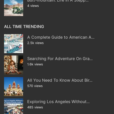
4 views
ALL TIME TRENDING
A Complete Guide to American A...
2.5k views
Searching For Adventure On Gra...
1.6k views
All You Need To Know About Bir...
570 views
Exploring Los Angeles Without...
485 views