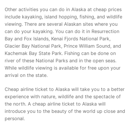
Other activities you can do in Alaska at cheap prices
include kayaking, island hopping, fishing, and wildlife
viewing. There are several Alaskan sites where you
can do your kayaking. You can do it in Resurrection
Bay and Fox Islands, Kenai Fjords National Park,
Glacier Bay National Park, Prince William Sound, and
Kachemak Bay State Park. Fishing can be done on
river of these National Parks and in the open seas.
While wildlife viewing is available for free upon your
arrival on the state.
Cheap airline ticket to Alaska will take you to a better
experience with nature, wildlife and the spectacle of
the north. A cheap airline ticket to Alaska will
introduce you to the beauty of the world up close and
personal.