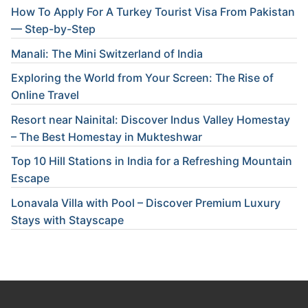
How To Apply For A Turkey Tourist Visa From Pakistan
— Step-by-Step
Manali: The Mini Switzerland of India
Exploring the World from Your Screen: The Rise of
Online Travel
Resort near Nainital: Discover Indus Valley Homestay
– The Best Homestay in Mukteshwar
Top 10 Hill Stations in India for a Refreshing Mountain
Escape
Lonavala Villa with Pool – Discover Premium Luxury
Stays with Stayscape