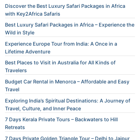
Discover the Best Luxury Safari Packages in Africa
with Key2Africa Safaris
Best Luxury Safari Packages in Africa – Experience the
Wild in Style
Experience Europe Tour from India: A Once in a
Lifetime Adventure
Best Places to Visit in Australia for All Kinds of
Travelers
Budget Car Rental in Menorca – Affordable and Easy
Travel
Exploring India’s Spiritual Destinations: A Journey of
Travel, Culture, and Inner Peace
7 Days Kerala Private Tours – Backwaters to Hill
Retreats
7 Days Private Golden Triangle Tour – Delhi to Jaipur