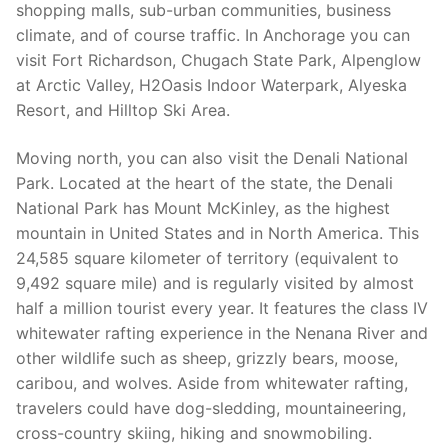
shopping malls, sub-urban communities, business
climate, and of course traffic. In Anchorage you can
visit Fort Richardson, Chugach State Park, Alpenglow
at Arctic Valley, H2Oasis Indoor Waterpark, Alyeska
Resort, and Hilltop Ski Area.
Moving north, you can also visit the Denali National
Park. Located at the heart of the state, the Denali
National Park has Mount McKinley, as the highest
mountain in United States and in North America. This
24,585 square kilometer of territory (equivalent to
9,492 square mile) and is regularly visited by almost
half a million tourist every year. It features the class IV
whitewater rafting experience in the Nenana River and
other wildlife such as sheep, grizzly bears, moose,
caribou, and wolves. Aside from whitewater rafting,
travelers could have dog-sledding, mountaineering,
cross-country skiing, hiking and snowmobiling.