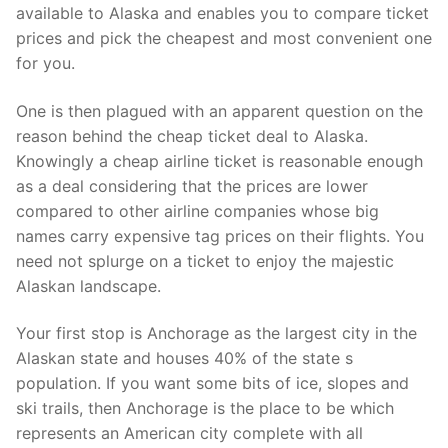
available to Alaska and enables you to compare ticket
prices and pick the cheapest and most convenient one
for you.
One is then plagued with an apparent question on the
reason behind the cheap ticket deal to Alaska.
Knowingly a cheap airline ticket is reasonable enough
as a deal considering that the prices are lower
compared to other airline companies whose big
names carry expensive tag prices on their flights. You
need not splurge on a ticket to enjoy the majestic
Alaskan landscape.
Your first stop is Anchorage as the largest city in the
Alaskan state and houses 40% of the state s
population. If you want some bits of ice, slopes and
ski trails, then Anchorage is the place to be which
represents an American city complete with all