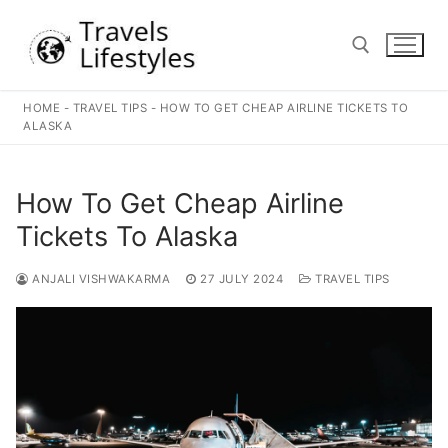
Skip
to
content
HOME
-
TRAVEL TIPS
-
HOW TO GET CHEAP AIRLINE TICKETS TO
Search for:
ALASKA
How To Get Cheap Airline
Tickets To Alaska
ANJALI VISHWAKARMA
27 JULY 2024
TRAVEL TIPS