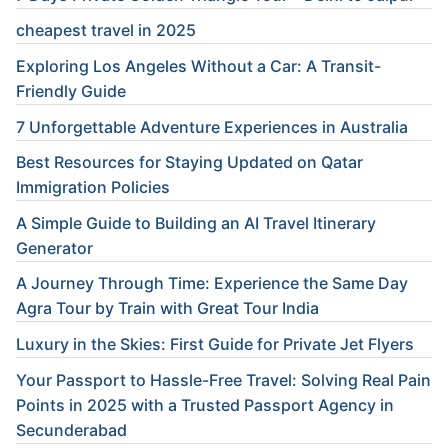
cheapest travel in 2025
Exploring Los Angeles Without a Car: A Transit-
Friendly Guide
7 Unforgettable Adventure Experiences in Australia
Best Resources for Staying Updated on Qatar
Immigration Policies
A Simple Guide to Building an AI Travel Itinerary
Generator
A Journey Through Time: Experience the Same Day
Agra Tour by Train with Great Tour India
Luxury in the Skies: First Guide for Private Jet Flyers
Your Passport to Hassle-Free Travel: Solving Real Pain
Points in 2025 with a Trusted Passport Agency in
Secunderabad