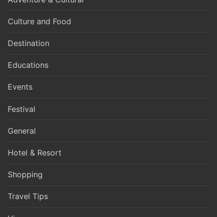
Culture and Food
Destination
Educations
Events
Festival
General
Hotel & Resort
Shopping
Travel Tips