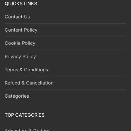
QUICKS LINKS
Contact Us
Content Policy
Cookie Policy
Privacy Policy
Terms & Conditions
Refund & Cancellation
Categories
TOP CATEGORIES
Adventure & Cultural