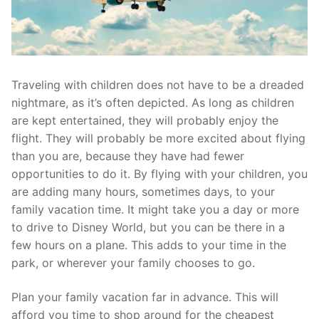
Traveling with children does not have to be a dreaded
nightmare, as it’s often depicted. As long as children
are kept entertained, they will probably enjoy the
flight. They will probably be more excited about flying
than you are, because they have had fewer
opportunities to do it. By flying with your children, you
are adding many hours, sometimes days, to your
family vacation time. It might take you a day or more
to drive to Disney World, but you can be there in a
few hours on a plane. This adds to your time in the
park, or wherever your family chooses to go.
Plan your family vacation far in advance. This will
afford you time to shop around for the cheapest