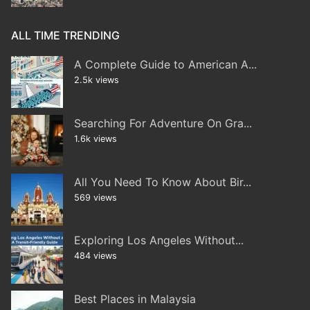
ALL TIME TRENDING
A Complete Guide to American A...
2.5k views
Searching For Adventure On Gra...
1.6k views
All You Need To Know About Bir...
569 views
Exploring Los Angeles Without...
484 views
Best Places in Malaysia