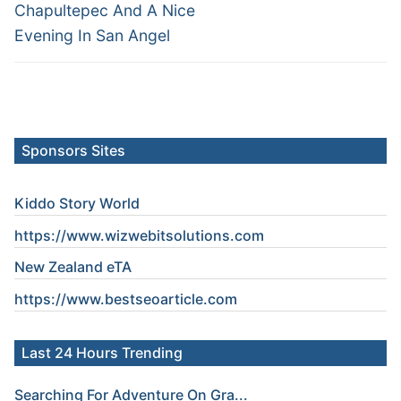
Chapultepec And A Nice
Evening In San Angel
Sponsors Sites
Kiddo Story World
https://www.wizwebitsolutions.com
New Zealand eTA
https://www.
bestseoarticle
.com
Last 24 Hours Trending
Searching For Adventure On Gra...