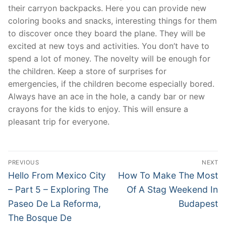
their carryon backpacks. Here you can provide new
coloring books and snacks, interesting things for them
to discover once they board the plane. They will be
excited at new toys and activities. You don’t have to
spend a lot of money. The novelty will be enough for
the children. Keep a store of surprises for
emergencies, if the children become especially bored.
Always have an ace in the hole, a candy bar or new
crayons for the kids to enjoy. This will ensure a
pleasant trip for everyone.
Post
PREVIOUS
NEXT
navigation
Previous
Next
Hello From Mexico City
How To Make The Most
post:
post:
– Part 5 – Exploring The
Of A Stag Weekend In
Paseo De La Reforma,
Budapest
The Bosque De