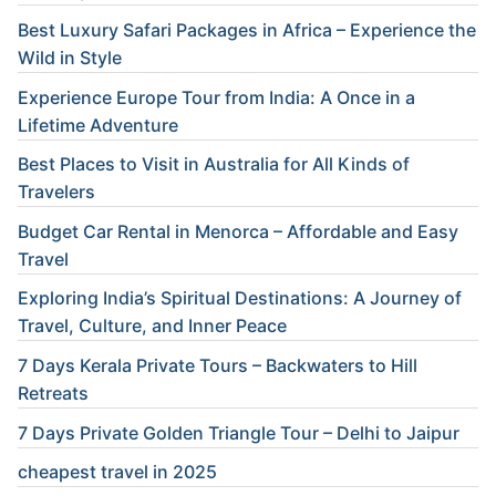
Best Luxury Safari Packages in Africa – Experience the
Wild in Style
Experience Europe Tour from India: A Once in a
Lifetime Adventure
Best Places to Visit in Australia for All Kinds of
Travelers
Budget Car Rental in Menorca – Affordable and Easy
Travel
Exploring India’s Spiritual Destinations: A Journey of
Travel, Culture, and Inner Peace
7 Days Kerala Private Tours – Backwaters to Hill
Retreats
7 Days Private Golden Triangle Tour – Delhi to Jaipur
cheapest travel in 2025