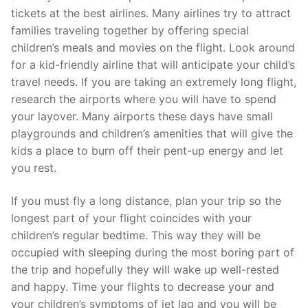
tickets at the best airlines. Many airlines try to attract
families traveling together by offering special
children’s meals and movies on the flight. Look around
for a kid-friendly airline that will anticipate your child’s
travel needs. If you are taking an extremely long flight,
research the airports where you will have to spend
your layover. Many airports these days have small
playgrounds and children’s amenities that will give the
kids a place to burn off their pent-up energy and let
you rest.
If you must fly a long distance, plan your trip so the
longest part of your flight coincides with your
children’s regular bedtime. This way they will be
occupied with sleeping during the most boring part of
the trip and hopefully they will wake up well-rested
and happy. Time your flights to decrease your and
your children’s symptoms of jet lag and you will be