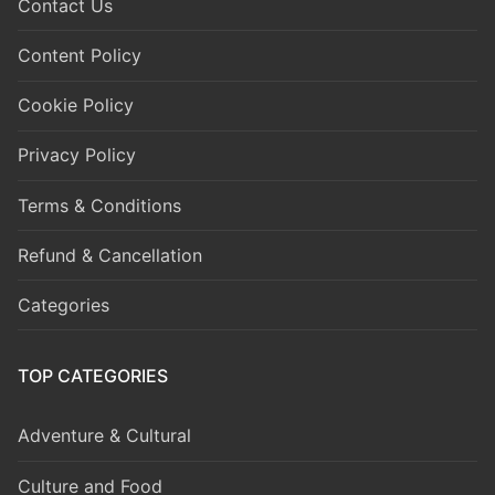
Contact Us
Content Policy
Cookie Policy
Privacy Policy
Terms & Conditions
Refund & Cancellation
Categories
TOP CATEGORIES
Adventure & Cultural
Culture and Food