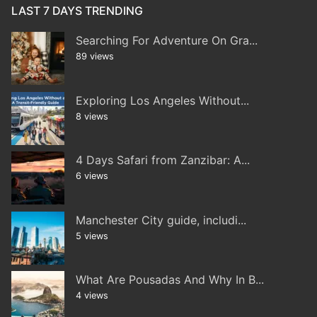
LAST 7 DAYS TRENDING
Searching For Adventure On Gra...
89 views
Exploring Los Angeles Without...
8 views
4 Days Safari from Zanzibar: A...
6 views
Manchester City guide, includi...
5 views
What Are Pousadas And Why In B...
4 views