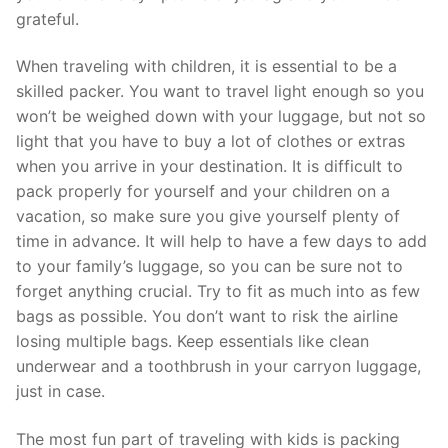
grateful.
When traveling with children, it is essential to be a
skilled packer. You want to travel light enough so you
won’t be weighed down with your luggage, but not so
light that you have to buy a lot of clothes or extras
when you arrive in your destination. It is difficult to
pack properly for yourself and your children on a
vacation, so make sure you give yourself plenty of
time in advance. It will help to have a few days to add
to your family’s luggage, so you can be sure not to
forget anything crucial. Try to fit as much into as few
bags as possible. You don’t want to risk the airline
losing multiple bags. Keep essentials like clean
underwear and a toothbrush in your carryon luggage,
just in case.
The most fun part of traveling with kids is packing