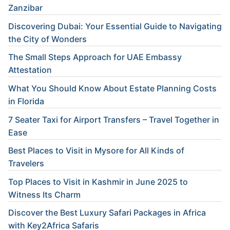
Zanzibar
Discovering Dubai: Your Essential Guide to Navigating
the City of Wonders
The Small Steps Approach for UAE Embassy
Attestation
What You Should Know About Estate Planning Costs
in Florida
7 Seater Taxi for Airport Transfers – Travel Together in
Ease
Best Places to Visit in Mysore for All Kinds of
Travelers
Top Places to Visit in Kashmir in June 2025 to
Witness Its Charm
Discover the Best Luxury Safari Packages in Africa
with Key2Africa Safaris