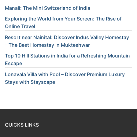
Manali: The Mini Switzerland of India
Exploring the World from Your Screen: The Rise of
Online Travel
Resort near Nainital: Discover Indus Valley Homestay
– The Best Homestay in Mukteshwar
Top 10 Hill Stations in India for a Refreshing Mountain
Escape
Lonavala Villa with Pool – Discover Premium Luxury
Stays with Stayscape
QUICKS LINKS