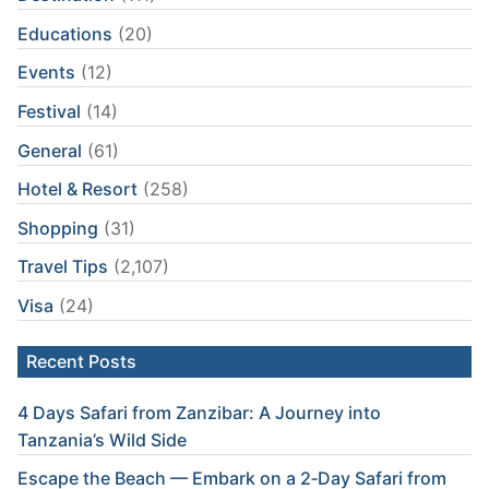
Educations
(20)
Events
(12)
Festival
(14)
General
(61)
Hotel & Resort
(258)
Shopping
(31)
Travel Tips
(2,107)
Visa
(24)
Recent Posts
4 Days Safari from Zanzibar: A Journey into
Tanzania’s Wild Side
Escape the Beach — Embark on a 2‑Day Safari from