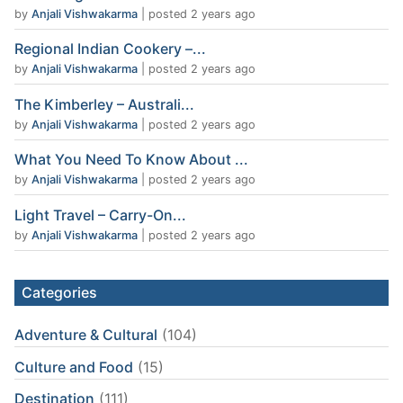
by
Anjali Vishwakarma
|
posted 2 years ago
Regional Indian Cookery –...
by
Anjali Vishwakarma
|
posted 2 years ago
The Kimberley – Australi...
by
Anjali Vishwakarma
|
posted 2 years ago
What You Need To Know About ...
by
Anjali Vishwakarma
|
posted 2 years ago
Light Travel – Carry-On...
by
Anjali Vishwakarma
|
posted 2 years ago
Categories
Adventure & Cultural
(104)
Culture and Food
(15)
Destination
(111)