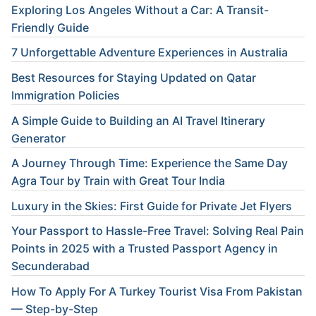
Exploring Los Angeles Without a Car: A Transit-
Friendly Guide
7 Unforgettable Adventure Experiences in Australia
Best Resources for Staying Updated on Qatar
Immigration Policies
A Simple Guide to Building an AI Travel Itinerary
Generator
A Journey Through Time: Experience the Same Day
Agra Tour by Train with Great Tour India
Luxury in the Skies: First Guide for Private Jet Flyers
Your Passport to Hassle-Free Travel: Solving Real Pain
Points in 2025 with a Trusted Passport Agency in
Secunderabad
How To Apply For A Turkey Tourist Visa From Pakistan
— Step-by-Step