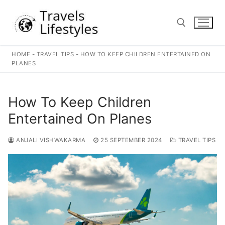
Skip
to
content
HOME
-
TRAVEL TIPS
-
HOW TO KEEP CHILDREN ENTERTAINED ON
Search for:
PLANES
How To Keep Children
Entertained On Planes
ANJALI VISHWAKARMA
25 SEPTEMBER 2024
TRAVEL TIPS