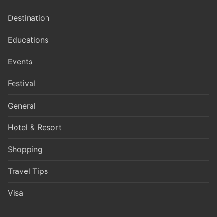
Destination
Educations
Events
Festival
General
Hotel & Resort
Shopping
Travel Tips
Visa