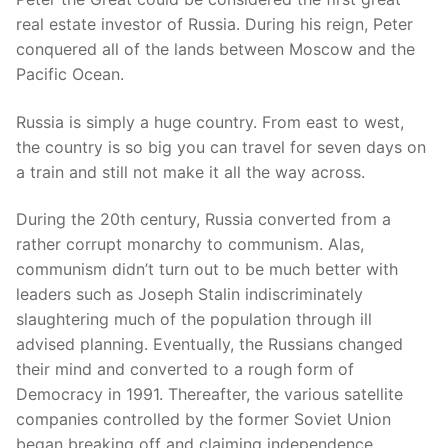
real estate investor of Russia. During his reign, Peter
conquered all of the lands between Moscow and the
Pacific Ocean.
Russia is simply a huge country. From east to west,
the country is so big you can travel for seven days on
a train and still not make it all the way across.
During the 20th century, Russia converted from a
rather corrupt monarchy to communism. Alas,
communism didn’t turn out to be much better with
leaders such as Joseph Stalin indiscriminately
slaughtering much of the population through ill
advised planning. Eventually, the Russians changed
their mind and converted to a rough form of
Democracy in 1991. Thereafter, the various satellite
companies controlled by the former Soviet Union
began breaking off and claiming independence.