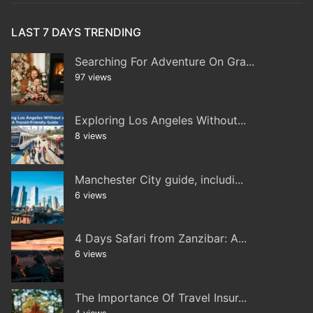
LAST 7 DAYS TRENDING
Searching For Adventure On Gra...
97 views
Exploring Los Angeles Without...
8 views
Manchester City guide, includi...
6 views
4 Days Safari from Zanzibar: A...
6 views
The Importance Of Travel Insur...