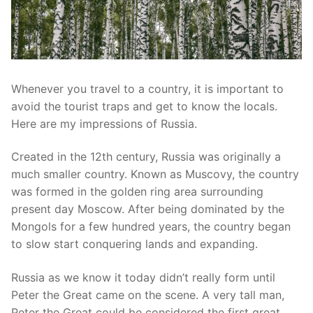
Whenever you travel to a country, it is important to
avoid the tourist traps and get to know the locals.
Here are my impressions of Russia.
Created in the 12th century, Russia was originally a
much smaller country. Known as Muscovy, the country
was formed in the golden ring area surrounding
present day Moscow. After being dominated by the
Mongols for a few hundred years, the country began
to slow start conquering lands and expanding.
Russia as we know it today didn’t really form until
Peter the Great came on the scene. A very tall man,
Peter the Great could be considered the first great