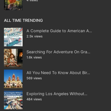
4 views
ALL TIME TRENDING
A Complete Guide to American A...
2.5k views
Searching For Adventure On Gra...
1.6k views
All You Need To Know About Bir...
569 views
Exploring Los Angeles Without...
484 views