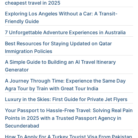
cheapest travel in 2025
Exploring Los Angeles Without a Car: A Transit-
Friendly Guide
7 Unforgettable Adventure Experiences in Australia
Best Resources for Staying Updated on Qatar
Immigration Policies
A Simple Guide to Building an AI Travel Itinerary
Generator
A Journey Through Time: Experience the Same Day
Agra Tour by Train with Great Tour India
Luxury in the Skies: First Guide for Private Jet Flyers
Your Passport to Hassle-Free Travel: Solving Real Pain
Points in 2025 with a Trusted Passport Agency in
Secunderabad
How To Apply For A Turkey Tourist Visa From Pakistan