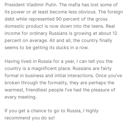
President Vladimir Putin. The mafia has lost some of
its power or at least become less obvious. The foreign
debt while represented 90 percent of the gross
domestic product is now down into the teens. Real
income for ordinary Russians is growing at about 12
percent on average. All and all, the country finally
seems to be getting its ducks in a row.
Having lived in Russia for a year, I can tell you the
country is a magnificent place. Russians are fairly
formal in business and initial interactions. Once you’ve
broken through the formality, they are perhaps the
warmest, friendliest people I’ve had the pleasure of
every meeting.
If you get a chance to go to Russia, I highly
recommend you do so!