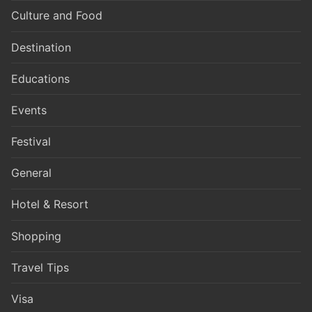
Culture and Food
Destination
Educations
Events
Festival
General
Hotel & Resort
Shopping
Travel Tips
Visa