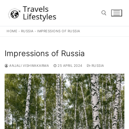
Skip
to
content
HOME
-
RUSSIA
-
IMPRESSIONS OF RUSSIA
Search for:
Impressions of Russia
ANJALI VISHWAKARMA
25 APRIL 2024
RUSSIA