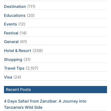
Destination
(111)
Educations
(20)
Events
(12)
Festival
(14)
General
(61)
Hotel & Resort
(258)
Shopping
(31)
Travel Tips
(2,107)
Visa
(24)
Recent Posts
4 Days Safari from Zanzibar: A Journey into
Tanzania’s Wild Side