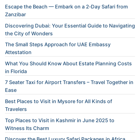
Escape the Beach — Embark on a 2‑Day Safari from
Zanzibar
Discovering Dubai: Your Essential Guide to Navigating
the City of Wonders
The Small Steps Approach for UAE Embassy
Attestation
What You Should Know About Estate Planning Costs
in Florida
7 Seater Taxi for Airport Transfers – Travel Together in
Ease
Best Places to Visit in Mysore for All Kinds of
Travelers
Top Places to Visit in Kashmir in June 2025 to
Witness Its Charm
Discover the Best Luxury Safari Packages in Africa