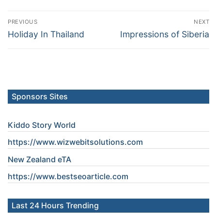
Post
PREVIOUS
NEXT
navigation
Previous
Next
Holiday In Thailand
Impressions of Siberia
post:
post:
Sponsors Sites
Kiddo Story World
https://www.wizwebitsolutions.com
New Zealand eTA
https://www.
bestseoarticle
.com
Last 24 Hours Trending