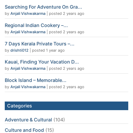
Searching For Adventure On Gra...
by
Anjali Vishwakarma
|
posted 2 years ago
Regional Indian Cookery –...
by
Anjali Vishwakarma
|
posted 2 years ago
7 Days Kerala Private Tours –...
by
drishti012
|
posted 1 year ago
Kauai, Finding Your Vacation D...
by
Anjali Vishwakarma
|
posted 2 years ago
Block Island – Memorable...
by
Anjali Vishwakarma
|
posted 2 years ago
Categories
Adventure & Cultural
(104)
Culture and Food
(15)