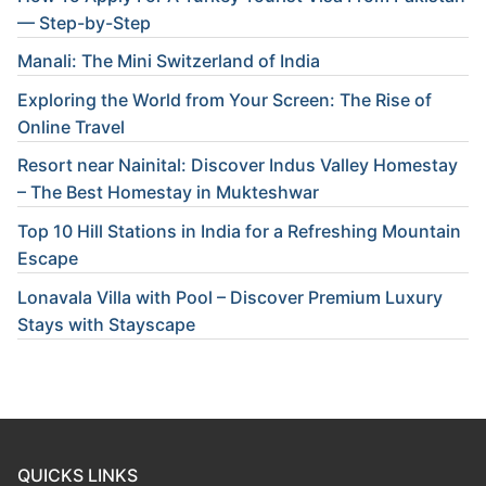
— Step-by-Step
Manali: The Mini Switzerland of India
Exploring the World from Your Screen: The Rise of
Online Travel
Resort near Nainital: Discover Indus Valley Homestay
– The Best Homestay in Mukteshwar
Top 10 Hill Stations in India for a Refreshing Mountain
Escape
Lonavala Villa with Pool – Discover Premium Luxury
Stays with Stayscape
QUICKS LINKS