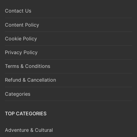
Contact Us
Content Policy
Cookie Policy
Privacy Policy
Terms & Conditions
Refund & Cancellation
Categories
TOP CATEGORIES
Adventure & Cultural