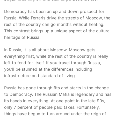
Democracy has been an up and down prospect for
Russia. While Ferraris drive the streets of Moscow, the
rest of the country can go months without heating.
This contrast brings up a unique aspect of the cultural
heritage of Russia.
In Russia, it is all about Moscow. Moscow gets
everything first, while the rest of the country is really
left to fend for itself. If you travel through Russia,
you’ll be stunned at the differences including
infrastructure and standard of living.
Russia has gone through fits and starts in the change
to Democracy. The Russian Mafia is legendary and has
its hands in everything. At one point in the late 90s,
only 7 percent of people paid taxes. Fortunately,
things have begun to turn around under the reign of