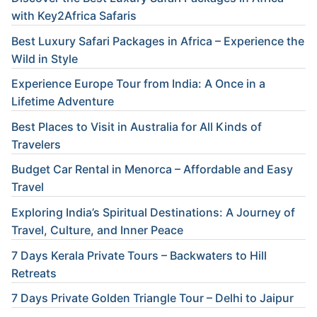
with Key2Africa Safaris
Best Luxury Safari Packages in Africa – Experience the
Wild in Style
Experience Europe Tour from India: A Once in a
Lifetime Adventure
Best Places to Visit in Australia for All Kinds of
Travelers
Budget Car Rental in Menorca – Affordable and Easy
Travel
Exploring India’s Spiritual Destinations: A Journey of
Travel, Culture, and Inner Peace
7 Days Kerala Private Tours – Backwaters to Hill
Retreats
7 Days Private Golden Triangle Tour – Delhi to Jaipur