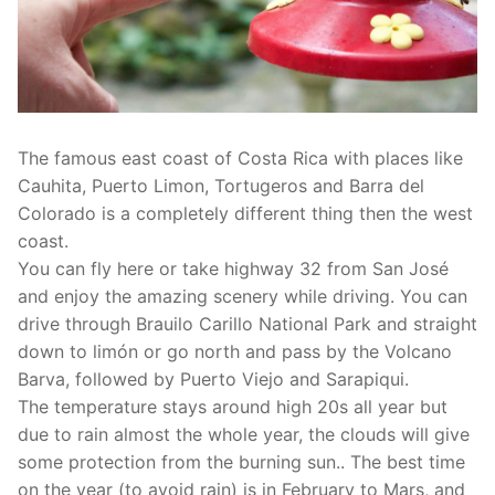
The famous east coast of Costa Rica with places like
Cauhita, Puerto Limon, Tortugeros and Barra del
Colorado is a completely different thing then the west
coast.
You can fly here or take highway 32 from San José
and enjoy the amazing scenery while driving. You can
drive through Brauilo Carillo National Park and straight
down to limón or go north and pass by the Volcano
Barva, followed by Puerto Viejo and Sarapiqui.
The temperature stays around high 20s all year but
due to rain almost the whole year, the clouds will give
some protection from the burning sun.. The best time
on the year (to avoid rain) is in February to Mars, and