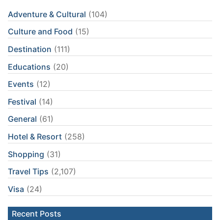
Adventure & Cultural
(104)
Culture and Food
(15)
Destination
(111)
Educations
(20)
Events
(12)
Festival
(14)
General
(61)
Hotel & Resort
(258)
Shopping
(31)
Travel Tips
(2,107)
Visa
(24)
Recent Posts