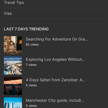
Travel Tips
Visa
LAST 7 DAYS TRENDING
Searching For Adventure On Gra...
82 views
Exploring Los Angeles Without...
7 views
4 Days Safari from Zanzibar: A...
5 views
Manchester City guide, includi...
5 views