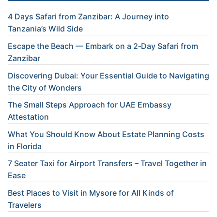
4 Days Safari from Zanzibar: A Journey into
Tanzania’s Wild Side
Escape the Beach — Embark on a 2‑Day Safari from
Zanzibar
Discovering Dubai: Your Essential Guide to Navigating
the City of Wonders
The Small Steps Approach for UAE Embassy
Attestation
What You Should Know About Estate Planning Costs
in Florida
7 Seater Taxi for Airport Transfers – Travel Together in
Ease
Best Places to Visit in Mysore for All Kinds of
Travelers