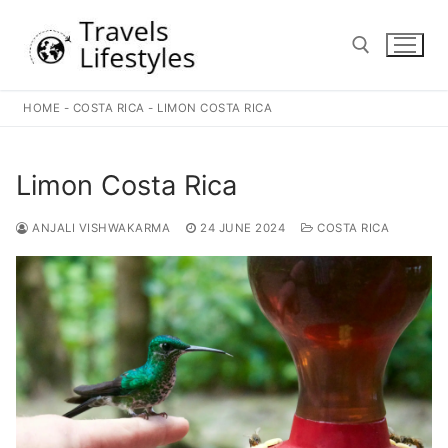
Skip
to
content
HOME
-
COSTA RICA
-
LIMON COSTA RICA
Search for:
Limon Costa Rica
ANJALI VISHWAKARMA
24 JUNE 2024
COSTA RICA