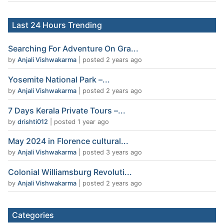
Last 24 Hours Trending
Searching For Adventure On Gra...
by
Anjali Vishwakarma
|
posted 2 years ago
Yosemite National Park –...
by
Anjali Vishwakarma
|
posted 2 years ago
7 Days Kerala Private Tours –...
by
drishti012
|
posted 1 year ago
May 2024 in Florence cultural...
by
Anjali Vishwakarma
|
posted 3 years ago
Colonial Williamsburg Revoluti...
by
Anjali Vishwakarma
|
posted 2 years ago
Categories