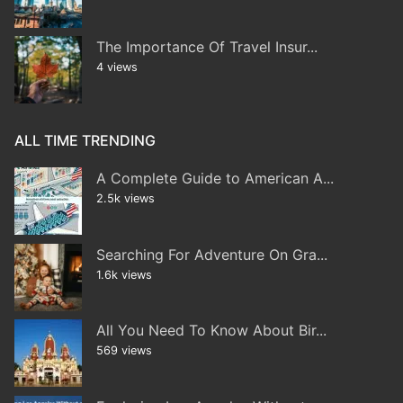
The Importance Of Travel Insur...
4 views
ALL TIME TRENDING
A Complete Guide to American A...
2.5k views
Searching For Adventure On Gra...
1.6k views
All You Need To Know About Bir...
569 views