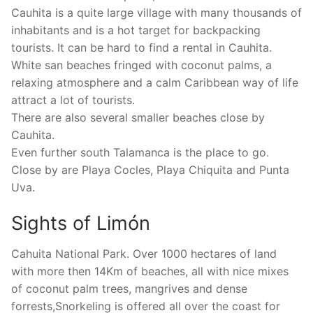
Cauhita is a quite large village with many thousands of
inhabitants and is a hot target for backpacking
tourists. It can be hard to find a rental in Cauhita.
White san beaches fringed with coconut palms, a
relaxing atmosphere and a calm Caribbean way of life
attract a lot of tourists.
There are also several smaller beaches close by
Cauhita.
Even further south Talamanca is the place to go.
Close by are Playa Cocles, Playa Chiquita and Punta
Uva.
Sights of Limón
Cahuita National Park. Over 1000 hectares of land
with more then 14Km of beaches, all with nice mixes
of coconut palm trees, mangrives and dense
forrests,Snorkeling is offered all over the coast for