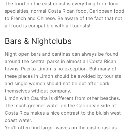
The food on the east coast is everything from local
specialties, normal Costa Rican food, Caribbean food
to French and Chinese. Be aware of the fact that not
all food is compatible with all tourists!
Bars & Nightclubs
Night open bars and cantinas can always be found
around the central parks in almost all Costa Rican
towns. Puerto Limón is no exception. But many of
these places in Limón should be avoided by tourists
and single women should not be out after dark
themselves without company.
Limón with Cauhita is different from other beaches.
The much greener water on the Caribbean side of
Costa Rica makes a nice contrast to the bluish west
coast water.
You’ll often find larger waves on the east coast as