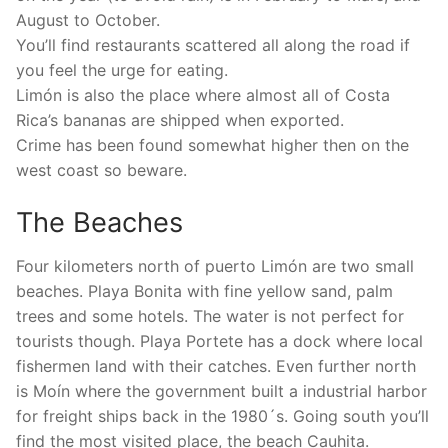
August to October.
You’ll find restaurants scattered all along the road if
you feel the urge for eating.
Limón is also the place where almost all of Costa
Rica’s bananas are shipped when exported.
Crime has been found somewhat higher then on the
west coast so beware.
The Beaches
Four kilometers north of puerto Limón are two small
beaches. Playa Bonita with fine yellow sand, palm
trees and some hotels. The water is not perfect for
tourists though. Playa Portete has a dock where local
fishermen land with their catches. Even further north
is Moín where the government built a industrial harbor
for freight ships back in the 1980´s. Going south you’ll
find the most visited place, the beach Cauhita.