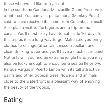
those who would like to try it out.
In the south the Gandoca-Manzanillo Game Preserve is
of interest. You can visit punta mona (Monkey Point),
said to have received its name from Columbus himself.
Also plan a visit to Tortugeros and a trip on the
canals. You’ll most likely have to set aside 1-2 days for
this trip as it is a long way to go. Make sure you bring
clothes to change (after rain), insect repellant and
clean drinking water and you’ll have a much nicer time!
Not only will you find an extreme jungle here, you may
also be lucky enough to encounter a sea turtle or two.
Parque Vargas in Puerto Limón with its tall attractive
palms and other tropical trees, flowers and animals
close to the waterfront is a pleasant way of enjoying
the beauty of the tropics.
Eating