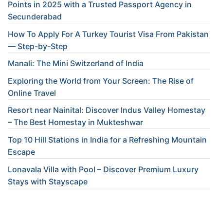
Points in 2025 with a Trusted Passport Agency in
Secunderabad
How To Apply For A Turkey Tourist Visa From Pakistan
— Step-by-Step
Manali: The Mini Switzerland of India
Exploring the World from Your Screen: The Rise of
Online Travel
Resort near Nainital: Discover Indus Valley Homestay
– The Best Homestay in Mukteshwar
Top 10 Hill Stations in India for a Refreshing Mountain
Escape
Lonavala Villa with Pool – Discover Premium Luxury
Stays with Stayscape