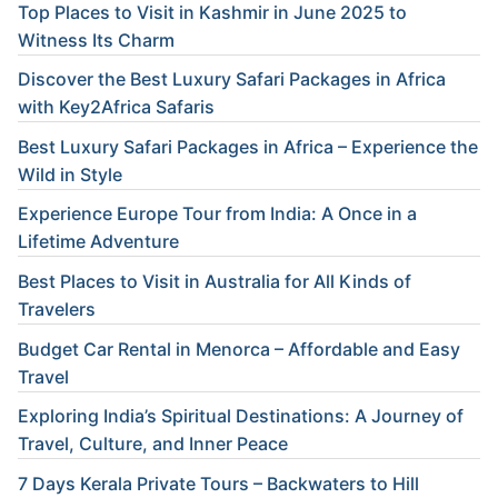
Top Places to Visit in Kashmir in June 2025 to
Witness Its Charm
Discover the Best Luxury Safari Packages in Africa
with Key2Africa Safaris
Best Luxury Safari Packages in Africa – Experience the
Wild in Style
Experience Europe Tour from India: A Once in a
Lifetime Adventure
Best Places to Visit in Australia for All Kinds of
Travelers
Budget Car Rental in Menorca – Affordable and Easy
Travel
Exploring India’s Spiritual Destinations: A Journey of
Travel, Culture, and Inner Peace
7 Days Kerala Private Tours – Backwaters to Hill