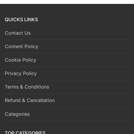
QUICKS LINKS
Contact Us
Content Policy
Cookie Policy
Privacy Policy
Terms & Conditions
Refund & Cancellation
Categories
TOP CATEGORIES