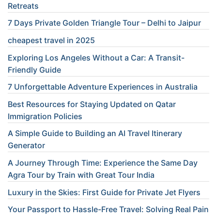
Retreats
7 Days Private Golden Triangle Tour – Delhi to Jaipur
cheapest travel in 2025
Exploring Los Angeles Without a Car: A Transit-
Friendly Guide
7 Unforgettable Adventure Experiences in Australia
Best Resources for Staying Updated on Qatar
Immigration Policies
A Simple Guide to Building an AI Travel Itinerary
Generator
A Journey Through Time: Experience the Same Day
Agra Tour by Train with Great Tour India
Luxury in the Skies: First Guide for Private Jet Flyers
Your Passport to Hassle-Free Travel: Solving Real Pain