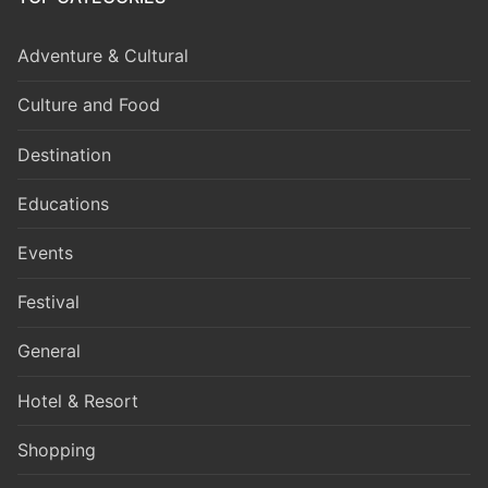
Adventure & Cultural
Culture and Food
Destination
Educations
Events
Festival
General
Hotel & Resort
Shopping