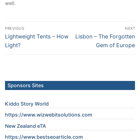
well.
Post
PREVIOUS
NEXT
navigation
Previous
Next
Lightweight Tents – How
Lisbon – The Forgotten
post:
post:
Light?
Gem of Europe
Sponsors Sites
Kiddo Story World
https://www.wizwebitsolutions.com
New Zealand eTA
https://www.
bestseoarticle
.com