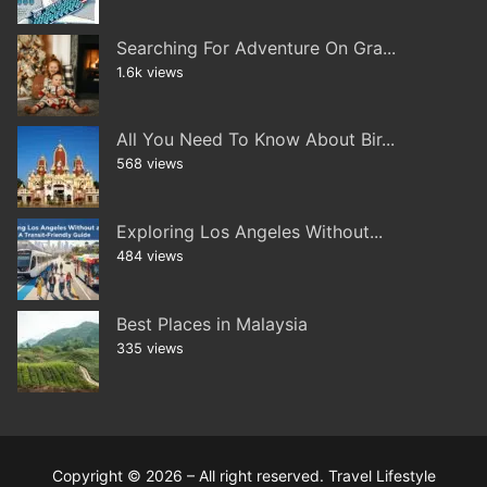
Searching For Adventure On Gra...
1.6k views
All You Need To Know About Bir...
568 views
Exploring Los Angeles Without...
484 views
Best Places in Malaysia
335 views
Copyright © 2026 – All right reserved. Travel Lifestyle