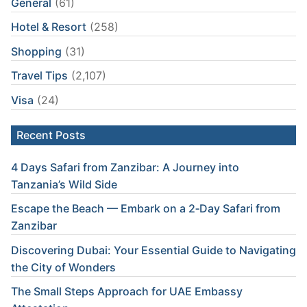
General
(61)
Hotel & Resort
(258)
Shopping
(31)
Travel Tips
(2,107)
Visa
(24)
Recent Posts
4 Days Safari from Zanzibar: A Journey into
Tanzania’s Wild Side
Escape the Beach — Embark on a 2‑Day Safari from
Zanzibar
Discovering Dubai: Your Essential Guide to Navigating
the City of Wonders
The Small Steps Approach for UAE Embassy