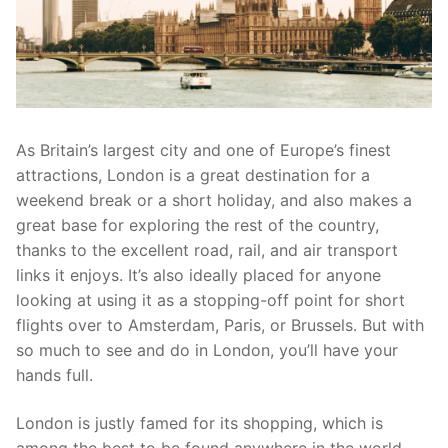
As Britain’s largest city and one of Europe’s finest
attractions, London is a great destination for a
weekend break or a short holiday, and also makes a
great base for exploring the rest of the country,
thanks to the excellent road, rail, and air transport
links it enjoys. It’s also ideally placed for anyone
looking at using it as a stopping-off point for short
flights over to Amsterdam, Paris, or Brussels. But with
so much to see and do in London, you’ll have your
hands full.
London is justly famed for its shopping, which is
among the best to be found anywhere in the world.