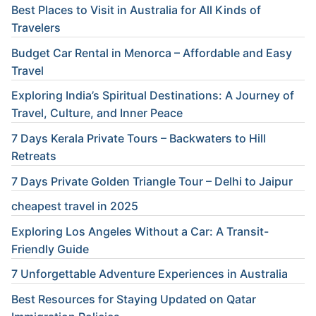
Best Places to Visit in Australia for All Kinds of
Travelers
Budget Car Rental in Menorca – Affordable and Easy
Travel
Exploring India’s Spiritual Destinations: A Journey of
Travel, Culture, and Inner Peace
7 Days Kerala Private Tours – Backwaters to Hill
Retreats
7 Days Private Golden Triangle Tour – Delhi to Jaipur
cheapest travel in 2025
Exploring Los Angeles Without a Car: A Transit-
Friendly Guide
7 Unforgettable Adventure Experiences in Australia
Best Resources for Staying Updated on Qatar