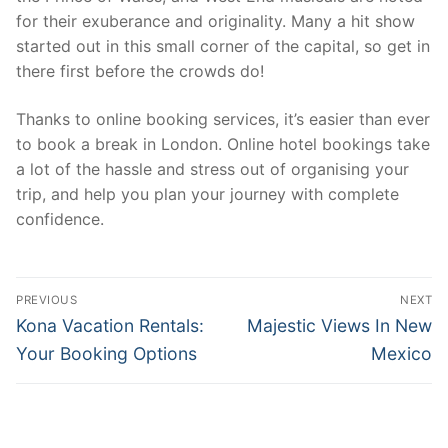
for their exuberance and originality. Many a hit show
started out in this small corner of the capital, so get in
there first before the crowds do!
Thanks to online booking services, it’s easier than ever
to book a break in London. Online hotel bookings take
a lot of the hassle and stress out of organising your
trip, and help you plan your journey with complete
confidence.
Post
PREVIOUS
NEXT
navigation
Previous
Next
Kona Vacation Rentals:
Majestic Views In New
post:
post:
Your Booking Options
Mexico