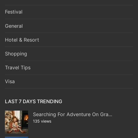
Festival
General
Hotel & Resort
Shopping
Travel Tips
Visa
LAST 7 DAYS TRENDING
Searching For Adventure On Gra...
135 views