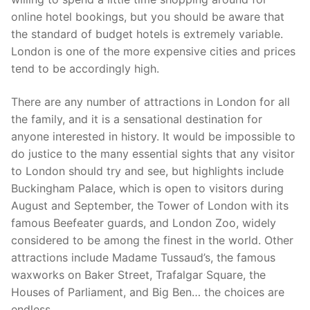
online hotel bookings, but you should be aware that
the standard of budget hotels is extremely variable.
London is one of the more expensive cities and prices
tend to be accordingly high.
There are any number of attractions in London for all
the family, and it is a sensational destination for
anyone interested in history. It would be impossible to
do justice to the many essential sights that any visitor
to London should try and see, but highlights include
Buckingham Palace, which is open to visitors during
August and September, the Tower of London with its
famous Beefeater guards, and London Zoo, widely
considered to be among the finest in the world. Other
attractions include Madame Tussaud’s, the famous
waxworks on Baker Street, Trafalgar Square, the
Houses of Parliament, and Big Ben… the choices are
endless.