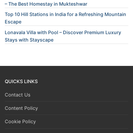
– The Best Homestay in Mukteshwar
Top 10 Hill Stations in India for a Refreshing Mountain
Escape
Lonavala Villa with Pool – Discover Premium Luxury
Stays with Stayscape
QUICKS LINKS
Contact Us
Content Policy
Cookie Policy