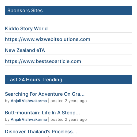
Sponsors Sites
Kiddo Story World
https://www.wizwebitsolutions.com
New Zealand eTA
https://www.
bestseoarticle
.com
Last 24 Hours Trending
Searching For Adventure On Gra...
by
Anjali Vishwakarma
|
posted 2 years ago
Butt-mountain: Life In A Stepp...
by
Anjali Vishwakarma
|
posted 2 years ago
Discover Thailand’s Priceless...