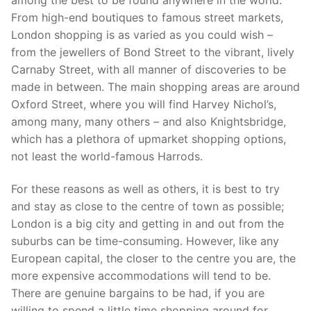
From high-end boutiques to famous street markets,
London shopping is as varied as you could wish –
from the jewellers of Bond Street to the vibrant, lively
Carnaby Street, with all manner of discoveries to be
made in between. The main shopping areas are around
Oxford Street, where you will find Harvey Nichol’s,
among many, many others – and also Knightsbridge,
which has a plethora of upmarket shopping options,
not least the world-famous Harrods.
For these reasons as well as others, it is best to try
and stay as close to the centre of town as possible;
London is a big city and getting in and out from the
suburbs can be time-consuming. However, like any
European capital, the closer to the centre you are, the
more expensive accommodations will tend to be.
There are genuine bargains to be had, if you are
willing to spend a little time shopping around for