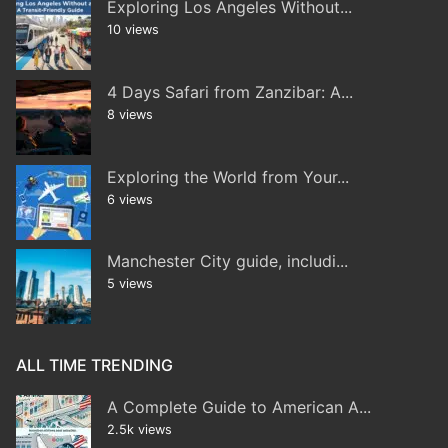
Exploring Los Angeles Without...
10 views
4 Days Safari from Zanzibar: A...
8 views
Exploring the World from Your...
6 views
Manchester City guide, includi...
5 views
ALL TIME TRENDING
A Complete Guide to American A...
2.5k views