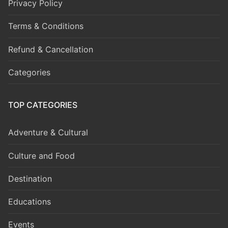
Privacy Policy
Terms & Conditions
Refund & Cancellation
Categories
TOP CATEGORIES
Adventure & Cultural
Culture and Food
Destination
Educations
Events