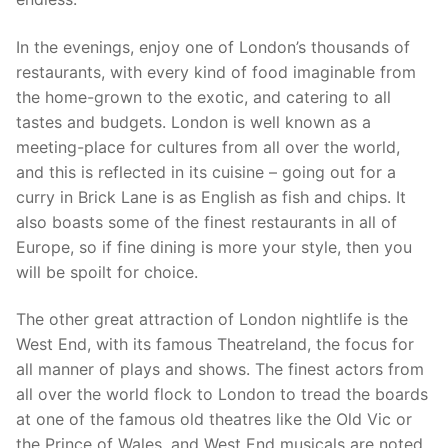
In the evenings, enjoy one of London’s thousands of
restaurants, with every kind of food imaginable from
the home-grown to the exotic, and catering to all
tastes and budgets. London is well known as a
meeting-place for cultures from all over the world,
and this is reflected in its cuisine – going out for a
curry in Brick Lane is as English as fish and chips. It
also boasts some of the finest restaurants in all of
Europe, so if fine dining is more your style, then you
will be spoilt for choice.
The other great attraction of London nightlife is the
West End, with its famous Theatreland, the focus for
all manner of plays and shows. The finest actors from
all over the world flock to London to tread the boards
at one of the famous old theatres like the Old Vic or
the Prince of Wales, and West End musicals are noted