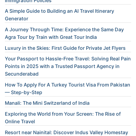
Immigration Policies
A Simple Guide to Building an AI Travel Itinerary
Generator
A Journey Through Time: Experience the Same Day
Agra Tour by Train with Great Tour India
Luxury in the Skies: First Guide for Private Jet Flyers
Your Passport to Hassle-Free Travel: Solving Real Pain
Points in 2025 with a Trusted Passport Agency in
Secunderabad
How To Apply For A Turkey Tourist Visa From Pakistan
— Step-by-Step
Manali: The Mini Switzerland of India
Exploring the World from Your Screen: The Rise of
Online Travel
Resort near Nainital: Discover Indus Valley Homestay