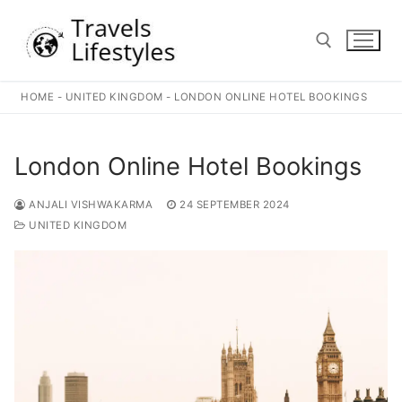
Skip
to
content
HOME
-
UNITED KINGDOM
-
LONDON ONLINE HOTEL BOOKINGS
Search for:
London Online Hotel Bookings
ANJALI VISHWAKARMA
24 SEPTEMBER 2024
UNITED KINGDOM