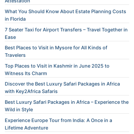
Attestation
What You Should Know About Estate Planning Costs
in Florida
7 Seater Taxi for Airport Transfers – Travel Together in
Ease
Best Places to Visit in Mysore for All Kinds of
Travelers
Top Places to Visit in Kashmir in June 2025 to
Witness Its Charm
Discover the Best Luxury Safari Packages in Africa
with Key2Africa Safaris
Best Luxury Safari Packages in Africa – Experience the
Wild in Style
Experience Europe Tour from India: A Once in a
Lifetime Adventure