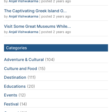
by
Anjali Vishwakarma
|
posted 2 years ago
The Captivating Greek Island O...
by
Anjali Vishwakarma
|
posted 2 years ago
Visit Some Great Museums While...
by
Anjali Vishwakarma
|
posted 2 years ago
Categories
Adventure & Cultural
(104)
Culture and Food
(15)
Destination
(111)
Educations
(20)
Events
(12)
Festival
(14)