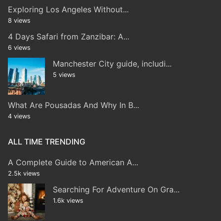
Exploring Los Angeles Without...
8 views
4 Days Safari from Zanzibar: A...
6 views
Manchester City guide, includi...
5 views
What Are Pousadas And Why In B...
4 views
ALL TIME TRENDING
A Complete Guide to American A...
2.5k views
Searching For Adventure On Gra...
1.6k views