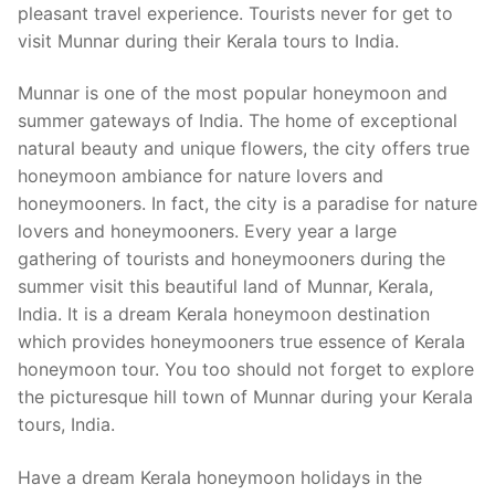
pleasant travel experience. Tourists never for get to
visit Munnar during their Kerala tours to India.
Munnar is one of the most popular honeymoon and
summer gateways of India. The home of exceptional
natural beauty and unique flowers, the city offers true
honeymoon ambiance for nature lovers and
honeymooners. In fact, the city is a paradise for nature
lovers and honeymooners. Every year a large
gathering of tourists and honeymooners during the
summer visit this beautiful land of Munnar, Kerala,
India. It is a dream Kerala honeymoon destination
which provides honeymooners true essence of Kerala
honeymoon tour. You too should not forget to explore
the picturesque hill town of Munnar during your Kerala
tours, India.
Have a dream Kerala honeymoon holidays in the