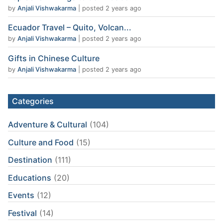
by
Anjali Vishwakarma
|
posted 2 years ago
Ecuador Travel – Quito, Volcan...
by
Anjali Vishwakarma
|
posted 2 years ago
Gifts in Chinese Culture
by
Anjali Vishwakarma
|
posted 2 years ago
Categories
Adventure & Cultural
(104)
Culture and Food
(15)
Destination
(111)
Educations
(20)
Events
(12)
Festival
(14)