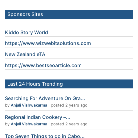
Sponsors Sites
Kiddo Story World
https://www.wizwebitsolutions.com
New Zealand eTA
https://www.
bestseoarticle
.com
Last 24 Hours Trending
Searching For Adventure On Gra...
by
Anjali Vishwakarma
|
posted 2 years ago
Regional Indian Cookery –...
by
Anjali Vishwakarma
|
posted 2 years ago
Top Seven Things to do in Cabo...