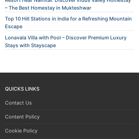
– The Best Homestay in Mukteshwar
Top 10 Hill Stations in India for a Refreshing Mountain
Escape
Lonavala Villa with Pool – Discover Premium Luxury
Stays with Stayscape
QUICKS LINKS
Contact Us
Content Policy
Cookie Policy