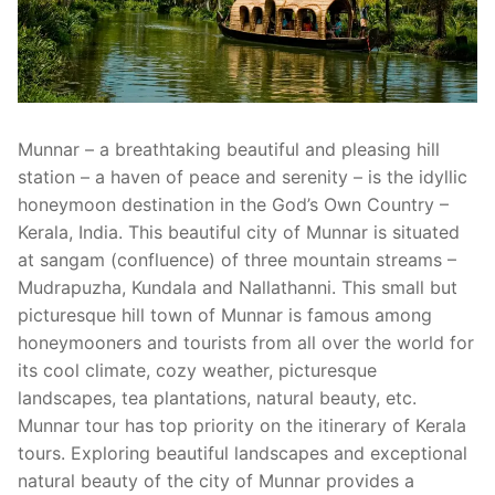
Munnar – a breathtaking beautiful and pleasing hill
station – a haven of peace and serenity – is the idyllic
honeymoon destination in the God’s Own Country –
Kerala, India. This beautiful city of Munnar is situated
at sangam (confluence) of three mountain streams –
Mudrapuzha, Kundala and Nallathanni. This small but
picturesque hill town of Munnar is famous among
honeymooners and tourists from all over the world for
its cool climate, cozy weather, picturesque
landscapes, tea plantations, natural beauty, etc.
Munnar tour has top priority on the itinerary of Kerala
tours. Exploring beautiful landscapes and exceptional
natural beauty of the city of Munnar provides a