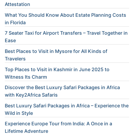
Attestation
What You Should Know About Estate Planning Costs
in Florida
7 Seater Taxi for Airport Transfers – Travel Together in
Ease
Best Places to Visit in Mysore for All Kinds of
Travelers
Top Places to Visit in Kashmir in June 2025 to
Witness Its Charm
Discover the Best Luxury Safari Packages in Africa
with Key2Africa Safaris
Best Luxury Safari Packages in Africa – Experience the
Wild in Style
Experience Europe Tour from India: A Once in a
Lifetime Adventure