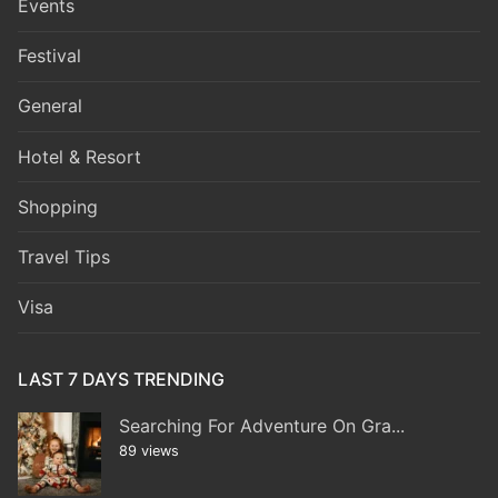
Events
Festival
General
Hotel & Resort
Shopping
Travel Tips
Visa
LAST 7 DAYS TRENDING
Searching For Adventure On Gra...
89 views