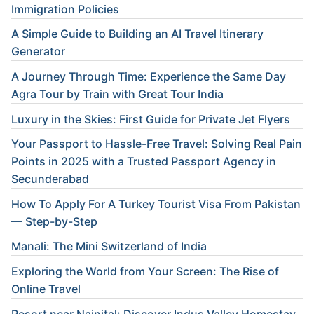
Immigration Policies
A Simple Guide to Building an AI Travel Itinerary
Generator
A Journey Through Time: Experience the Same Day
Agra Tour by Train with Great Tour India
Luxury in the Skies: First Guide for Private Jet Flyers
Your Passport to Hassle-Free Travel: Solving Real Pain
Points in 2025 with a Trusted Passport Agency in
Secunderabad
How To Apply For A Turkey Tourist Visa From Pakistan
— Step-by-Step
Manali: The Mini Switzerland of India
Exploring the World from Your Screen: The Rise of
Online Travel
Resort near Nainital: Discover Indus Valley Homestay