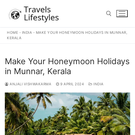
Skip
to
content
HOME
-
INDIA
-
MAKE YOUR HONEYMOON HOLIDAYS IN MUNNAR,
Search for:
KERALA
Make Your Honeymoon Holidays
in Munnar, Kerala
ANJALI VISHWAKARMA
9 APRIL 2024
INDIA