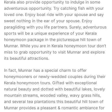
Kerala also provide opportunity to indulge in some
adventurous opportunity. Try catching fish with your
loved one. Enjoy boat ride with your spouse and say
sweet nothing in the ear of your spouse. Enjoy
paragliding with you life partners. Surely, adventurous
sports will be a unique experience of your Kerala
honeymoon package in the picturesque hill town of
Munnar. While you are in Kerala honeymoon tour don’t
miss to grab opportunity to visit Munnar and explore
its beautiful attractions.
In fact, Munnar has a special charm to offer
honeymooners or newly-wedded couples during their
Kerala honeymoon tours. Gifted with exceptional
natural beauty and dotted with beautiful lakes, lovely
mountain streams, wooded valley, wavy grass hills,
and several tea plantations this beautiful hill town of
Munnar provides a pleasant & romantic ambiance for