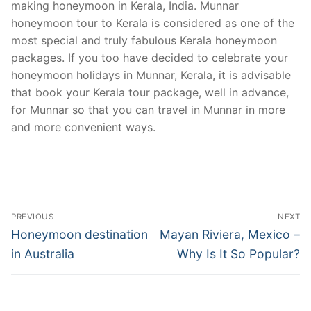
making honeymoon in Kerala, India. Munnar
honeymoon tour to Kerala is considered as one of the
most special and truly fabulous Kerala honeymoon
packages. If you too have decided to celebrate your
honeymoon holidays in Munnar, Kerala, it is advisable
that book your Kerala tour package, well in advance,
for Munnar so that you can travel in Munnar in more
and more convenient ways.
Post
PREVIOUS
NEXT
navigation
Previous
Next
Honeymoon destination
Mayan Riviera, Mexico –
post:
post:
in Australia
Why Is It So Popular?