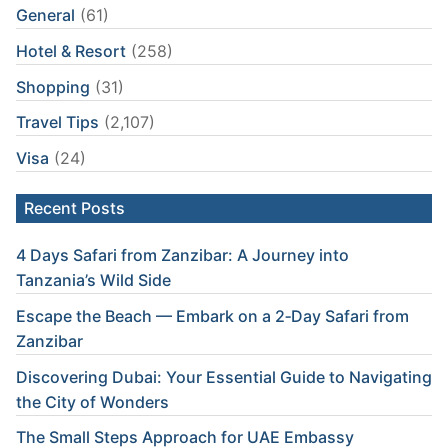
General
(61)
Hotel & Resort
(258)
Shopping
(31)
Travel Tips
(2,107)
Visa
(24)
Recent Posts
4 Days Safari from Zanzibar: A Journey into
Tanzania’s Wild Side
Escape the Beach — Embark on a 2‑Day Safari from
Zanzibar
Discovering Dubai: Your Essential Guide to Navigating
the City of Wonders
The Small Steps Approach for UAE Embassy