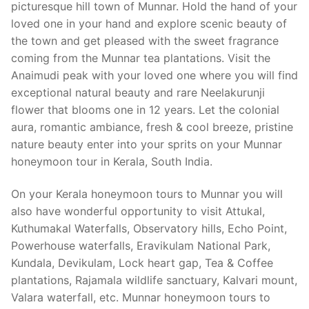
picturesque hill town of Munnar. Hold the hand of your
loved one in your hand and explore scenic beauty of
the town and get pleased with the sweet fragrance
coming from the Munnar tea plantations. Visit the
Anaimudi peak with your loved one where you will find
exceptional natural beauty and rare Neelakurunji
flower that blooms one in 12 years. Let the colonial
aura, romantic ambiance, fresh & cool breeze, pristine
nature beauty enter into your sprits on your Munnar
honeymoon tour in Kerala, South India.
On your Kerala honeymoon tours to Munnar you will
also have wonderful opportunity to visit Attukal,
Kuthumakal Waterfalls, Observatory hills, Echo Point,
Powerhouse waterfalls, Eravikulam National Park,
Kundala, Devikulam, Lock heart gap, Tea & Coffee
plantations, Rajamala wildlife sanctuary, Kalvari mount,
Valara waterfall, etc. Munnar honeymoon tours to