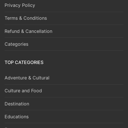
Privacy Policy
Terms & Conditions
Refund & Cancellation
Categories
TOP CATEGORIES
Adventure & Cultural
Culture and Food
Destination
Educations