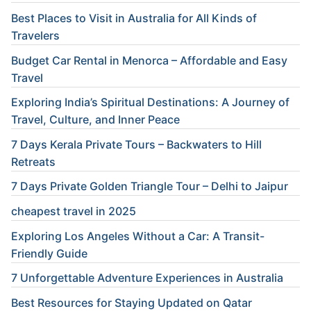
Best Places to Visit in Australia for All Kinds of
Travelers
Budget Car Rental in Menorca – Affordable and Easy
Travel
Exploring India’s Spiritual Destinations: A Journey of
Travel, Culture, and Inner Peace
7 Days Kerala Private Tours – Backwaters to Hill
Retreats
7 Days Private Golden Triangle Tour – Delhi to Jaipur
cheapest travel in 2025
Exploring Los Angeles Without a Car: A Transit-
Friendly Guide
7 Unforgettable Adventure Experiences in Australia
Best Resources for Staying Updated on Qatar