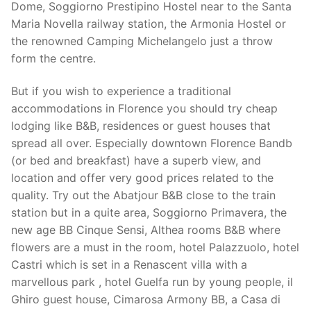
Dome, Soggiorno Prestipino Hostel near to the Santa
Maria Novella railway station, the Armonia Hostel or
the renowned Camping Michelangelo just a throw
form the centre.
But if you wish to experience a traditional
accommodations in Florence you should try cheap
lodging like B&B, residences or guest houses that
spread all over. Especially downtown Florence Bandb
(or bed and breakfast) have a superb view, and
location and offer very good prices related to the
quality. Try out the Abatjour B&B close to the train
station but in a quite area, Soggiorno Primavera, the
new age BB Cinque Sensi, Althea rooms B&B where
flowers are a must in the room, hotel Palazzuolo, hotel
Castri which is set in a Renascent villa with a
marvellous park , hotel Guelfa run by young people, il
Ghiro guest house, Cimarosa Armony BB, a Casa di