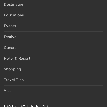
Destination
Educations
Events
Festival
General
Hotel & Resort
Shopping
Travel Tips
Visa
LAST 7 DAYS TRENDING