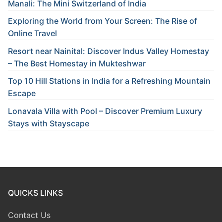
Manali: The Mini Switzerland of India
Exploring the World from Your Screen: The Rise of
Online Travel
Resort near Nainital: Discover Indus Valley Homestay
– The Best Homestay in Mukteshwar
Top 10 Hill Stations in India for a Refreshing Mountain
Escape
Lonavala Villa with Pool – Discover Premium Luxury
Stays with Stayscape
QUICKS LINKS
Contact Us