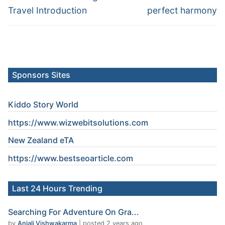
Travel Introduction
perfect harmony
Sponsors Sites
Kiddo Story World
https://www.wizwebitsolutions.com
New Zealand eTA
https://www.
bestseoarticle
.com
Last 24 Hours Trending
Searching For Adventure On Gra...
by
Anjali Vishwakarma
|
posted 2 years ago