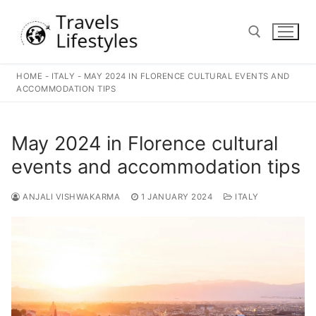
Skip
to
content
HOME
-
ITALY
-
MAY 2024 IN FLORENCE CULTURAL EVENTS AND
Search for:
ACCOMMODATION TIPS
May 2024 in Florence cultural
events and accommodation tips
ANJALI VISHWAKARMA
1 JANUARY 2024
ITALY