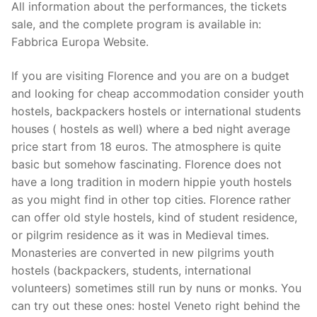
All information about the performances, the tickets
sale, and the complete program is available in:
Fabbrica Europa Website.
If you are visiting Florence and you are on a budget
and looking for cheap accommodation consider youth
hostels, backpackers hostels or international students
houses ( hostels as well) where a bed night average
price start from 18 euros. The atmosphere is quite
basic but somehow fascinating. Florence does not
have a long tradition in modern hippie youth hostels
as you might find in other top cities. Florence rather
can offer old style hostels, kind of student residence,
or pilgrim residence as it was in Medieval times.
Monasteries are converted in new pilgrims youth
hostels (backpackers, students, international
volunteers) sometimes still run by nuns or monks. You
can try out these ones: hostel Veneto right behind the