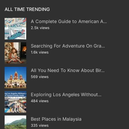
ALL TIME TRENDING
A Complete Guide to American A...
2.5k views
Searching For Adventure On Gra...
1.6k views
All You Need To Know About Bir...
569 views
Exploring Los Angeles Without...
484 views
Best Places in Malaysia
335 views