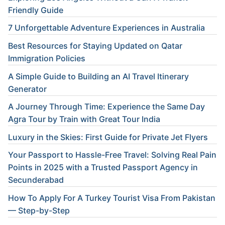
Friendly Guide
7 Unforgettable Adventure Experiences in Australia
Best Resources for Staying Updated on Qatar
Immigration Policies
A Simple Guide to Building an AI Travel Itinerary
Generator
A Journey Through Time: Experience the Same Day
Agra Tour by Train with Great Tour India
Luxury in the Skies: First Guide for Private Jet Flyers
Your Passport to Hassle-Free Travel: Solving Real Pain
Points in 2025 with a Trusted Passport Agency in
Secunderabad
How To Apply For A Turkey Tourist Visa From Pakistan
— Step-by-Step