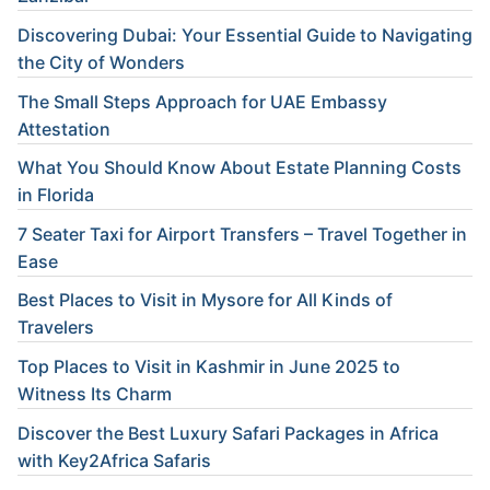
Discovering Dubai: Your Essential Guide to Navigating
the City of Wonders
The Small Steps Approach for UAE Embassy
Attestation
What You Should Know About Estate Planning Costs
in Florida
7 Seater Taxi for Airport Transfers – Travel Together in
Ease
Best Places to Visit in Mysore for All Kinds of
Travelers
Top Places to Visit in Kashmir in June 2025 to
Witness Its Charm
Discover the Best Luxury Safari Packages in Africa
with Key2Africa Safaris