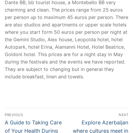
Dante BB, bb tourist house, a Montebello BB very
charming and clean. The prices range from 25 euros
per person up to maximum 45 euros per person. There
are also studios and apartments or upper scale hotels
where you start form 50 euros per person per night at
the Gemini Studio, Alex house, Leopolda hotel, hotel
Autopark, hotel Erina, Alamanni Hotel, Hotel Beatrice,
Goldoni hotel. This prices are for a night stay in May
during the festivals and the events we have reported.
They are subject to changing but in general they
include breakfast, linen and towels.
Post
PREVIOUS
NEXT
navigation
Previous
Next
A Guide to Taking Care
Explore Azerbaijan
post:
post:
of Your Health During
where cultures meet in