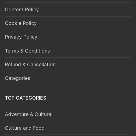
Content Policy
Cookie Policy
Privacy Policy
Terms & Conditions
Refund & Cancellation
Categories
TOP CATEGORIES
Adventure & Cultural
Culture and Food