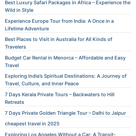
Best Luxury Safari Packages in Africa – Experience the
Wild in Style
Experience Europe Tour from India: A Once in a
Lifetime Adventure
Best Places to Visit in Australia for All Kinds of
Travelers
Budget Car Rental in Menorca – Affordable and Easy
Travel
Exploring India’s Spiritual Destinations: A Journey of
Travel, Culture, and Inner Peace
7 Days Kerala Private Tours – Backwaters to Hill
Retreats
7 Days Private Golden Triangle Tour – Delhi to Jaipur
cheapest travel in 2025
Exploring Los Angeles Without a Car: A Transit-