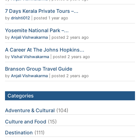
7 Days Kerala Private Tours –...
by
drishti012
|
posted 1 year ago
Yosemite National Park –...
by
Anjali Vishwakarma
|
posted 2 years ago
A Career At The Johns Hopkins...
by
Vishal Vishwakarma
|
posted 2 years ago
Branson Group Travel Guide
by
Anjali Vishwakarma
|
posted 2 years ago
Categories
Adventure & Cultural
(104)
Culture and Food
(15)
Destination
(111)