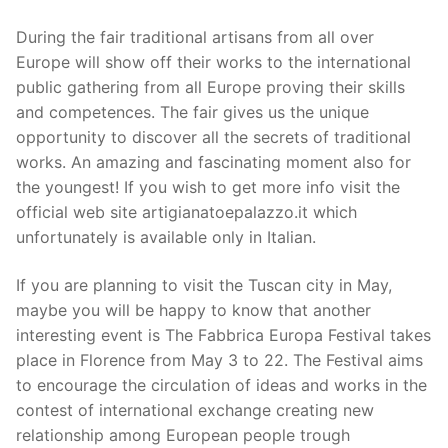
During the fair traditional artisans from all over
Europe will show off their works to the international
public gathering from all Europe proving their skills
and competences. The fair gives us the unique
opportunity to discover all the secrets of traditional
works. An amazing and fascinating moment also for
the youngest! If you wish to get more info visit the
official web site artigianatoepalazzo.it which
unfortunately is available only in Italian.
If you are planning to visit the Tuscan city in May,
maybe you will be happy to know that another
interesting event is The Fabbrica Europa Festival takes
place in Florence from May 3 to 22. The Festival aims
to encourage the circulation of ideas and works in the
contest of international exchange creating new
relationship among European people trough