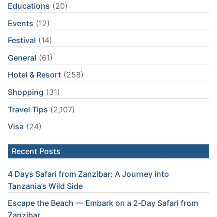
Educations
(20)
Events
(12)
Festival
(14)
General
(61)
Hotel & Resort
(258)
Shopping
(31)
Travel Tips
(2,107)
Visa
(24)
Recent Posts
4 Days Safari from Zanzibar: A Journey into
Tanzania’s Wild Side
Escape the Beach — Embark on a 2‑Day Safari from
Zanzibar