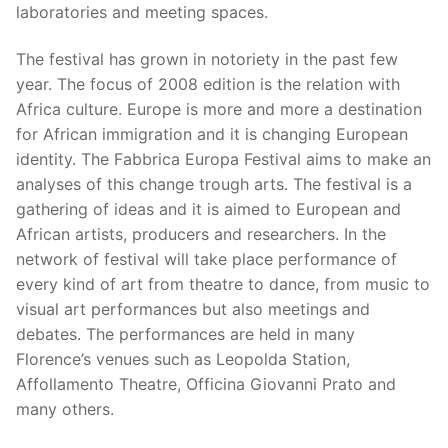
laboratories and meeting spaces.
The festival has grown in notoriety in the past few
year. The focus of 2008 edition is the relation with
Africa culture. Europe is more and more a destination
for African immigration and it is changing European
identity. The Fabbrica Europa Festival aims to make an
analyses of this change trough arts. The festival is a
gathering of ideas and it is aimed to European and
African artists, producers and researchers. In the
network of festival will take place performance of
every kind of art from theatre to dance, from music to
visual art performances but also meetings and
debates. The performances are held in many
Florence’s venues such as Leopolda Station,
Affollamento Theatre, Officina Giovanni Prato and
many others.