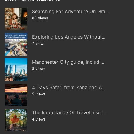
Searching For Adventure On Gra...
80 views
Exploring Los Angeles Without...
7 views
Manchester City guide, includi...
5 views
4 Days Safari from Zanzibar: A...
5 views
The Importance Of Travel Insur...
4 views