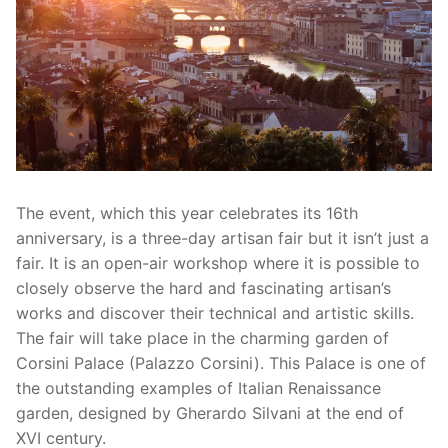
The event, which this year celebrates its 16th
anniversary, is a three-day artisan fair but it isn’t just a
fair. It is an open-air workshop where it is possible to
closely observe the hard and fascinating artisan’s
works and discover their technical and artistic skills.
The fair will take place in the charming garden of
Corsini Palace (Palazzo Corsini). This Palace is one of
the outstanding examples of Italian Renaissance
garden, designed by Gherardo Silvani at the end of
XVI century.