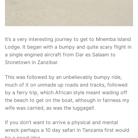
It’s a very interesting journey to get to Mnemba Island
Lodge. It began with a bumpy and quite scary flight in
a single engined aircraft from Dar es Salaam to
Stonetown in Zanzibar.
This was followed by an unbelievably bumpy ride,
much of it on unmade up roads and tracks, followed
by a ferry trip, which African style meant wading off
the beach to get on the boat, although in fairness my
wife was carried, as was the luggage!!.
If you don’t want to arrive a physical and mental
wreck perhaps a 10 day safari in Tanzania first would
be a good idea.