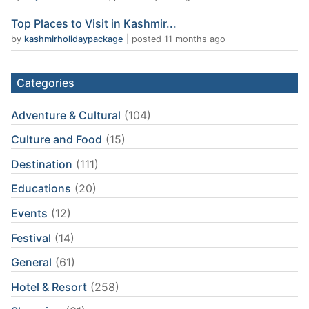
Top Places to Visit in Kashmir...
by
kashmirholidaypackage
|
posted 11 months ago
Categories
Adventure & Cultural
(104)
Culture and Food
(15)
Destination
(111)
Educations
(20)
Events
(12)
Festival
(14)
General
(61)
Hotel & Resort
(258)