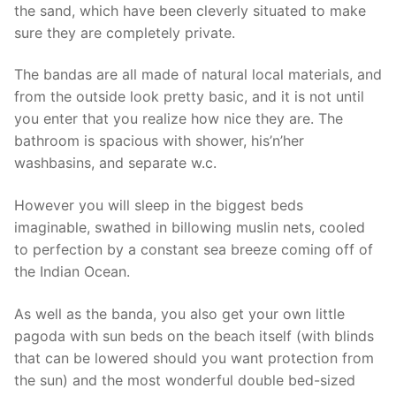
the sand, which have been cleverly situated to make
sure they are completely private.
The bandas are all made of natural local materials, and
from the outside look pretty basic, and it is not until
you enter that you realize how nice they are. The
bathroom is spacious with shower, his’n’her
washbasins, and separate w.c.
However you will sleep in the biggest beds
imaginable, swathed in billowing muslin nets, cooled
to perfection by a constant sea breeze coming off of
the Indian Ocean.
As well as the banda, you also get your own little
pagoda with sun beds on the beach itself (with blinds
that can be lowered should you want protection from
the sun) and the most wonderful double bed-sized