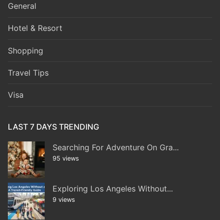
General
Hotel & Resort
Shopping
Travel Tips
Visa
LAST 7 DAYS TRENDING
Searching For Adventure On Gra...
95 views
Exploring Los Angeles Without...
9 views