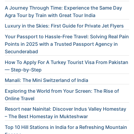
A Journey Through Time: Experience the Same Day
Agra Tour by Train with Great Tour India
Luxury in the Skies: First Guide for Private Jet Flyers
Your Passport to Hassle-Free Travel: Solving Real Pain
Points in 2025 with a Trusted Passport Agency in
Secunderabad
How To Apply For A Turkey Tourist Visa From Pakistan
— Step-by-Step
Manali: The Mini Switzerland of India
Exploring the World from Your Screen: The Rise of
Online Travel
Resort near Nainital: Discover Indus Valley Homestay
– The Best Homestay in Mukteshwar
Top 10 Hill Stations in India for a Refreshing Mountain