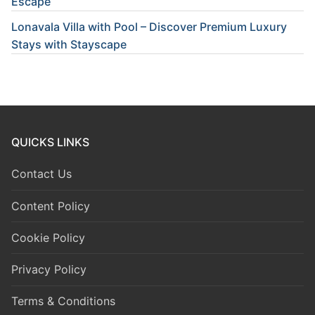
Escape
Lonavala Villa with Pool – Discover Premium Luxury
Stays with Stayscape
QUICKS LINKS
Contact Us
Content Policy
Cookie Policy
Privacy Policy
Terms & Conditions