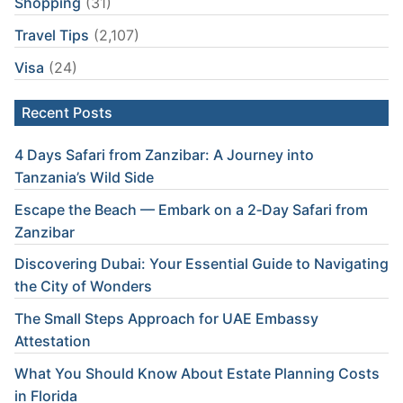
Shopping
(31)
Travel Tips
(2,107)
Visa
(24)
Recent Posts
4 Days Safari from Zanzibar: A Journey into
Tanzania’s Wild Side
Escape the Beach — Embark on a 2‑Day Safari from
Zanzibar
Discovering Dubai: Your Essential Guide to Navigating
the City of Wonders
The Small Steps Approach for UAE Embassy
Attestation
What You Should Know About Estate Planning Costs
in Florida