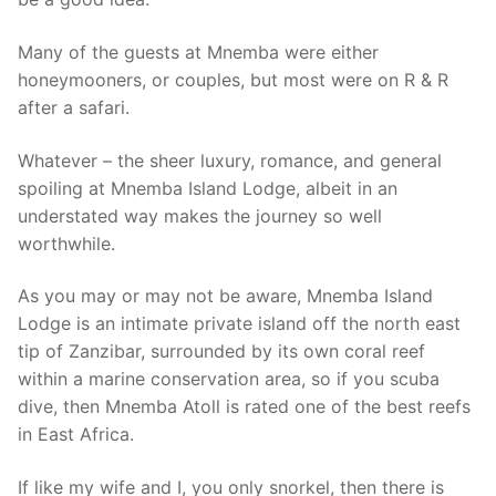
Many of the guests at Mnemba were either
honeymooners, or couples, but most were on R & R
after a safari.
Whatever – the sheer luxury, romance, and general
spoiling at Mnemba Island Lodge, albeit in an
understated way makes the journey so well
worthwhile.
As you may or may not be aware, Mnemba Island
Lodge is an intimate private island off the north east
tip of Zanzibar, surrounded by its own coral reef
within a marine conservation area, so if you scuba
dive, then Mnemba Atoll is rated one of the best reefs
in East Africa.
If like my wife and I, you only snorkel, then there is