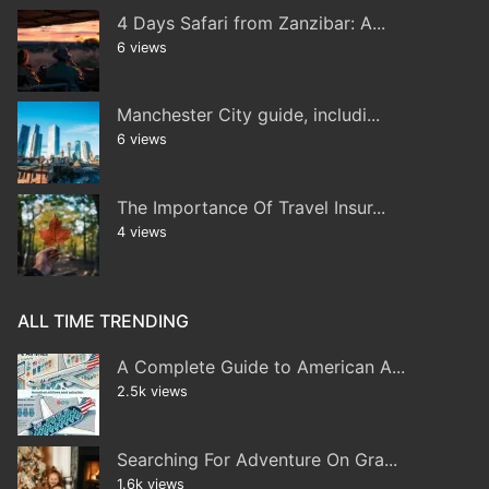
4 Days Safari from Zanzibar: A...
6 views
Manchester City guide, includi...
6 views
The Importance Of Travel Insur...
4 views
ALL TIME TRENDING
A Complete Guide to American A...
2.5k views
Searching For Adventure On Gra...
1.6k views