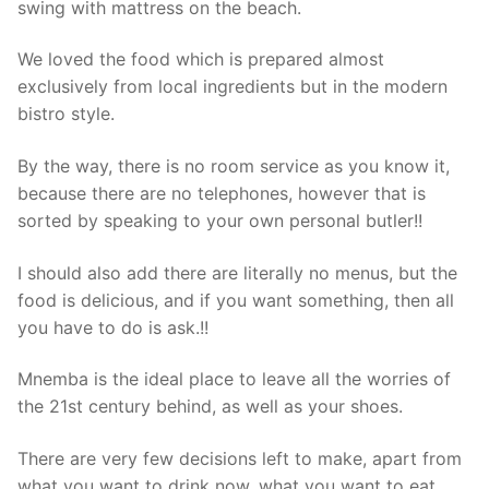
swing with mattress on the beach.
We loved the food which is prepared almost
exclusively from local ingredients but in the modern
bistro style.
By the way, there is no room service as you know it,
because there are no telephones, however that is
sorted by speaking to your own personal butler!!
I should also add there are literally no menus, but the
food is delicious, and if you want something, then all
you have to do is ask.!!
Mnemba is the ideal place to leave all the worries of
the 21st century behind, as well as your shoes.
There are very few decisions left to make, apart from
what you want to drink now, what you want to eat