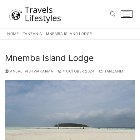
Skip
to
content
HOME
-
TANZANIA
-
MNEMBA ISLAND LODGE
Search for:
Mnemba Island Lodge
ANJALI VISHWAKARMA
4 OCTOBER 2024
TANZANIA