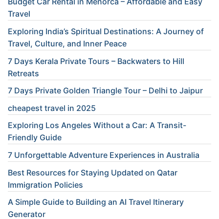
Budget Car Rental in Menorca – Affordable and Easy
Travel
Exploring India’s Spiritual Destinations: A Journey of
Travel, Culture, and Inner Peace
7 Days Kerala Private Tours – Backwaters to Hill
Retreats
7 Days Private Golden Triangle Tour – Delhi to Jaipur
cheapest travel in 2025
Exploring Los Angeles Without a Car: A Transit-
Friendly Guide
7 Unforgettable Adventure Experiences in Australia
Best Resources for Staying Updated on Qatar
Immigration Policies
A Simple Guide to Building an AI Travel Itinerary
Generator