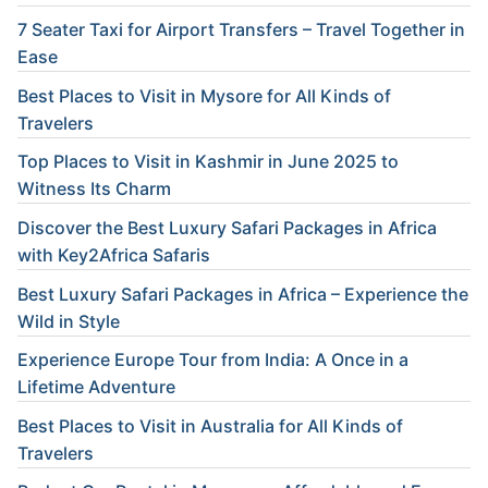
7 Seater Taxi for Airport Transfers – Travel Together in
Ease
Best Places to Visit in Mysore for All Kinds of
Travelers
Top Places to Visit in Kashmir in June 2025 to
Witness Its Charm
Discover the Best Luxury Safari Packages in Africa
with Key2Africa Safaris
Best Luxury Safari Packages in Africa – Experience the
Wild in Style
Experience Europe Tour from India: A Once in a
Lifetime Adventure
Best Places to Visit in Australia for All Kinds of
Travelers