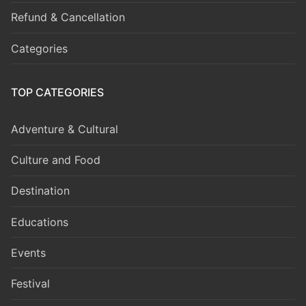
Refund & Cancellation
Categories
TOP CATEGORIES
Adventure & Cultural
Culture and Food
Destination
Educations
Events
Festival