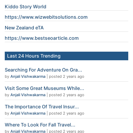
Kiddo Story World
https://www.wizwebitsolutions.com
New Zealand eTA
https://www.
bestseoarticle
.com
Last 24 Hours Trending
Searching For Adventure On Gra...
by
Anjali Vishwakarma
|
posted 2 years ago
Visit Some Great Museums While...
by
Anjali Vishwakarma
|
posted 2 years ago
The Importance Of Travel Insur...
by
Anjali Vishwakarma
|
posted 2 years ago
Where To Look For Fall Travel...
by
Anjali Vishwakarma
|
posted 2 years ago