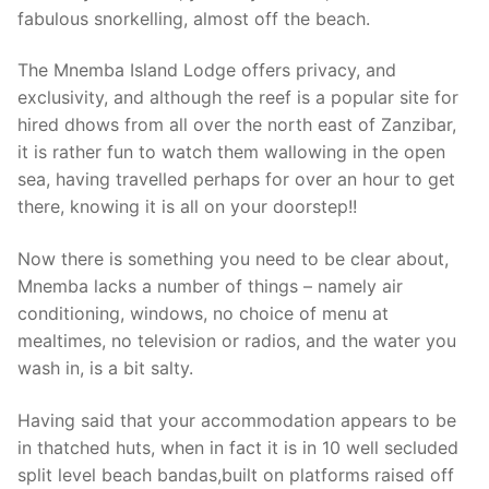
fabulous snorkelling, almost off the beach.
The Mnemba Island Lodge offers privacy, and
exclusivity, and although the reef is a popular site for
hired dhows from all over the north east of Zanzibar,
it is rather fun to watch them wallowing in the open
sea, having travelled perhaps for over an hour to get
there, knowing it is all on your doorstep!!
Now there is something you need to be clear about,
Mnemba lacks a number of things – namely air
conditioning, windows, no choice of menu at
mealtimes, no television or radios, and the water you
wash in, is a bit salty.
Having said that your accommodation appears to be
in thatched huts, when in fact it is in 10 well secluded
split level beach bandas,built on platforms raised off