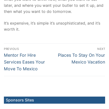
later, and where you want your butler to set it up, and
then what you want to do tomorrow.
It’s expensive, it’s simple it’s unsophisticated, and it’s
worth it.
Post
PREVIOUS
NEXT
navigation
Previous
Next
Mentor For Hire
Places To Stay On Your
post:
post:
Services Eases Your
Mexico Vacation
Move To Mexico
Sponsors Sites