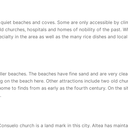
th quiet beaches and coves. Some are only accessible by cli
h old churches, hospitals and homes of nobility of the past. W
ecialty in the area as well as the many rice dishes and local
ller beaches. The beaches have fine sand and are very clea
ng on the beach here. Other attractions include two old chu
e to finds from as early as the fourth century. On the si
.
nsuelo church is a land mark in this city. Altea has maint