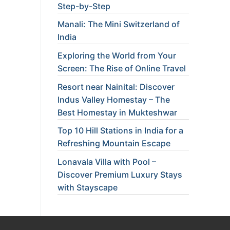
Step-by-Step
Manali: The Mini Switzerland of
India
Exploring the World from Your
Screen: The Rise of Online Travel
Resort near Nainital: Discover
Indus Valley Homestay – The
Best Homestay in Mukteshwar
Top 10 Hill Stations in India for a
Refreshing Mountain Escape
Lonavala Villa with Pool –
Discover Premium Luxury Stays
with Stayscape