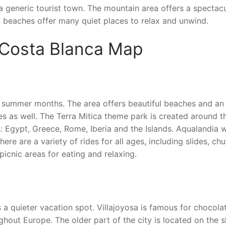
 a generic tourist town. The mountain area offers a spectac
of beaches offer many quiet places to relax and unwind.
 Costa Blanca Map
 the summer months. The area offers beautiful beaches and an
lies as well. The Terra Mitica theme park is created around t
s: Egypt, Greece, Rome, Iberia and the Islands. Aqualandia 
here are a variety of rides for all ages, including slides, ch
picnic areas for eating and relaxing.
s a quieter vacation spot. Villajoyosa is famous for chocola
hout Europe. The older part of the city is located on the 