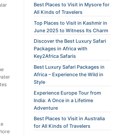
Best Places to Visit in Mysore for
ular
All Kinds of Travelers
Top Places to Visit in Kashmir in
June 2025 to Witness Its Charm
Discover the Best Luxury Safari
Packages in Africa with
Key2Africa Safaris
Best Luxury Safari Packages in
he
Africa – Experience the Wild in
water
Style
utes
Experience Europe Tour from
India: A Once in a Lifetime
Adventure
Best Places to Visit in Australia
te
for All Kinds of Travelers
shore