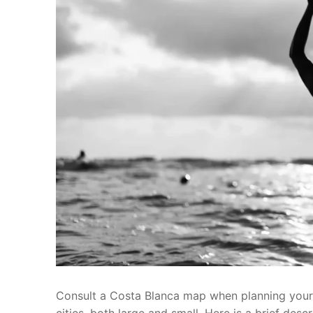
Consult a Costa Blanca map when planning your 