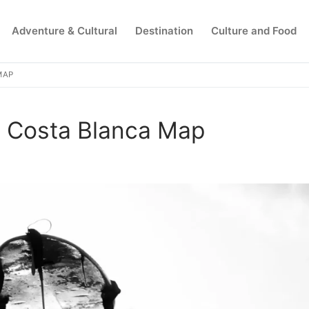
Adventure & Cultural
Destination
Culture and Food
MAP
Search for:
e Costa Blanca Map