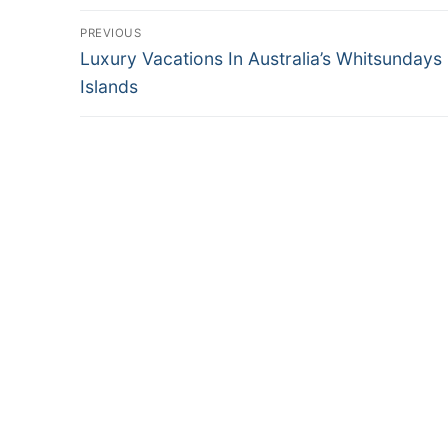
Post
PREVIOUS
Previous
navigation
Luxury Vacations In Australia’s Whitsundays
post:
Islands