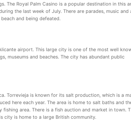
s. The Royal Palm Casino is a popular destination in this a
 during the last week of July. There are parades, music and 
 beach and being defeated.
Alicante airport. This large city is one of the most well kno
dings, museums and beaches. The city has abundant public
a. Torrevieja is known for its salt production, which is a m
oduced here each year. The area is home to salt baths and th
y fishing area. There is a fish auction and market in town. 
is city is home to a large British community.