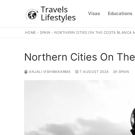
Skip
to
Visas
Educations
content
HOME
-
SPAIN
-
NORTHERN CITIES ON THE COSTA BLANCA 
Northern Cities On Th
ANJALI VISHWAKARMA
7 AUGUST 2024
SPAIN