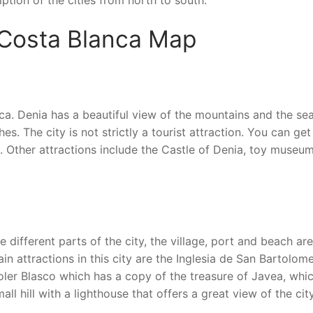
ription of the cities from north to south.
 Costa Blanca Map
ca. Denia has a beautiful view of the mountains and the sea
. The city is not strictly a tourist attraction. You can get
re. Other attractions include the Castle of Denia, toy museu
e different parts of the city, the village, port and beach are
in attractions in this city are the Inglesia de San Bartolome
ler Blasco which has a copy of the treasure of Javea, whic
l hill with a lighthouse that offers a great view of the city