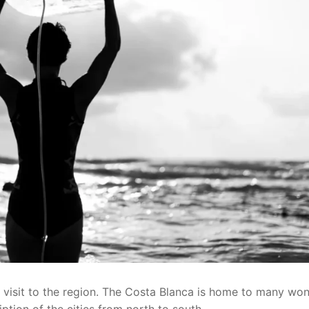
visit to the region. The Costa Blanca is home to many won