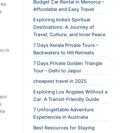
Budget Car Rental in Menorca –
rea.
Affordable and Easy Travel
a
Exploring India’s Spiritual
Destinations: A Journey of
Travel, Culture, and Inner Peace
7 Days Kerala Private Tours –
wn in
Backwaters to Hill Retreats
7 Days Private Golden Triangle
Tour – Delhi to Jaipur
cheapest travel in 2025
Exploring Los Angeles Without a
ajor
Car: A Transit-Friendly Guide
e
7 Unforgettable Adventure
The
Experiences in Australia
Best Resources for Staying