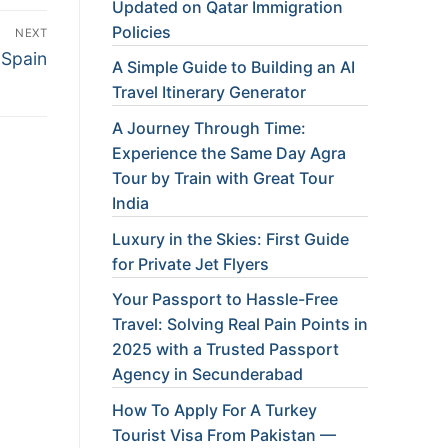
Updated on Qatar Immigration
Policies
NEXT
 Spain
A Simple Guide to Building an AI
Travel Itinerary Generator
A Journey Through Time:
Experience the Same Day Agra
Tour by Train with Great Tour
India
Luxury in the Skies: First Guide
for Private Jet Flyers
Your Passport to Hassle-Free
Travel: Solving Real Pain Points in
2025 with a Trusted Passport
Agency in Secunderabad
How To Apply For A Turkey
Tourist Visa From Pakistan —