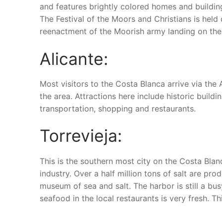
and features brightly colored homes and building
The Festival of the Moors and Christians is held
reenactment of the Moorish army landing on the
Alicante:
Most visitors to the Costa Blanca arrive via the 
the area. Attractions here include historic buil
transportation, shopping and restaurants.
Torrevieja:
This is the southern most city on the Costa Blanc
industry. Over a half million tons of salt are pr
museum of sea and salt. The harbor is still a bus
seafood in the local restaurants is very fresh. Th