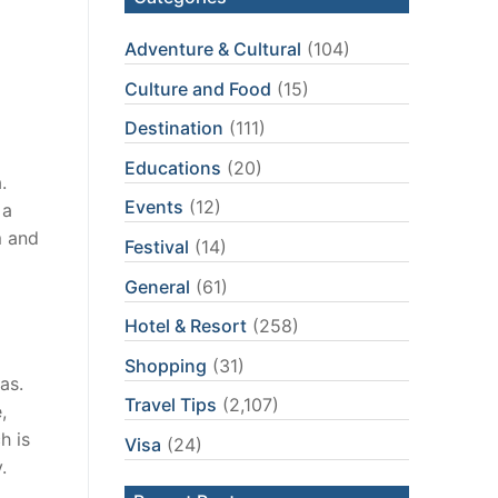
Adventure & Cultural
(104)
Culture and Food
(15)
Destination
(111)
Educations
(20)
.
Events
(12)
 a
m and
Festival
(14)
General
(61)
Hotel & Resort
(258)
Shopping
(31)
as.
Travel Tips
(2,107)
,
h is
Visa
(24)
.