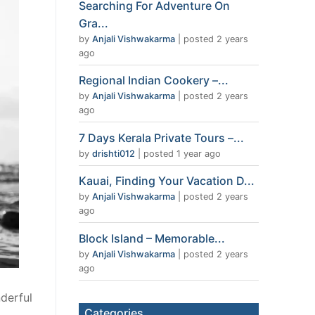
Searching For Adventure On
Gra...
by
Anjali Vishwakarma
|
posted 2 years
ago
Regional Indian Cookery –...
by
Anjali Vishwakarma
|
posted 2 years
ago
7 Days Kerala Private Tours –...
by
drishti012
|
posted 1 year ago
Kauai, Finding Your Vacation D...
by
Anjali Vishwakarma
|
posted 2 years
ago
Block Island – Memorable...
by
Anjali Vishwakarma
|
posted 2 years
ago
derful
Categories