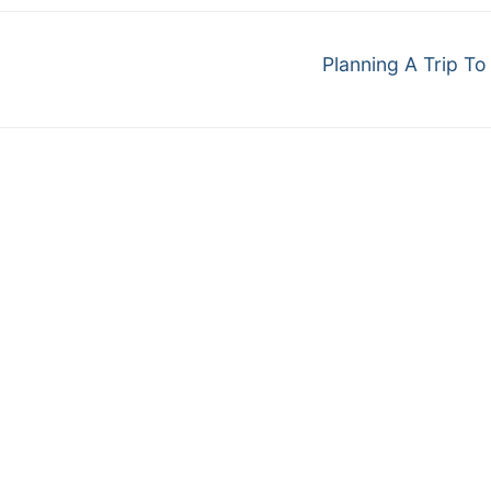
Next
Planning A Trip To
post: