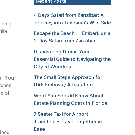
Recent Posts
4 Days Safari from Zanzibar: A
Journey into Tanzania’s Wild Side
mbing
hile
Escape the Beach — Embark on a
2‑Day Safari from Zanzibar
Discovering Dubai: Your
Essential Guide to Navigating the
City of Wonders
The Small Steps Approach for
n. You
UAE Embassy Attestation
rches
te of
What You Should Know About
Estate Planning Costs in Florida
7 Seater Taxi for Airport
Transfers – Travel Together in
Ease
ained