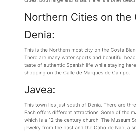
cities, both large and small. Here is a brief desc
Northern Cities on the
Denia:
This is the Northern most city on the Costa Blan
There are many water sports and beautiful beaches
taste of authentic Spanish life while staying he
shopping on the Calle de Marques de Campo.
Javea:
This town lies just south of Denia. There are thre
Each offers different attractions. Some of the ma
which is a 12 the century church. The Museum So
jewelry from the past and the Cabo de Nao, a smal