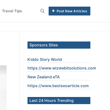
Travel Tips
Post New Articles
Sponsors Sites
Kiddo Story World
https://www.wizwebitsolutions.com
New Zealand eTA
https://www.
bestseoarticle
.com
Last 24 Hours Trending