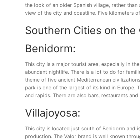
the look of an older Spanish village, rather than
view of the city and coastline. Five kilometers 
Southern Cities on the
Benidorm:
This city is a major tourist area, especially in
abundant nightlife. There is a lot to do for fami
theme of five ancient Mediterranean civilization
park is one of the largest of its kind in Europe. T
and rapids. There are also bars, restaurants and 
Villajoyosa:
This city is located just south of Benidorm and i
production. The Valor brand is well known throug