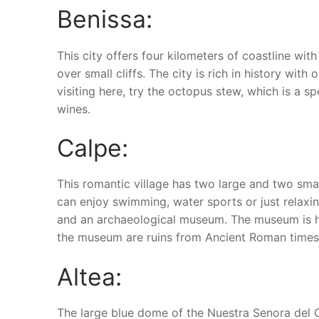
Benissa:
This city offers four kilometers of coastline wi
over small cliffs. The city is rich in history wit
visiting here, try the octopus stew, which is a sp
wines.
Calpe:
This romantic village has two large and two sma
can enjoy swimming, water sports or just relaxi
and an archaeological museum. The museum is hom
the museum are ruins from Ancient Roman times
Altea:
The large blue dome of the Nuestra Senora del Co