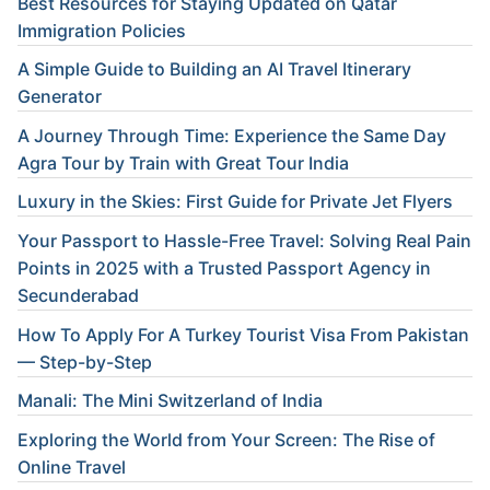
Best Resources for Staying Updated on Qatar
Immigration Policies
A Simple Guide to Building an AI Travel Itinerary
Generator
A Journey Through Time: Experience the Same Day
Agra Tour by Train with Great Tour India
Luxury in the Skies: First Guide for Private Jet Flyers
Your Passport to Hassle-Free Travel: Solving Real Pain
Points in 2025 with a Trusted Passport Agency in
Secunderabad
How To Apply For A Turkey Tourist Visa From Pakistan
— Step-by-Step
Manali: The Mini Switzerland of India
Exploring the World from Your Screen: The Rise of
Online Travel