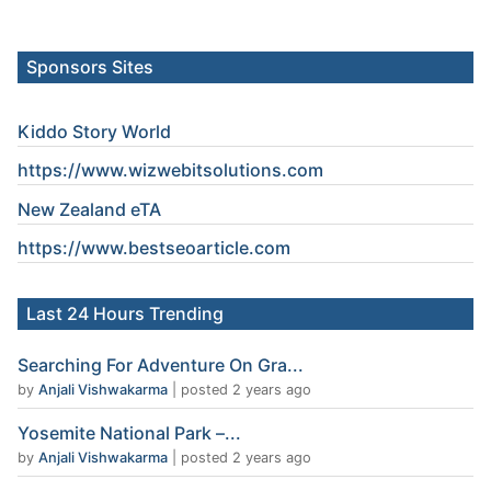
Sponsors Sites
Kiddo Story World
https://www.wizwebitsolutions.com
New Zealand eTA
https://www.
bestseoarticle
.com
Last 24 Hours Trending
Searching For Adventure On Gra...
by
Anjali Vishwakarma
|
posted 2 years ago
Yosemite National Park –...
by
Anjali Vishwakarma
|
posted 2 years ago