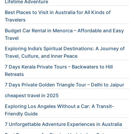
Lifetime Adventure
Best Places to Visit in Australia for All Kinds of
Travelers
Budget Car Rental in Menorca – Affordable and Easy
Travel
Exploring India’s Spiritual Destinations: A Journey of
Travel, Culture, and Inner Peace
7 Days Kerala Private Tours – Backwaters to Hill
Retreats
7 Days Private Golden Triangle Tour – Delhi to Jaipur
cheapest travel in 2025
Exploring Los Angeles Without a Car: A Transit-
Friendly Guide
7 Unforgettable Adventure Experiences in Australia