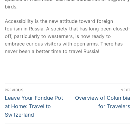
birds.
Accessibility is the new attitude toward foreign
tourism in Russia. A society that has long been closed-
off, particularly to westerners, is now ready to
embrace curious visitors with open arms. There has
never been a better time to travel Russia!
Post
PREVIOUS
NEXT
navigation
Previous
Next
Leave Your Fondue Pot
Overview of Columbia
post:
post:
at Home: Travel to
for Travelers
Switzerland