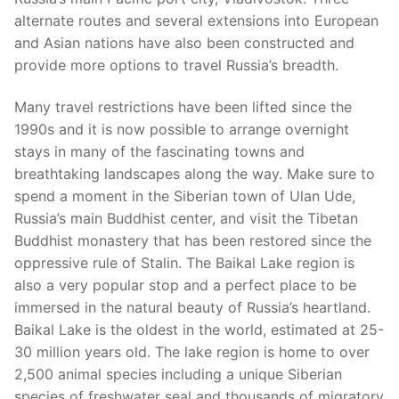
alternate routes and several extensions into European
and Asian nations have also been constructed and
provide more options to travel Russia’s breadth.
Many travel restrictions have been lifted since the
1990s and it is now possible to arrange overnight
stays in many of the fascinating towns and
breathtaking landscapes along the way. Make sure to
spend a moment in the Siberian town of Ulan Ude,
Russia’s main Buddhist center, and visit the Tibetan
Buddhist monastery that has been restored since the
oppressive rule of Stalin. The Baikal Lake region is
also a very popular stop and a perfect place to be
immersed in the natural beauty of Russia’s heartland.
Baikal Lake is the oldest in the world, estimated at 25-
30 million years old. The lake region is home to over
2,500 animal species including a unique Siberian
species of freshwater seal and thousands of migratory