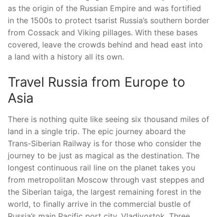
as the origin of the Russian Empire and was fortified
in the 1500s to protect tsarist Russia’s southern border
from Cossack and Viking pillages. With these bases
covered, leave the crowds behind and head east into
a land with a history all its own.
Travel Russia from Europe to
Asia
There is nothing quite like seeing six thousand miles of
land in a single trip. The epic journey aboard the
Trans-Siberian Railway is for those who consider the
journey to be just as magical as the destination. The
longest continuous rail line on the planet takes you
from metropolitan Moscow through vast steppes and
the Siberian taiga, the largest remaining forest in the
world, to finally arrive in the commercial bustle of
Russia’s main Pacific port city, Vladivostok. Three