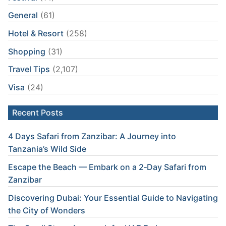
General
(61)
Hotel & Resort
(258)
Shopping
(31)
Travel Tips
(2,107)
Visa
(24)
Recent Posts
4 Days Safari from Zanzibar: A Journey into
Tanzania’s Wild Side
Escape the Beach — Embark on a 2‑Day Safari from
Zanzibar
Discovering Dubai: Your Essential Guide to Navigating
the City of Wonders