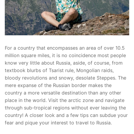
For a country that encompasses an area of over 10.5
million square miles, it is no coincidence most people
know very little about Russia, aside, of course, from
textbook blurbs of Tsarist rule, Mongolian raids,
bloody revolutions and snowy, desolate Steppes. The
mere expanse of the Russian border makes the
country a more versatile destination than any other
place in the world. Visit the arctic zone and navigate
through sub-tropical regions without ever leaving the
country! A closer look and a few tips can subdue your
fear and pique your interest to travel to Russia.