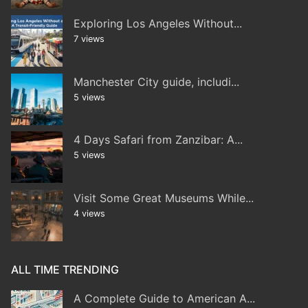
Exploring Los Angeles Without...
7 views
Manchester City guide, includi...
5 views
4 Days Safari from Zanzibar: A...
5 views
Visit Some Great Museums While...
4 views
ALL TIME TRENDING
A Complete Guide to American A...