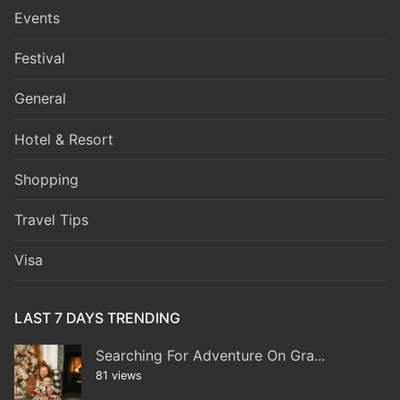
Events
Festival
General
Hotel & Resort
Shopping
Travel Tips
Visa
LAST 7 DAYS TRENDING
Searching For Adventure On Gra...
81 views