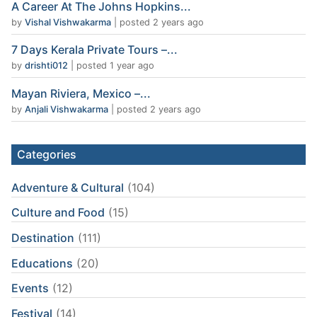
A Career At The Johns Hopkins...
by
Vishal Vishwakarma
|
posted 2 years ago
7 Days Kerala Private Tours –...
by
drishti012
|
posted 1 year ago
Mayan Riviera, Mexico –...
by
Anjali Vishwakarma
|
posted 2 years ago
Categories
Adventure & Cultural
(104)
Culture and Food
(15)
Destination
(111)
Educations
(20)
Events
(12)
Festival
(14)