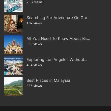
2.5k views
Searching For Adventure On Gra...
1.6k views
All You Need To Know About Bir...
569 views
Exploring Los Angeles Without...
484 views
Best Places in Malaysia
335 views