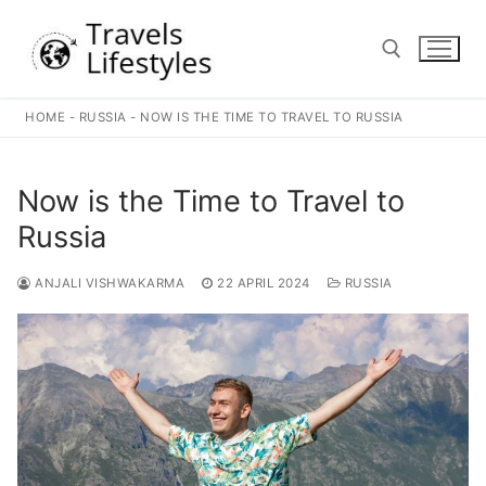
Skip
to
content
HOME
-
RUSSIA
-
NOW IS THE TIME TO TRAVEL TO RUSSIA
Search for:
Now is the Time to Travel to
Russia
ANJALI VISHWAKARMA
22 APRIL 2024
RUSSIA