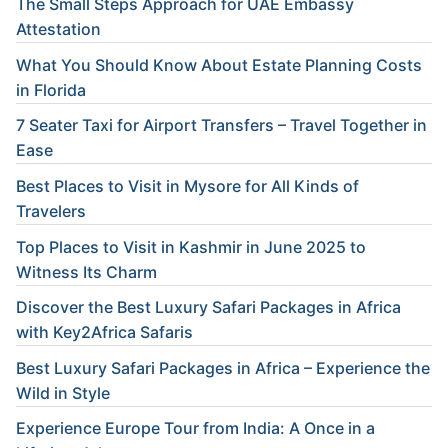
The Small Steps Approach for UAE Embassy
Attestation
What You Should Know About Estate Planning Costs
in Florida
7 Seater Taxi for Airport Transfers – Travel Together in
Ease
Best Places to Visit in Mysore for All Kinds of
Travelers
Top Places to Visit in Kashmir in June 2025 to
Witness Its Charm
Discover the Best Luxury Safari Packages in Africa
with Key2Africa Safaris
Best Luxury Safari Packages in Africa – Experience the
Wild in Style
Experience Europe Tour from India: A Once in a