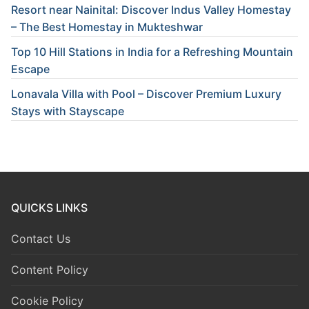
Resort near Nainital: Discover Indus Valley Homestay
– The Best Homestay in Mukteshwar
Top 10 Hill Stations in India for a Refreshing Mountain
Escape
Lonavala Villa with Pool – Discover Premium Luxury
Stays with Stayscape
QUICKS LINKS
Contact Us
Content Policy
Cookie Policy