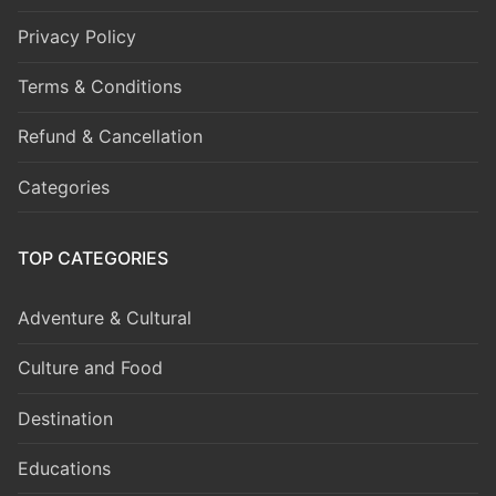
Privacy Policy
Terms & Conditions
Refund & Cancellation
Categories
TOP CATEGORIES
Adventure & Cultural
Culture and Food
Destination
Educations