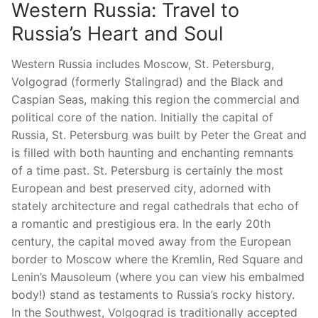
Western Russia: Travel to
Russia’s Heart and Soul
Western Russia includes Moscow, St. Petersburg,
Volgograd (formerly Stalingrad) and the Black and
Caspian Seas, making this region the commercial and
political core of the nation. Initially the capital of
Russia, St. Petersburg was built by Peter the Great and
is filled with both haunting and enchanting remnants
of a time past. St. Petersburg is certainly the most
European and best preserved city, adorned with
stately architecture and regal cathedrals that echo of
a romantic and prestigious era. In the early 20th
century, the capital moved away from the European
border to Moscow where the Kremlin, Red Square and
Lenin’s Mausoleum (where you can view his embalmed
body!) stand as testaments to Russia’s rocky history.
In the Southwest, Volgograd is traditionally accepted