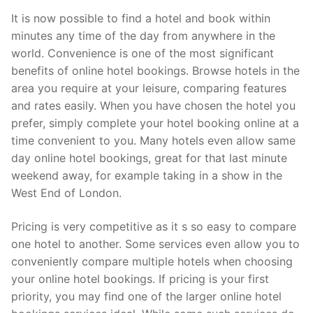
It is now possible to find a hotel and book within
minutes any time of the day from anywhere in the
world. Convenience is one of the most significant
benefits of online hotel bookings. Browse hotels in the
area you require at your leisure, comparing features
and rates easily. When you have chosen the hotel you
prefer, simply complete your hotel booking online at a
time convenient to you. Many hotels even allow same
day online hotel bookings, great for that last minute
weekend away, for example taking in a show in the
West End of London.
Pricing is very competitive as it s so easy to compare
one hotel to another. Some services even allow you to
conveniently compare multiple hotels when choosing
your online hotel bookings. If pricing is your first
priority, you may find one of the larger online hotel