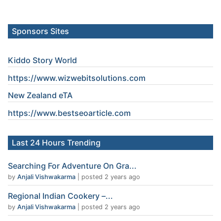
Sponsors Sites
Kiddo Story World
https://www.wizwebitsolutions.com
New Zealand eTA
https://www.
bestseoarticle
.com
Last 24 Hours Trending
Searching For Adventure On Gra...
by
Anjali Vishwakarma
|
posted 2 years ago
Regional Indian Cookery –...
by
Anjali Vishwakarma
|
posted 2 years ago