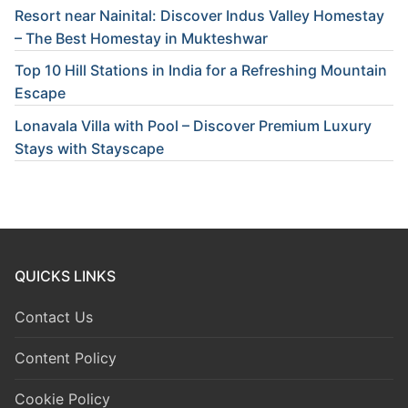
Resort near Nainital: Discover Indus Valley Homestay
– The Best Homestay in Mukteshwar
Top 10 Hill Stations in India for a Refreshing Mountain
Escape
Lonavala Villa with Pool – Discover Premium Luxury
Stays with Stayscape
QUICKS LINKS
Contact Us
Content Policy
Cookie Policy