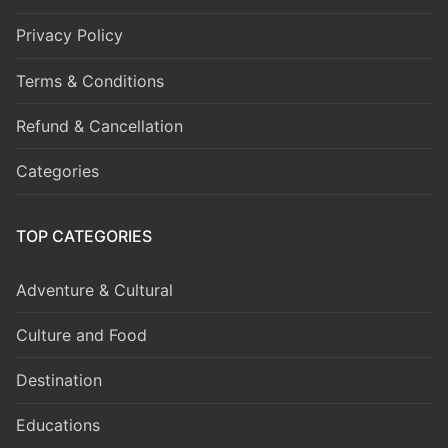
Privacy Policy
Terms & Conditions
Refund & Cancellation
Categories
TOP CATEGORIES
Adventure & Cultural
Culture and Food
Destination
Educations