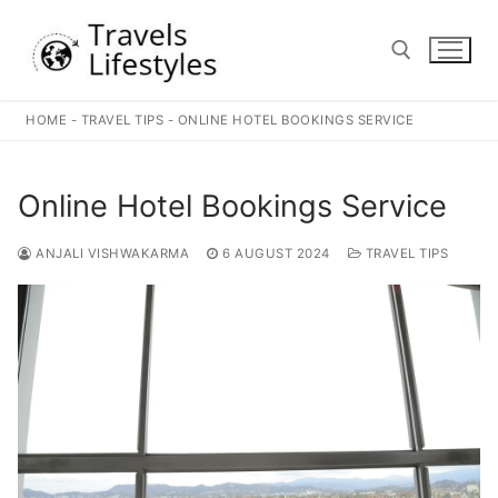
Skip
to
content
HOME
-
TRAVEL TIPS
-
ONLINE HOTEL BOOKINGS SERVICE
Search for:
Online Hotel Bookings Service
ANJALI VISHWAKARMA
6 AUGUST 2024
TRAVEL TIPS