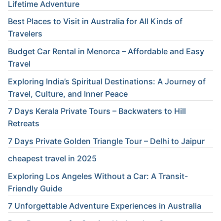
Lifetime Adventure
Best Places to Visit in Australia for All Kinds of
Travelers
Budget Car Rental in Menorca – Affordable and Easy
Travel
Exploring India’s Spiritual Destinations: A Journey of
Travel, Culture, and Inner Peace
7 Days Kerala Private Tours – Backwaters to Hill
Retreats
7 Days Private Golden Triangle Tour – Delhi to Jaipur
cheapest travel in 2025
Exploring Los Angeles Without a Car: A Transit-
Friendly Guide
7 Unforgettable Adventure Experiences in Australia