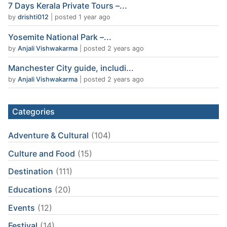
7 Days Kerala Private Tours –...
by
drishti012
|
posted 1 year ago
Yosemite National Park –...
by
Anjali Vishwakarma
|
posted 2 years ago
Manchester City guide, includi...
by
Anjali Vishwakarma
|
posted 2 years ago
Categories
Adventure & Cultural
(104)
Culture and Food
(15)
Destination
(111)
Educations
(20)
Events
(12)
Festival
(14)