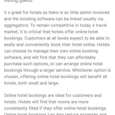
visiting guests.
It s great for hotels as there is so little admin involved
and the booking software can be linked usually via
aggregators. To remain competitive in today s travel
market, it is critical that hotels offer online hotel
bookings. Customers at all levels expect to be able to
easily and conveniently book their hotel online. Hotels
can choose to manage their own online booking
software, and will find that they can affordably
purchase such options, or can arrange online hotel
bookings through a larger service. Whichever option is
chosen, offering online hotel bookings will benefit all
hotels, both small and large.
Online hotel bookings are ideal for customers and
hotels. Hotels will find that rooms are more
consistently filled if they offer online hotel bookings.
Online hotel bookings can also reduce expenses and