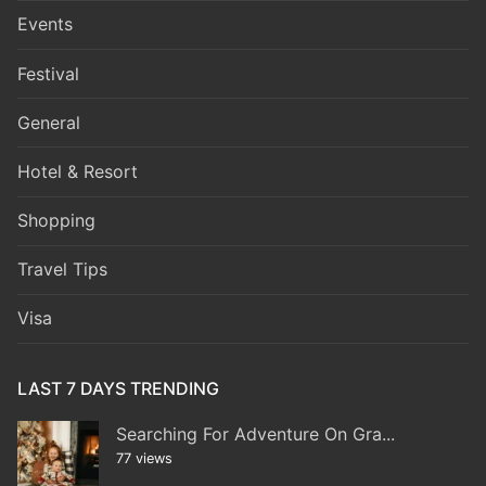
Events
Festival
General
Hotel & Resort
Shopping
Travel Tips
Visa
LAST 7 DAYS TRENDING
Searching For Adventure On Gra...
77 views