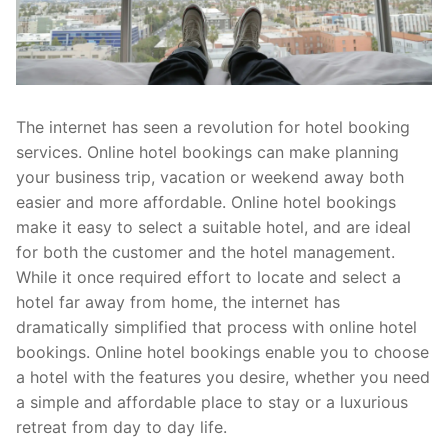
The internet has seen a revolution for hotel booking
services. Online hotel bookings can make planning
your business trip, vacation or weekend away both
easier and more affordable. Online hotel bookings
make it easy to select a suitable hotel, and are ideal
for both the customer and the hotel management.
While it once required effort to locate and select a
hotel far away from home, the internet has
dramatically simplified that process with online hotel
bookings. Online hotel bookings enable you to choose
a hotel with the features you desire, whether you need
a simple and affordable place to stay or a luxurious
retreat from day to day life.