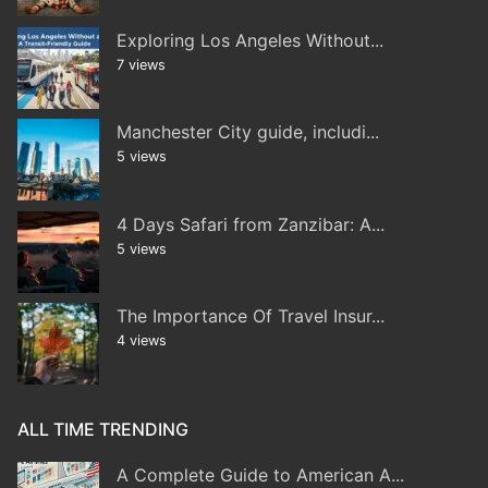
Exploring Los Angeles Without...
7 views
Manchester City guide, includi...
5 views
4 Days Safari from Zanzibar: A...
5 views
The Importance Of Travel Insur...
4 views
ALL TIME TRENDING
A Complete Guide to American A...