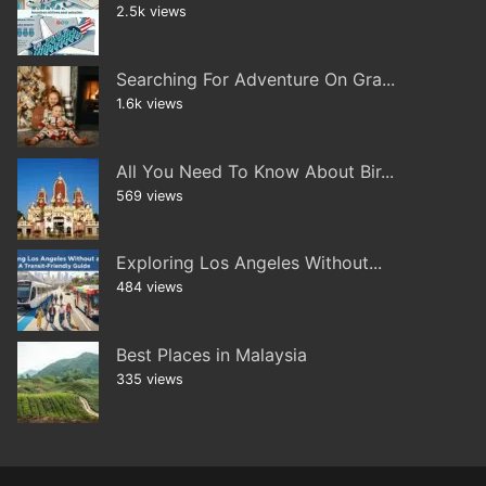
2.5k views
Searching For Adventure On Gra...
1.6k views
All You Need To Know About Bir...
569 views
Exploring Los Angeles Without...
484 views
Best Places in Malaysia
335 views