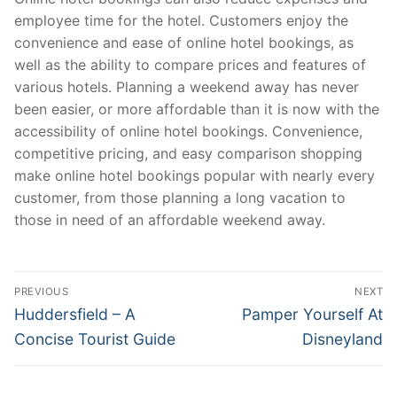
employee time for the hotel. Customers enjoy the
convenience and ease of online hotel bookings, as
well as the ability to compare prices and features of
various hotels. Planning a weekend away has never
been easier, or more affordable than it is now with the
accessibility of online hotel bookings. Convenience,
competitive pricing, and easy comparison shopping
make online hotel bookings popular with nearly every
customer, from those planning a long vacation to
those in need of an affordable weekend away.
Post
PREVIOUS
NEXT
navigation
Previous
Next
Huddersfield – A
Pamper Yourself At
post:
post:
Concise Tourist Guide
Disneyland