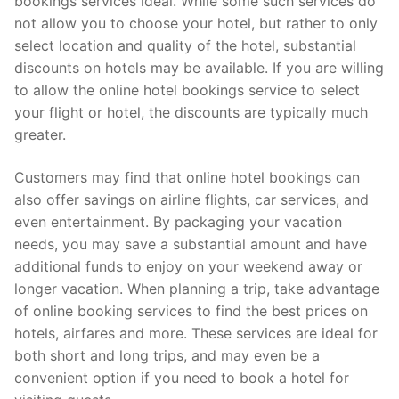
bookings services ideal. While some such services do
not allow you to choose your hotel, but rather to only
select location and quality of the hotel, substantial
discounts on hotels may be available. If you are willing
to allow the online hotel bookings service to select
your flight or hotel, the discounts are typically much
greater.
Customers may find that online hotel bookings can
also offer savings on airline flights, car services, and
even entertainment. By packaging your vacation
needs, you may save a substantial amount and have
additional funds to enjoy on your weekend away or
longer vacation. When planning a trip, take advantage
of online booking services to find the best prices on
hotels, airfares and more. These services are ideal for
both short and long trips, and may even be a
convenient option if you need to book a hotel for