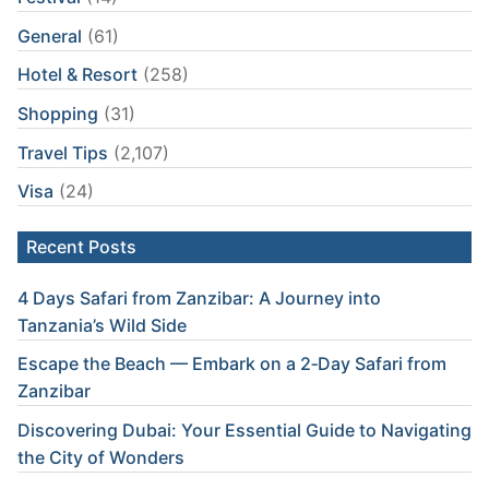
General
(61)
Hotel & Resort
(258)
Shopping
(31)
Travel Tips
(2,107)
Visa
(24)
Recent Posts
4 Days Safari from Zanzibar: A Journey into
Tanzania’s Wild Side
Escape the Beach — Embark on a 2‑Day Safari from
Zanzibar
Discovering Dubai: Your Essential Guide to Navigating
the City of Wonders