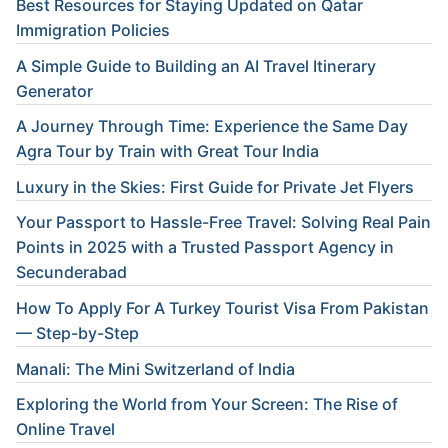
Best Resources for Staying Updated on Qatar
Immigration Policies
A Simple Guide to Building an AI Travel Itinerary
Generator
A Journey Through Time: Experience the Same Day
Agra Tour by Train with Great Tour India
Luxury in the Skies: First Guide for Private Jet Flyers
Your Passport to Hassle-Free Travel: Solving Real Pain
Points in 2025 with a Trusted Passport Agency in
Secunderabad
How To Apply For A Turkey Tourist Visa From Pakistan
— Step-by-Step
Manali: The Mini Switzerland of India
Exploring the World from Your Screen: The Rise of
Online Travel