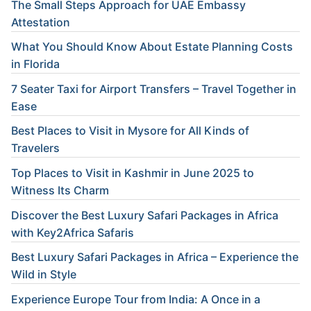
The Small Steps Approach for UAE Embassy
Attestation
What You Should Know About Estate Planning Costs
in Florida
7 Seater Taxi for Airport Transfers – Travel Together in
Ease
Best Places to Visit in Mysore for All Kinds of
Travelers
Top Places to Visit in Kashmir in June 2025 to
Witness Its Charm
Discover the Best Luxury Safari Packages in Africa
with Key2Africa Safaris
Best Luxury Safari Packages in Africa – Experience the
Wild in Style
Experience Europe Tour from India: A Once in a