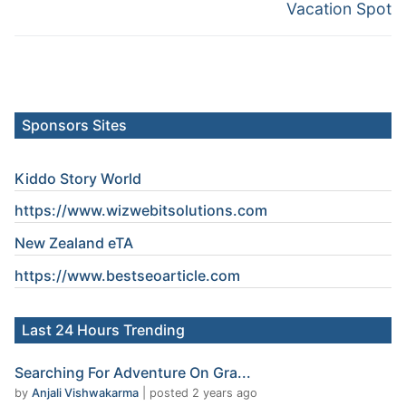
post:
post:
Vacation Spot
Sponsors Sites
Kiddo Story World
https://www.wizwebitsolutions.com
New Zealand eTA
https://www.
bestseoarticle
.com
Last 24 Hours Trending
Searching For Adventure On Gra...
by
Anjali Vishwakarma
|
posted 2 years ago