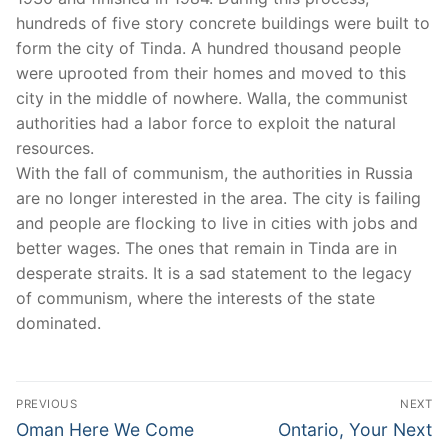
hundreds of five story concrete buildings were built to
form the city of Tinda. A hundred thousand people
were uprooted from their homes and moved to this
city in the middle of nowhere. Walla, the communist
authorities had a labor force to exploit the natural
resources.
With the fall of communism, the authorities in Russia
are no longer interested in the area. The city is failing
and people are flocking to live in cities with jobs and
better wages. The ones that remain in Tinda are in
desperate straits. It is a sad statement to the legacy
of communism, where the interests of the state
dominated.
Post
PREVIOUS
NEXT
navigation
Previous
Next
Oman Here We Come
Ontario, Your Next