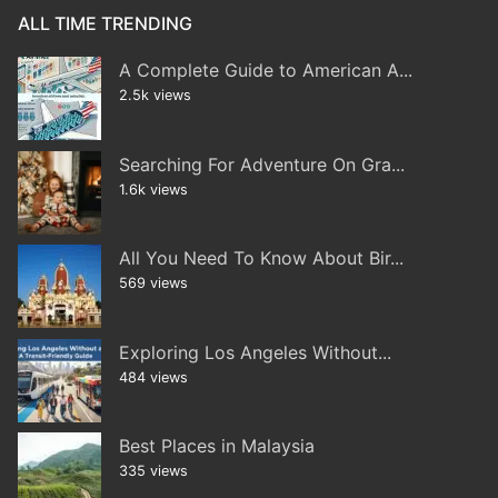
ALL TIME TRENDING
A Complete Guide to American A...
2.5k views
Searching For Adventure On Gra...
1.6k views
All You Need To Know About Bir...
569 views
Exploring Los Angeles Without...
484 views
Best Places in Malaysia
335 views