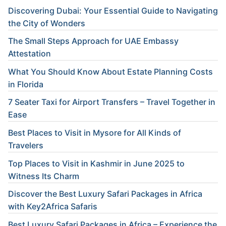
Discovering Dubai: Your Essential Guide to Navigating
the City of Wonders
The Small Steps Approach for UAE Embassy
Attestation
What You Should Know About Estate Planning Costs
in Florida
7 Seater Taxi for Airport Transfers – Travel Together in
Ease
Best Places to Visit in Mysore for All Kinds of
Travelers
Top Places to Visit in Kashmir in June 2025 to
Witness Its Charm
Discover the Best Luxury Safari Packages in Africa
with Key2Africa Safaris
Best Luxury Safari Packages in Africa – Experience the