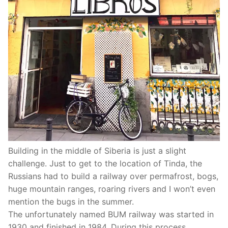
Building in the middle of Siberia is just a slight
challenge. Just to get to the location of Tinda, the
Russians had to build a railway over permafrost, bogs,
huge mountain ranges, roaring rivers and I won’t even
mention the bugs in the summer.
The unfortunately named BUM railway was started in
1930 and finished in 1984. During this process,