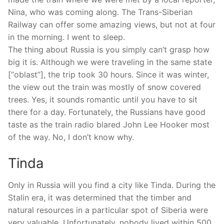
Nina, who was coming along. The Trans-Siberian
Railway can offer some amazing views, but not at four
in the morning. I went to sleep.
The thing about Russia is you simply can’t grasp how
big it is. Although we were traveling in the same state
[“oblast”], the trip took 30 hours. Since it was winter,
the view out the train was mostly of snow covered
trees. Yes, it sounds romantic until you have to sit
there for a day. Fortunately, the Russians have good
taste as the train radio blared John Lee Hooker most
of the way. No, I don’t know why.
Tinda
Only in Russia will you find a city like Tinda. During the
Stalin era, it was determined that the timber and
natural resources in a particular spot of Siberia were
very valuable. Unfortunately, nobody lived within 500