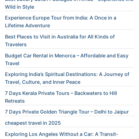
Wild in Style
Experience Europe Tour from India: A Once in a
Lifetime Adventure
Best Places to Visit in Australia for All Kinds of
Travelers
Budget Car Rental in Menorca – Affordable and Easy
Travel
Exploring India’s Spiritual Destinations: A Journey of
Travel, Culture, and Inner Peace
7 Days Kerala Private Tours – Backwaters to Hill
Retreats
7 Days Private Golden Triangle Tour – Delhi to Jaipur
cheapest travel in 2025
Exploring Los Angeles Without a Car: A Transit-