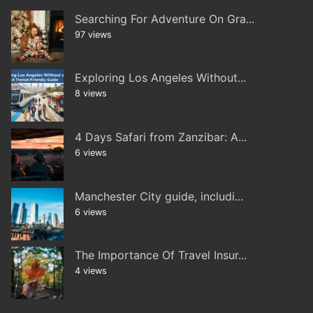
Searching For Adventure On Gra...
97 views
Exploring Los Angeles Without...
8 views
4 Days Safari from Zanzibar: A...
6 views
Manchester City guide, includi...
6 views
The Importance Of Travel Insur...
4 views