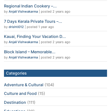
Regional Indian Cookery –...
by
Anjali Vishwakarma
|
posted 2 years ago
7 Days Kerala Private Tours –...
by
drishti012
|
posted 1 year ago
Kauai, Finding Your Vacation D...
by
Anjali Vishwakarma
|
posted 2 years ago
Block Island – Memorable...
by
Anjali Vishwakarma
|
posted 2 years ago
Categories
Adventure & Cultural
(104)
Culture and Food
(15)
Destination
(111)