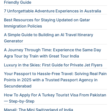
Friendly Guide
7 Unforgettable Adventure Experiences in Australia
Best Resources for Staying Updated on Qatar
Immigration Policies
A Simple Guide to Building an AI Travel Itinerary
Generator
A Journey Through Time: Experience the Same Day
Agra Tour by Train with Great Tour India
Luxury in the Skies: First Guide for Private Jet Flyers
Your Passport to Hassle-Free Travel: Solving Real Pain
Points in 2025 with a Trusted Passport Agency in
Secunderabad
How To Apply For A Turkey Tourist Visa From Pakistan
— Step-by-Step
Manali: The Mini Switzerland of India