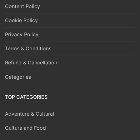
Content Policy
Cookie Policy
Privacy Policy
Terms & Conditions
Refund & Cancellation
Categories
TOP CATEGORIES
Adventure & Cultural
Culture and Food