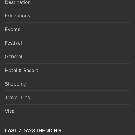
Destination
Educations
Events
Festival
General
Hotel & Resort
Shopping
Travel Tips
Visa
LAST 7 DAYS TRENDING