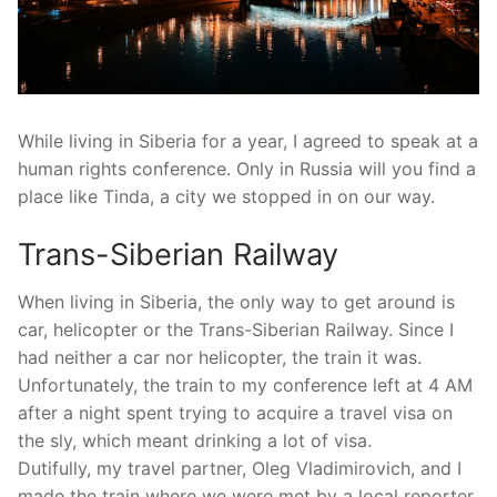
While living in Siberia for a year, I agreed to speak at a
human rights conference. Only in Russia will you find a
place like Tinda, a city we stopped in on our way.
Trans-Siberian Railway
When living in Siberia, the only way to get around is
car, helicopter or the Trans-Siberian Railway. Since I
had neither a car nor helicopter, the train it was.
Unfortunately, the train to my conference left at 4 AM
after a night spent trying to acquire a travel visa on
the sly, which meant drinking a lot of visa.
Dutifully, my travel partner, Oleg Vladimirovich, and I
made the train where we were met by a local reporter,