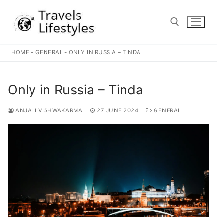
Skip
to
content
HOME
-
GENERAL
-
ONLY IN RUSSIA – TINDA
Search for:
Only in Russia – Tinda
ANJALI VISHWAKARMA
27 JUNE 2024
GENERAL