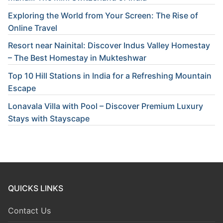
Exploring the World from Your Screen: The Rise of
Online Travel
Resort near Nainital: Discover Indus Valley Homestay
– The Best Homestay in Mukteshwar
Top 10 Hill Stations in India for a Refreshing Mountain
Escape
Lonavala Villa with Pool – Discover Premium Luxury
Stays with Stayscape
QUICKS LINKS
Contact Us