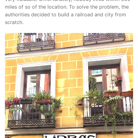
miles of so of the location. To solve the problem, the
authorities decided to build a railroad and city from
scratch.