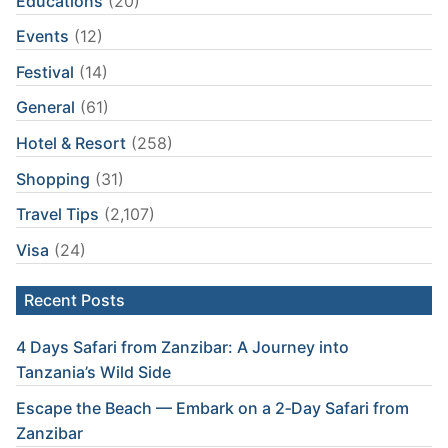
Educations
(20)
Events
(12)
Festival
(14)
General
(61)
Hotel & Resort
(258)
Shopping
(31)
Travel Tips
(2,107)
Visa
(24)
Recent Posts
4 Days Safari from Zanzibar: A Journey into
Tanzania’s Wild Side
Escape the Beach — Embark on a 2‑Day Safari from
Zanzibar