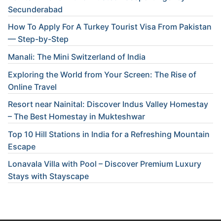
Secunderabad
How To Apply For A Turkey Tourist Visa From Pakistan
— Step-by-Step
Manali: The Mini Switzerland of India
Exploring the World from Your Screen: The Rise of
Online Travel
Resort near Nainital: Discover Indus Valley Homestay
– The Best Homestay in Mukteshwar
Top 10 Hill Stations in India for a Refreshing Mountain
Escape
Lonavala Villa with Pool – Discover Premium Luxury
Stays with Stayscape