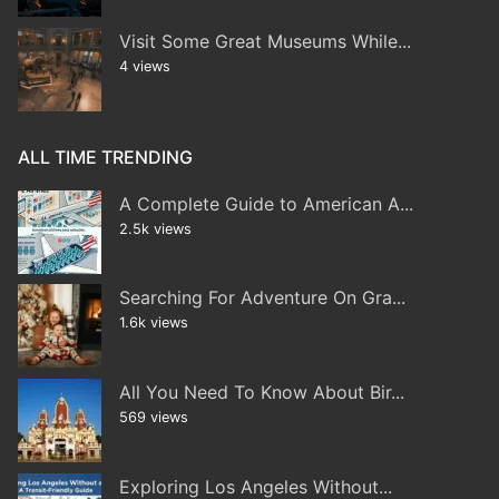
Visit Some Great Museums While...
4 views
ALL TIME TRENDING
A Complete Guide to American A...
2.5k views
Searching For Adventure On Gra...
1.6k views
All You Need To Know About Bir...
569 views
Exploring Los Angeles Without...