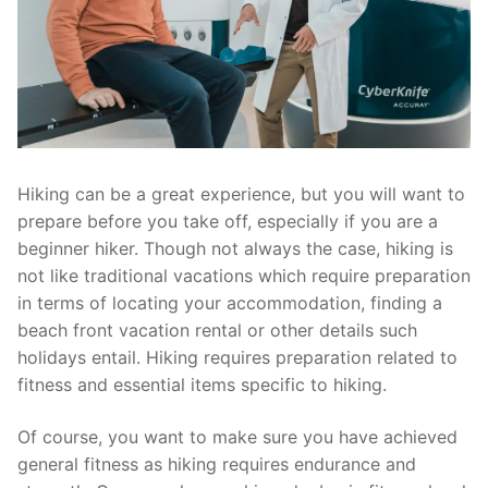
Hiking can be a great experience, but you will want to
prepare before you take off, especially if you are a
beginner hiker. Though not always the case, hiking is
not like traditional vacations which require preparation
in terms of locating your accommodation, finding a
beach front vacation rental or other details such
holidays entail. Hiking requires preparation related to
fitness and essential items specific to hiking.
Of course, you want to make sure you have achieved
general fitness as hiking requires endurance and