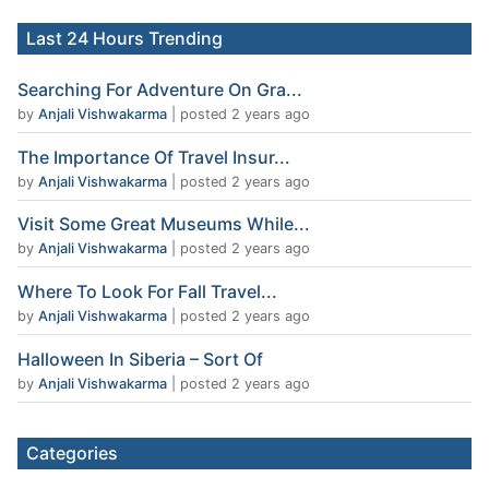
Last 24 Hours Trending
Searching For Adventure On Gra...
by
Anjali Vishwakarma
|
posted 2 years ago
The Importance Of Travel Insur...
by
Anjali Vishwakarma
|
posted 2 years ago
Visit Some Great Museums While...
by
Anjali Vishwakarma
|
posted 2 years ago
Where To Look For Fall Travel...
by
Anjali Vishwakarma
|
posted 2 years ago
Halloween In Siberia – Sort Of
by
Anjali Vishwakarma
|
posted 2 years ago
Categories