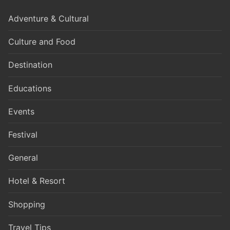
Adventure & Cultural
Culture and Food
Destination
Educations
Events
Festival
General
Hotel & Resort
Shopping
Travel Tips