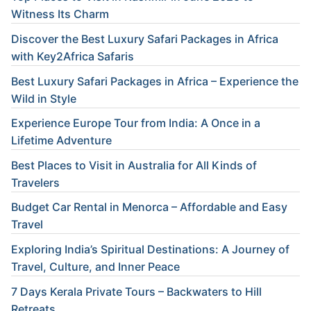
Witness Its Charm
Discover the Best Luxury Safari Packages in Africa
with Key2Africa Safaris
Best Luxury Safari Packages in Africa – Experience the
Wild in Style
Experience Europe Tour from India: A Once in a
Lifetime Adventure
Best Places to Visit in Australia for All Kinds of
Travelers
Budget Car Rental in Menorca – Affordable and Easy
Travel
Exploring India’s Spiritual Destinations: A Journey of
Travel, Culture, and Inner Peace
7 Days Kerala Private Tours – Backwaters to Hill
Retreats