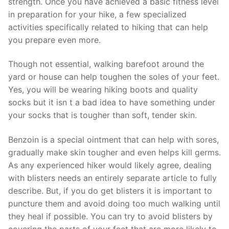
strength. Once you have achieved a basic fitness level
in preparation for your hike, a few specialized
activities specifically related to hiking that can help
you prepare even more.
Though not essential, walking barefoot around the
yard or house can help toughen the soles of your feet.
Yes, you will be wearing hiking boots and quality
socks but it isn t a bad idea to have something under
your socks that is tougher than soft, tender skin.
Benzoin is a special ointment that can help with sores,
gradually make skin tougher and even helps kill germs.
As any experienced hiker would likely agree, dealing
with blisters needs an entirely separate article to fully
describe. But, if you do get blisters it is important to
puncture them and avoid doing too much walking until
they heal if possible. You can try to avoid blisters by
covering the parts of your feet that are more likely to