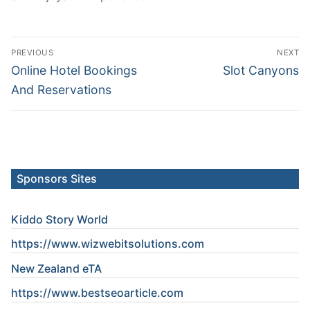
Post
PREVIOUS
NEXT
navigation
Previous
Next
Online Hotel Bookings
Slot Canyons
post:
post:
And Reservations
Sponsors Sites
Kiddo Story World
https://www.wizwebitsolutions.com
New Zealand eTA
https://www.
bestseoarticle
.com