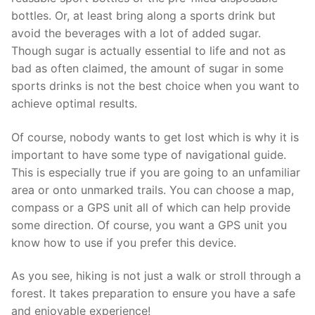
bottles. Or, at least bring along a sports drink but
avoid the beverages with a lot of added sugar.
Though sugar is actually essential to life and not as
bad as often claimed, the amount of sugar in some
sports drinks is not the best choice when you want to
achieve optimal results.
Of course, nobody wants to get lost which is why it is
important to have some type of navigational guide.
This is especially true if you are going to an unfamiliar
area or onto unmarked trails. You can choose a map,
compass or a GPS unit all of which can help provide
some direction. Of course, you want a GPS unit you
know how to use if you prefer this device.
As you see, hiking is not just a walk or stroll through a
forest. It takes preparation to ensure you have a safe
and enjoyable experience!