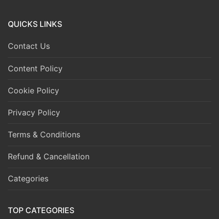
QUICKS LINKS
Contact Us
Content Policy
Cookie Policy
Privacy Policy
Terms & Conditions
Refund & Cancellation
Categories
TOP CATEGORIES