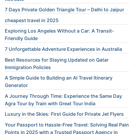
7 Days Private Golden Triangle Tour – Delhi to Jaipur
cheapest travel in 2025
Exploring Los Angeles Without a Car: A Transit-
Friendly Guide
7 Unforgettable Adventure Experiences in Australia
Best Resources for Staying Updated on Qatar
Immigration Policies
A Simple Guide to Building an AI Travel Itinerary
Generator
A Journey Through Time: Experience the Same Day
Agra Tour by Train with Great Tour India
Luxury in the Skies: First Guide for Private Jet Flyers
Your Passport to Hassle-Free Travel: Solving Real Pain
Points in 2025 with a Trusted Passport Agency in