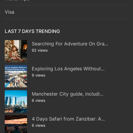
Visa
LAST 7 DAYS TRENDING
Searching For Adventure On Gra...
92 views
Exploring Los Angeles Without...
9 views
Manchester City guide, includi...
6 views
4 Days Safari from Zanzibar: A...
6 views