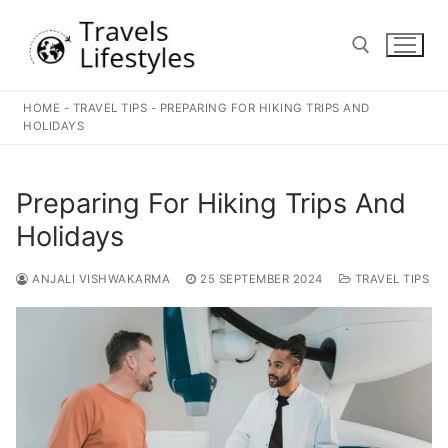
Skip
to
content
HOME
-
TRAVEL TIPS
-
PREPARING FOR HIKING TRIPS AND
Search for:
HOLIDAYS
Preparing For Hiking Trips And
Holidays
ANJALI VISHWAKARMA
25 SEPTEMBER 2024
TRAVEL TIPS