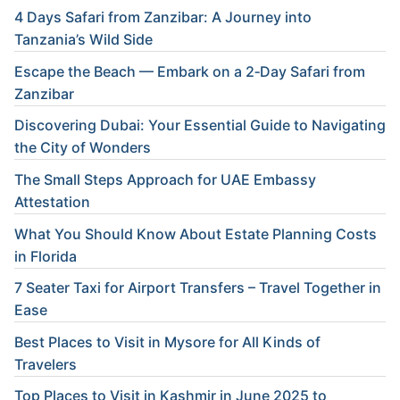
4 Days Safari from Zanzibar: A Journey into
Tanzania’s Wild Side
Escape the Beach — Embark on a 2‑Day Safari from
Zanzibar
Discovering Dubai: Your Essential Guide to Navigating
the City of Wonders
The Small Steps Approach for UAE Embassy
Attestation
What You Should Know About Estate Planning Costs
in Florida
7 Seater Taxi for Airport Transfers – Travel Together in
Ease
Best Places to Visit in Mysore for All Kinds of
Travelers
Top Places to Visit in Kashmir in June 2025 to