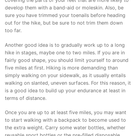
develop them with a band-aid or moleskin. Also, be
sure you have trimmed your toenails before heading
out for the hike, but be sure to not trim them down
too far.
Another good idea is to gradually work up to a long
hike in stages, maybe one to two miles. If you are in
fairly good shape, you should limit yourself to around
five miles at first. Hiking is more demanding than
simply walking on your sidewalk, as it usually entails
walking on slanted, uneven surfaces. For this reason, it
is a good idea to build up your endurance at least in
terms of distance.
Once you are up to at least five miles, you may want
to start walking with a backpack to become used to
the extra weight. Carry some water bottles, whether
reusable sport bottles or the pre-filled disposable