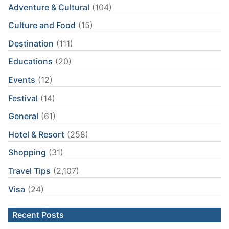
Adventure & Cultural
(104)
Culture and Food
(15)
Destination
(111)
Educations
(20)
Events
(12)
Festival
(14)
General
(61)
Hotel & Resort
(258)
Shopping
(31)
Travel Tips
(2,107)
Visa
(24)
Recent Posts