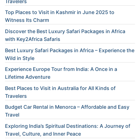
Travelers
Top Places to Visit in Kashmir in June 2025 to
Witness Its Charm
Discover the Best Luxury Safari Packages in Africa
with Key2Africa Safaris
Best Luxury Safari Packages in Africa – Experience the
Wild in Style
Experience Europe Tour from India: A Once in a
Lifetime Adventure
Best Places to Visit in Australia for All Kinds of
Travelers
Budget Car Rental in Menorca – Affordable and Easy
Travel
Exploring India’s Spiritual Destinations: A Journey of
Travel, Culture, and Inner Peace