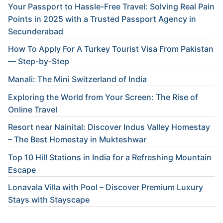
Your Passport to Hassle-Free Travel: Solving Real Pain
Points in 2025 with a Trusted Passport Agency in
Secunderabad
How To Apply For A Turkey Tourist Visa From Pakistan
— Step-by-Step
Manali: The Mini Switzerland of India
Exploring the World from Your Screen: The Rise of
Online Travel
Resort near Nainital: Discover Indus Valley Homestay
– The Best Homestay in Mukteshwar
Top 10 Hill Stations in India for a Refreshing Mountain
Escape
Lonavala Villa with Pool – Discover Premium Luxury
Stays with Stayscape