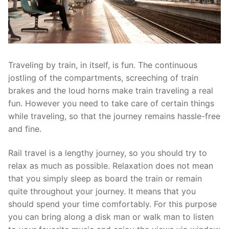
Traveling by train, in itself, is fun. The continuous
jostling of the compartments, screeching of train
brakes and the loud horns make train traveling a real
fun. However you need to take care of certain things
while traveling, so that the journey remains hassle-free
and fine.
Rail travel is a lengthy journey, so you should try to
relax as much as possible. Relaxation does not mean
that you simply sleep as board the train or remain
quite throughout your journey. It means that you
should spend your time comfortably. For this purpose
you can bring along a disk man or walk man to listen