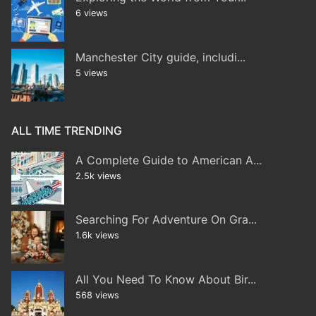
6 views
Manchester City guide, includi...
5 views
ALL TIME TRENDING
A Complete Guide to American A...
2.5k views
Searching For Adventure On Gra...
1.6k views
All You Need To Know About Bir...
568 views