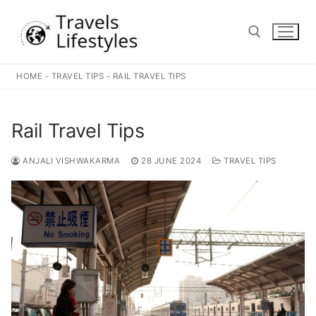
Skip
to
content
HOME
-
TRAVEL TIPS
-
RAIL TRAVEL TIPS
Search for:
Rail Travel Tips
ANJALI VISHWAKARMA
28 JUNE 2024
TRAVEL TIPS