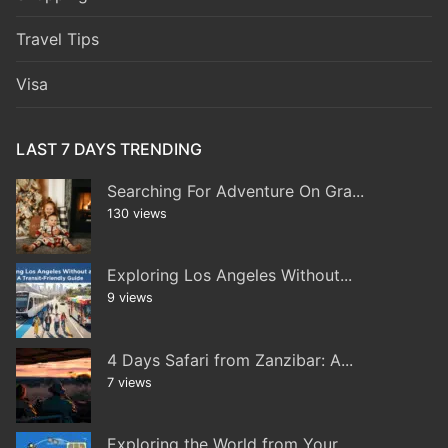
Travel Tips
Visa
LAST 7 DAYS TRENDING
Searching For Adventure On Gra...
130 views
Exploring Los Angeles Without...
9 views
4 Days Safari from Zanzibar: A...
7 views
Exploring the World from Your...