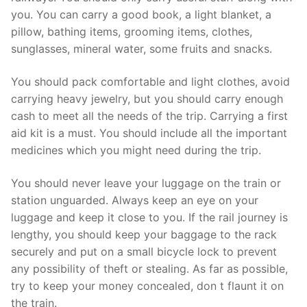
you. You can carry a good book, a light blanket, a
pillow, bathing items, grooming items, clothes,
sunglasses, mineral water, some fruits and snacks.
You should pack comfortable and light clothes, avoid
carrying heavy jewelry, but you should carry enough
cash to meet all the needs of the trip. Carrying a first
aid kit is a must. You should include all the important
medicines which you might need during the trip.
You should never leave your luggage on the train or
station unguarded. Always keep an eye on your
luggage and keep it close to you. If the rail journey is
lengthy, you should keep your baggage to the rack
securely and put on a small bicycle lock to prevent
any possibility of theft or stealing. As far as possible,
try to keep your money concealed, don t flaunt it on
the train.