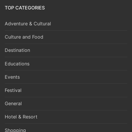
TOP CATEGORIES
Adventure & Cultural
Culture and Food
Destination
Educations
Events
Festival
General
Hotel & Resort
Shopping