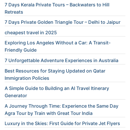
7 Days Kerala Private Tours – Backwaters to Hill
Retreats
7 Days Private Golden Triangle Tour – Delhi to Jaipur
cheapest travel in 2025
Exploring Los Angeles Without a Car: A Transit-
Friendly Guide
7 Unforgettable Adventure Experiences in Australia
Best Resources for Staying Updated on Qatar
Immigration Policies
A Simple Guide to Building an AI Travel Itinerary
Generator
A Journey Through Time: Experience the Same Day
Agra Tour by Train with Great Tour India
Luxury in the Skies: First Guide for Private Jet Flyers