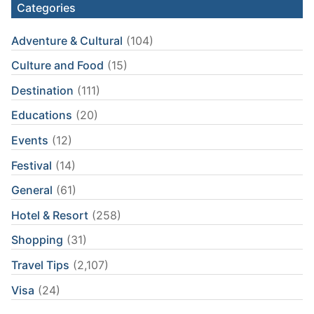
Categories
Adventure & Cultural
(104)
Culture and Food
(15)
Destination
(111)
Educations
(20)
Events
(12)
Festival
(14)
General
(61)
Hotel & Resort
(258)
Shopping
(31)
Travel Tips
(2,107)
Visa
(24)