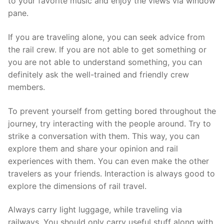
to your favorite music and enjoy the views via window
pane.
If you are traveling alone, you can seek advice from
the rail crew. If you are not able to get something or
you are not able to understand something, you can
definitely ask the well-trained and friendly crew
members.
To prevent yourself from getting bored throughout the
journey, try interacting with the people around. Try to
strike a conversation with them. This way, you can
explore them and share your opinion and rail
experiences with them. You can even make the other
travelers as your friends. Interaction is always good to
explore the dimensions of rail travel.
Always carry light luggage, while traveling via
railways. You should only carry useful stuff along with