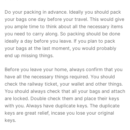
Do your packing in advance. Ideally you should pack
your bags one day before your travel. This would give
you ample time to think about all the necessary items
you need to carry along. So packing should be done
ideally a day before you leave. If you plan to pack
your bags at the last moment, you would probably
end up missing things.
Before you leave your home, always confirm that you
have all the necessary things required. You should
check the railway ticket, your wallet and other things.
You should always check that all your bags and attach
are locked. Double check them and place their keys
with you. Always have duplicate keys. The duplicate
keys are great relief, incase you lose your original
keys.