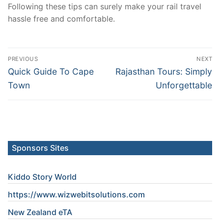
Following these tips can surely make your rail travel
hassle free and comfortable.
Post
PREVIOUS
NEXT
navigation
Previous
Next
Quick Guide To Cape
Rajasthan Tours: Simply
post:
post:
Town
Unforgettable
Sponsors Sites
Kiddo Story World
https://www.wizwebitsolutions.com
New Zealand eTA