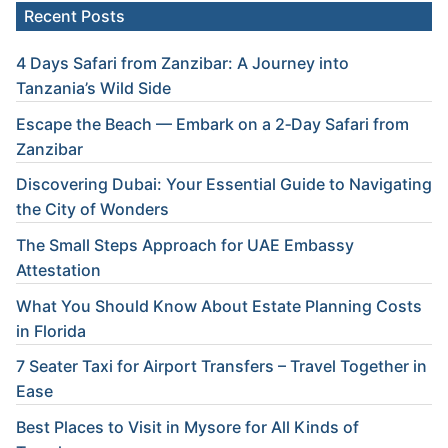
Recent Posts
4 Days Safari from Zanzibar: A Journey into
Tanzania’s Wild Side
Escape the Beach — Embark on a 2‑Day Safari from
Zanzibar
Discovering Dubai: Your Essential Guide to Navigating
the City of Wonders
The Small Steps Approach for UAE Embassy
Attestation
What You Should Know About Estate Planning Costs
in Florida
7 Seater Taxi for Airport Transfers – Travel Together in
Ease
Best Places to Visit in Mysore for All Kinds of