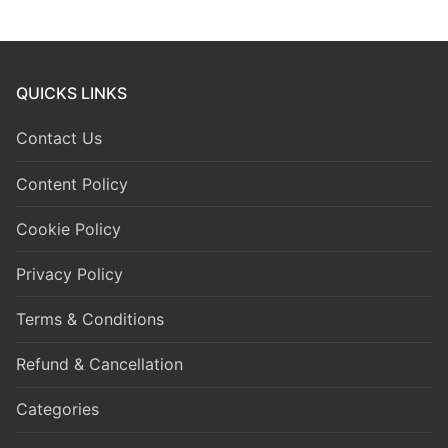
QUICKS LINKS
Contact Us
Content Policy
Cookie Policy
Privacy Policy
Terms & Conditions
Refund & Cancellation
Categories