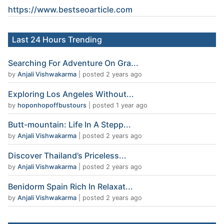
https://www.
bestseoarticle
.com
Last 24 Hours Trending
Searching For Adventure On Gra...
by
Anjali Vishwakarma
|
posted 2 years ago
Exploring Los Angeles Without...
by
hoponhopoffbustours
|
posted 1 year ago
Butt-mountain: Life In A Stepp...
by
Anjali Vishwakarma
|
posted 2 years ago
Discover Thailand’s Priceless...
by
Anjali Vishwakarma
|
posted 2 years ago
Benidorm Spain Rich In Relaxat...
by
Anjali Vishwakarma
|
posted 2 years ago