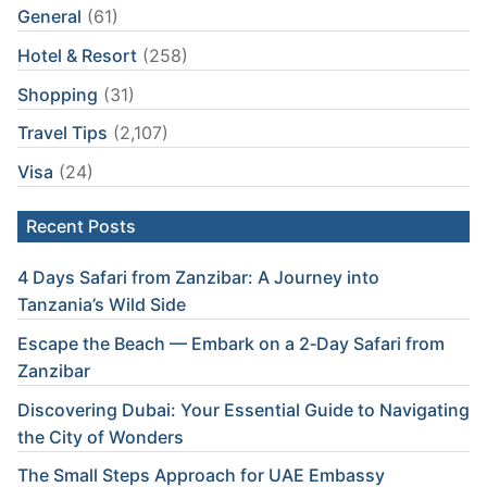
General
(61)
Hotel & Resort
(258)
Shopping
(31)
Travel Tips
(2,107)
Visa
(24)
Recent Posts
4 Days Safari from Zanzibar: A Journey into
Tanzania’s Wild Side
Escape the Beach — Embark on a 2‑Day Safari from
Zanzibar
Discovering Dubai: Your Essential Guide to Navigating
the City of Wonders
The Small Steps Approach for UAE Embassy