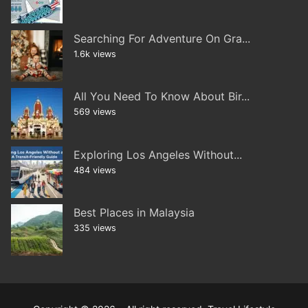
Searching For Adventure On Gra...
1.6k views
All You Need To Know About Bir...
569 views
Exploring Los Angeles Without...
484 views
Best Places in Malaysia
335 views