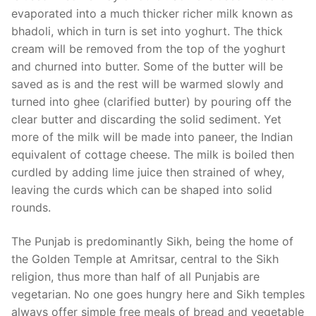
evaporated into a much thicker richer milk known as
bhadoli, which in turn is set into yoghurt. The thick
cream will be removed from the top of the yoghurt
and churned into butter. Some of the butter will be
saved as is and the rest will be warmed slowly and
turned into ghee (clarified butter) by pouring off the
clear butter and discarding the solid sediment. Yet
more of the milk will be made into paneer, the Indian
equivalent of cottage cheese. The milk is boiled then
curdled by adding lime juice then strained of whey,
leaving the curds which can be shaped into solid
rounds.
The Punjab is predominantly Sikh, being the home of
the Golden Temple at Amritsar, central to the Sikh
religion, thus more than half of all Punjabis are
vegetarian. No one goes hungry here and Sikh temples
always offer simple free meals of bread and vegetable