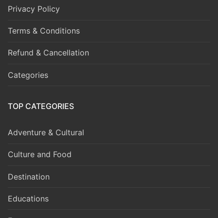
Privacy Policy
Terms & Conditions
Refund & Cancellation
Categories
TOP CATEGORIES
Adventure & Cultural
Culture and Food
Destination
Educations