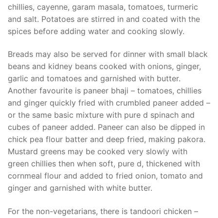
chillies, cayenne, garam masala, tomatoes, turmeric
and salt. Potatoes are stirred in and coated with the
spices before adding water and cooking slowly.
Breads may also be served for dinner with small black
beans and kidney beans cooked with onions, ginger,
garlic and tomatoes and garnished with butter.
Another favourite is paneer bhaji – tomatoes, chillies
and ginger quickly fried with crumbled paneer added –
or the same basic mixture with pure d spinach and
cubes of paneer added. Paneer can also be dipped in
chick pea flour batter and deep fried, making pakora.
Mustard greens may be cooked very slowly with
green chillies then when soft, pure d, thickened with
cornmeal flour and added to fried onion, tomato and
ginger and garnished with white butter.
For the non-vegetarians, there is tandoori chicken –