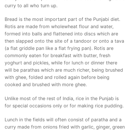
curry to all who turn up.
Bread is the most important part of the Punjabi diet.
Rotis are made from wholewheat flour and water,
formed into balls and flattened into discs which are
then slapped onto the site of a tandoor or onto a tava
(a flat griddle pan like a flat frying pan). Rotis are
commonly eaten for breakfast with butter, fresh
yoghurt and pickles, while for lunch or dinner there
will be parathas which are much richer, being brushed
with ghee, folded and rolled again before being
cooked and brushed with more ghee.
Unlike most of the rest of India, rice in the Punjab is
for special occasions only or for making rice pudding.
Lunch in the fields will often consist of paratha and a
curry made from onions fried with garlic, ginger, green