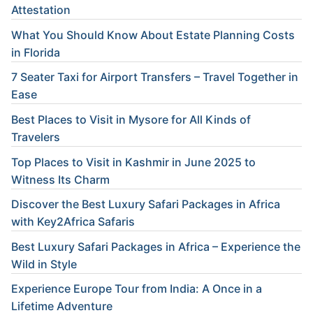
Attestation
What You Should Know About Estate Planning Costs
in Florida
7 Seater Taxi for Airport Transfers – Travel Together in
Ease
Best Places to Visit in Mysore for All Kinds of
Travelers
Top Places to Visit in Kashmir in June 2025 to
Witness Its Charm
Discover the Best Luxury Safari Packages in Africa
with Key2Africa Safaris
Best Luxury Safari Packages in Africa – Experience the
Wild in Style
Experience Europe Tour from India: A Once in a
Lifetime Adventure