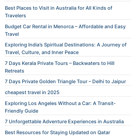
Best Places to Visit in Australia for All Kinds of
Travelers
Budget Car Rental in Menorca – Affordable and Easy
Travel
Exploring India’s Spiritual Destinations: A Journey of
Travel, Culture, and Inner Peace
7 Days Kerala Private Tours – Backwaters to Hill
Retreats
7 Days Private Golden Triangle Tour – Delhi to Jaipur
cheapest travel in 2025
Exploring Los Angeles Without a Car: A Transit-
Friendly Guide
7 Unforgettable Adventure Experiences in Australia
Best Resources for Staying Updated on Qatar