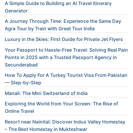
A Simple Guide to Building an AI Travel Itinerary
Generator
A Journey Through Time: Experience the Same Day
Agra Tour by Train with Great Tour India
Luxury in the Skies: First Guide for Private Jet Flyers
Your Passport to Hassle-Free Travel: Solving Real Pain
Points in 2025 with a Trusted Passport Agency in
Secunderabad
How To Apply For A Turkey Tourist Visa From Pakistan
— Step-by-Step
Manali: The Mini Switzerland of India
Exploring the World from Your Screen: The Rise of
Online Travel
Resort near Nainital: Discover Indus Valley Homestay
– The Best Homestay in Mukteshwar