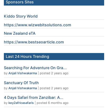
Sponsors Sites
Kiddo Story World
https://www.wizwebitsolutions.com
New Zealand eTA
https://www.
bestseoarticle
.com
Last 24 Hours Trending
Searching For Adventure On Gra...
by
Anjali Vishwakarma
|
posted 2 years ago
Sanctuary Of Truth
by
Anjali Vishwakarma
|
posted 2 years ago
4 Days Safari from Zanzibar: A...
by
key2africasafaris
|
posted 6 months ago