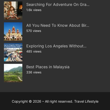
Searching For Adventure On Gra...
1.6k views
All You Need To Know About Bir...
570 views
Exploring Los Angeles Without...
485 views
Best Places in Malaysia
336 views
Copyright © 2026 – All right reserved. Travel Lifestyle