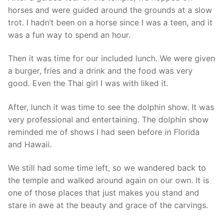
horses and were guided around the grounds at a slow
trot. I hadn’t been on a horse since I was a teen, and it
was a fun way to spend an hour.
Then it was time for our included lunch. We were given
a burger, fries and a drink and the food was very
good. Even the Thai girl I was with liked it.
After, lunch it was time to see the dolphin show. It was
very professional and entertaining. The dolphin show
reminded me of shows I had seen before in Florida
and Hawaii.
We still had some time left, so we wandered back to
the temple and walked around again on our own. It is
one of those places that just makes you stand and
stare in awe at the beauty and grace of the carvings.