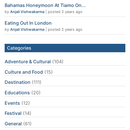
Bahamas Honeymoon At Tiamo On...
by
Anjali Vishwakarma
|
posted 2 years ago
Eating Out In London
by
Anjali Vishwakarma
|
posted 2 years ago
Categories
Adventure & Cultural
(104)
Culture and Food
(15)
Destination
(111)
Educations
(20)
Events
(12)
Festival
(14)
General
(61)