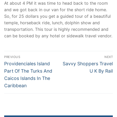
At about 4 PM it was time to head back to the room
and we got back in our van for the short ride home.
So, for 25 dollars you get a guided tour of a beautiful
temple, horseback ride, lunch, dolphin show and
transportation. This tour is highly recommended and
can be booked by any hotel or sidewalk travel vendor.
Post
PREVIOUS
NEXT
navigation
Previous
Next
Providenciales Island
Savvy Shoppers Travel
post:
post:
Part Of The Turks And
U K By Rail
Caicos Islands In The
Caribbean