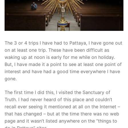
The 3 or 4 trips I have had to Pattaya, I have gone out
on at least one trip. These have been difficult as
waking up at noon is early for me while on holiday.
But, I have made it a point to see at least one point of
interest and have had a good time everywhere I have
gone.
The first time I did this, I visited the Sanctuary of
Truth. I had never heard of this place and couldn’t
recall ever seeing it mentioned at all on the Internet –
that has changed – but at the time there was no web
page and it wasn’t listed anywhere on the “things to
do in Pattaya” sites.