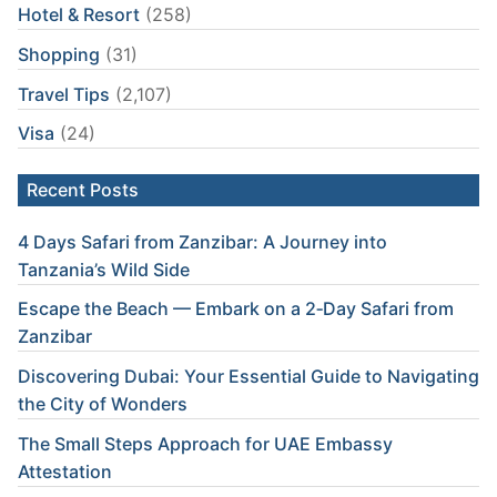
Hotel & Resort
(258)
Shopping
(31)
Travel Tips
(2,107)
Visa
(24)
Recent Posts
4 Days Safari from Zanzibar: A Journey into
Tanzania’s Wild Side
Escape the Beach — Embark on a 2‑Day Safari from
Zanzibar
Discovering Dubai: Your Essential Guide to Navigating
the City of Wonders
The Small Steps Approach for UAE Embassy
Attestation