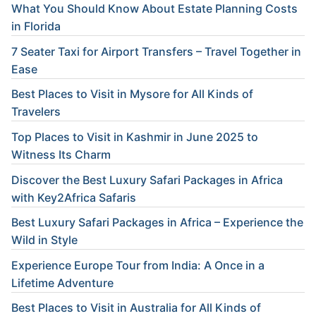
What You Should Know About Estate Planning Costs
in Florida
7 Seater Taxi for Airport Transfers – Travel Together in
Ease
Best Places to Visit in Mysore for All Kinds of
Travelers
Top Places to Visit in Kashmir in June 2025 to
Witness Its Charm
Discover the Best Luxury Safari Packages in Africa
with Key2Africa Safaris
Best Luxury Safari Packages in Africa – Experience the
Wild in Style
Experience Europe Tour from India: A Once in a
Lifetime Adventure
Best Places to Visit in Australia for All Kinds of