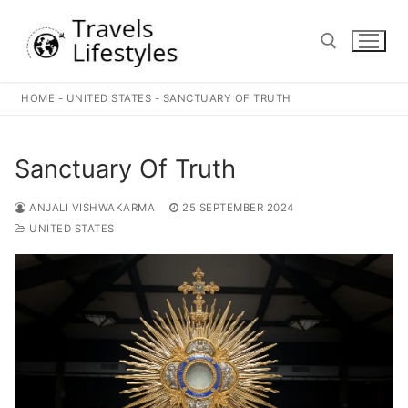
Skip
to
content
HOME
-
UNITED STATES
-
SANCTUARY OF TRUTH
Search for:
Sanctuary Of Truth
ANJALI VISHWAKARMA
25 SEPTEMBER 2024
UNITED STATES