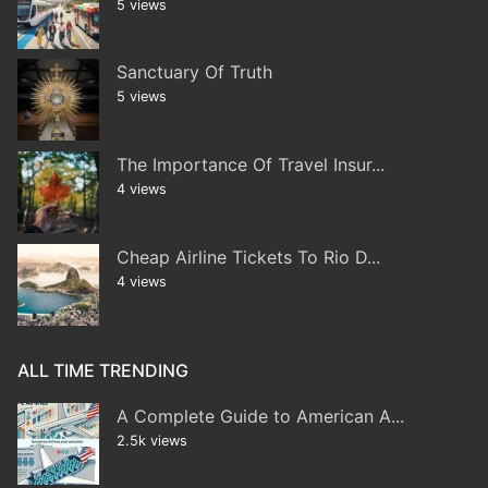
5 views
Sanctuary Of Truth
5 views
The Importance Of Travel Insur...
4 views
Cheap Airline Tickets To Rio D...
4 views
ALL TIME TRENDING
A Complete Guide to American A...
2.5k views