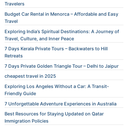
Travelers
Budget Car Rental in Menorca – Affordable and Easy
Travel
Exploring India’s Spiritual Destinations: A Journey of
Travel, Culture, and Inner Peace
7 Days Kerala Private Tours – Backwaters to Hill
Retreats
7 Days Private Golden Triangle Tour – Delhi to Jaipur
cheapest travel in 2025
Exploring Los Angeles Without a Car: A Transit-
Friendly Guide
7 Unforgettable Adventure Experiences in Australia
Best Resources for Staying Updated on Qatar
Immigration Policies