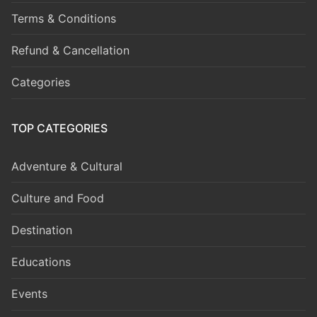
Terms & Conditions
Refund & Cancellation
Categories
TOP CATEGORIES
Adventure & Cultural
Culture and Food
Destination
Educations
Events