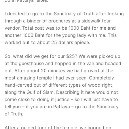
I decided to go to the Sanctuary of Truth after looking
through a binder of brochures at a sidewalk tour
vendor. Total cost was to be 1000 Baht for me and
another 1000 Baht for the young lady with me. This
worked out to about 25 dollars apiece.
So, what did we get for our $25? We were picked up
at the guesthouse and hopped in the van and headed
out. After about 20 minutes we had arrived at the
most amazing temple I had ever seen. Completely
hand-carved out of different types of wood right
along the Gulf of Siam. Describing it here would not
come close to doing it justice – so I will just have to
tell you – if you are in Pattaya – go to the Sanctuary
of Truth.
After a guided tour of the temple, we hopped on