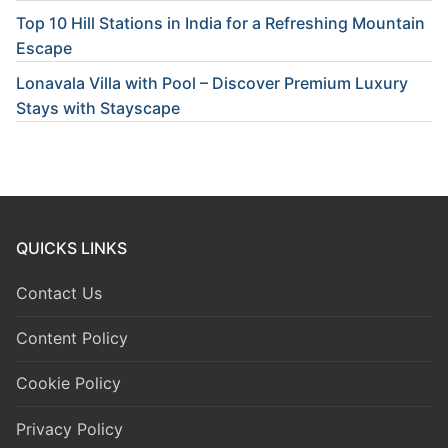
Top 10 Hill Stations in India for a Refreshing Mountain
Escape
Lonavala Villa with Pool – Discover Premium Luxury
Stays with Stayscape
QUICKS LINKS
Contact Us
Content Policy
Cookie Policy
Privacy Policy