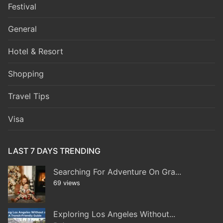
Festival
General
Hotel & Resort
Shopping
Travel Tips
Visa
LAST 7 DAYS TRENDING
Searching For Adventure On Gra...
69 views
Exploring Los Angeles Without...