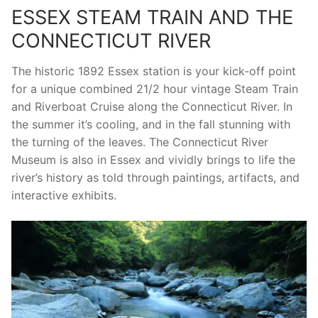
ESSEX STEAM TRAIN AND THE
CONNECTICUT RIVER
The historic 1892 Essex station is your kick-off point
for a unique combined 21/2 hour vintage Steam Train
and Riverboat Cruise along the Connecticut River. In
the summer it’s cooling, and in the fall stunning with
the turning of the leaves. The Connecticut River
Museum is also in Essex and vividly brings to life the
river’s history as told through paintings, artifacts, and
interactive exhibits.