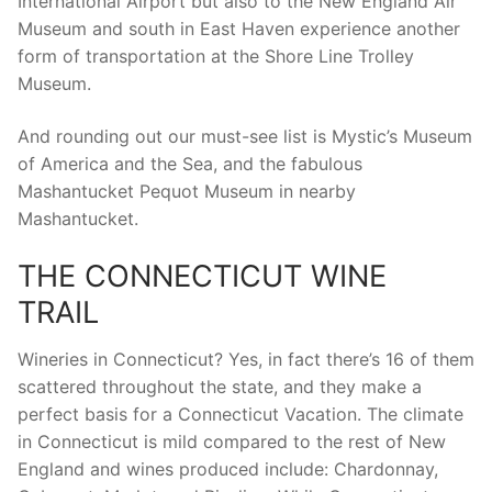
International Airport but also to the New England Air
Museum and south in East Haven experience another
form of transportation at the Shore Line Trolley
Museum.
And rounding out our must-see list is Mystic’s Museum
of America and the Sea, and the fabulous
Mashantucket Pequot Museum in nearby
Mashantucket.
THE CONNECTICUT WINE
TRAIL
Wineries in Connecticut? Yes, in fact there’s 16 of them
scattered throughout the state, and they make a
perfect basis for a Connecticut Vacation. The climate
in Connecticut is mild compared to the rest of New
England and wines produced include: Chardonnay,