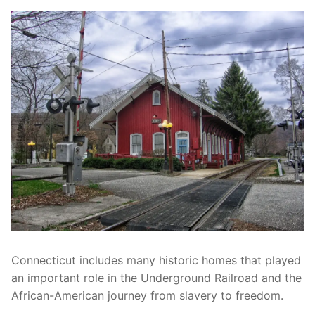
Connecticut includes many historic homes that played
an important role in the Underground Railroad and the
African-American journey from slavery to freedom.