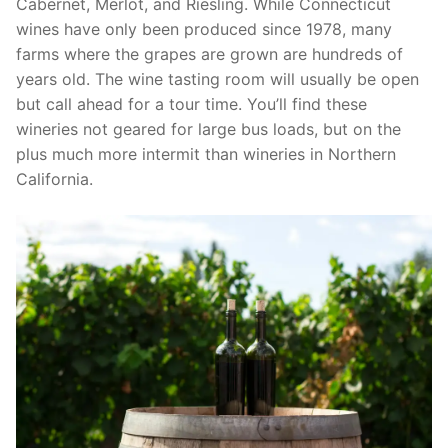
Cabernet, Merlot, and Riesling. While Connecticut
wines have only been produced since 1978, many
farms where the grapes are grown are hundreds of
years old. The wine tasting room will usually be open
but call ahead for a tour time. You’ll find these
wineries not geared for large bus loads, but on the
plus much more intermit than wineries in Northern
California.