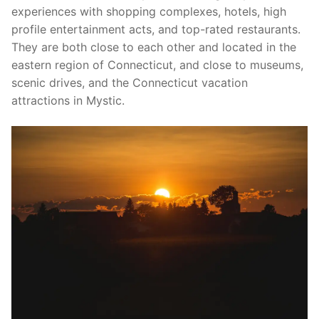
experiences with shopping complexes, hotels, high
profile entertainment acts, and top-rated restaurants.
They are both close to each other and located in the
eastern region of Connecticut, and close to museums,
scenic drives, and the Connecticut vacation
attractions in Mystic.