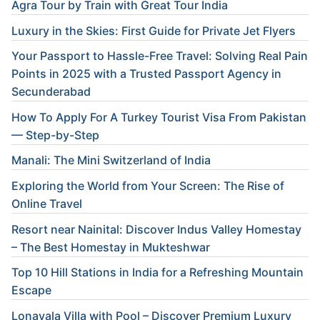
Agra Tour by Train with Great Tour India
Luxury in the Skies: First Guide for Private Jet Flyers
Your Passport to Hassle-Free Travel: Solving Real Pain
Points in 2025 with a Trusted Passport Agency in
Secunderabad
How To Apply For A Turkey Tourist Visa From Pakistan
— Step-by-Step
Manali: The Mini Switzerland of India
Exploring the World from Your Screen: The Rise of
Online Travel
Resort near Nainital: Discover Indus Valley Homestay
– The Best Homestay in Mukteshwar
Top 10 Hill Stations in India for a Refreshing Mountain
Escape
Lonavala Villa with Pool – Discover Premium Luxury