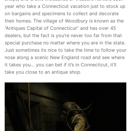
year who take a Connecticut vacation just to stock up
on bargains and specimens to collect and decorate
their homes. The village of Woodbury is known as the
“Antiques Capital of Connecticut” and has over 45
dealers, but the fact is you’re never too far from that
special purchase no matter where you are in the state.
Just sometimes its nice to take the time to follow your
nose along a scenic New England road and see where
it takes you… you can bet if it’s in Connecticut, it’ll
take you close to an antique shop.