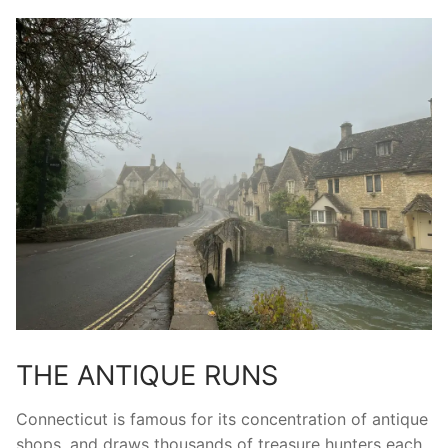
THE ANTIQUE RUNS
Connecticut is famous for its concentration of antique
shops, and draws thousands of treasure hunters each