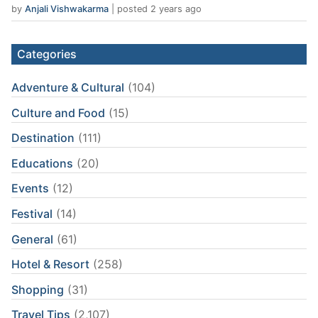
by
Anjali Vishwakarma
|
posted 2 years ago
Categories
Adventure & Cultural
(104)
Culture and Food
(15)
Destination
(111)
Educations
(20)
Events
(12)
Festival
(14)
General
(61)
Hotel & Resort
(258)
Shopping
(31)
Travel Tips
(2,107)