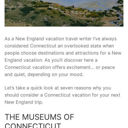
As a New England vacation travel writer I’ve always
considered Connecticut an overlooked state when
people choose destinations and attractions for a New
England vacation. As you’ll discover here a
Connecticut vacation offers excitement… or peace
and quiet, depending on your mood.
Let’s take a quick look at seven reasons why you
should consider a Connecticut vacation for your next
New England trip.
THE MUSEUMS OF
CONNECTICUT