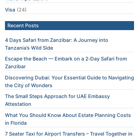
Visa
(24)
Recent Posts
4 Days Safari from Zanzibar: A Journey into
Tanzania’s Wild Side
Escape the Beach — Embark on a 2‑Day Safari from
Zanzibar
Discovering Dubai: Your Essential Guide to Navigating
the City of Wonders
The Small Steps Approach for UAE Embassy
Attestation
What You Should Know About Estate Planning Costs
in Florida
7 Seater Taxi for Airport Transfers – Travel Together in