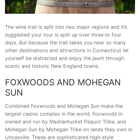
The wine trail is split into two major regions and it’s
suggested your tour is split up over three to four
days. But because the trail takes you near so many
other destinations and attractions in Connecticut let
yourself be distracted and enjoy the jaunt through
scenic and historic New England towns.
FOXWOODS AND MOHEGAN
SUN
Combined Foxwoods and Mohegan Sun make the
largest casino complex in the world. Foxwoods in
owned and run by Mashantucket Pequot Tribe, and
Mohegan Sun by Mohegan Tribe on lands they own in
Uncasville. These are sophisticated high-style