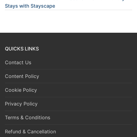
Stays with Stayscape
QUICKS LINKS
Contact Us
Content Policy
Cookie Policy
Privacy Policy
Terms & Conditions
Refund & Cancellation