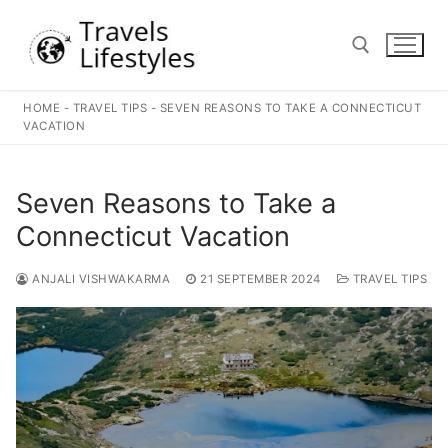
Skip
to
content
HOME
-
TRAVEL TIPS
-
SEVEN REASONS TO TAKE A CONNECTICUT
Search for:
VACATION
Seven Reasons to Take a
Connecticut Vacation
ANJALI VISHWAKARMA
21 SEPTEMBER 2024
TRAVEL TIPS