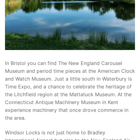
In Bristol you can find The New England Carousel
Museum and period time pieces at the American Clock
and Watch Museum. Just a little south in Waterbury is
Time Expo, and a chance to celebrate the heritage of
the Litchfield region at the Mattatuck Museum. At the
Connecticut Antique Machinery Museum in Kent
experience machinery that once drove commerce in
the area.
Windsor Locks is not just home to Bradley