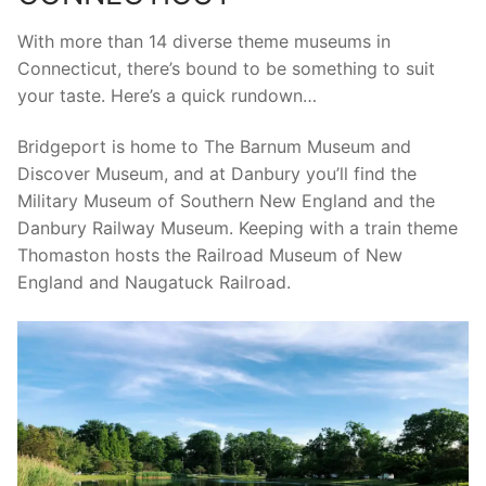
With more than 14 diverse theme museums in
Connecticut, there’s bound to be something to suit
your taste. Here’s a quick rundown…
Bridgeport is home to The Barnum Museum and
Discover Museum, and at Danbury you’ll find the
Military Museum of Southern New England and the
Danbury Railway Museum. Keeping with a train theme
Thomaston hosts the Railroad Museum of New
England and Naugatuck Railroad.