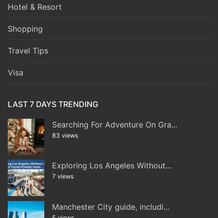
Hotel & Resort
Shopping
Travel Tips
Visa
LAST 7 DAYS TRENDING
Searching For Adventure On Gra...
83 views
Exploring Los Angeles Without...
7 views
Manchester City guide, includi...
5 views