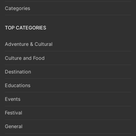
Categories
TOP CATEGORIES
Adventure & Cultural
Culture and Food
Destination
Educations
Events
Festival
General