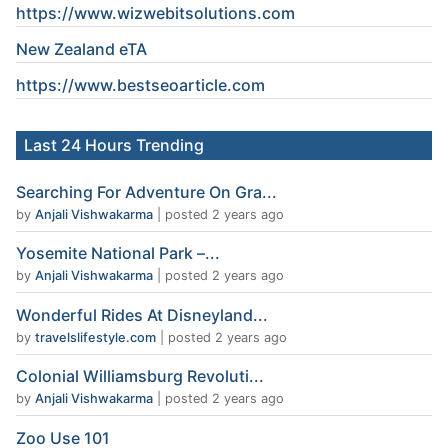
https://www.wizwebitsolutions.com
New Zealand eTA
https://www.
bestseoarticle
.com
Last 24 Hours Trending
Searching For Adventure On Gra...
by
Anjali Vishwakarma
|
posted 2 years ago
Yosemite National Park –...
by
Anjali Vishwakarma
|
posted 2 years ago
Wonderful Rides At Disneyland...
by
travelslifestyle.com
|
posted 2 years ago
Colonial Williamsburg Revoluti...
by
Anjali Vishwakarma
|
posted 2 years ago
Zoo Use 101