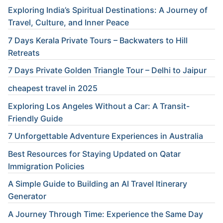
Exploring India’s Spiritual Destinations: A Journey of
Travel, Culture, and Inner Peace
7 Days Kerala Private Tours – Backwaters to Hill
Retreats
7 Days Private Golden Triangle Tour – Delhi to Jaipur
cheapest travel in 2025
Exploring Los Angeles Without a Car: A Transit-
Friendly Guide
7 Unforgettable Adventure Experiences in Australia
Best Resources for Staying Updated on Qatar
Immigration Policies
A Simple Guide to Building an AI Travel Itinerary
Generator
A Journey Through Time: Experience the Same Day