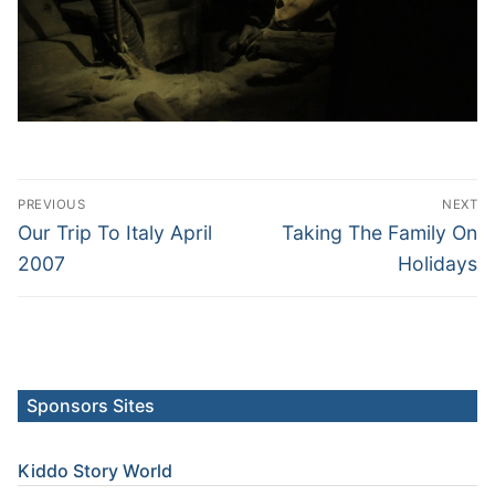
Post
PREVIOUS
NEXT
navigation
Previous
Next
Our Trip To Italy April
Taking The Family On
post:
post:
2007
Holidays
Sponsors Sites
Kiddo Story World