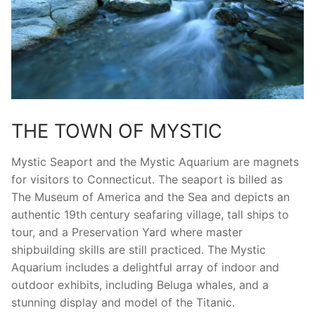
THE TOWN OF MYSTIC
Mystic Seaport and the Mystic Aquarium are magnets
for visitors to Connecticut. The seaport is billed as
The Museum of America and the Sea and depicts an
authentic 19th century seafaring village, tall ships to
tour, and a Preservation Yard where master
shipbuilding skills are still practiced. The Mystic
Aquarium includes a delightful array of indoor and
outdoor exhibits, including Beluga whales, and a
stunning display and model of the Titanic.