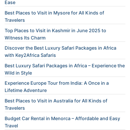
Ease
Best Places to Visit in Mysore for All Kinds of
Travelers
Top Places to Visit in Kashmir in June 2025 to
Witness Its Charm
Discover the Best Luxury Safari Packages in Africa
with Key2Africa Safaris
Best Luxury Safari Packages in Africa – Experience the
Wild in Style
Experience Europe Tour from India: A Once in a
Lifetime Adventure
Best Places to Visit in Australia for All Kinds of
Travelers
Budget Car Rental in Menorca – Affordable and Easy
Travel