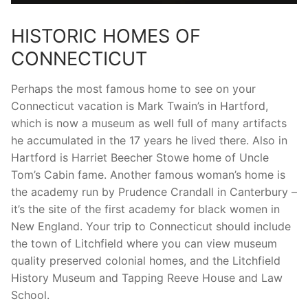
HISTORIC HOMES OF
CONNECTICUT
Perhaps the most famous home to see on your
Connecticut vacation is Mark Twain’s in Hartford,
which is now a museum as well full of many artifacts
he accumulated in the 17 years he lived there. Also in
Hartford is Harriet Beecher Stowe home of Uncle
Tom’s Cabin fame. Another famous woman’s home is
the academy run by Prudence Crandall in Canterbury –
it’s the site of the first academy for black women in
New England. Your trip to Connecticut should include
the town of Litchfield where you can view museum
quality preserved colonial homes, and the Litchfield
History Museum and Tapping Reeve House and Law
School.