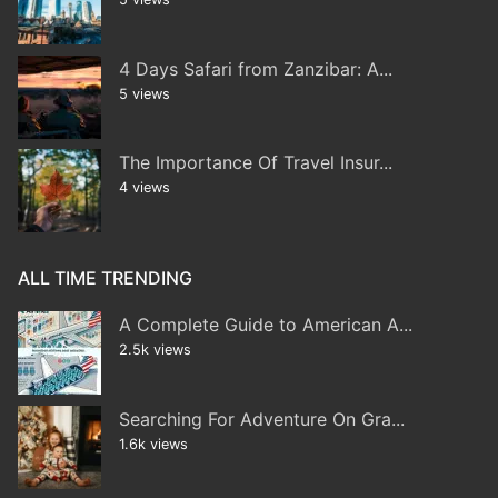
4 Days Safari from Zanzibar: A...
5 views
The Importance Of Travel Insur...
4 views
ALL TIME TRENDING
A Complete Guide to American A...
2.5k views
Searching For Adventure On Gra...
1.6k views