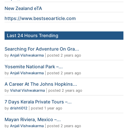
New Zealand eTA
https://www.
bestseoarticle
.com
Last 24 Hours Trending
Searching For Adventure On Gra...
by
Anjali Vishwakarma
|
posted 2 years ago
Yosemite National Park –...
by
Anjali Vishwakarma
|
posted 2 years ago
A Career At The Johns Hopkins...
by
Vishal Vishwakarma
|
posted 2 years ago
7 Days Kerala Private Tours –...
by
drishti012
|
posted 1 year ago
Mayan Riviera, Mexico –...
by
Anjali Vishwakarma
|
posted 2 years ago