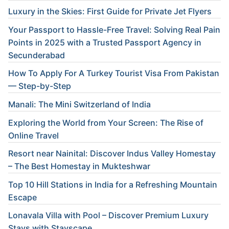
Luxury in the Skies: First Guide for Private Jet Flyers
Your Passport to Hassle-Free Travel: Solving Real Pain
Points in 2025 with a Trusted Passport Agency in
Secunderabad
How To Apply For A Turkey Tourist Visa From Pakistan
— Step-by-Step
Manali: The Mini Switzerland of India
Exploring the World from Your Screen: The Rise of
Online Travel
Resort near Nainital: Discover Indus Valley Homestay
– The Best Homestay in Mukteshwar
Top 10 Hill Stations in India for a Refreshing Mountain
Escape
Lonavala Villa with Pool – Discover Premium Luxury
Stays with Stayscape