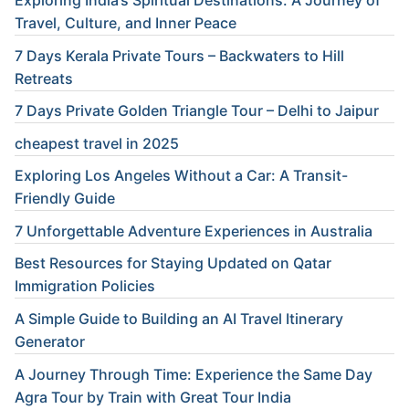
Travel, Culture, and Inner Peace
7 Days Kerala Private Tours – Backwaters to Hill
Retreats
7 Days Private Golden Triangle Tour – Delhi to Jaipur
cheapest travel in 2025
Exploring Los Angeles Without a Car: A Transit-
Friendly Guide
7 Unforgettable Adventure Experiences in Australia
Best Resources for Staying Updated on Qatar
Immigration Policies
A Simple Guide to Building an AI Travel Itinerary
Generator
A Journey Through Time: Experience the Same Day
Agra Tour by Train with Great Tour India