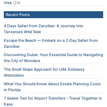
Visa
(24)
Recent Posts
4 Days Safari from Zanzibar: A Journey into
Tanzania’s Wild Side
Escape the Beach — Embark on a 2‑Day Safari from
Zanzibar
Discovering Dubai: Your Essential Guide to Navigating
the City of Wonders
The Small Steps Approach for UAE Embassy
Attestation
What You Should Know About Estate Planning Costs
in Florida
7 Seater Taxi for Airport Transfers – Travel Together in
Ease