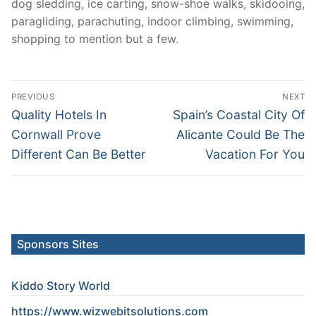
dog sledding, ice carting, snow-shoe walks, skidooing,
paragliding, parachuting, indoor climbing, swimming,
shopping to mention but a few.
Post
PREVIOUS
NEXT
navigation
Previous
Next
Quality Hotels In
Spain’s Coastal City Of
post:
post:
Cornwall Prove
Alicante Could Be The
Different Can Be Better
Vacation For You
Sponsors Sites
Kiddo Story World
https://www.wizwebitsolutions.com