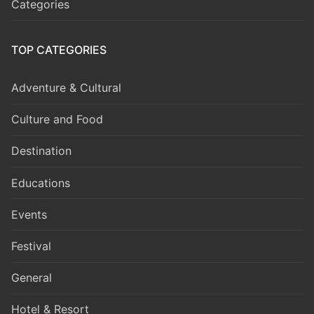
Categories
TOP CATEGORIES
Adventure & Cultural
Culture and Food
Destination
Educations
Events
Festival
General
Hotel & Resort