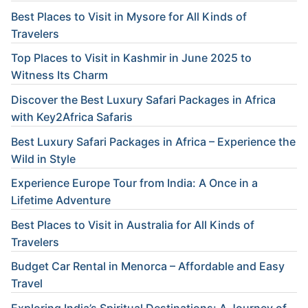
Best Places to Visit in Mysore for All Kinds of
Travelers
Top Places to Visit in Kashmir in June 2025 to
Witness Its Charm
Discover the Best Luxury Safari Packages in Africa
with Key2Africa Safaris
Best Luxury Safari Packages in Africa – Experience the
Wild in Style
Experience Europe Tour from India: A Once in a
Lifetime Adventure
Best Places to Visit in Australia for All Kinds of
Travelers
Budget Car Rental in Menorca – Affordable and Easy
Travel
Exploring India’s Spiritual Destinations: A Journey of