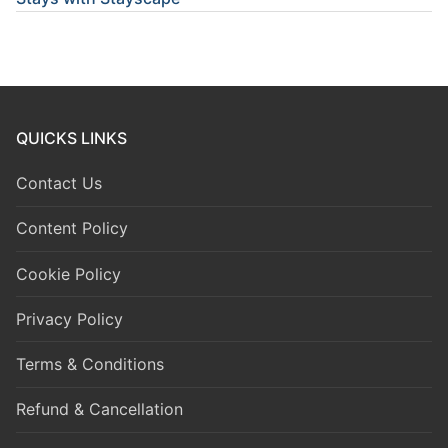
QUICKS LINKS
Contact Us
Content Policy
Cookie Policy
Privacy Policy
Terms & Conditions
Refund & Cancellation