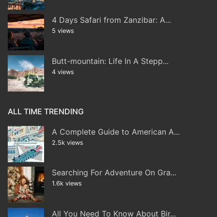
4 Days Safari from Zanzibar: A...
5 views
Butt-mountain: Life In A Stepp...
4 views
ALL TIME TRENDING
A Complete Guide to American A...
2.5k views
Searching For Adventure On Gra...
1.6k views
All You Need To Know About Bir...