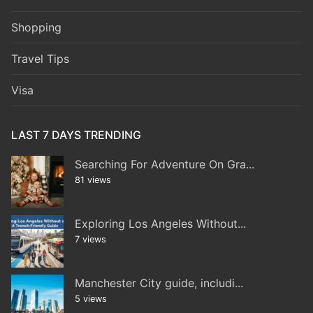
Shopping
Travel Tips
Visa
LAST 7 DAYS TRENDING
Searching For Adventure On Gra...
81 views
Exploring Los Angeles Without...
7 views
Manchester City guide, includi...
5 views