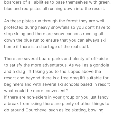
boarders of all abilities to base themselves with green,
blue and red pistes all running down into the resort.
As these pistes run through the forest they are well
protected during heavy snowfalls so you don’t have to
stop skiing and there are snow cannons running all
down the blue run to ensure that you can always ski
home if there is a shortage of the real stuff.
There are several board parks and plenty of off-piste
to satisfy the more adventurous. As well as a gondola
and a drag lift taking you to the slopes above the
resort and beyond there is a free drag lift suitable for
beginners and with several ski schools based in resort
what could be more convenient?
If there are non-skiers in your group or you just fancy
a break from skiing there are plenty of other things to
do around Courchevel such as ice skating, bowling,