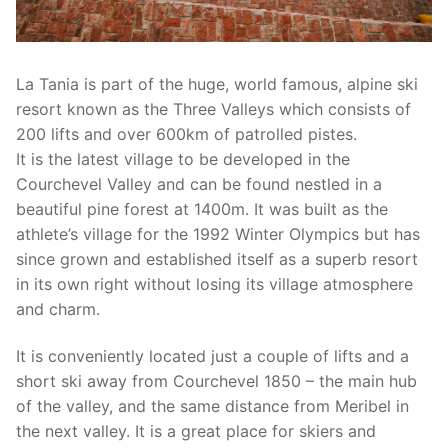
La Tania is part of the huge, world famous, alpine ski
resort known as the Three Valleys which consists of
200 lifts and over 600km of patrolled pistes.
It is the latest village to be developed in the
Courchevel Valley and can be found nestled in a
beautiful pine forest at 1400m. It was built as the
athlete’s village for the 1992 Winter Olympics but has
since grown and established itself as a superb resort
in its own right without losing its village atmosphere
and charm.
It is conveniently located just a couple of lifts and a
short ski away from Courchevel 1850 – the main hub
of the valley, and the same distance from Meribel in
the next valley. It is a great place for skiers and