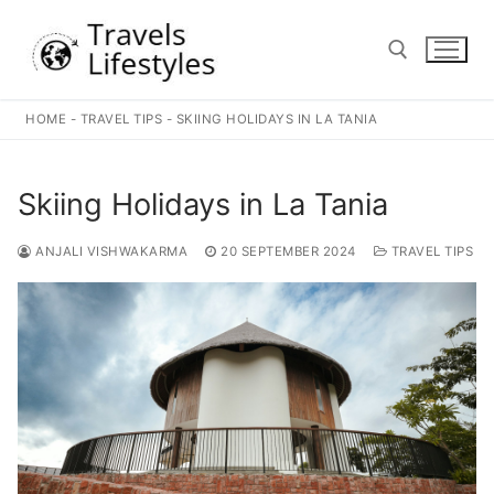
Skip
to
content
HOME
-
TRAVEL TIPS
-
SKIING HOLIDAYS IN LA TANIA
Search for:
Skiing Holidays in La Tania
ANJALI VISHWAKARMA
20 SEPTEMBER 2024
TRAVEL TIPS