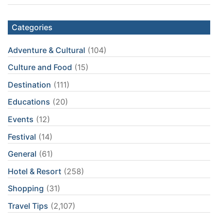
Categories
Adventure & Cultural
(104)
Culture and Food
(15)
Destination
(111)
Educations
(20)
Events
(12)
Festival
(14)
General
(61)
Hotel & Resort
(258)
Shopping
(31)
Travel Tips
(2,107)