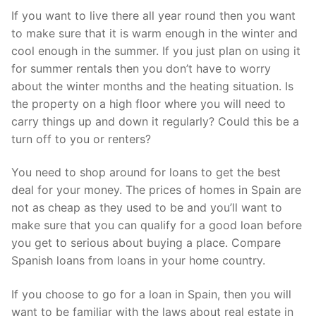
If you want to live there all year round then you want
to make sure that it is warm enough in the winter and
cool enough in the summer. If you just plan on using it
for summer rentals then you don’t have to worry
about the winter months and the heating situation. Is
the property on a high floor where you will need to
carry things up and down it regularly? Could this be a
turn off to you or renters?
You need to shop around for loans to get the best
deal for your money. The prices of homes in Spain are
not as cheap as they used to be and you’ll want to
make sure that you can qualify for a good loan before
you get to serious about buying a place. Compare
Spanish loans from loans in your home country.
If you choose to go for a loan in Spain, then you will
want to be familiar with the laws about real estate in