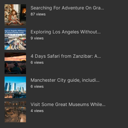
Searching For Adventure On Gra...
87 views
Exploring Los Angeles Without...
9 views
4 Days Safari from Zanzibar: A...
6 views
Manchester City guide, includi...
6 views
Visit Some Great Museums While...
4 views