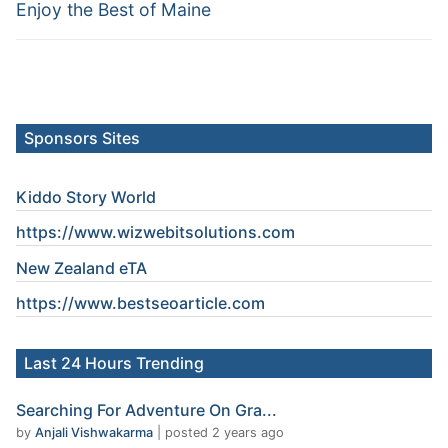
Enjoy the Best of Maine
Sponsors Sites
Kiddo Story World
https://www.wizwebitsolutions.com
New Zealand eTA
https://www.
bestseoarticle
.com
Last 24 Hours Trending
Searching For Adventure On Gra...
by
Anjali Vishwakarma
|
posted 2 years ago