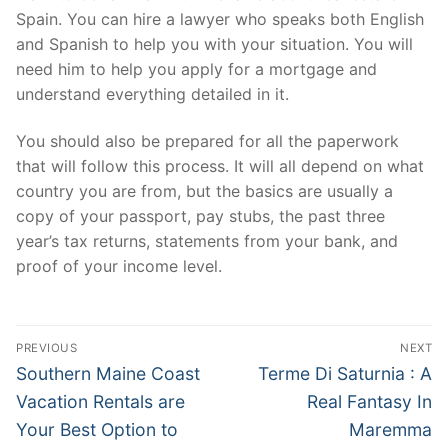
Spain. You can hire a lawyer who speaks both English
and Spanish to help you with your situation. You will
need him to help you apply for a mortgage and
understand everything detailed in it.
You should also be prepared for all the paperwork
that will follow this process. It will all depend on what
country you are from, but the basics are usually a
copy of your passport, pay stubs, the past three
year’s tax returns, statements from your bank, and
proof of your income level.
Post
PREVIOUS
NEXT
navigation
Previous
Next
Southern Maine Coast
Terme Di Saturnia : A
post:
post:
Vacation Rentals are
Real Fantasy In
Your Best Option to
Maremma