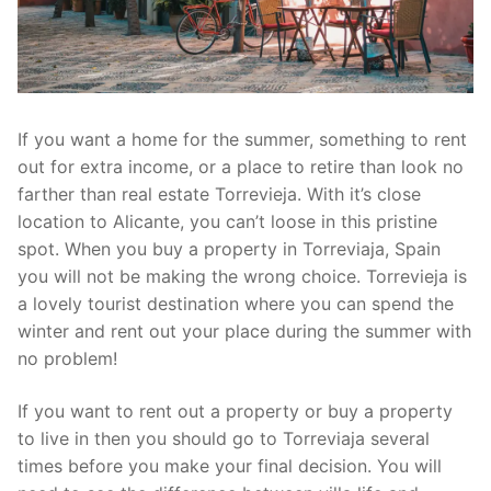
If you want a home for the summer, something to rent
out for extra income, or a place to retire than look no
farther than real estate Torrevieja. With it’s close
location to Alicante, you can’t loose in this pristine
spot. When you buy a property in Torreviaja, Spain
you will not be making the wrong choice. Torrevieja is
a lovely tourist destination where you can spend the
winter and rent out your place during the summer with
no problem!
If you want to rent out a property or buy a property
to live in then you should go to Torreviaja several
times before you make your final decision. You will