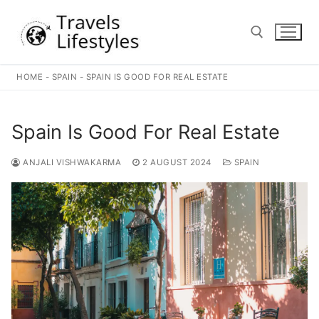
Skip
to
content
HOME
-
SPAIN
-
SPAIN IS GOOD FOR REAL ESTATE
Search for:
Spain Is Good For Real Estate
ANJALI VISHWAKARMA
2 AUGUST 2024
SPAIN