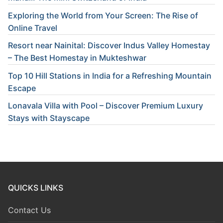
Exploring the World from Your Screen: The Rise of
Online Travel
Resort near Nainital: Discover Indus Valley Homestay
– The Best Homestay in Mukteshwar
Top 10 Hill Stations in India for a Refreshing Mountain
Escape
Lonavala Villa with Pool – Discover Premium Luxury
Stays with Stayscape
QUICKS LINKS
Contact Us