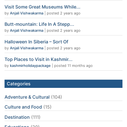
Visit Some Great Museums While...
by
Anjali Vishwakarma
|
posted 2 years ago
Butt-mountain: Life In A Stepp...
by
Anjali Vishwakarma
|
posted 2 years ago
Halloween In Siberia – Sort Of
by
Anjali Vishwakarma
|
posted 2 years ago
Top Places to Visit in Kashmir...
by
kashmirholidaypackage
|
posted 11 months ago
Categories
Adventure & Cultural
(104)
Culture and Food
(15)
Destination
(111)