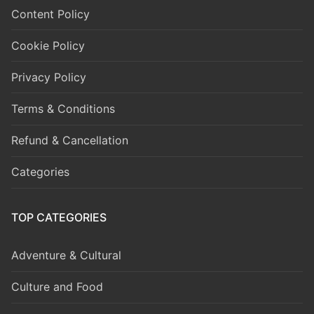
Content Policy
Cookie Policy
Privacy Policy
Terms & Conditions
Refund & Cancellation
Categories
TOP CATEGORIES
Adventure & Cultural
Culture and Food