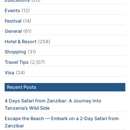
Educations
(20)
Events
(12)
Festival
(14)
General
(61)
Hotel & Resort
(258)
Shopping
(31)
Travel Tips
(2,107)
Visa
(24)
Recent Posts
4 Days Safari from Zanzibar: A Journey into
Tanzania’s Wild Side
Escape the Beach — Embark on a 2‑Day Safari from
Zanzibar