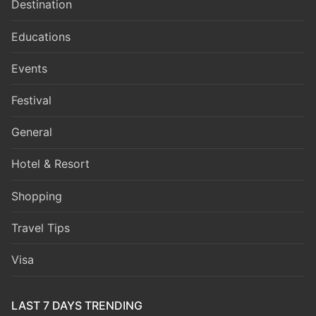
Destination
Educations
Events
Festival
General
Hotel & Resort
Shopping
Travel Tips
Visa
LAST 7 DAYS TRENDING