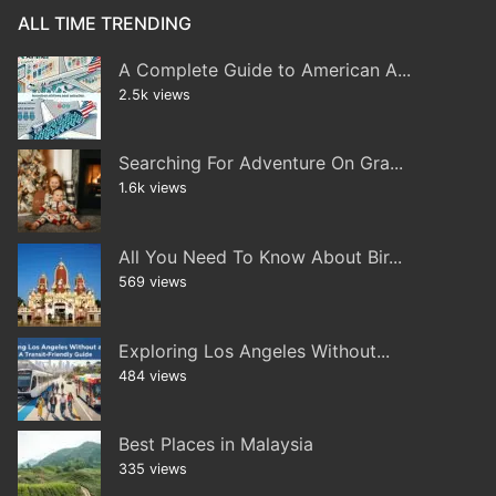
ALL TIME TRENDING
A Complete Guide to American A...
2.5k views
Searching For Adventure On Gra...
1.6k views
All You Need To Know About Bir...
569 views
Exploring Los Angeles Without...
484 views
Best Places in Malaysia
335 views