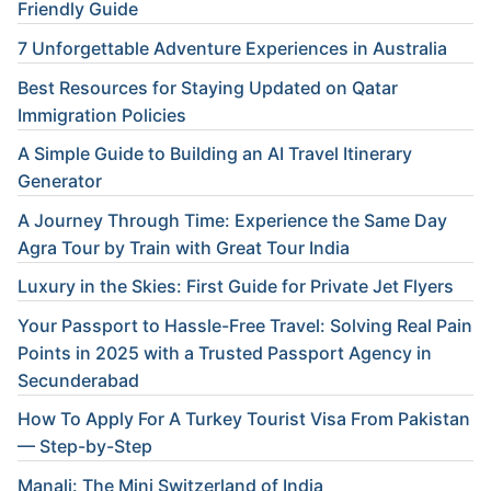
Friendly Guide
7 Unforgettable Adventure Experiences in Australia
Best Resources for Staying Updated on Qatar
Immigration Policies
A Simple Guide to Building an AI Travel Itinerary
Generator
A Journey Through Time: Experience the Same Day
Agra Tour by Train with Great Tour India
Luxury in the Skies: First Guide for Private Jet Flyers
Your Passport to Hassle-Free Travel: Solving Real Pain
Points in 2025 with a Trusted Passport Agency in
Secunderabad
How To Apply For A Turkey Tourist Visa From Pakistan
— Step-by-Step
Manali: The Mini Switzerland of India