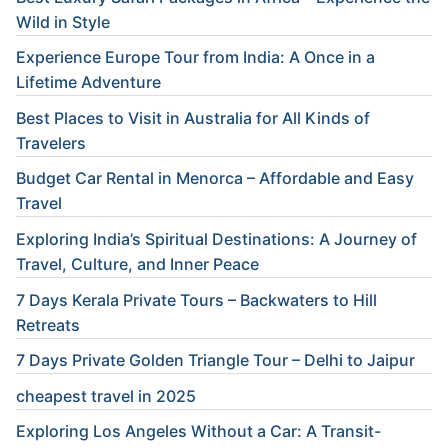
Wild in Style
Experience Europe Tour from India: A Once in a
Lifetime Adventure
Best Places to Visit in Australia for All Kinds of
Travelers
Budget Car Rental in Menorca – Affordable and Easy
Travel
Exploring India’s Spiritual Destinations: A Journey of
Travel, Culture, and Inner Peace
7 Days Kerala Private Tours – Backwaters to Hill
Retreats
7 Days Private Golden Triangle Tour – Delhi to Jaipur
cheapest travel in 2025
Exploring Los Angeles Without a Car: A Transit-