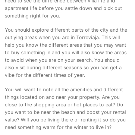
need to see the difference between villa life and
apartment life before you settle down and pick out
something right for you.
You should explore different parts of the city and the
outlying areas when you are in Torreviaja. This will
help you know the different areas that you may want
to buy something in and you will also know the areas
to avoid when you are on your search. You should
also visit during different seasons so you can get a
vibe for the different times of year.
You will want to note all the amenities and different
things located on and near your property. Are you
close to the shopping area or hot places to eat? Do
you want to be near the beach and boost your rental
value? Will you be living there or renting it so do you
need something warm for the winter to live in?