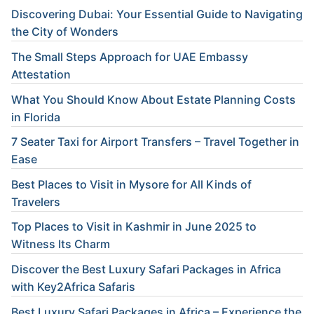
Discovering Dubai: Your Essential Guide to Navigating
the City of Wonders
The Small Steps Approach for UAE Embassy
Attestation
What You Should Know About Estate Planning Costs
in Florida
7 Seater Taxi for Airport Transfers – Travel Together in
Ease
Best Places to Visit in Mysore for All Kinds of
Travelers
Top Places to Visit in Kashmir in June 2025 to
Witness Its Charm
Discover the Best Luxury Safari Packages in Africa
with Key2Africa Safaris
Best Luxury Safari Packages in Africa – Experience the